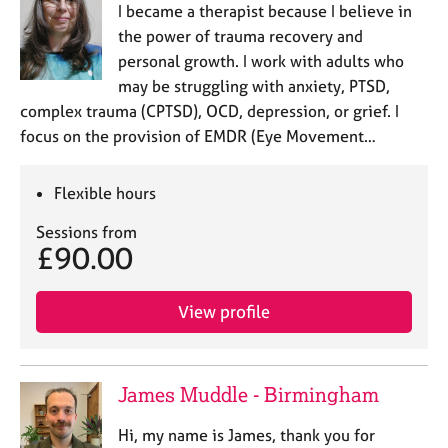
a
I became a therapist because I believe in
p
the power of trauma recovery and
y
personal growth. I work with adults who
may be struggling with anxiety, PTSD,
complex trauma (CPTSD), OCD, depression, or grief. I
focus on the provision of EMDR (Eye Movement…
Flexible hours
Sessions from
£90.00
View profile
James Muddle - Birmingham
Hi, my name is James, thank you for