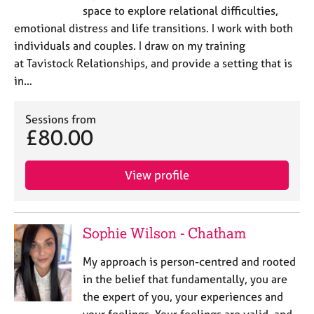
space to explore relational difficulties,
emotional distress and life transitions. I work with both
individuals and couples. I draw on my training
at Tavistock Relationships, and provide a setting that is
in…
Sessions from
£80.00
View profile
Sophie Wilson - Chatham
My approach is person-centred and rooted
in the belief that fundamentally, you are
the expert of you, your experiences and