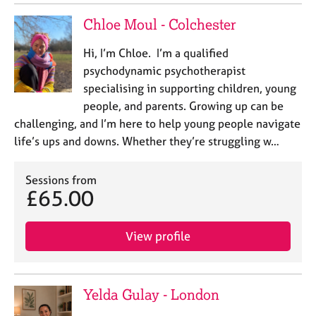
j
r
o
a
Chloe Moul - Colchester
b
p
s
y
Hi, I’m Chloe. I’m a qualified
psychodynamic psychotherapist
E
specialising in supporting children, young
v
people, and parents. Growing up can be
e
challenging, and I’m here to help young people navigate
n
life’s ups and downs. Whether they’re struggling w…
t
s
a
Sessions from
n
£65.00
d
r
e
View profile
s
o
u
Yelda Gulay - London
r
c