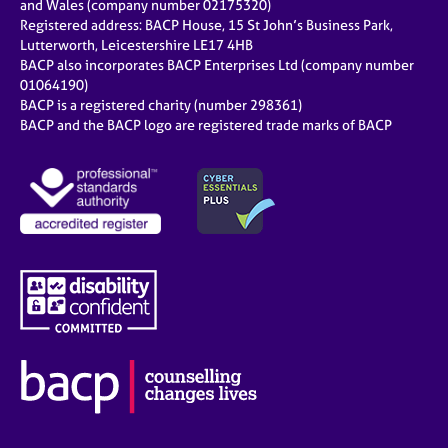
and Wales (company number 02175320)
Registered address: BACP House, 15 St John’s Business Park,
Lutterworth, Leicestershire LE17 4HB
BACP also incorporates BACP Enterprises Ltd (company number
01064190)
BACP is a registered charity (number 298361)
BACP and the BACP logo are registered trade marks of BACP