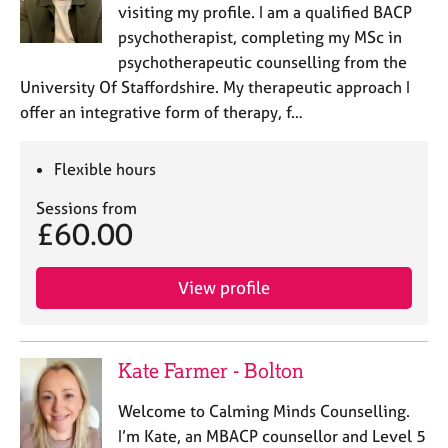
visiting my profile. I am a qualified BACP
psychotherapist, completing my MSc in
psychotherapeutic counselling from the
University Of Staffordshire. My therapeutic approach I
offer an integrative form of therapy, f…
Flexible hours
Sessions from
£60.00
View profile
Kate Farmer - Bolton
Welcome to Calming Minds Counselling.
I’m Kate, an MBACP counsellor and Level 5