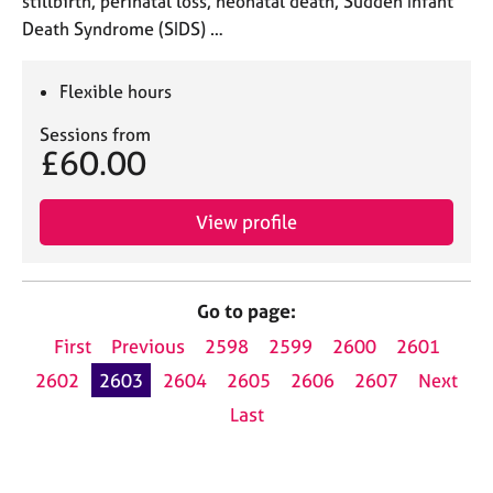
stillbirth, perinatal loss, neonatal death, Sudden Infant
Death Syndrome (SIDS) …
Flexible hours
Sessions from
£60.00
View profile
Go to page:
First
Previous
2598
2599
2600
2601
2602
2603
2604
2605
2606
2607
Next
Last