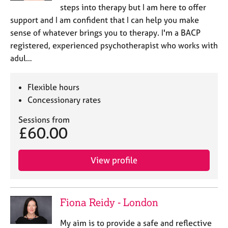
steps into therapy but I am here to offer
support and I am confident that I can help you make
sense of whatever brings you to therapy. I'm a BACP
registered, experienced psychotherapist who works with
adul…
Flexible hours
Concessionary rates
Sessions from
£60.00
View profile
Fiona Reidy - London
My aim is to provide a safe and reflective