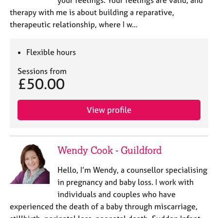
your feelings. Your feelings are valid, and
therapy with me is about building a reparative,
therapeutic relationship, where I w…
Flexible hours
Sessions from
£50.00
View profile
Wendy Cook - Guildford
Hello, I’m Wendy, a counsellor specialising
in pregnancy and baby loss. I work with
individuals and couples who have
experienced the death of a baby through miscarriage,