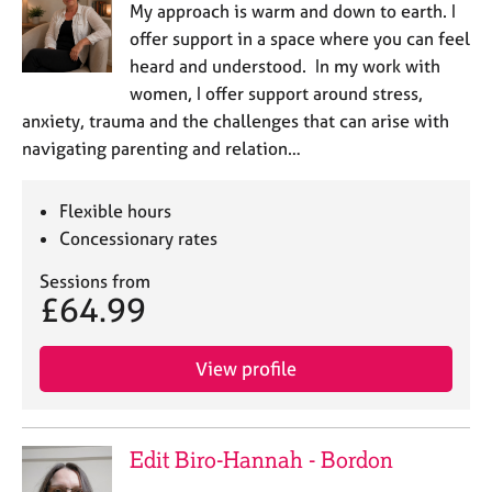
My approach is warm and down to earth. I
e
s
offer support in a space where you can feel
heard and understood. In my work with
A
women, I offer support around stress,
b
anxiety, trauma and the challenges that can arise with
o
navigating parenting and relation…
u
t
u
Flexible hours
s
Concessionary rates
Sessions from
A
£64.99
b
o
u
View profile
t
t
h
e
Edit Biro-Hannah - Bordon
r