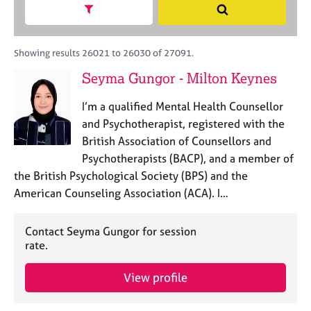
M
h
a
Show search facets
S
C
e
B
c
e
o
m
A
i
a
u
b
C
t
r
Showing results 26021 to 26030 of 27091.
n
e
P
y
c
s
Seyma Gungor - Milton Keynes
r
o
h
e
s
r
l
h
I’m a qualified Mental Health Counsellor
p
l
i
o
and Psychotherapist, registered with the
i
p
s
British Association of Counsellors and
n
t
g
Psychotherapists (BACP), and a member of
c
C
&
the British Psychological Society (BPS) and the
o
a
P
American Counseling Association (ACA). I…
d
r
s
e
e
y
e
c
Contact Seyma Gungor for session
r
h
rate.
s
o
a
t
View profile
n
h
d
e