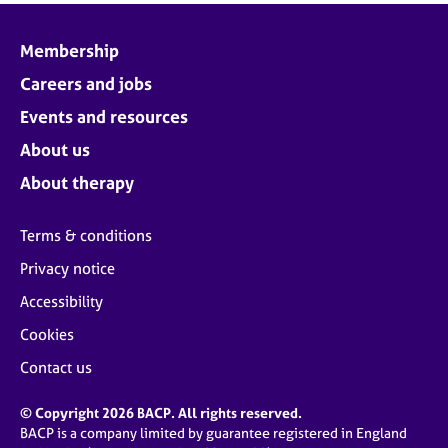
Membership
Careers and jobs
Events and resources
About us
About therapy
Terms & conditions
Privacy notice
Accessibility
Cookies
Contact us
© Copyright 2026 BACP. All rights reserved.
BACP is a company limited by guarantee registered in England