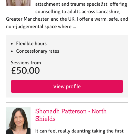
attachment and trauma specialist, offering
counselling to adults across Lancashire,
Greater Manchester, and the UK. I offer a warm, safe, and
non-judgemental space where …
Flexible hours
Concessionary rates
Sessions from
£50.00
View profile
Shonadh Patterson - North
Shields
It can feel really daunting taking the first