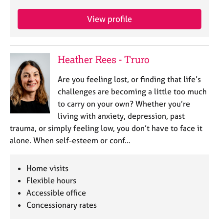
View profile
Heather Rees - Truro
Are you feeling lost, or finding that life’s
challenges are becoming a little too much
to carry on your own? Whether you’re
living with anxiety, depression, past
trauma, or simply feeling low, you don’t have to face it
alone. When self-esteem or conf…
Home visits
Flexible hours
Accessible office
Concessionary rates