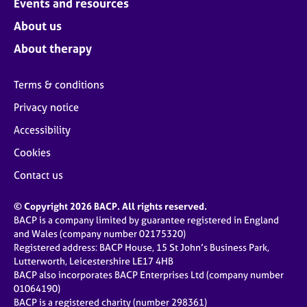
Events and resources
About us
About therapy
Terms & conditions
Privacy notice
Accessibility
Cookies
Contact us
© Copyright 2026 BACP. All rights reserved.
BACP is a company limited by guarantee registered in England
and Wales (company number 02175320)
Registered address: BACP House, 15 St John’s Business Park,
Lutterworth, Leicestershire LE17 4HB
BACP also incorporates BACP Enterprises Ltd (company number
01064190)
BACP is a registered charity (number 298361)