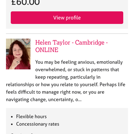
£60.00
View profile
Helen Taylor - Cambridge -
ONLINE
You may be feeling anxious, emotionally
overwhelmed, or stuck in patterns that
keep repeating, particularly in
relationships or how you relate to yourself. Perhaps life
feels difficult to manage right now, or you are
navigating change, uncertainty, o…
Flexible hours
Concessionary rates