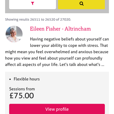
M
h
a
Show search facets
S
C
e
B
c
e
o
m
A
i
a
u
b
C
t
r
Showing results 26511 to 26520 of 27020.
n
e
P
y
c
s
Eileen Fisher - Altrincham
r
o
h
e
s
r
l
h
Having negative beliefs about yourself can
p
l
i
o
lower your ability to cope with stress. That
i
p
s
might mean you feel overwhelmed and anxious because
n
t
g
how you view and feel about yourself can profoundly
c
C
&
affect all aspects of your life. Let's talk about what's …
o
a
P
d
r
s
e
e
Flexible hours
y
e
c
Sessions from
r
h
£75.00
s
o
a
t
n
h
View profile
d
e