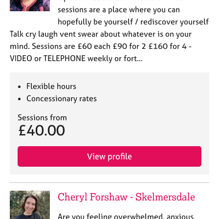
sessions are a place where you can
hopefully be yourself / rediscover yourself
Talk cry laugh vent swear about whatever is on your
mind. Sessions are £60 each £90 for 2 £160 for 4 -
VIDEO or TELEPHONE weekly or fort…
Flexible hours
Concessionary rates
Sessions from
£40.00
View profile
Cheryl Forshaw - Skelmersdale
Are you feeling overwhelmed, anxious,