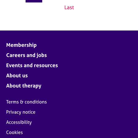
Last
Membership
Careers and jobs
Events and resources
About us
About therapy
Terms & conditions
Privacy notice
Accessibility
Cookies