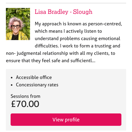
e
s
Lisa Bradley - Slough
My approach is known as person-centred,
A
which means I actively listen to
b
o
understand problems causing emotional
u
difficulties. I work to form a trusting and
t
non- judgmental relationship with all my clients, to
u
ensure that they feel safe and sufficientl…
s
Accessible office
A
b
Concessionary rates
o
u
Sessions from
£70.00
t
t
h
View profile
e
r