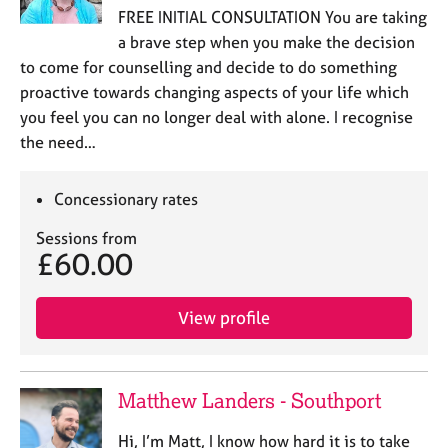
FREE INITIAL CONSULTATION You are taking
a brave step when you make the decision
to come for counselling and decide to do something
proactive towards changing aspects of your life which
you feel you can no longer deal with alone. I recognise
the need…
Concessionary rates
Sessions from
£60.00
View profile
Matthew Landers - Southport
Hi, I’m Matt, I know how hard it is to take