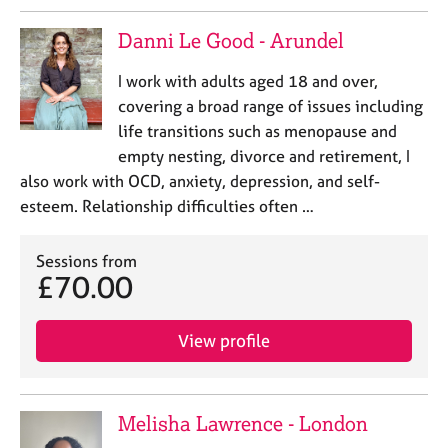
a
p
Danni Le Good - Arundel
y
I work with adults aged 18 and over,
covering a broad range of issues including
life transitions such as menopause and
empty nesting, divorce and retirement, I
also work with OCD, anxiety, depression, and self-
esteem. Relationship difficulties often …
Sessions from
£70.00
View profile
Melisha Lawrence - London