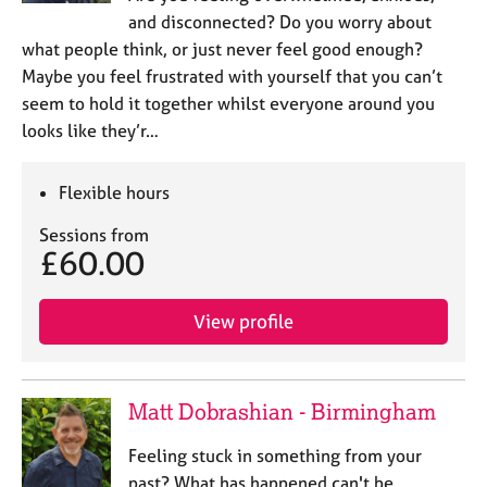
and disconnected? Do you worry about
what people think, or just never feel good enough?
Maybe you feel frustrated with yourself that you can’t
seem to hold it together whilst everyone around you
looks like they’r…
Flexible hours
Sessions from
£60.00
View profile
Matt Dobrashian - Birmingham
Feeling stuck in something from your
past? What has happened can't be