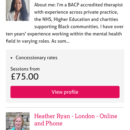
About me: I’m a BACP accredited therapist
with experience across private practice,
the NHS, Higher Education and charities
supporting Black communities. I have over
ten years' experience working within the mental health
field in varying roles. As som…
Concessionary rates
Sessions from
£75.00
View profile
Heather Ryan - London - Online
and Phone