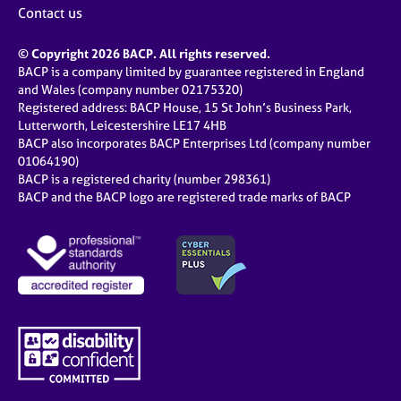
Contact us
© Copyright 2026 BACP. All rights reserved.
BACP is a company limited by guarantee registered in England
and Wales (company number 02175320)
Registered address: BACP House, 15 St John’s Business Park,
Lutterworth, Leicestershire LE17 4HB
BACP also incorporates BACP Enterprises Ltd (company number
01064190)
BACP is a registered charity (number 298361)
BACP and the BACP logo are registered trade marks of BACP