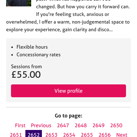
changed. But how you carry it forward can.
If you're feeling stuck, anxious or
overwhelmed, I offer a warm, non-judgemental space to
explore your experience, gain clarity and disco…
Flexible hours
Concessionary rates
Sessions from
£55.00
View profile
Go to page:
First
Previous
2647
2648
2649
2650
2651
2652
2653
2654
2655
2656
Next