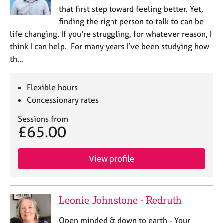
that first step toward feeling better. Yet,
finding the right person to talk to can be
life changing. If you're struggling, for whatever reason, I
think I can help. For many years I’ve been studying how
th…
Flexible hours
Concessionary rates
Sessions from
£65.00
View profile
Leonie Johnstone - Redruth
Open minded & down to earth - Your