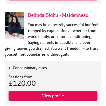
j
r
o
a
b
p
Belinda Sidhu - Maidenhead
s
y
You may be outwardly successful but feel
E
trapped by expectations – whether from
v
work, family, or cultural conditioning.
e
Saying no feels impossible, and over-
n
giving leaves you drained. You want freedom – to trust
t
s
yourself, set boundaries without guilt…
a
n
Concessionary rates
d
r
Sessions from
e
£120.00
s
o
u
View profile
r
c