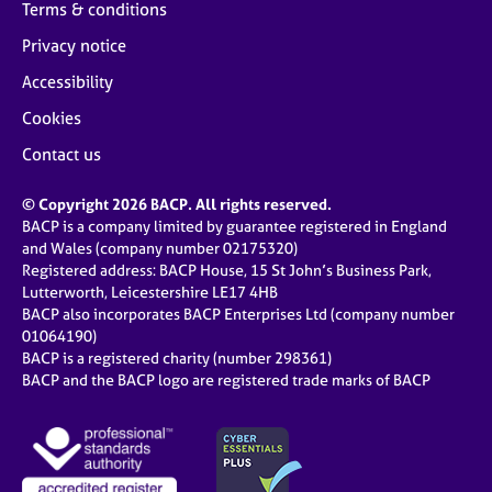
Terms & conditions
Privacy notice
Accessibility
Cookies
Contact us
© Copyright 2026 BACP. All rights reserved.
BACP is a company limited by guarantee registered in England
and Wales (company number 02175320)
Registered address: BACP House, 15 St John’s Business Park,
Lutterworth, Leicestershire LE17 4HB
BACP also incorporates BACP Enterprises Ltd (company number
01064190)
BACP is a registered charity (number 298361)
BACP and the BACP logo are registered trade marks of BACP