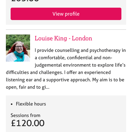
View profile
Louise King - London
I provide counselling and psychotherapy in
a comfortable, confidential and non-
judgemental environment to explore life’s
difficulties and challenges. I offer an experienced
listening ear and a supportive approach. My aim is to be
open, fair and to gi…
Flexible hours
Sessions from
£120.00