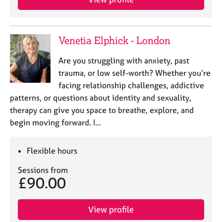
Venetia Elphick - London
Are you struggling with anxiety, past
trauma, or low self-worth? Whether you’re
facing relationship challenges, addictive
patterns, or questions about identity and sexuality,
therapy can give you space to breathe, explore, and
begin moving forward. I…
Flexible hours
Sessions from
£90.00
View profile