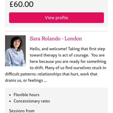
£60.00
View profile
Sara Rolando - London
Hello, and welcome! Taking that first step
toward therapy is act of courage. You are
here because you are ready for something
to shift. Many of us find ourselves stuck in
difficult patterns: relationships that hurt, work that
drains us, or feelings …
Flexible hours
Concessionary rates
Sessions from