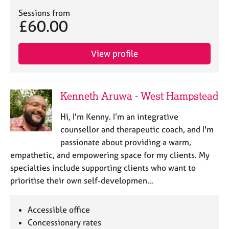
e
Sessions from
s
£60.00
A
View profile
b
o
u
t
Kenneth Aruwa - West Hampstead
u
s
Hi, I'm Kenny. I’m an integrative
counsellor and therapeutic coach, and I'm
A
passionate about providing a warm,
b
empathetic, and empowering space for my clients. My
o
u
specialties include supporting clients who want to
t
prioritise their own self-developmen…
t
h
e
Accessible office
r
Concessionary rates