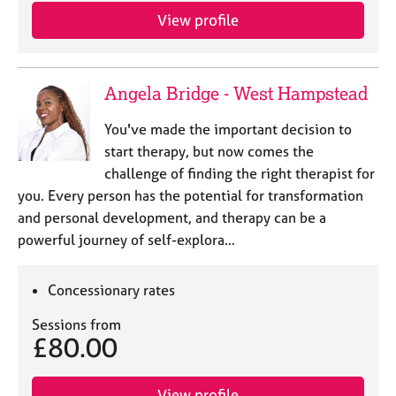
View profile
Angela Bridge - West Hampstead
You've made the important decision to
start therapy, but now comes the
challenge of finding the right therapist for
you. Every person has the potential for transformation
and personal development, and therapy can be a
powerful journey of self-explora…
Concessionary rates
Sessions from
£80.00
View profile