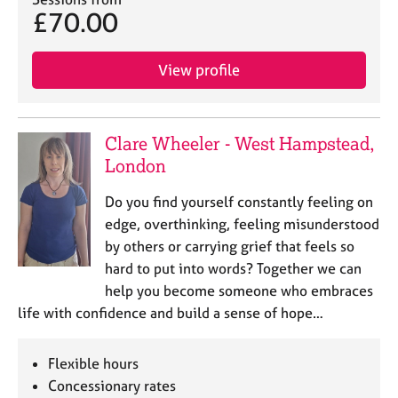
j
r
£70.00
o
a
b
p
s
y
View profile
E
v
Clare Wheeler - West Hampstead,
e
London
n
t
Do you find yourself constantly feeling on
s
a
edge, overthinking, feeling misunderstood
n
by others or carrying grief that feels so
d
hard to put into words? Together we can
r
help you become someone who embraces
e
life with confidence and build a sense of hope…
s
o
u
Flexible hours
r
Concessionary rates
c