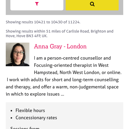
M
h
a
Show search facets
S
C
e
B
c
e
o
m
A
i
a
u
b
C
t
r
Showing results 10421 to 10430 of 11224.
n
e
P
y
c
s
Showing results within 51 miles of Carlisle Road, Brighton and
r
o
h
e
Hove, Hove BN3 4FP, UK.
s
r
l
h
p
Anna Gray - London
l
i
o
i
p
s
I am a person-centred counsellor and
n
t
Focusing-oriented therapist in West
g
c
C
&
Hampstead, North West London, or online.
o
a
P
I work with adults for short and long-term counselling
d
r
s
and therapy, and offer a warm, non-judgemental space
e
e
y
in which to explore issues …
e
c
r
h
s
o
Flexible hours
a
t
Concessionary rates
n
h
d
e
Sessions from