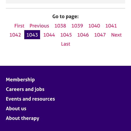
Go to page:
First
Previous
1038
1039
1040
1041
1042
1043
1044
1045
1046
1047
Next
Last
Membership
Careers and jobs
Events and resources
About us
About therapy