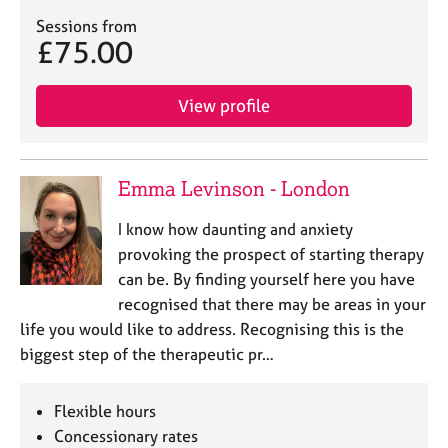
a
p
Sessions from
£75.00
y
View profile
Emma Levinson - London
I know how daunting and anxiety
provoking the prospect of starting therapy
can be. By finding yourself here you have
recognised that there may be areas in your
life you would like to address. Recognising this is the
biggest step of the therapeutic pr…
Flexible hours
Concessionary rates