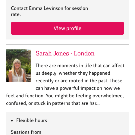
Contact Emma Levinson for session
rate.
View profile
Sarah Jones - London
There are moments in life that can affect
us deeply, whether they happened
recently or are rooted in the past. These
can have a powerful impact on how we
feel and function. You might be feeling overwhelmed,
confused, or stuck in patterns that are har…
Flexible hours
Sessions from