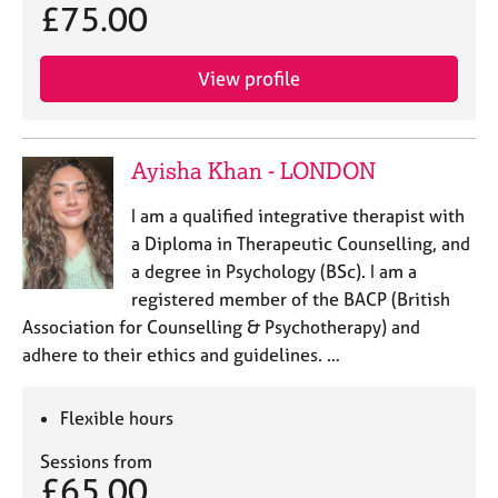
£75.00
View profile
Ayisha Khan - LONDON
I am a qualified integrative therapist with
a Diploma in Therapeutic Counselling, and
a degree in Psychology (BSc). I am a
registered member of the BACP (British
Association for Counselling & Psychotherapy) and
adhere to their ethics and guidelines. …
Flexible hours
Sessions from
£65.00