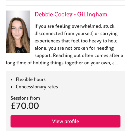
Debbie Cooley - Gillingham
If you are feeling overwhelmed, stuck,
disconnected from yourself, or carrying
experiences that feel too heavy to hold
alone, you are not broken for needing
support. Reaching out often comes after a
long time of holding things together on your own, a…
Flexible hours
Concessionary rates
Sessions from
£70.00
View profile