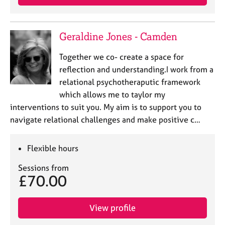
Geraldine Jones - Camden
Together we co- create a space for
reflection and understanding.I work from a
relational psychotheraputic framework
which allows me to taylor my
interventions to suit you. My aim is to support you to
navigate relational challenges and make positive c…
Flexible hours
Sessions from
£70.00
View profile