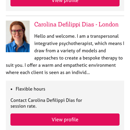
View profile
e
s
Carolina Defilippi Dias - London
A
b
Hello and welcome. I am a transpersonal
o
u
integrative psychotherapist, which means I
t
draw from a variety of models and
u
approaches to create a bespoke therapy to
s
suit you. I offer a warm and empathetic environment
where each client is seen as an individ…
A
b
o
Flexible hours
u
Contact Carolina Defilippi Dias for
t
session rate.
t
h
e
View profile
r