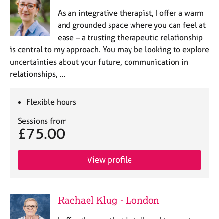
As an integrative therapist, I offer a warm
and grounded space where you can feel at
ease – a trusting therapeutic relationship
is central to my approach. You may be looking to explore
uncertainties about your future, communication in
relationships, …
Flexible hours
Sessions from
£75.00
View profile
Rachael Klug - London