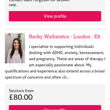
j
r
rate.
o
a
b
p
View profile
s
y
E
v
Becky Watherston - London - E8
e
n
I specialise in supporting individuals
t
dealing with ADHD, anxiety, bereavement,
s
and pregnancy. These are areas of therapy I
a
am especially passionate about. My
n
qualifications and experience also extend across a broad
d
r
spectrum of concerns and often cli…
e
s
Sessions from
o
£80.00
u
r
c