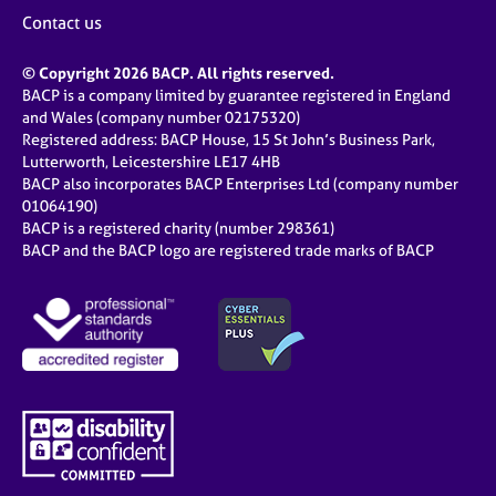
Contact us
© Copyright 2026 BACP. All rights reserved.
BACP is a company limited by guarantee registered in England
and Wales (company number 02175320)
Registered address: BACP House, 15 St John’s Business Park,
Lutterworth, Leicestershire LE17 4HB
BACP also incorporates BACP Enterprises Ltd (company number
01064190)
BACP is a registered charity (number 298361)
BACP and the BACP logo are registered trade marks of BACP