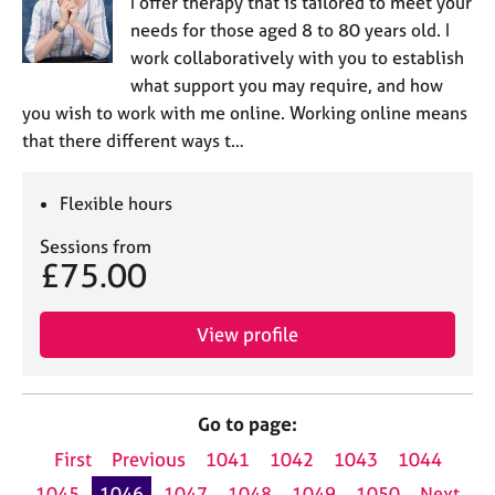
I offer therapy that is tailored to meet your
needs for those aged 8 to 80 years old. I
work collaboratively with you to establish
what support you may require, and how
you wish to work with me online. Working online means
that there different ways t…
Flexible hours
Sessions from
£75.00
View profile
Go to page:
First
Previous
1041
1042
1043
1044
1045
1046
1047
1048
1049
1050
Next