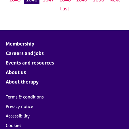
Last
Membership
Careers and jobs
Events and resources
About us
About therapy
Terms & conditions
Privacy notice
Accessibility
Cookies