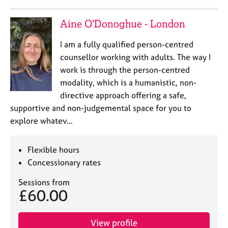
a
p
Aine O'Donoghue - London
y
I am a fully qualified person-centred
counsellor working with adults. The way I
work is through the person-centred
modality, which is a humanistic, non-
directive approach offering a safe,
supportive and non-judgemental space for you to
explore whatev…
Flexible hours
Concessionary rates
Sessions from
£60.00
View profile