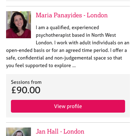
Maria Panayides - London
I am a qualified, experienced
psychotherapist based in North West
London. I work with adult individuals on an
open-ended basis or for an agreed time period. I offer a
safe, confidential and non-judgemental space so that
you feel supported to explore …
Sessions from
£90.00
View profile
Jan Hall - London