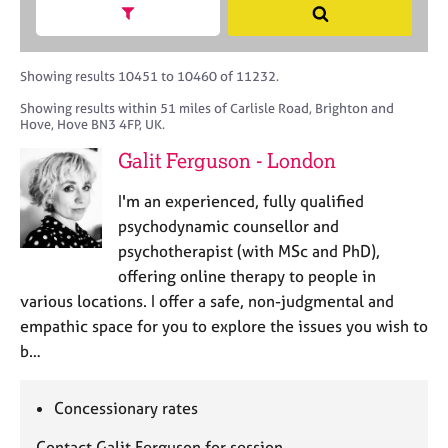
M
h
a
Show search facets
S
C
e
B
c
e
o
m
A
i
a
u
b
C
t
r
Showing results 10451 to 10460 of 11232.
n
e
P
y
c
s
Showing results within 51 miles of Carlisle Road, Brighton and
r
o
h
e
Hove, Hove BN3 4FP, UK.
s
r
l
h
p
Galit Ferguson - London
l
i
o
i
p
s
I'm an experienced, fully qualified
n
t
psychodynamic counsellor and
g
c
C
&
psychotherapist (with MSc and PhD),
o
a
P
offering online therapy to people in
d
r
s
various locations. I offer a safe, non-judgmental and
e
e
y
empathic space for you to explore the issues you wish to
e
c
b…
r
h
s
o
a
t
Concessionary rates
n
h
d
e
Contact Galit Ferguson for session