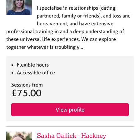
I specialise in relationships (dating,
partnered, family or friends), and loss and
bereavement, and have extensive
professional training in and a deep understanding of
these universal life experiences. We can explore
together whatever is troubling y…
Flexible hours
Accessible office
Sessions from
£75.00
View profile
Sasha Gallick - Hackney