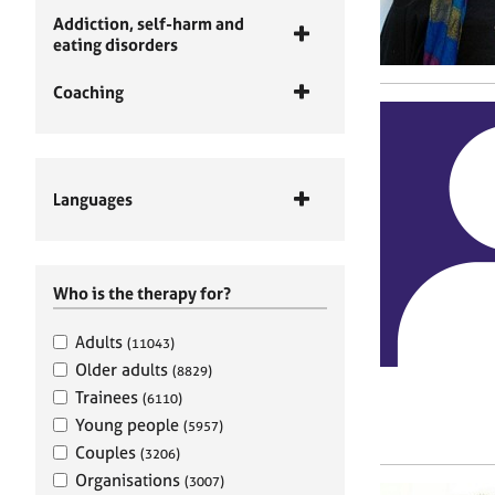
Addiction, self-harm and
eating disorders
Coaching
Languages
Who is the therapy for?
Adults
(11043)
Older adults
(8829)
Trainees
(6110)
Young people
(5957)
Couples
(3206)
Organisations
(3007)