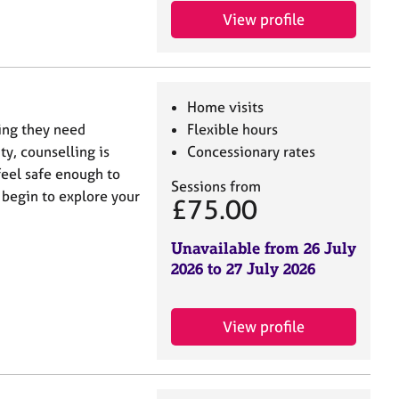
View profile
Home visits
ing they need
Flexible hours
ty, counselling is
Concessionary rates
feel safe enough to
Sessions from
 begin to explore your
£75.00
Unavailable from 26 July
2026 to 27 July 2026
View profile