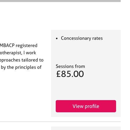
e
a
r
c
h
Concessionary rates
a MBACP registered
otherapist, I work
approaches tailored to
Sessions from
y the principles of
£85.00
View profile