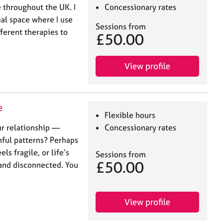
 throughout the UK. I
Concessionary rates
al space where I use
Sessions from
ferent therapies to
£50.00
View profile
e
Flexible hours
ur relationship —
Concessionary rates
nful patterns? Perhaps
s fragile, or life’s
Sessions from
£50.00
and disconnected. You
View profile