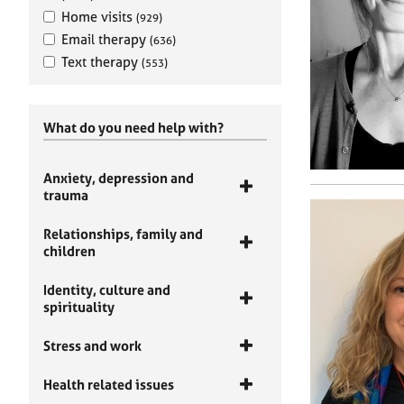
Home visits
(929)
Email therapy
(636)
Text therapy
(553)
What do you need help with?
Anxiety, depression and
trauma
Relationships, family and
children
Identity, culture and
spirituality
Stress and work
Health related issues