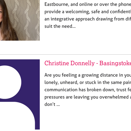
Eastbourne, and online or over the phone
provide a welcoming, safe and confidenti
an integrative approach drawing from dif
suit the need…
Christine Donnelly - Basingstok
Are you feeling a growing distance in yo
lonely, unheard, or stuck in the same pai
communication has broken down, trust feel
pressures are leaving you overwhelmed 
don’t …