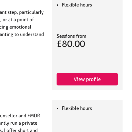
Flexible hours
ant step, particularly
 or at a point of
ncing emotional
 wanting to understand
Sessions from
£80.00
View profile
Flexible hours
ounsellor and EMDR
ently run a private
. I offer short and