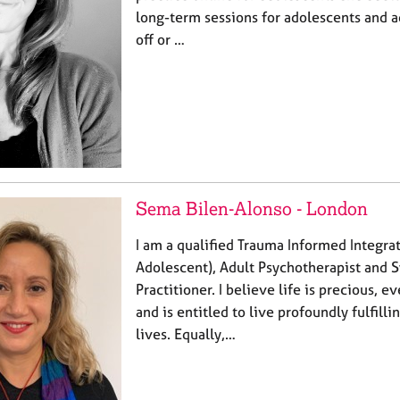
long-term sessions for adolescents and ad
off or …
Sema Bilen-Alonso - London
I am a qualified Trauma Informed Integra
Adolescent), Adult Psychotherapist and 
Practitioner. I believe life is precious, 
and is entitled to live profoundly fulfill
lives. Equally,…