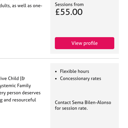
Sessions from
ults, as well as one-
£55.00
View profile
Flexible hours
tive Child (&
Concessionary rates
Systemic Family
every person deserves
ing and resourceful
Contact Sema Bilen-Alonso
for session rate.