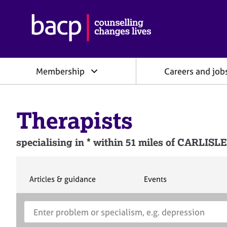
B
r
i
t
i
Membership
Careers and job
s
h
A
s
Therapists
s
o
c
specialising in * within 51 miles of CAR
i
a
t
i
S
S
Articles & guidance
Events
e
e
o
a
a
n
S
E
r
r
f
e
n
c
c
o
h
h