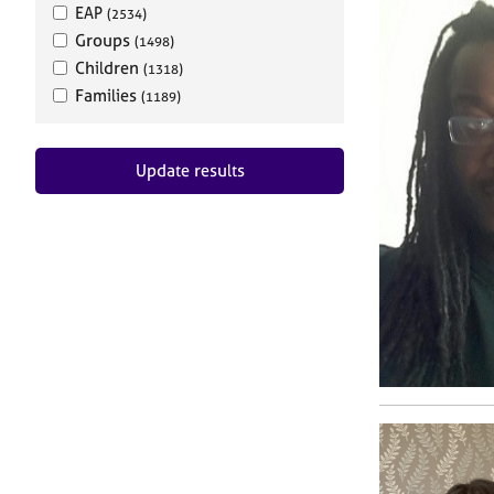
EAP
(2534)
Groups
(1498)
Children
(1318)
Families
(1189)
Update results