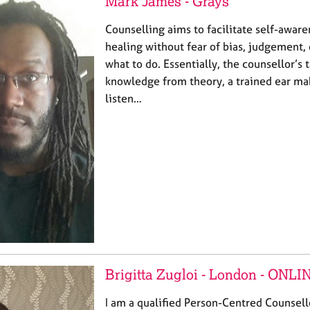
Mark James - Grays
Counselling aims to facilitate self-awar
healing without fear of bias, judgement, 
what to do. Essentially, the counsellor’s t
knowledge from theory, a trained ear ma
listen…
Brigitta Zugloi - London - ONLI
I am a qualified Person-Centred Counsell