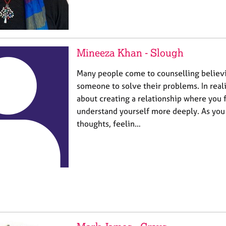
Mineeza Khan - Slough
Many people come to counselling believ
someone to solve their problems. In reali
about creating a relationship where you 
understand yourself more deeply. As you
thoughts, feelin…