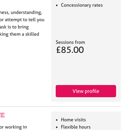
Concessionary rates
eness, understanding,
or attempt to tell you
ask is to bring
king them a skilled
Sessions from
£85.00
View profile
NE
Home visits
or working in
Flexible hours