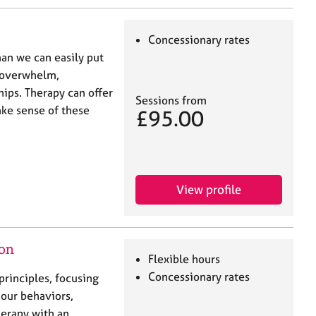
Concessionary rates
han we can easily put
, overwhelm,
ships. Therapy can offer
Sessions from
ake sense of these
£95.00
View profile
don
Flexible hours
Concessionary rates
principles, focusing
 our behaviors,
herapy with an