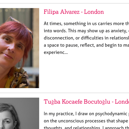
Filipa Alvarez - London
At times, something in us carries more t
into words. This may show up as anxiety
disconnection, or difficulties in relation
a space to pause, reflect, and begin to m
experienc…
Tuğba Kocaefe Bocutoğlu - Lon
In my practice, I draw on psychodynamic 
on the unconscious processes that shape
thoughts, and relationships. I approach t