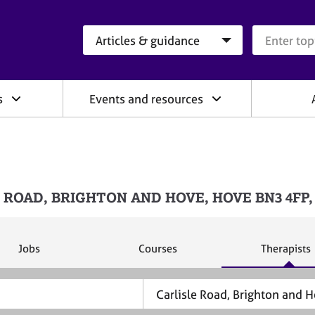
Search category
Search que
s
Events and resources
LISLE ROAD, BRIGHTON AND HOVE, HOVE BN3 4FP
S
S
S
Jobs
Courses
Therapists
e
e
e
a
a
a
r
r
r
c
c
c
h
h
h