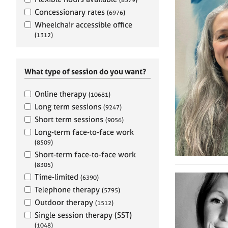
e
r
Concessionary rates
(6976)
a
Wheelchair accessible office
p
(1312)
y
What type of session do you want?
Online therapy
(10681)
Long term sessions
(9247)
Short term sessions
(9056)
Long-term face-to-face work
(8509)
Short-term face-to-face work
(8305)
Time-limited
(6390)
Telephone therapy
(5795)
Outdoor therapy
(1512)
Single session therapy (SST)
(1048)