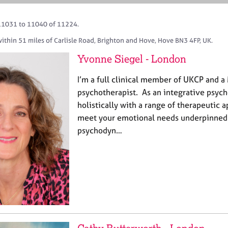
11031 to 11040 of 11224.
ithin 51 miles of Carlisle Road, Brighton and Hove, Hove BN3 4FP, UK.
Yvonne Siegel - London
I’m a full clinical member of UKCP and 
psychotherapist. As an integrative psych
holistically with a range of therapeutic 
meet your emotional needs underpinned b
psychodyn…