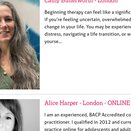
Cathy Butterworth - London
Beginning therapy can feel like a signific
if you’re feeling uncertain, overwhelmed,
change in your life. You may be experie
distress, navigating a life transition, or
yourse…
Alice Harper - London - ONLINE
I am an experienced, BACP Accredited c
practitioner. I qualified in 2012 and curr
practice online for adolescents and adults