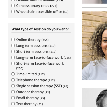
e
r
Concessionary rates
(221)
a
Wheelchair accessible office
(49)
p
y
What type of session do you want?
Online therapy
(354)
Long term sessions
(319)
Short term sessions
(317)
Long-term face-to-face work
(235)
Short-term face-to-face work
(230)
Time-limited
(217)
Telephone therapy
(212)
Single session therapy (SST)
(45)
Outdoor therapy
(41)
Email therapy
(25)
Text therapy
(21)