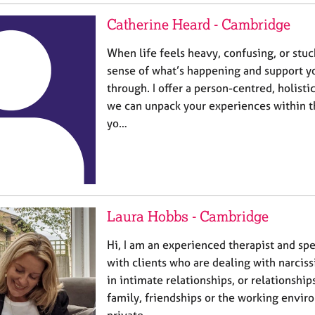
Catherine Heard - Cambridge
When life feels heavy, confusing, or stuc
sense of what’s happening and support y
through. I offer a person-centred, holist
we can unpack your experiences within t
yo…
Laura Hobbs - Cambridge
Hi, I am an experienced therapist and spe
with clients who are dealing with narciss
in intimate relationships, or relationshi
family, friendships or the working envir