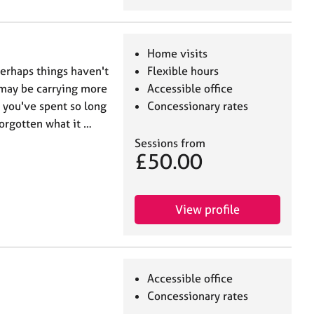
Home visits
 perhaps things haven't
Flexible hours
u may be carrying more
Accessible office
s you've spent so long
Concessionary rates
forgotten what it …
Sessions from
£50.00
View profile
Accessible office
Concessionary rates