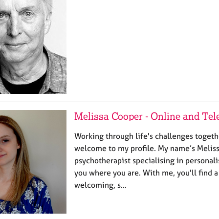
Melissa Cooper - Online and Te
Working through life's challenges togeth
welcome to my profile. My name’s Melissa
psychotherapist specialising in personal
you where you are. With me, you'll find 
welcoming, s…