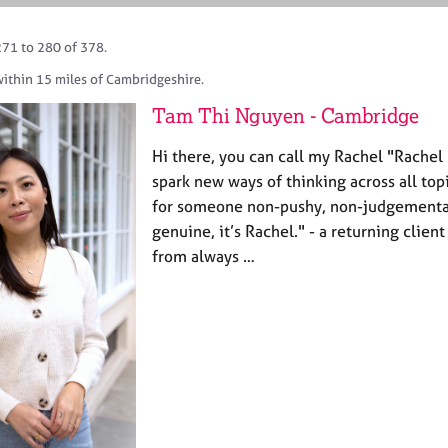
271 to 280 of 378.
within 15 miles of Cambridgeshire.
Tam Thi Nguyen - Cambridge
Hi there, you can call my Rachel "Rachel 
spark new ways of thinking across all topi
for someone non-pushy, non-judgementa
genuine, it’s Rachel." - a returning clie
from always …