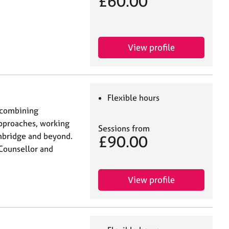
£60.00
View profile
Flexible hours
 combining
approaches, working
Sessions from
ambridge and beyond.
£90.00
Counsellor and
View profile