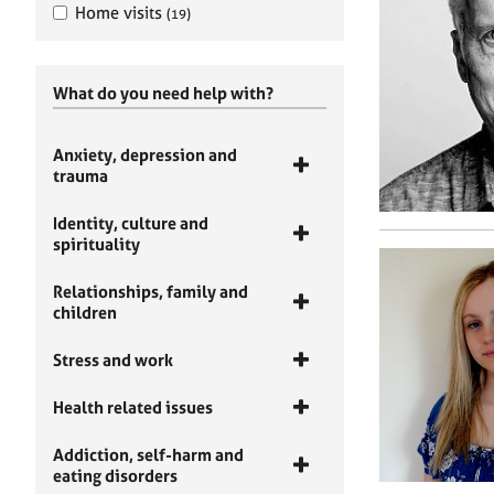
Home visits
(19)
What do you need help with?
Anxiety, depression and
trauma
Identity, culture and
spirituality
Relationships, family and
children
Stress and work
Health related issues
Addiction, self-harm and
eating disorders