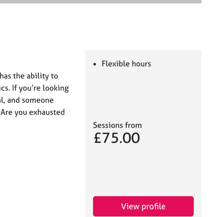
e
a
r
c
h
Flexible hours
has the ability to
cs. If you’re looking
l, and someone
nt Are you exhausted
Sessions from
£75.00
View profile