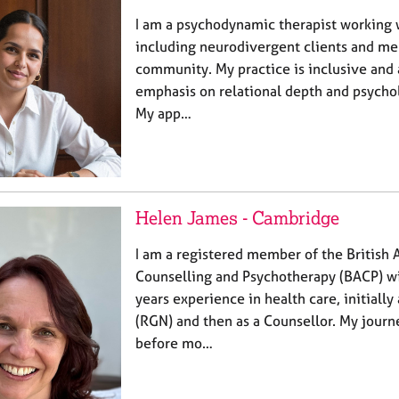
I am a psychodynamic therapist working wi
including neurodivergent clients and m
community. My practice is inclusive and 
emphasis on relational depth and psycho
My app…
Helen James - Cambridge
I am a registered member of the British A
Counselling and Psychotherapy (BACP) wi
years experience in health care, initially
(RGN) and then as a Counsellor. My journ
before mo…