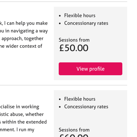
Flexible hours
k, I can help you make
Concessionary rates
ou in navigating a way
ic approach, together
Sessions from
£50.00
he wider context of
View profile
Flexible hours
cialise in working
Concessionary rates
istic abuse, whether
ps within the extended
onment. I run my
Sessions from