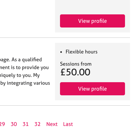
View profile
Flexible hours
age. As a qualified
Sessions from
ent is to provide you
£50.00
niquely to you. My
by integrating various
View profile
29
30
31
32
Next
Last