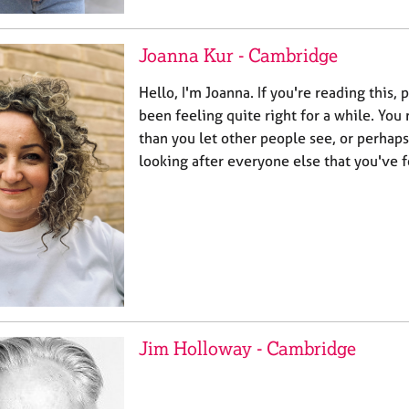
Joanna Kur - Cambridge
Hello, I'm Joanna. If you're reading this,
been feeling quite right for a while. Yo
than you let other people see, or perhap
looking after everyone else that you've 
Jim Holloway - Cambridge