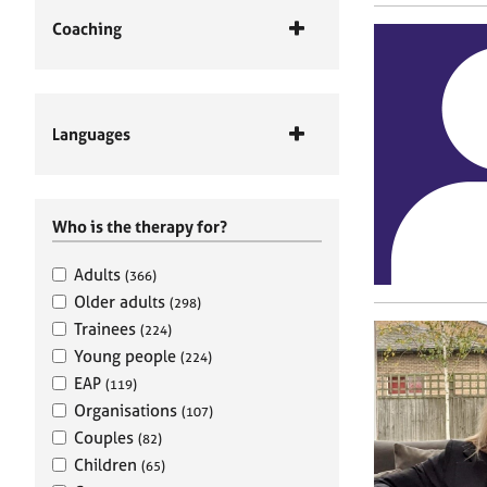
Coaching
Languages
Who is the therapy for?
Adults
(366)
Older adults
(298)
Trainees
(224)
Young people
(224)
EAP
(119)
Organisations
(107)
Couples
(82)
Children
(65)