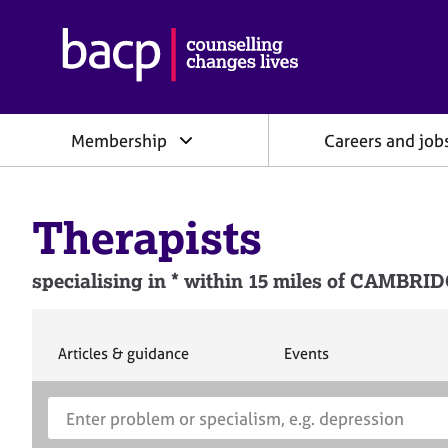
B
r
i
t
i
Membership
Careers and job
s
h
A
s
Therapists
s
o
c
specialising in * within 15 miles of CAMBR
i
a
t
i
S
S
Articles & guidance
Events
e
e
o
a
a
n
S
E
r
r
f
e
n
c
c
o
h
h