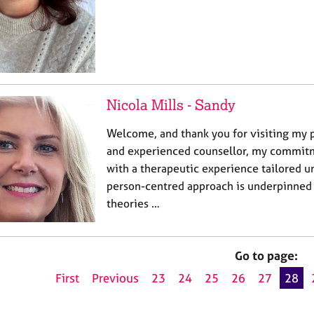
Nicola Mills - Sandy
Welcome, and thank you for visiting my p
and experienced counsellor, my commitm
with a therapeutic experience tailored u
person-centred approach is underpinned 
theories …
Go to page:
First
Previous
23
24
25
26
27
28