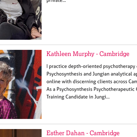
private…
Kathleen Murphy - Cambridge
I practice depth-oriented psychotherapy
Psychosynthesis and Jungian analytical 
online with discerning clients across C
As a Psychosynthesis Psychotherapeutic 
Training Candidate in Jungi…
Esther Dahan - Cambridge