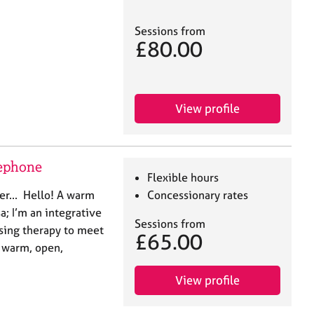
Sessions from
£80.00
View profile
lephone
Flexible hours
er... Hello! A warm
Concessionary rates
; I’m an integrative
Sessions from
ising therapy to meet
£65.00
a warm, open,
View profile