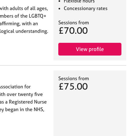
Flexible hours
th adults of all ages,
Concessionary rates
embers of the LGBTQ+
Sessions from
affirming, with an
£70.00
logical understanding.
View profile
Sessions from
£75.00
ssociation for
th over twenty five
 as a Registered Nurse
ey began in the NHS,