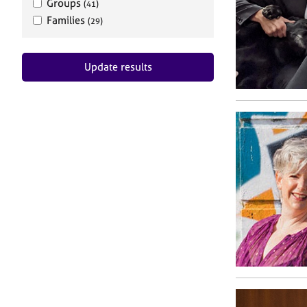
Groups
(41)
Families
(29)
Update results