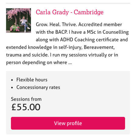
Carla Grady - Cambridge
Grow. Heal. Thrive. Accredited member
with the BACP. I have a MSc in Counselling
along with ADHD Coaching certificate and
extended knowledge in self-injury, Bereavement,
trauma and suicide. I run my sessions virtually or in
person depending on where …
Flexible hours
Concessionary rates
Sessions from
£55.00
View profile