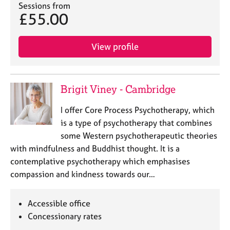
Sessions from
e
£55.00
s
A
View profile
b
o
u
t
Brigit Viney - Cambridge
u
s
I offer Core Process Psychotherapy, which
is a type of psychotherapy that combines
A
some Western psychotherapeutic theories
b
with mindfulness and Buddhist thought. It is a
o
contemplative psychotherapy which emphasises
u
compassion and kindness towards our…
t
t
h
Accessible office
e
Concessionary rates
r