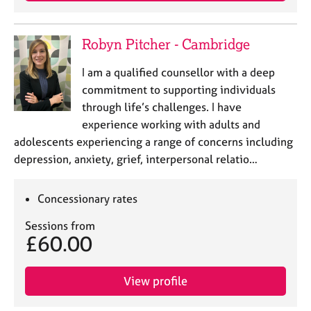
Robyn Pitcher - Cambridge
I am a qualified counsellor with a deep
commitment to supporting individuals
through life’s challenges. I have
experience working with adults and
adolescents experiencing a range of concerns including
depression, anxiety, grief, interpersonal relatio…
Concessionary rates
Sessions from
£60.00
View profile