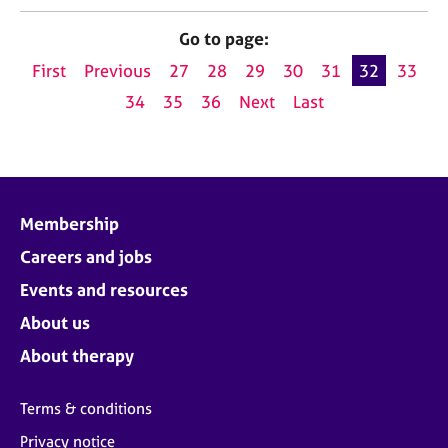
Go to page:
First
Previous
27
28
29
30
31
32
33
34
35
36
Next
Last
Membership
Careers and jobs
Events and resources
About us
About therapy
Terms & conditions
Privacy notice