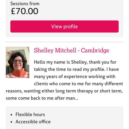
a
Sessions from
p
£70.00
y
View profile
Shelley Mitchell - Cambridge
Hello my name is Shelley, thank you for
taking the time to read my profile. I have
many years of experience working with
clients who come to me for many different
reasons, wanting either long term therapy or short term,
some come back to me after man…
Flexible hours
Accessible office