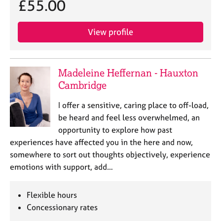
£55.00
j
r
o
a
b
p
View profile
s
y
E
v
Madeleine Heffernan - Hauxton
e
Cambridge
n
t
I offer a sensitive, caring place to off-load,
s
be heard and feel less overwhelmed, an
a
opportunity to explore how past
n
experiences have affected you in the here and now,
d
r
somewhere to sort out thoughts objectively, experience
e
emotions with support, add…
s
o
Flexible hours
u
r
Concessionary rates
c