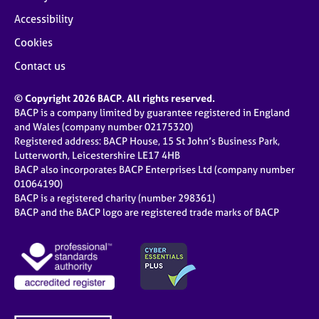
Accessibility
Cookies
Contact us
© Copyright 2026 BACP. All rights reserved.
BACP is a company limited by guarantee registered in England
and Wales (company number 02175320)
Registered address: BACP House, 15 St John’s Business Park,
Lutterworth, Leicestershire LE17 4HB
BACP also incorporates BACP Enterprises Ltd (company number
01064190)
BACP is a registered charity (number 298361)
BACP and the BACP logo are registered trade marks of BACP