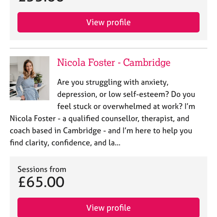
View profile
Nicola Foster - Cambridge
Are you struggling with anxiety,
depression, or low self-esteem? Do you
feel stuck or overwhelmed at work? I’m
Nicola Foster - a qualified counsellor, therapist, and
coach based in Cambridge - and I’m here to help you
find clarity, confidence, and la…
Sessions from
£65.00
View profile