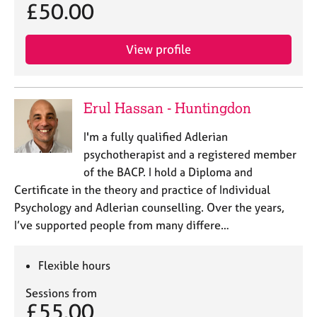
£50.00
View profile
Erul Hassan - Huntingdon
I'm a fully qualified Adlerian
psychotherapist and a registered member
of the BACP. I hold a Diploma and
Certificate in the theory and practice of Individual
Psychology and Adlerian counselling. Over the years,
I’ve supported people from many differe…
Flexible hours
Sessions from
£55.00