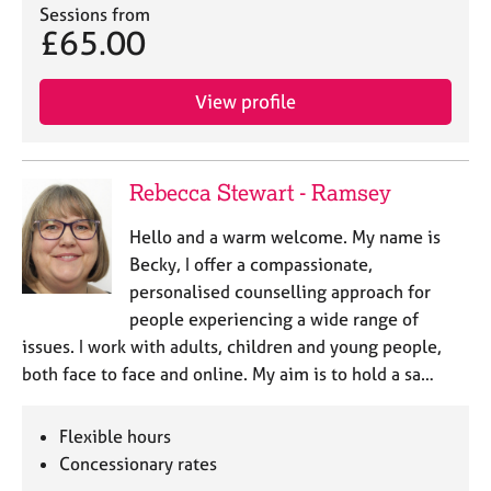
Sessions from
£65.00
View profile
Rebecca Stewart - Ramsey
Hello and a warm welcome. My name is
Becky, I offer a compassionate,
personalised counselling approach for
people experiencing a wide range of
issues. I work with adults, children and young people,
both face to face and online. My aim is to hold a sa…
Flexible hours
Concessionary rates