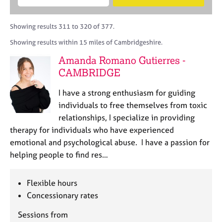
M
B
c
e
C
e
A
i
a
o
m
C
t
r
Showing results 311 to 320 of 377.
u
b
P
y
c
n
Showing results within 15 miles of Cambridgeshire.
e
o
h
s
r
r
Amanda Romano Gutierres -
e
s
p
l
CAMBRIDGE
h
o
l
i
s
i
I have a strong enthusiasm for guiding
p
t
n
individuals to free themselves from toxic
c
g
relationships, I specialize in providing
o
C
&
d
therapy for individuals who have experienced
a
P
e
emotional and psychological abuse. I have a passion for
r
s
e
y
helping people to find res…
e
c
r
h
Flexible hours
s
o
a
Concessionary rates
t
n
h
Sessions from
d
e