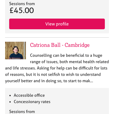
Sessions from
£45.00
View profile
Catriona Ball - Cambridge
Counselling can be beneficial to a huge
range of issues, both mental health related
and life stresses. Asking for help can be difficult for lots
of reasons, but it is not selfish to wish to understand
yourself better and in doing so, to start to mak…
Accessible office
Concessionary rates
Sessions from