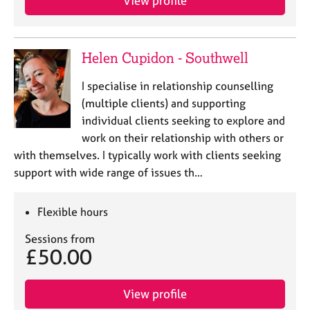
View profile
a
p
y
Helen Cupidon - Southwell
I specialise in relationship counselling
(multiple clients) and supporting
individual clients seeking to explore and
work on their relationship with others or
with themselves. I typically work with clients seeking
support with wide range of issues th…
Flexible hours
Sessions from
£50.00
View profile