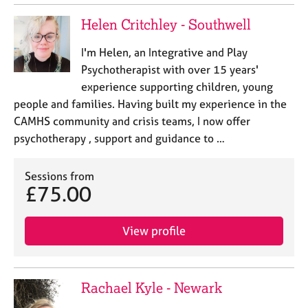
Helen Critchley - Southwell
I'm Helen, an Integrative and Play
Psychotherapist with over 15 years'
experience supporting children, young
people and families. Having built my experience in the
CAMHS community and crisis teams, I now offer
psychotherapy , support and guidance to …
Sessions from
£75.00
View profile
Rachael Kyle - Newark