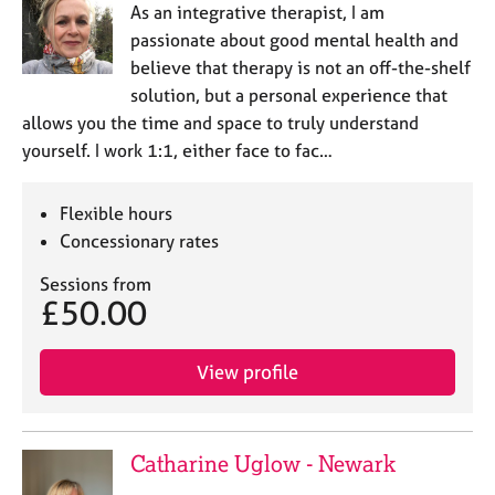
As an integrative therapist, I am
passionate about good mental health and
believe that therapy is not an off-the-shelf
solution, but a personal experience that
allows you the time and space to truly understand
yourself. I work 1:1, either face to fac…
Flexible hours
Concessionary rates
Sessions from
£50.00
View profile
Catharine Uglow - Newark