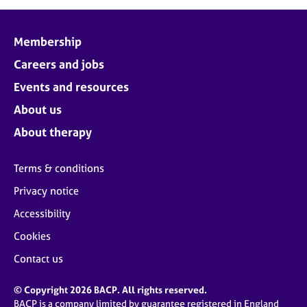
Membership
Careers and jobs
Events and resources
About us
About therapy
Terms & conditions
Privacy notice
Accessibility
Cookies
Contact us
© Copyright 2026 BACP. All rights reserved.
BACP is a company limited by guarantee registered in England