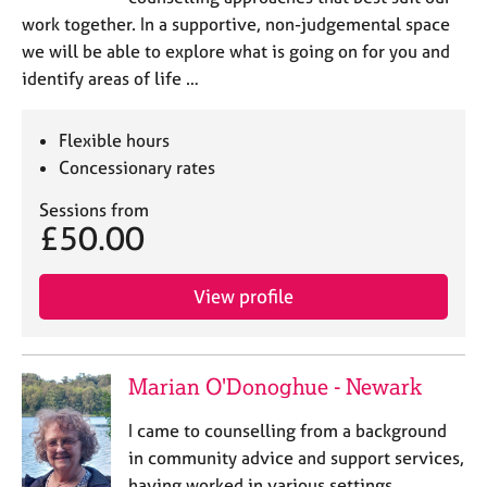
work together. In a supportive, non-judgemental space
we will be able to explore what is going on for you and
identify areas of life …
Flexible hours
Concessionary rates
Sessions from
£50.00
View profile
Marian O'Donoghue - Newark
I came to counselling from a background
in community advice and support services,
having worked in various settings