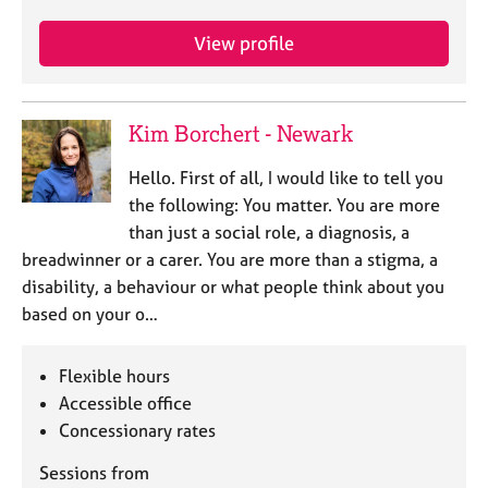
j
r
o
a
View profile
b
p
s
y
Kim Borchert - Newark
E
v
Hello. First of all, I would like to tell you
e
n
the following: You matter. You are more
t
than just a social role, a diagnosis, a
s
breadwinner or a carer. You are more than a stigma, a
a
disability, a behaviour or what people think about you
n
based on your o…
d
r
e
Flexible hours
s
Accessible office
o
Concessionary rates
u
r
Sessions from
c