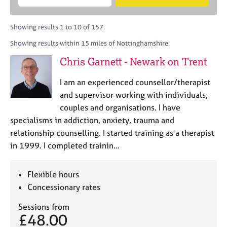
M
B
c
e
C
e
A
i
a
o
m
C
t
r
Showing results 1 to 10 of 157.
u
b
P
y
c
n
Showing results within 15 miles of Nottinghamshire.
e
o
h
s
r
r
Chris Garnett - Newark on Trent
e
s
p
l
h
o
I am an experienced counsellor/therapist
l
i
s
i
and supervisor working with individuals,
p
t
n
couples and organisations. I have
c
g
specialisms in addiction, anxiety, trauma and
o
C
&
d
relationship counselling. I started training as a therapist
a
P
e
in 1999. I completed trainin…
r
s
e
y
e
c
Flexible hours
r
h
Concessionary rates
s
o
a
t
Sessions from
n
h
£48.00
d
e