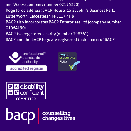
and Wales (company number 02175320)
Registered address: BACP House, 15 St John’s Business Park,
Lutterworth, Leicestershire LE17 4HB
BACP also incorporates BACP Enterprises Ltd (company number
01064190)
BACP is a registered charity (number 298361)
BACP and the BACP logo are registered trade marks of BACP