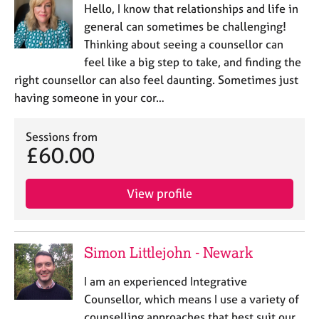
Hello, I know that relationships and life in
general can sometimes be challenging!
Thinking about seeing a counsellor can
feel like a big step to take, and finding the
right counsellor can also feel daunting. Sometimes just
having someone in your cor…
Sessions from
£60.00
View profile
Simon Littlejohn - Newark
I am an experienced Integrative
Counsellor, which means I use a variety of
counselling approaches that best suit our