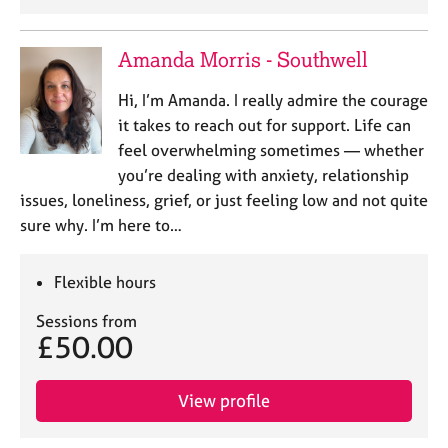
Amanda Morris - Southwell
Hi, I’m Amanda. I really admire the courage
it takes to reach out for support. Life can
feel overwhelming sometimes — whether
you’re dealing with anxiety, relationship
issues, loneliness, grief, or just feeling low and not quite
sure why. I’m here to…
Flexible hours
Sessions from
£50.00
View profile