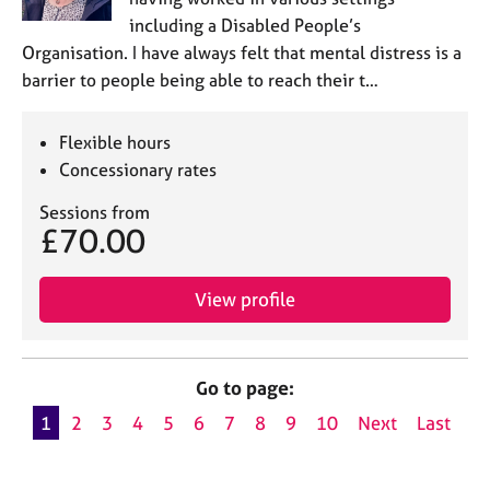
including a Disabled People’s
Organisation. I have always felt that mental distress is a
barrier to people being able to reach their t…
Flexible hours
Concessionary rates
Sessions from
£70.00
View profile
Go to page:
1
2
3
4
5
6
7
8
9
10
Next
Last