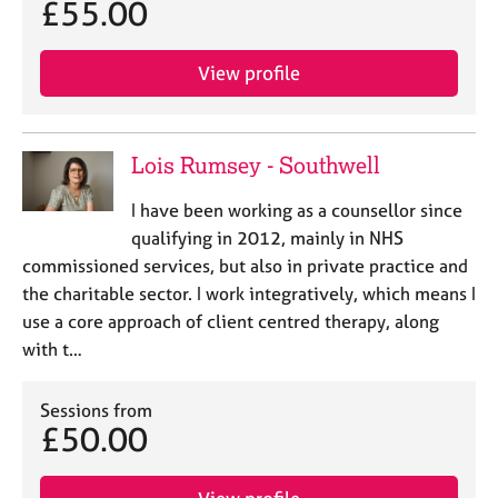
£55.00
e
s
View profile
A
b
o
Lois Rumsey - Southwell
u
t
I have been working as a counsellor since
u
s
qualifying in 2012, mainly in NHS
commissioned services, but also in private practice and
A
the charitable sector. I work integratively, which means I
b
use a core approach of client centred therapy, along
o
with t…
u
t
t
Sessions from
£50.00
h
e
r