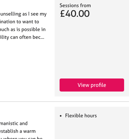
Sessions from
£40.00
unselling as I see my
lination to want to
uch as is possible in
bility can often bec…
View profile
Flexible hours
umanistic and
establish a warm
ou where you can be