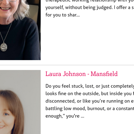
yourself, without being judged. I offer a
for you to shar…
Laura Johnson - Mansfield
Do you feel stuck, lost, or just complete
looks fine on the outside, but inside you
disconnected, or like you’re running on e
battling low mood, burnout, or a constant
enough,” you're …