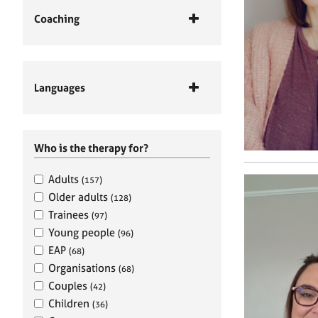
Coaching
Languages
Who is the therapy for?
Adults
(157)
Older adults
(128)
Trainees
(97)
Young people
(96)
EAP
(68)
Organisations
(68)
Couples
(42)
Children
(36)