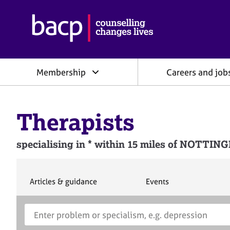
B
r
i
t
i
Membership
Careers and job
s
h
A
s
Therapists
s
o
c
specialising in * within 15 miles of NOTT
i
a
t
i
S
S
Articles & guidance
Events
e
e
o
a
a
n
S
E
r
r
f
e
n
c
c
o
h
h