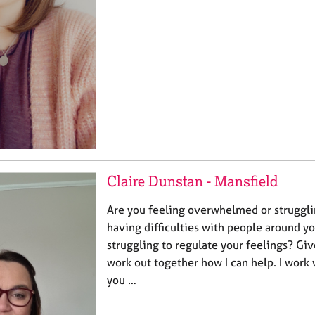
Claire Dunstan - Mansfield
Are you feeling overwhelmed or strugglin
having difficulties with people around y
struggling to regulate your feelings? Giv
work out together how I can help. I work 
you …