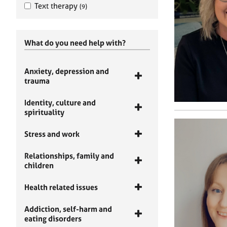
Text therapy
(9)
What do you need help with?
Anxiety, depression and
trauma
Identity, culture and
spirituality
Stress and work
Relationships, family and
children
Health related issues
Addiction, self-harm and
eating disorders