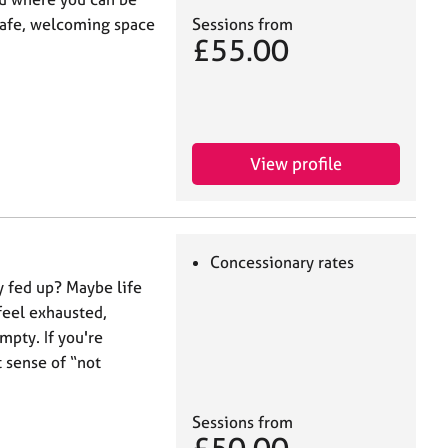
Sessions from
 safe, welcoming space
£55.00
View profile
Concessionary rates
ly fed up? Maybe life
 feel exhausted,
mpty. If you're
 sense of “not
Sessions from