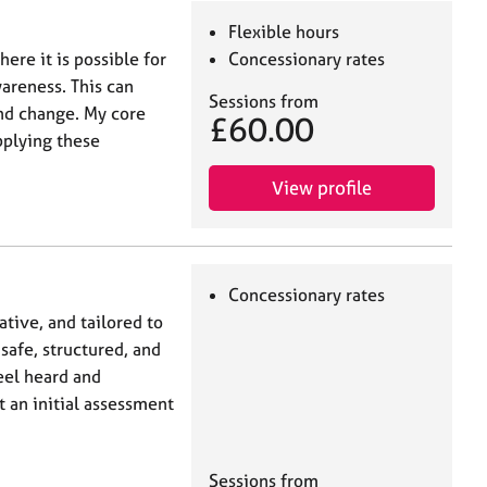
Flexible hours
here it is possible for
Concessionary rates
wareness. This can
Sessions from
and change. My core
£60.00
pplying these
View profile
Concessionary rates
tive, and tailored to
 safe, structured, and
eel heard and
ut an initial assessment
Sessions from