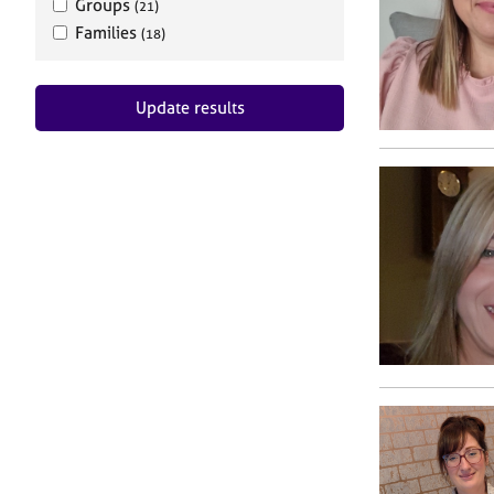
Groups
(21)
Families
(18)
Update results