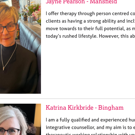
Jayne Pearson - Mansfield
I offer therapy through person centred co
clients as having a strong ability and inc
move towards to their full potential, as m
today’s rushed lifestyle. However, this a
Katrina Kirkbride - Bingham
I am a fully qualified and experienced h
integrative counsellor, and my aim is to 
therapeutic working relationship with y