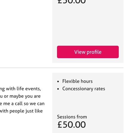
£50.00
View profile
Flexible hours
g with life events,
Concessionary rates
ou or maybe you are
e me a call so we can
with people just like
Sessions from
£50.00