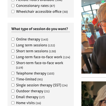
e
r
Concessionary rates
(87)
a
Wheelchair accessible office
(30)
p
y
What type of session do you want?
Online therapy
(145)
Long term sessions
(132)
Short term sessions
(130)
Long-term face-to-face work
(124)
Short-term face-to-face work
(119)
Telephone therapy
(103)
Time-limited
(95)
Single session therapy (SST)
(24)
Outdoor therapy
(21)
Email therapy
(17)
Home visits
(16)