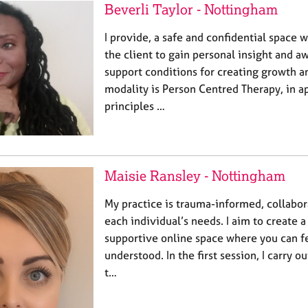
Beverli Taylor - Nottingham
I provide, a safe and confidential space w
the client to gain personal insight and a
support conditions for creating growth 
modality is Person Centred Therapy, in a
principles …
Maisie Ransley - Nottingham
My practice is trauma-informed, collabora
each individual’s needs. I aim to create a
supportive online space where you can f
understood. In the first session, I carry o
t…