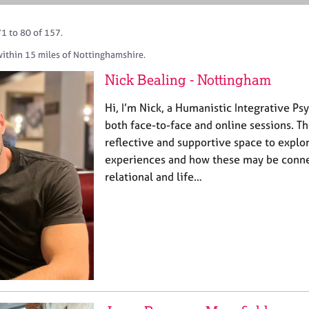
1 to 80 of 157.
within 15 miles of Nottinghamshire.
Nick Bealing - Nottingham
Hi, I’m Nick, a Humanistic Integrative Ps
both face-to-face and online sessions. T
reflective and supportive space to explo
experiences and how these may be conne
relational and life…