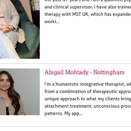
and clinical supervisor. I have also train
therapy with MST UK, which has expande
worki…
Abigail Mohtady - Nottingham
I’m a humanistic integrative therapist, 
from a combination of therapeutic approa
unique approach to what my clients bring
attachment treatment, unconscious proce
patterns. My app…