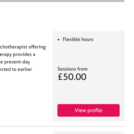
e
a
r
c
h
Flexible hours
ychotherapist offering
herapy provides a
re present-day
Sessions from
cted to earlier
£50.00
View profile