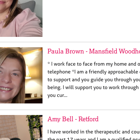
Paula Brown - Mansfield Woodh
* I work face to face from my home and o
telephone *I am a friendly approachable 
to support and you guide you through you
being. I will support you to work through
you cur…
Amy Bell - Retford
I have worked in the therapeutic and cou
the past 17 years and I am a qualified p