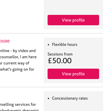
View profile
ouse
Flexible hours
nline - by video and
Sessions from
counsellor, I am here
£50.00
r current way of
 what's going on for
View profile
Concessionary rates
nselling services for
sychodynamic therapist