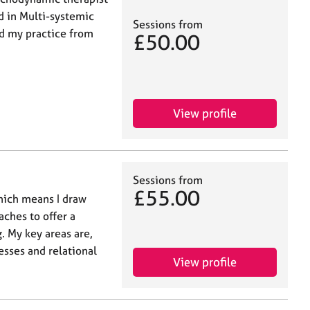
ed in Multi-systemic
Sessions from
d my practice from
£50.00
View profile
Sessions from
£55.00
which means I draw
ches to offer a
. My key areas are,
sses and relational
View profile