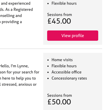
d and experienced
Flexible hours
ds. As a Registered
Sessions from
unselling and
£45.00
 providing a
View profile
Home visits
Hello, I'm Lynne,
Flexible hours
on for your search for
Accessible office
m here to help you to
Concessionary rates
 stressed, anxious or
Sessions from
£50.00