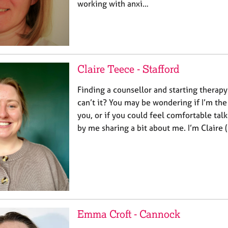
working with anxi…
Claire Teece - Stafford
Finding a counsellor and starting therapy
can’t it? You may be wondering if I’m the
you, or if you could feel comfortable talk
by me sharing a bit about me. I’m Claire 
Emma Croft - Cannock