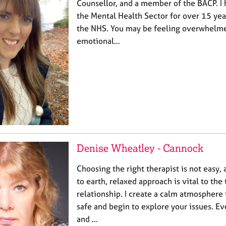
Counsellor, and a member of the BACP. I
the Mental Health Sector for over 15 year
the NHS. You may be feeling overwhelmed
emotional…
Denise Wheatley - Cannock
Choosing the right therapist is not easy,
to earth, relaxed approach is vital to the
relationship. I create a calm atmosphere f
safe and begin to explore your issues. Ev
and …