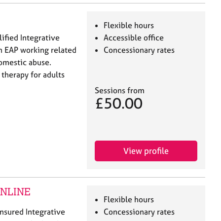
Flexible hours
lified Integrative
Accessible office
h EAP working related
Concessionary rates
domestic abuse.
 therapy for adults
Sessions from
£50.00
View profile
 ONLINE
Flexible hours
 insured Integrative
Concessionary rates