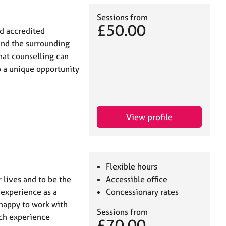
Sessions from
£50.00
nd accredited
and the surrounding
hat counselling can
so a unique opportunity
View profile
Flexible hours
 lives and to be the
Accessible office
 experience as a
Concessionary rates
 happy to work with
Sessions from
uch experience
£70.00