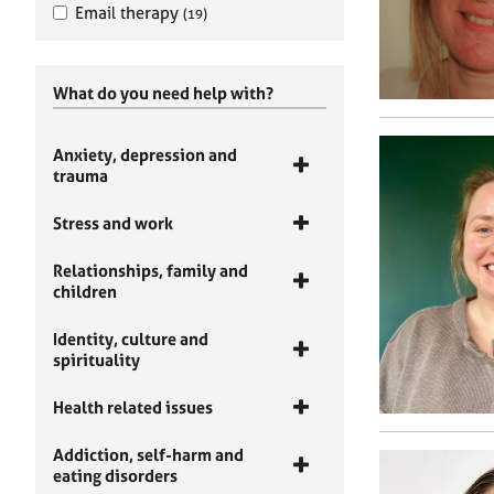
Email therapy
(19)
What do you need help with?
Anxiety, depression and
trauma
Stress and work
Relationships, family and
children
Identity, culture and
spirituality
Health related issues
Addiction, self-harm and
eating disorders