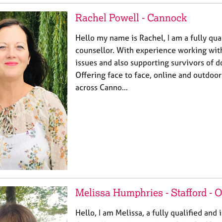
Rachel Powell - Cannock
Hello my name is Rachel, I am a fully qua
counsellor. With experience working wit
issues and also supporting survivors of 
Offering face to face, online and outdoor
across Canno…
Melissa Humphries - Stafford -
Hello, I am Melissa, a fully qualified and