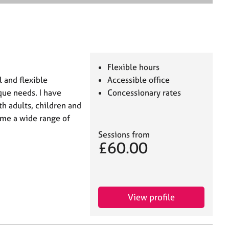
e
a
r
c
h
Flexible hours
 and flexible
Accessible office
que needs. I have
Concessionary rates
th adults, children and
ome a wide range of
Sessions from
£60.00
View profile