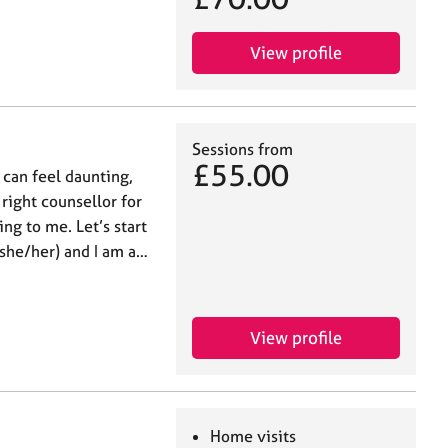
View profile
Sessions from
£55.00
 can feel daunting,
 right counsellor for
ing to me. Let’s start
(she/her) and I am a…
View profile
Home visits