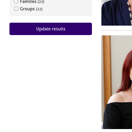
Families
(23)
Groups
(22)
Update results