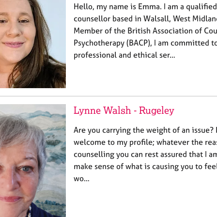
Hello, my name is Emma. I am a qualifie
counsellor based in Walsall, West Midlan
Member of the British Association of Co
Psychotherapy (BACP), I am committed to
professional and ethical ser…
Lynne Walsh - Rugeley
Are you carrying the weight of an issue? 
welcome to my profile; whatever the reas
counselling you can rest assured that I a
make sense of what is causing you to feel
wo…