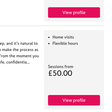
View profile
Home visits
ep, and it’s natural to
Flexible hours
 to make the process as
. From the moment you
afe, confidentia…
Sessions from
£50.00
View profile