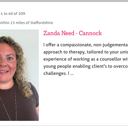
1 to 40 of 209.
ithin 15 miles of Staffordshire.
Zanda Need - Cannock
I offer a compassionate, non-judgemental
approach to therapy, tailored to your uni
experience of working as a counsellor wi
young people enabling client's to overc
challenges. I …