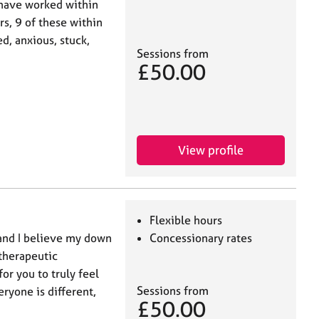
 have worked within
s, 9 of these within
, anxious, stuck,
Sessions from
£50.00
View profile
Flexible hours
 and I believe my down
Concessionary rates
 therapeutic
or you to truly feel
Sessions from
eryone is different,
£50.00