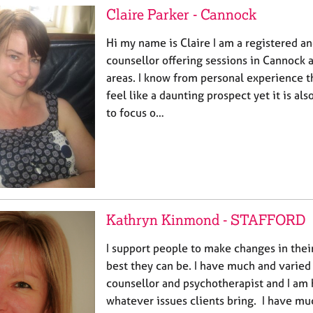
Claire Parker - Cannock
Hi my name is Claire I am a registered a
counsellor offering sessions in Cannock 
areas. I know from personal experience t
feel like a daunting prospect yet it is al
to focus o…
Kathryn Kinmond - STAFFORD
I support people to make changes in their
best they can be. I have much and varied
counsellor and psychotherapist and I am
whatever issues clients bring. I have m