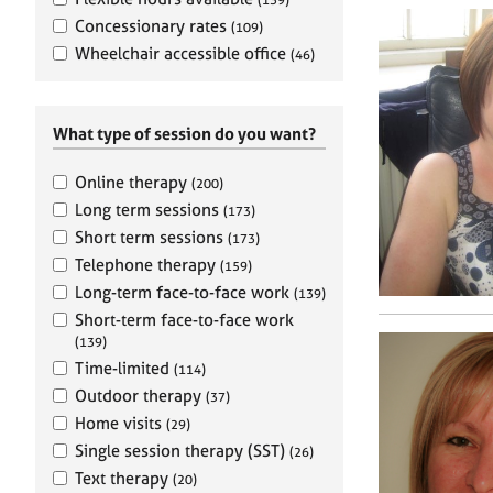
e
r
Concessionary rates
(109)
a
Wheelchair accessible office
(46)
p
y
What type of session do you want?
Online therapy
(200)
Long term sessions
(173)
Short term sessions
(173)
Telephone therapy
(159)
Long-term face-to-face work
(139)
Short-term face-to-face work
(139)
Time-limited
(114)
Outdoor therapy
(37)
Home visits
(29)
Single session therapy (SST)
(26)
Text therapy
(20)