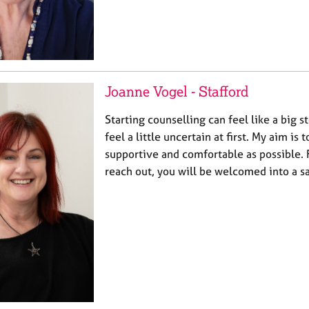
Joanne Vogel - Stafford
Starting counselling can feel like a big st
feel a little uncertain at first. My aim is
supportive and comfortable as possible
reach out, you will be welcomed into a s