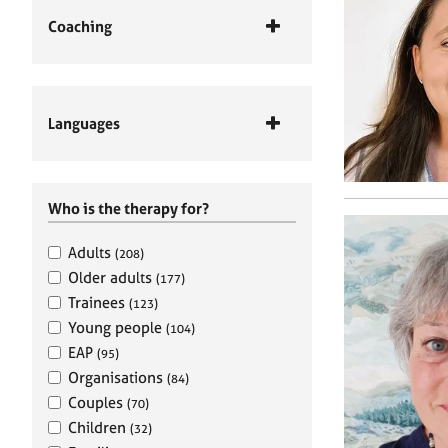
Coaching
Languages
Who is the therapy for?
Adults
(208)
Older adults
(177)
Trainees
(123)
Young people
(104)
EAP
(95)
Organisations
(84)
Couples
(70)
Children
(32)