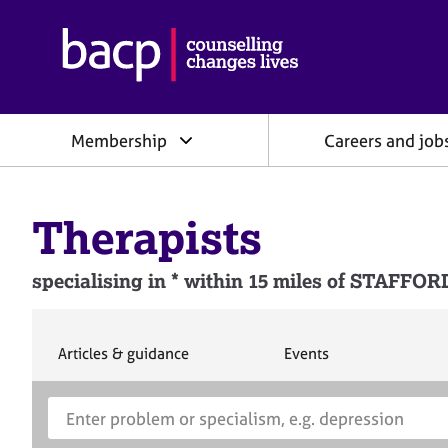
B
r
i
t
i
Membership
Careers and job
s
h
A
s
Therapists
s
o
c
specialising in * within 15 miles of STAFF
i
a
t
i
S
S
Articles & guidance
Events
e
e
o
a
a
n
S
E
r
r
f
e
n
c
c
o
h
h