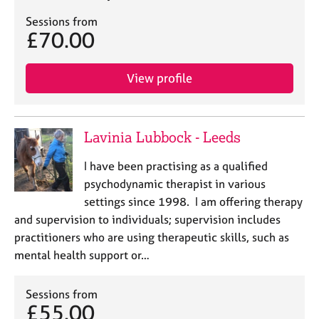
a
p
Sessions from
y
£70.00
View profile
Lavinia Lubbock - Leeds
I have been practising as a qualified
psychodynamic therapist in various
settings since 1998. I am offering therapy
and supervision to individuals; supervision includes
practitioners who are using therapeutic skills, such as
mental health support or…
Sessions from
£55.00