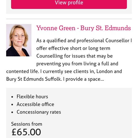
View profile
j
r
o
a
b
p
s
y
Yvonne Green - Bury St. Edmunds
E
As a qualified and professional Counsellor I
v
offer effective short or long term
e
Counselling for issues that may be
n
preventing you from living a full and
t
s
contented life. I currently see clients in, London and
a
Bury St Edmunds Suffolk. I provide a space…
n
d
r
Flexible hours
e
Accessible office
s
Concessionary rates
o
u
Sessions from
r
£65.00
c