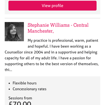
View profile
Stephanie Williams - Central
Manchester,
My practice is professional, warm, patient
and hopeful. I have been working as a
Counsellor since 2004 and in a supportive and helping
capacity for all of my adult life. I have a passion for
supporting others to be the best version of themselves,
thi…
Flexible hours
Concessionary rates
Sessions from
£70.00