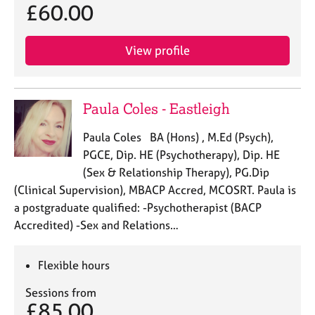
£60.00
View profile
Paula Coles - Eastleigh
Paula Coles BA (Hons) , M.Ed (Psych),
PGCE, Dip. HE (Psychotherapy), Dip. HE
(Sex & Relationship Therapy), PG.Dip
(Clinical Supervision), MBACP Accred, MCOSRT. Paula is
a postgraduate qualified: -Psychotherapist (BACP
Accredited) -Sex and Relations…
Flexible hours
Sessions from
£85.00