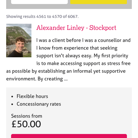
M
B
c
e
C
e
A
i
a
o
m
C
t
r
Showing results 4561 to 4570 of 6067.
u
b
P
y
c
n
Alexander Linley - Stockport
e
o
h
s
r
r
e
I was a client before I was a counsellor and
s
p
l
h
o
I know from experience that seeking
l
i
s
support isn't always easy. My first priority
i
p
t
is to make accessing support as stress free
n
c
g
as possible by establishing an informal yet supportive
o
C
&
environment. By creating …
d
a
P
e
r
s
e
y
Flexible hours
e
c
Concessionary rates
r
h
s
o
Sessions from
£50.00
a
t
n
h
d
e