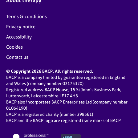
About therapy
Terms & conditions
Privacy notice
Accessibility
Cookies
Contact us
© Copyright 2026 BACP. All rights reserved.
BACP is a company limited by guarantee registered in England
and Wales (company number 02175320)
Registered address: BACP House, 15 St John’s Business Park,
Lutterworth, Leicestershire LE17 4HB
BACP also incorporates BACP Enterprises Ltd (company number
01064190)
BACP is a registered charity (number 298361)
BACP and the BACP logo are registered trade marks of BACP