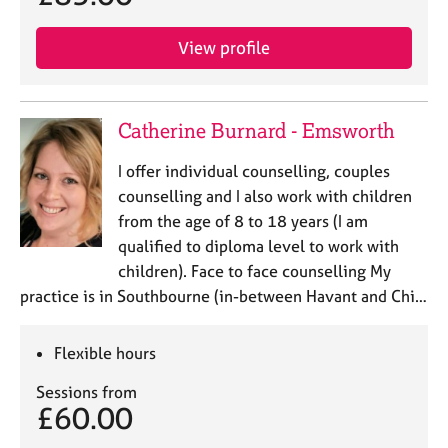
View profile
Catherine Burnard - Emsworth
I offer individual counselling, couples
counselling and I also work with children
from the age of 8 to 18 years (I am
qualified to diploma level to work with
children). Face to face counselling My
practice is in Southbourne (in-between Havant and Chi…
Flexible hours
Sessions from
£60.00