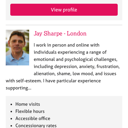
e
s
View profile
A
b
Jay Sharpe - London
o
u
I work in person and online with
t
individuals experiencing a range of
u
emotional and psychological challenges,
s
including depression, anxiety, frustration,
alienation, shame, low mood, and issues
A
with self-esteem. I have particular experience
b
o
supporting…
u
t
Home visits
t
h
Flexible hours
e
Accessible office
r
Concessionary rates