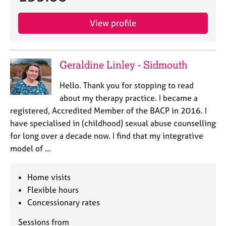
View profile
Geraldine Linley - Sidmouth
Hello. Thank you for stopping to read
about my therapy practice. I became a
registered, Accredited Member of the BACP in 2016. I
have specialised in (childhood) sexual abuse counselling
for long over a decade now. I find that my integrative
model of …
Home visits
Flexible hours
Concessionary rates
Sessions from