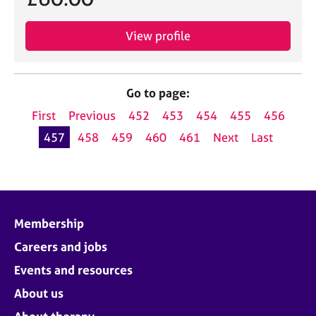
View profile
Go to page:
First
Previous
452
453
454
455
456
457
458
459
460
461
Next
Last
Membership
Careers and jobs
Events and resources
About us