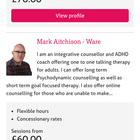
View profile
Mark Aitchison - Ware
I am an integrative counsellor and ADHD
coach offering one to one talking therapy
for adults. I can offer long term
Psychodynamic counselling as well as
short term goal focused therapy. I also offer online
counselling for those who are unable to make…
Flexible hours
Concessionary rates
Sessions from
£60.00