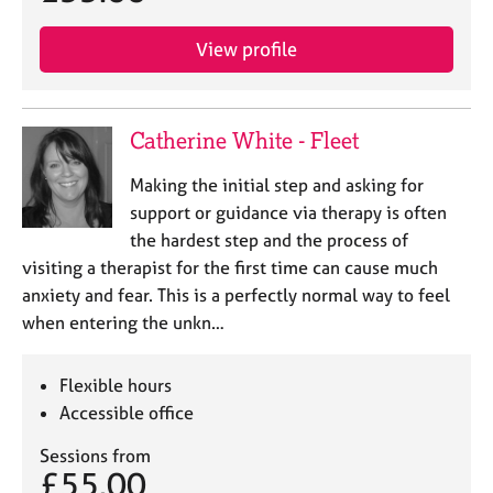
View profile
Catherine White - Fleet
Making the initial step and asking for
support or guidance via therapy is often
the hardest step and the process of
visiting a therapist for the first time can cause much
anxiety and fear. This is a perfectly normal way to feel
when entering the unkn…
Flexible hours
Accessible office
Sessions from
£55.00