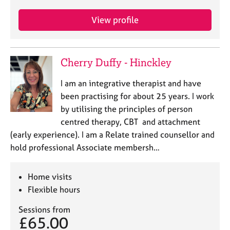
View profile
Cherry Duffy - Hinckley
I am an integrative therapist and have
been practising for about 25 years. I work
by utilising the principles of person
centred therapy, CBT and attachment
(early experience). I am a Relate trained counsellor and
hold professional Associate membersh…
Home visits
Flexible hours
Sessions from
£65.00