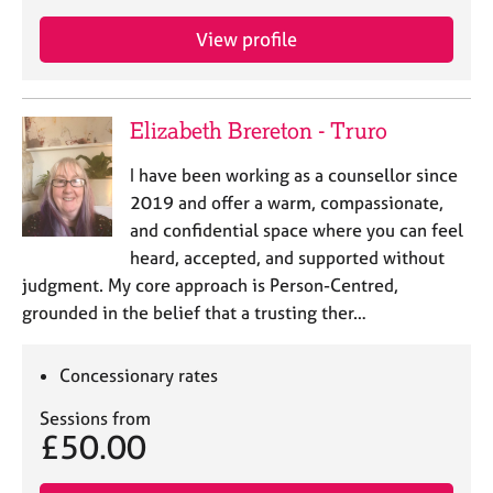
View profile
Elizabeth Brereton - Truro
I have been working as a counsellor since
2019 and offer a warm, compassionate,
and confidential space where you can feel
heard, accepted, and supported without
judgment. My core approach is Person-Centred,
grounded in the belief that a trusting ther…
Concessionary rates
Sessions from
£50.00