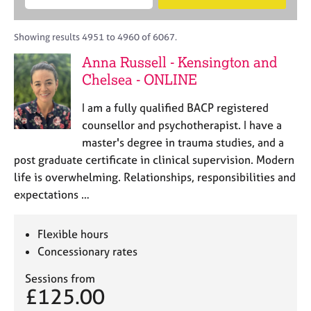
M
B
c
e
C
e
A
i
a
o
m
C
t
r
Showing results 4951 to 4960 of 6067.
u
b
P
y
c
n
Anna Russell - Kensington and
e
o
h
s
r
Chelsea - ONLINE
r
e
s
p
l
h
o
I am a fully qualified BACP registered
l
i
s
counsellor and psychotherapist. I have a
i
p
t
master's degree in trauma studies, and a
n
c
g
post graduate certificate in clinical supervision. Modern
o
C
&
life is overwhelming. Relationships, responsibilities and
d
a
P
expectations …
e
r
s
e
y
e
c
Flexible hours
r
h
Concessionary rates
s
o
a
t
Sessions from
n
h
£125.00
d
e