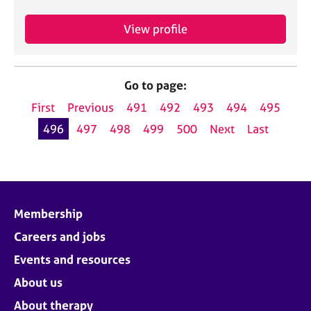
View profile
Go to page:
First
Previous
491
492
493
494
495
496
497
498
499
500
Next
Last
Membership
Careers and jobs
Events and resources
About us
About therapy