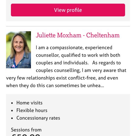
j
r
o
a
View profile
b
p
s
y
Juliette Moxham - Cheltenham
E
v
I am a compassionate, experienced
e
counsellor, qualified to work with both
n
couples and individuals. As regards to
t
s
couples counselling, I am very aware that
a
very few relationships exist conflict-free, and even
n
when they do this can sometimes be unhea…
d
r
e
Home visits
s
Flexible hours
o
Concessionary rates
u
r
Sessions from
c