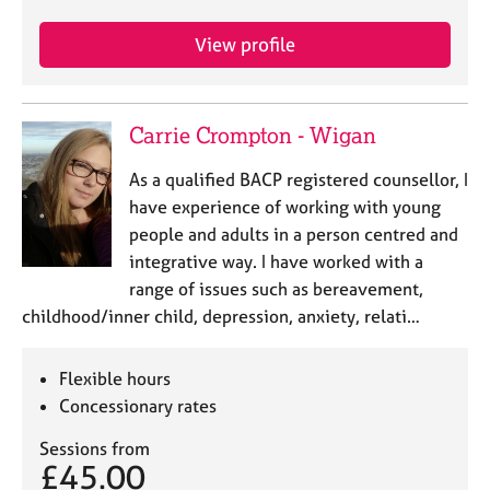
View profile
Carrie Crompton - Wigan
As a qualified BACP registered counsellor, I
have experience of working with young
people and adults in a person centred and
integrative way. I have worked with a
range of issues such as bereavement,
childhood/inner child, depression, anxiety, relati…
Flexible hours
Concessionary rates
Sessions from
£45.00