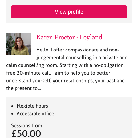
View profile
Karen Proctor - Leyland
Hello. I offer compassionate and non-
judgemental counselling in a private and
calm counselling room. Starting with a no-obligation,
free 20-minute call, I aim to help you to better
understand yourself, your relationships, your past and
the present to…
Flexible hours
Accessible office
Sessions from
£50.00