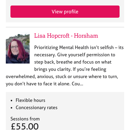
View profile
Lisa Hopcroft - Horsham
Prioritizing Mental Health isn’t selfish – its
necessary. Give yourself permission to
step back, breathe and focus on what
brings you clarity. If you’re feeling
overwhelmed, anxious, stuck or unsure where to turn,
you don’t have to face it alone. Cou…
Flexible hours
Concessionary rates
Sessions from
£55.00