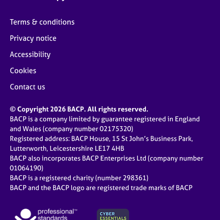
Terms & conditions
Privacy notice
Accessibility
Cookies
Contact us
© Copyright 2026 BACP. All rights reserved.
BACP is a company limited by guarantee registered in England
and Wales (company number 02175320)
Registered address: BACP House, 15 St John’s Business Park,
Lutterworth, Leicestershire LE17 4HB
BACP also incorporates BACP Enterprises Ltd (company number
01064190)
BACP is a registered charity (number 298361)
BACP and the BACP logo are registered trade marks of BACP