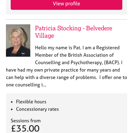
View profile
Patricia Stocking - Belvedere
Village
Hello my name is Pat. I am a Registered
Member of the British Association of
Counselling and Psychotherapy, (BACP). I
have had my own private practice for many years and
can help with a diverse range of problems. I offer one to
one counselling i…
Flexible hours
Concessionary rates
Sessions from
£35.00