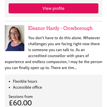
a
p
View profile
y
Eleanor Hardy - Crowborough
You don't have to do this alone. Whatever
challenges you are facing right now there
is someone you can talk to. As an
accredited counsellor with years of
experience and endless compassion, I may be the person
you can finally open up to. There are tim…
Flexible hours
Accessible office
Sessions from
£60.00