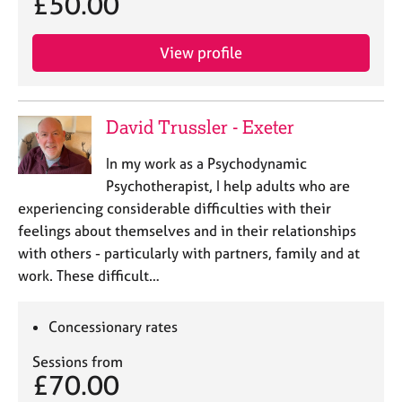
£50.00
e
s
View profile
A
b
o
David Trussler - Exeter
u
t
In my work as a Psychodynamic
u
Psychotherapist, I help adults who are
s
experiencing considerable difficulties with their
feelings about themselves and in their relationships
A
with others - particularly with partners, family and at
b
o
work. These difficult…
u
t
Concessionary rates
t
h
Sessions from
e
£70.00
r