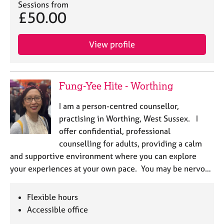
Sessions from
£50.00
View profile
Fung-Yee Hite - Worthing
I am a person-centred counsellor,
practising in Worthing, West Sussex. I
offer confidential, professional
counselling for adults, providing a calm
and supportive environment where you can explore
your experiences at your own pace. You may be nervo…
Flexible hours
Accessible office