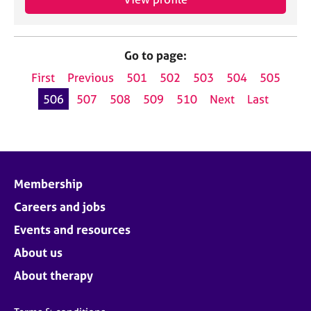
Go to page:
First
Previous
501
502
503
504
505
506
507
508
509
510
Next
Last
Membership
Careers and jobs
Events and resources
About us
About therapy