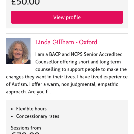
£50.00
j
r
o
a
b
p
View profile
s
y
E
Linda Gillham - Oxford
v
e
I am a BACP and NCPS Senior Accredited
n
Counsellor offering short and long term
t
s
counselling to support people to make the
a
changes they want in their lives. I have lived experience
n
of Autism. I offer a warm, non judgmental, empathic
d
approach. Are you f…
r
e
s
Flexible hours
o
Concessionary rates
u
r
Sessions from
c