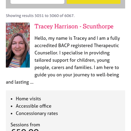
M
B
c
e
C
e
A
i
a
o
m
C
t
r
Showing results 5051 to 5060 of 6067.
u
b
P
y
c
n
Tracey Harrison - Scunthorpe
e
o
h
s
r
r
e
Hello, my name is Tracey and I am a fully
s
p
l
h
o
accredited BACP registered Therapeutic
l
i
s
Counsellor. I specialise in providing
i
p
t
tailored support for children, young
n
c
g
people, carers and families. I am here to
o
C
&
guide you on your journey to well-being
d
a
P
and lasting …
e
r
s
e
y
e
c
Home visits
r
h
Accessible office
s
o
Concessionary rates
a
t
n
h
Sessions from
d
e