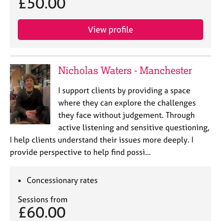
£50.00
a
p
y
View profile
Nicholas Waters - Manchester
I support clients by providing a space
where they can explore the challenges
they face without judgement. Through
active listening and sensitive questioning,
I help clients understand their issues more deeply. I
provide perspective to help find possi…
Concessionary rates
Sessions from
£60.00