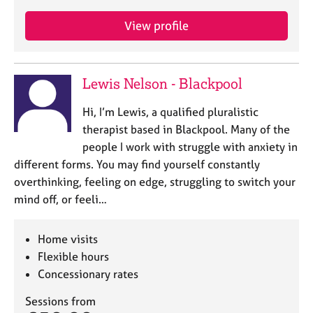
View profile
Lewis Nelson - Blackpool
Hi, I’m Lewis, a qualified pluralistic
therapist based in Blackpool. Many of the
people I work with struggle with anxiety in
different forms. You may find yourself constantly
overthinking, feeling on edge, struggling to switch your
mind off, or feeli…
Home visits
Flexible hours
Concessionary rates
Sessions from