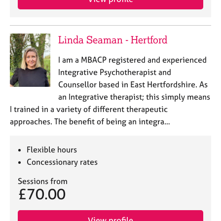
Linda Seaman - Hertford
I am a MBACP registered and experienced
Integrative Psychotherapist and
Counsellor based in East Hertfordshire. As
an Integrative therapist; this simply means
I trained in a variety of different therapeutic
approaches. The benefit of being an integra…
Flexible hours
Concessionary rates
Sessions from
£70.00
View profile