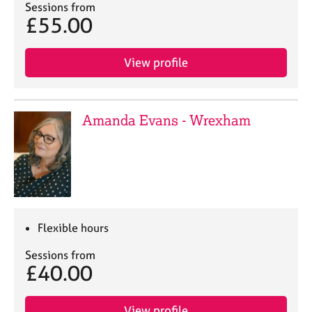
Sessions from
£55.00
View profile
Amanda Evans - Wrexham
Flexible hours
Sessions from
£40.00
View profile