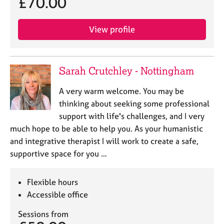
£70.00
e
s
View profile
A
b
o
Sarah Crutchley - Nottingham
u
t
A very warm welcome. You may be
u
thinking about seeking some professional
s
support with life's challenges, and I very
much hope to be able to help you. As your humanistic
A
and integrative therapist I will work to create a safe,
b
o
supportive space for you …
u
t
Flexible hours
t
h
Accessible office
e
Sessions from
r