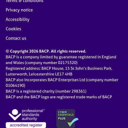
Terms & conditions
Privacy notice
Accessibility
Cookies
Contact us
© Copyright 2026 BACP. All rights reserved.
BACP is a company limited by guarantee registered in England
and Wales (company number 02175320)
Registered address: BACP House, 15 St John’s Business Park,
Lutterworth, Leicestershire LE17 4HB
BACP also incorporates BACP Enterprises Ltd (company number
01064190)
BACP is a registered charity (number 298361)
BACP and the BACP logo are registered trade marks of BACP