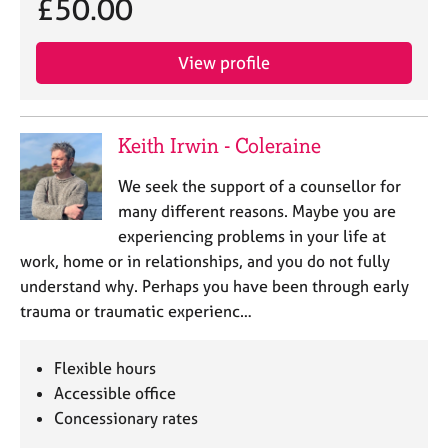
£50.00
View profile
Keith Irwin - Coleraine
We seek the support of a counsellor for
many different reasons. Maybe you are
experiencing problems in your life at
work, home or in relationships, and you do not fully
understand why. Perhaps you have been through early
trauma or traumatic experienc…
Flexible hours
Accessible office
Concessionary rates