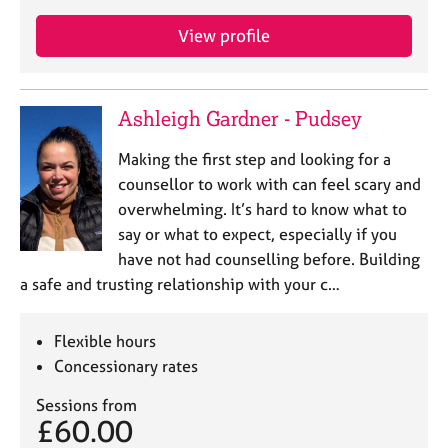
View profile
Ashleigh Gardner - Pudsey
Making the first step and looking for a
counsellor to work with can feel scary and
overwhelming. It’s hard to know what to
say or what to expect, especially if you
have not had counselling before. Building
a safe and trusting relationship with your c…
Flexible hours
Concessionary rates
Sessions from
£60.00