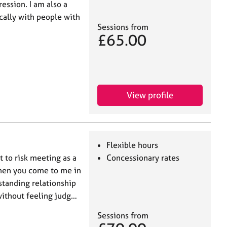
ession. I am also a
cally with people with
Sessions from
£65.00
View profile
Flexible hours
t to risk meeting as a
Concessionary rates
When you come to me in
standing relationship
without feeling judg…
Sessions from