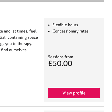
e
a
r
c
h
Flexible hours
te and, at times, feel
Concessionary rates
tial, containing space
gs you to therapy.
 find ourselves
Sessions from
£50.00
View profile