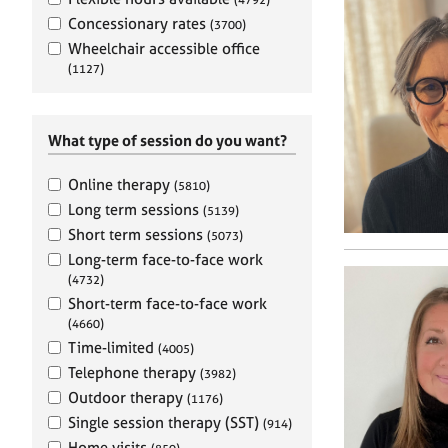
e
r
Concessionary rates
(3700)
a
Wheelchair accessible office
p
(1127)
y
What type of session do you want?
Online therapy
(5810)
Long term sessions
(5139)
Short term sessions
(5073)
Long-term face-to-face work
(4732)
Short-term face-to-face work
(4660)
Time-limited
(4005)
Telephone therapy
(3982)
Outdoor therapy
(1176)
Single session therapy (SST)
(914)
Home visits