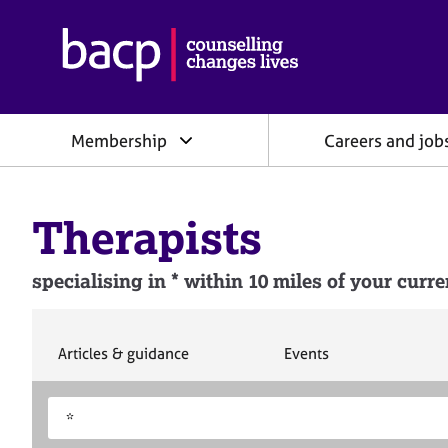
B
r
i
t
i
Membership
Careers and job
s
h
A
s
Therapists
s
o
c
specialising in * within 10 miles of your curre
i
a
t
i
S
S
Articles & guidance
Events
e
e
o
a
a
n
S
E
r
r
f
e
n
c
c
o
h
h