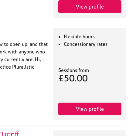
View profile
Flexible hours
w to open up, and that
Concessionary rates
 work with anyone who
 currently are. Hi,
ctice Pluralistic
Sessions from
£50.00
View profile
Turriff