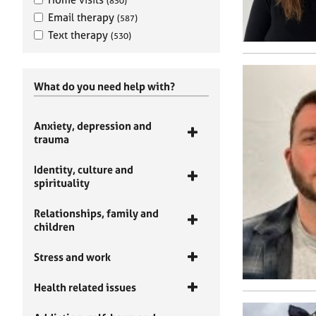
(850)
Email therapy
(587)
Text therapy
(530)
What do you need help with?
Anxiety, depression and
trauma
Identity, culture and
spirituality
Relationships, family and
children
Stress and work
Health related issues