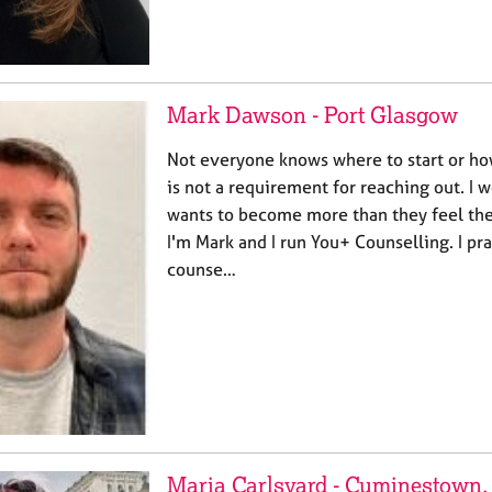
Mark Dawson - Port Glasgow
Not everyone knows where to start or ho
is not a requirement for reaching out. I
wants to become more than they feel they
I'm Mark and I run You+ Counselling. I pra
counse…
Maria Carlsvard - Cuminestown, 