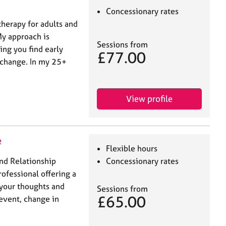
Concessionary rates
therapy for adults and
My approach is
Sessions from
ping you find early
£77.00
e change. In my 25+
View profile
e
Flexible hours
and Relationship
Concessionary rates
rofessional offering a
 your thoughts and
Sessions from
£65.00
 event, change in