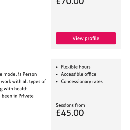
£70.00
View profile
Flexible hours
re model is Person
Accessible office
work with all types of
Concessionary rates
ng with health
 been in Private
Sessions from
£45.00