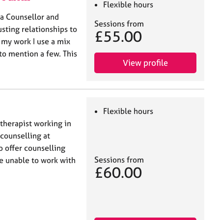
Flexible hours
 a Counsellor and
Sessions from
sting relationships to
£55.00
n my work I use a mix
to mention a few. This
View profile
Flexible hours
therapist working in
 counselling at
 offer counselling
Sessions from
re unable to work with
£60.00