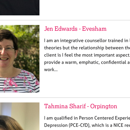
Jen Edwards - Evesham
I am an integrative counsellor trained in 
theories but the relationship between th
client is I feel the most important aspect
provide a warm, emphatic, confidential a
work…
Tahmina Sharif - Orpington
I am qualified in Person Centered Experie
Depression (PCE-CfD), which is a NICE