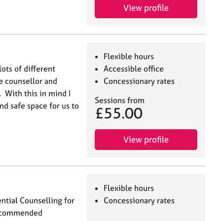
View profile
Flexible hours
lots of different
Accessible office
e counsellor and
Concessionary rates
. With this in mind I
Sessions from
nd safe space for us to
£55.00
View profile
Flexible hours
ntial Counselling for
Concessionary rates
 recommended