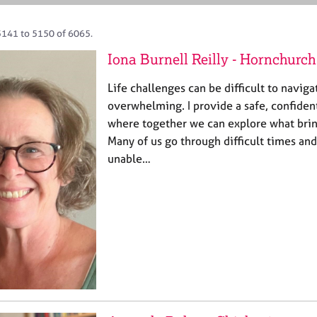
5141 to 5150 of 6065.
Iona Burnell Reilly - Hornchurch
Life challenges can be difficult to naviga
overwhelming. I provide a safe, confiden
where together we can explore what brin
Many of us go through difficult times and
unable…