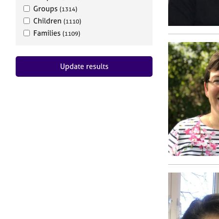
Groups
(1314)
Children
(1110)
Families
(1109)
Update results