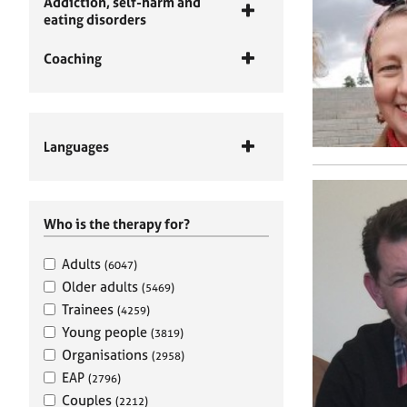
Addiction, self-harm and
eating disorders
Coaching
Languages
Who is the therapy for?
Adults
(6047)
Older adults
(5469)
Trainees
(4259)
Young people
(3819)
Organisations
(2958)
EAP
(2796)
Couples
(2212)