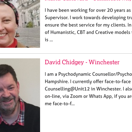
I have been working for over 20 years as
Supervisor. I work towards developing tru
ensure the best service for my clients. I
of Humanistic, CBT and Creative models 
is …
David Chidgey - Winchester
I am a Psychodynamic Counsellor/Psycho
Hampshire. I currently offer face-to-face
Counselling@Unit12 in Winchester. I also
on-line, via Zoom or Whats App, if you a
me face-to-f…