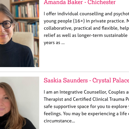
Amanda Baker - Chichester
I offer individual counselling and psycho
young people (16+) in private practice. 
collaborative, practical and flexible, hel
relief as well as longer-term sustainabl
years as …
Saskia Saunders - Crystal Palac
I am an Integrative Counsellor, Couples 
Therapist and Certified Clinical Trauma P
safe supportive space for you to explore
feelings. You may be experiencing a life
circumstance…