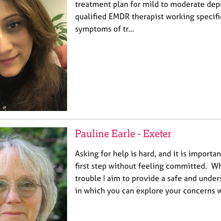
treatment plan for mild to moderate depr
qualified EMDR therapist working specifi
symptoms of tr…
Pauline Earle - Exeter
Asking for help is hard, and it is importan
first step without feeling committed. 
trouble I aim to provide a safe and under
in which you can explore your concerns 