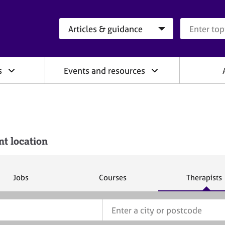
Search category
Search que
s
Events and resources
nt location
S
S
S
Jobs
Courses
Therapists
e
e
e
a
a
a
r
r
r
c
c
c
h
h
h