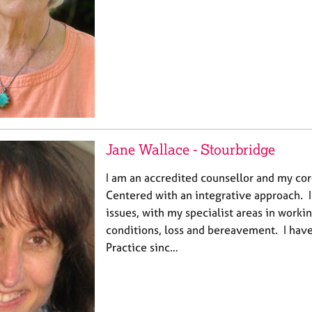
Jane Wallace - Stourbridge
I am an accredited counsellor and my co
Centered with an integrative approach. I 
issues, with my specialist areas in worki
conditions, loss and bereavement. I have
Practice sinc…