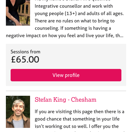
Integrative counsellor and work with
young people (13+) and adults of all ages.
There are no rules on what to bring to
counseling. If something is having a
negative impact on how you feel and live your life, th…
Sessions from
£65.00
View profile
Stefan King - Chesham
If you are visiting this page then there is a
good chance that something in your life
isn’t working out so well. I offer you the