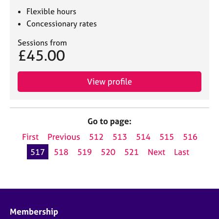
Flexible hours
Concessionary rates
Sessions from
£45.00
View profile
Go to page:
First
Previous
512
513
514
515
516
517
518
519
520
521
Next
Last
Membership