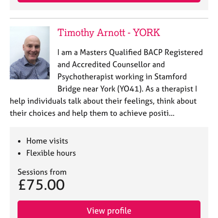
e
s
Timothy Arnott - YORK
A
b
I am a Masters Qualified BACP Registered
o
and Accredited Counsellor and
u
Psychotherapist working in Stamford
t
Bridge near York (YO41). As a therapist I
u
help individuals talk about their feelings, think about
s
their choices and help them to achieve positi…
A
b
Home visits
o
Flexible hours
u
t
Sessions from
t
£75.00
h
e
r
View profile