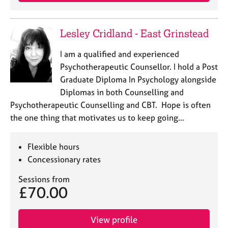
j
r
o
a
b
p
Lesley Cridland - East Grinstead
s
y
I am a qualified and experienced
E
Psychotherapeutic Counsellor. I hold a Post
v
Graduate Diploma In Psychology alongside
e
Diplomas in both Counselling and
n
Psychotherapeutic Counselling and CBT. Hope is often
t
s
the one thing that motivates us to keep going…
a
n
Flexible hours
d
r
Concessionary rates
e
Sessions from
s
£70.00
o
u
r
View profile
c