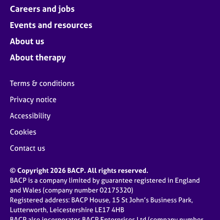
Careers and jobs
Events and resources
About us
About therapy
Terms & conditions
Privacy notice
Accessibility
Cookies
Contact us
© Copyright 2026 BACP. All rights reserved.
BACP is a company limited by guarantee registered in England
and Wales (company number 02175320)
Registered address: BACP House, 15 St John’s Business Park,
Lutterworth, Leicestershire LE17 4HB
BACP also incorporates BACP Enterprises Ltd (company number