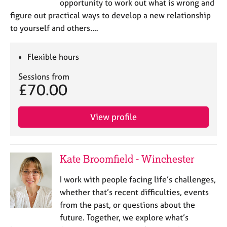
opportunity to work out what is wrong and
figure out practical ways to develop a new relationship
to yourself and others.…
Flexible hours
Sessions from
£70.00
View profile
Kate Broomfield - Winchester
I work with people facing life’s challenges,
whether that’s recent difficulties, events
from the past, or questions about the
future. Together, we explore what’s