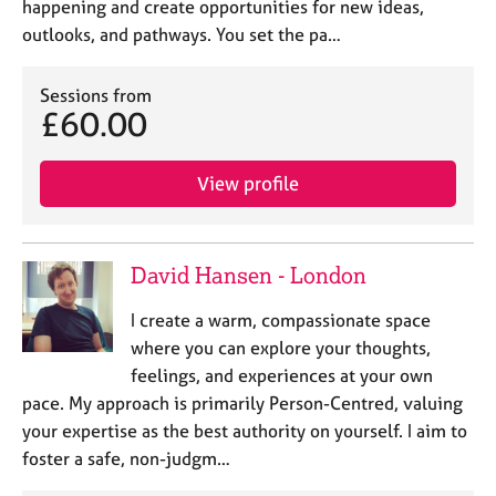
happening and create opportunities for new ideas,
outlooks, and pathways. You set the pa…
Sessions from
£60.00
View profile
David Hansen - London
I create a warm, compassionate space
where you can explore your thoughts,
feelings, and experiences at your own
pace. My approach is primarily Person-Centred, valuing
your expertise as the best authority on yourself. I aim to
foster a safe, non-judgm…