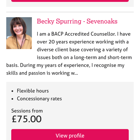
a
p
y
Becky Spurring - Sevenoaks
I am a BACP Accredited Counsellor. I have
over 20 years experience working with a
diverse client base covering a variety of
issues both on a long-term and short-term
basis. During my years of experience, I recognise my
skills and passion is working w…
Flexible hours
Concessionary rates
Sessions from
£75.00
View profile