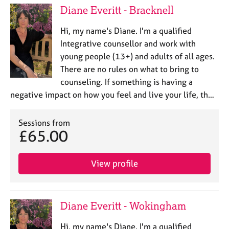
Diane Everitt - Bracknell
Hi, my name's Diane. I'm a qualified
Integrative counsellor and work with
young people (13+) and adults of all ages.
There are no rules on what to bring to
counseling. If something is having a
negative impact on how you feel and live your life, th…
Sessions from
£65.00
View profile
Diane Everitt - Wokingham
Hi, my name's Diane. I'm a qualified