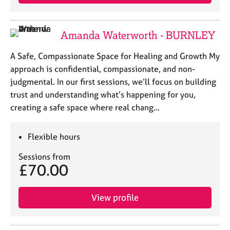
Amanda Waterworth - BURNLEY
A Safe, Compassionate Space for Healing and Growth My
approach is confidential, compassionate, and non-
judgmental. In our first sessions, we’ll focus on building
trust and understanding what’s happening for you,
creating a safe space where real chang…
Flexible hours
Sessions from
£70.00
View profile