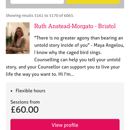
M
B
c
e
C
e
A
i
a
o
m
C
t
r
Showing results 5161 to 5170 of 6065.
u
b
P
y
c
n
Ruth Anstead-Morgato - Bristol
e
o
h
s
r
r
e
"There is no greater agony than bearing an
s
p
l
h
o
untold story inside of you" - Maya Angelou,
l
i
s
I know why the caged bird sings.
i
p
t
Counselling can help you tell your untold
n
c
g
story, and your Counsellor can support you to live your
o
C
&
life the way you want to. Hi I'm…
d
a
P
e
r
s
e
y
Flexible hours
e
c
Sessions from
r
h
£60.00
s
o
a
t
n
h
View profile
d
e