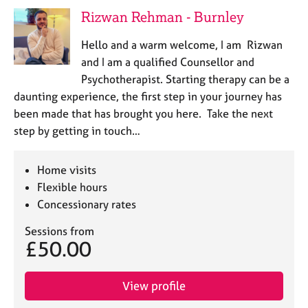
j
r
Rizwan Rehman - Burnley
o
a
b
p
Hello and a warm welcome, I am Rizwan
s
y
and I am a qualified Counsellor and
Psychotherapist. Starting therapy can be a
E
daunting experience, the first step in your journey has
v
been made that has brought you here. Take the next
e
n
step by getting in touch…
t
s
Home visits
a
n
Flexible hours
d
Concessionary rates
r
e
Sessions from
£50.00
s
o
u
View profile
r
c