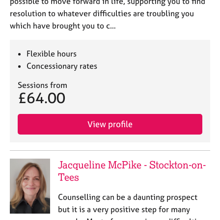
possible to move forward in life, supporting you to find
resolution to whatever difficulties are troubling you
which have brought you to c…
Flexible hours
Concessionary rates
Sessions from
£64.00
View profile
Jacqueline McPike - Stockton-on-
Tees
Counselling can be a daunting prospect
but it is a very positive step for many