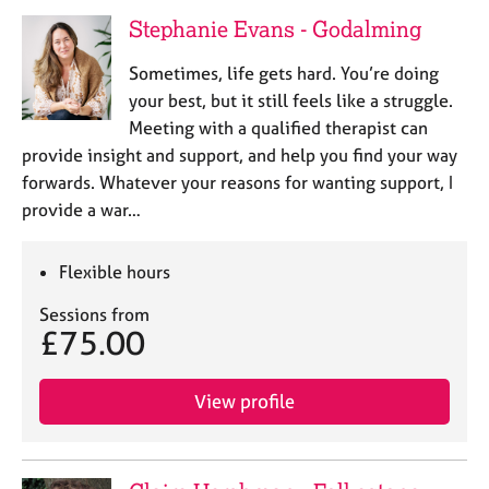
a
Stephanie Evans - Godalming
p
y
Sometimes, life gets hard. You’re doing
your best, but it still feels like a struggle.
Meeting with a qualified therapist can
provide insight and support, and help you find your way
forwards. Whatever your reasons for wanting support, I
provide a war…
Flexible hours
Sessions from
£75.00
View profile