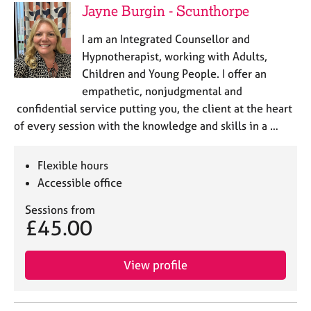
Jayne Burgin - Scunthorpe
I am an Integrated Counsellor and
Hypnotherapist, working with Adults,
Children and Young People. I offer an
empathetic, nonjudgmental and
confidential service putting you, the client at the heart
of every session with the knowledge and skills in a …
Flexible hours
Accessible office
Sessions from
£45.00
View profile