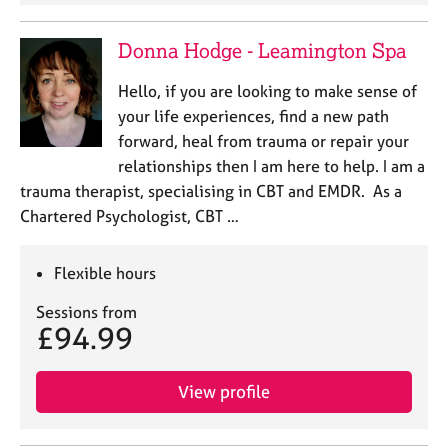
e
s
Donna Hodge - Leamington Spa
A
Hello, if you are looking to make sense of
b
your life experiences, find a new path
o
forward, heal from trauma or repair your
u
relationships then I am here to help. I am a
t
u
trauma therapist, specialising in CBT and EMDR. As a
s
Chartered Psychologist, CBT …
A
Flexible hours
b
o
Sessions from
u
£94.99
t
t
h
View profile
e
r