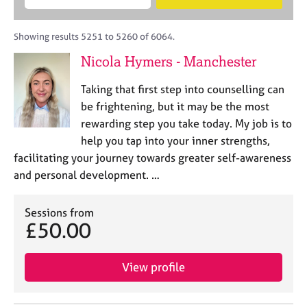
M
B
c
e
C
e
A
i
a
o
m
C
t
r
Showing results 5251 to 5260 of 6064.
u
b
P
y
c
n
Nicola Hymers - Manchester
e
o
h
s
r
r
e
Taking that first step into counselling can
s
p
l
h
o
be frightening, but it may be the most
l
i
s
rewarding step you take today. My job is to
i
p
t
help you tap into your inner strengths,
n
c
g
facilitating your journey towards greater self-awareness
o
C
&
and personal development. …
d
a
P
e
r
s
e
Sessions from
y
£50.00
e
c
r
h
s
o
View profile
a
t
n
h
d
e