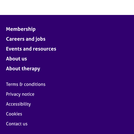
Membership
Careers and jobs
Events and resources
About us
About therapy
Terms & conditions
Privacy notice
Accessibility
Cookies
Contact us