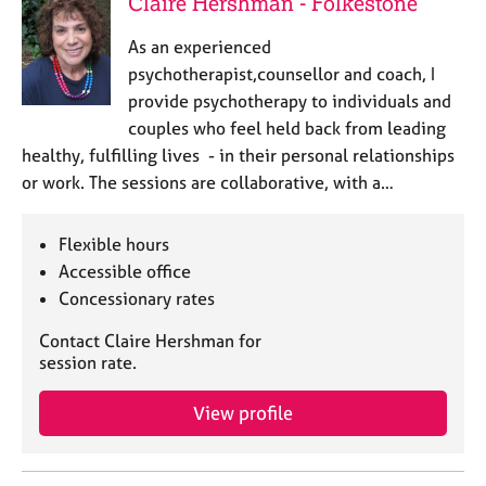
Claire Hershman - Folkestone
As an experienced
psychotherapist,counsellor and coach, I
provide psychotherapy to individuals and
couples who feel held back from leading
healthy, fulfilling lives - in their personal relationships
or work. The sessions are collaborative, with a…
Flexible hours
Accessible office
Concessionary rates
Contact Claire Hershman for
session rate.
View profile