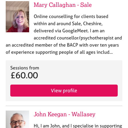
Mary Callaghan - Sale
Online counselling for clients based
within and around Sale, Cheshire,
delivered via GoogleMeet. I am an
accredited counsellor/psychotherapist and
an accredited member of the BACP with over ten years
of experience supporting people of all ages includ…
Sessions from
£60.00
View profile
John Keegan - Wallasey
Hi, I am John, and I specialise in supporting