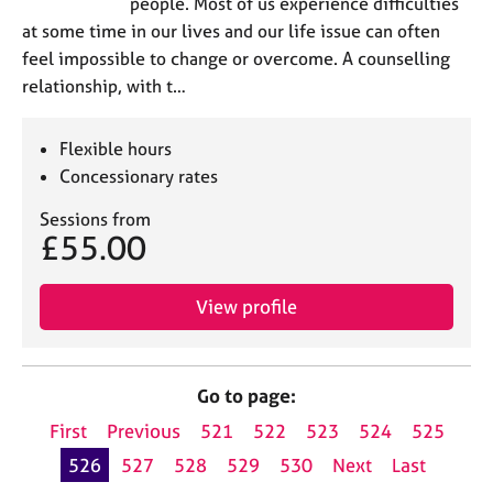
people. Most of us experience difficulties
at some time in our lives and our life issue can often
feel impossible to change or overcome. A counselling
relationship, with t…
Flexible hours
Concessionary rates
Sessions from
£55.00
View profile
Go to page:
First
Previous
521
522
523
524
525
526
527
528
529
530
Next
Last