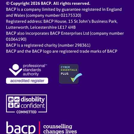
© Copyright 2026 BACP. All rights reserved.
BACP is a company limited by guarantee registered in England
and Wales (company number 02175320)
Registered address: BACP House, 15 St John’s Business Park,
Lutterworth, Leicestershire LE17 4HB
BACP also incorporates BACP Enterprises Ltd (company number
01064190)
BACP is a registered charity (number 298361)
BACP and the BACP logo are registered trade marks of BACP