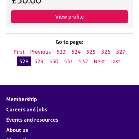
£50.00
View profile
Go to page:
First
Previous
523
524
525
526
527
528
529
530
531
532
Next
Last
Membership
Careers and jobs
Events and resources
About us