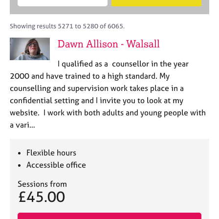
M
B
c
e
C
e
A
i
a
o
m
C
t
r
Showing results 5271 to 5280 of 6065.
u
b
P
y
c
n
Dawn Allison - Walsall
e
o
h
s
r
r
e
I qualified as a counsellor in the year
s
p
l
h
2000 and have trained to a high standard. My
o
l
i
s
counselling and supervision work takes place in a
i
p
t
confidential setting and I invite you to look at my
n
c
g
website. I work with both adults and young people with
o
C
&
a vari…
d
a
P
e
r
s
e
y
Flexible hours
e
c
Accessible office
r
h
s
o
Sessions from
£45.00
a
t
n
h
d
e