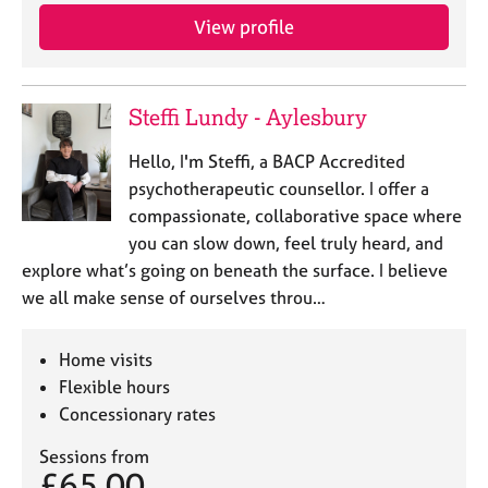
View profile
Steffi Lundy - Aylesbury
Hello, I'm Steffi, a BACP Accredited
psychotherapeutic counsellor. I offer a
compassionate, collaborative space where
you can slow down, feel truly heard, and
explore what’s going on beneath the surface. I believe
we all make sense of ourselves throu…
Home visits
Flexible hours
Concessionary rates
Sessions from
£65.00