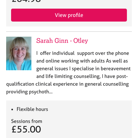
View profile
Sarah Ginn - Otley
I offer individual support over the phone
and online working with adults As well as
general issues I specialise in bereavement
and life limiting counselling, I have post-
qualification clinical experience in general counselling
providing psychoth…
Flexible hours
Sessions from
£55.00