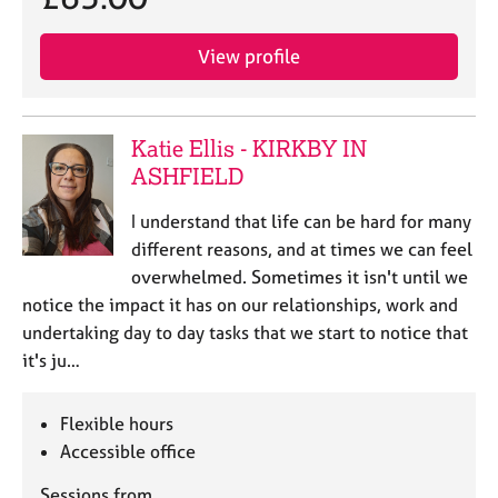
View profile
Katie Ellis - KIRKBY IN
ASHFIELD
I understand that life can be hard for many
different reasons, and at times we can feel
overwhelmed. Sometimes it isn't until we
notice the impact it has on our relationships, work and
undertaking day to day tasks that we start to notice that
it's ju…
Flexible hours
Accessible office
Sessions from