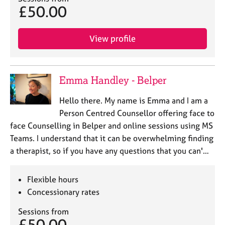
£50.00
View profile
Emma Handley - Belper
Hello there. My name is Emma and I am a
Person Centred Counsellor offering face to
face Counselling in Belper and online sessions using MS
Teams. I understand that it can be overwhelming finding
a therapist, so if you have any questions that you can'…
Flexible hours
Concessionary rates
Sessions from
£50.00