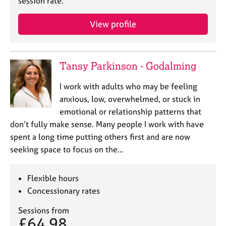
session rate.
View profile
Tansy Parkinson - Godalming
I work with adults who may be feeling
anxious, low, overwhelmed, or stuck in
emotional or relationship patterns that
don’t fully make sense. Many people I work with have
spent a long time putting others first and are now
seeking space to focus on the…
Flexible hours
Concessionary rates
Sessions from
£64.98