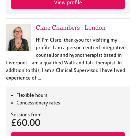
View profile
j
r
o
a
b
p
s
y
Clare Chambers - London
E
Hi I'm Clare, thankyou for visiting my
v
profile. I am a person centred integrative
e
counsellor and hypnotherapist based in
n
Liverpool. I am a qualified Walk and Talk Therapist. In
t
s
addition to this, I am a Clinical Supervisor. I have lived
a
experience of …
n
d
r
Flexible hours
e
Concessionary rates
s
o
Sessions from
£60.00
u
r
c