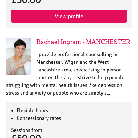
View profile
Rachael Ingram - MANCHESTER
I provide professional counselling in
Manchester, Wigan and the West
Lancashire area, specialising in person
centred therapy. I strive to help people
struggling with mental health issues like depression,
stress and anxiety or people who are simply s…
Flexible hours
Concessionary rates
Sessions from