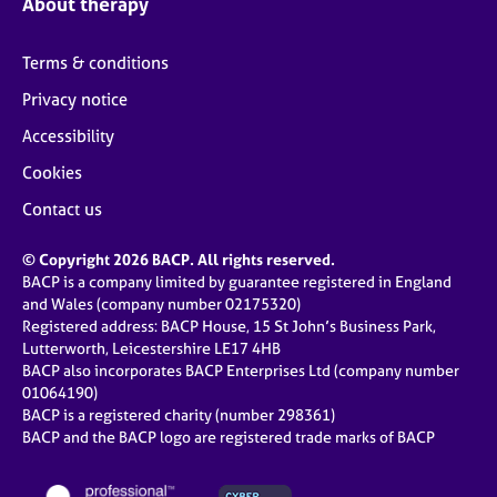
About therapy
Terms & conditions
Privacy notice
Accessibility
Cookies
Contact us
© Copyright 2026 BACP. All rights reserved.
BACP is a company limited by guarantee registered in England
and Wales (company number 02175320)
Registered address: BACP House, 15 St John’s Business Park,
Lutterworth, Leicestershire LE17 4HB
BACP also incorporates BACP Enterprises Ltd (company number
01064190)
BACP is a registered charity (number 298361)
BACP and the BACP logo are registered trade marks of BACP