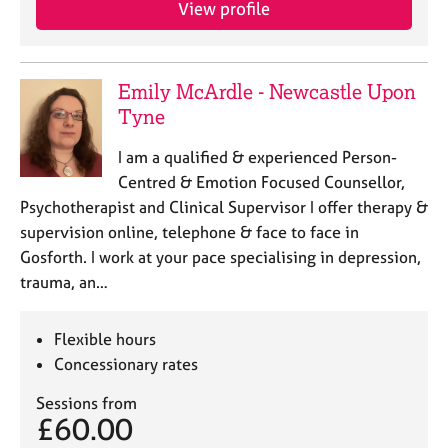
View profile
e
s
A
Emily McArdle - Newcastle Upon
b
Tyne
o
u
I am a qualified & experienced Person-
t
Centred & Emotion Focused Counsellor,
u
Psychotherapist and Clinical Supervisor I offer therapy &
s
supervision online, telephone & face to face in
Gosforth. I work at your pace specialising in depression,
A
trauma, an…
b
o
u
Flexible hours
t
Concessionary rates
t
h
Sessions from
e
£60.00
r