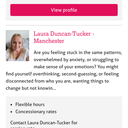
a
p
View profile
y
Laura Duncan-Tucker -
Manchester
Are you feeling stuck in the same patterns,
overwhelmed by anxiety, or struggling to
make sense of your emotions? You might
find yourself overthinking, second-guessing, or feeling
disconnected from who you are, wanting things to
change but not knowin…
Flexible hours
Concessionary rates
Contact Laura Duncan-Tucker for