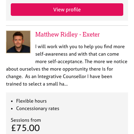
View profile
Matthew Ridley - Exeter
I will work with you to help you find more
self-awareness and with that can come
more self-acceptance. The more we notice
about ourselves the more opportunity there is for
change. As an Integrative Counsellor I have been
trained to select a small ha…
Flexible hours
Concessionary rates
Sessions from
£75.00