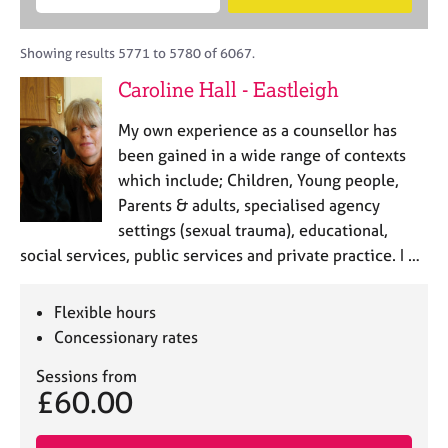
M
B
c
e
C
e
A
i
a
o
m
C
t
r
Showing results 5771 to 5780 of 6067.
u
b
P
y
c
n
Caroline Hall - Eastleigh
e
o
h
s
r
r
e
My own experience as a counsellor has
s
p
l
h
o
been gained in a wide range of contexts
l
i
s
which include; Children, Young people,
i
p
t
Parents & adults, specialised agency
n
c
g
settings (sexual trauma), educational,
o
C
&
social services, public services and private practice. I …
d
a
P
e
r
s
e
y
Flexible hours
e
c
Concessionary rates
r
h
s
o
Sessions from
£60.00
a
t
n
h
d
e