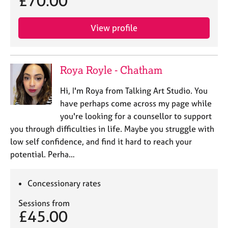
£70.00
View profile
Roya Royle - Chatham
Hi, I'm Roya from Talking Art Studio. You
have perhaps come across my page while
you're looking for a counsellor to support
you through difficulties in life. Maybe you struggle with
low self confidence, and find it hard to reach your
potential. Perha…
Concessionary rates
Sessions from
£45.00