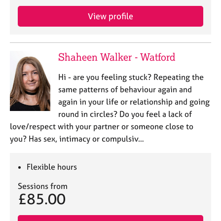
View profile
Shaheen Walker - Watford
Hi - are you feeling stuck? Repeating the
same patterns of behaviour again and
again in your life or relationship and going
round in circles? Do you feel a lack of
love/respect with your partner or someone close to
you? Has sex, intimacy or compulsiv…
Flexible hours
Sessions from
£85.00