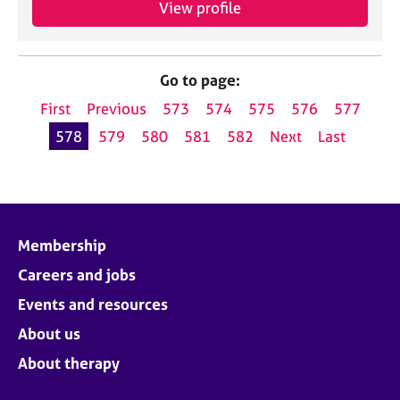
View profile
Go to page:
First
Previous
573
574
575
576
577
578
579
580
581
582
Next
Last
Membership
Careers and jobs
Events and resources
About us
About therapy