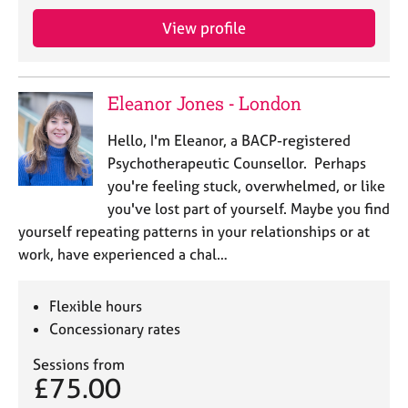
View profile
Eleanor Jones - London
Hello, I'm Eleanor, a BACP-registered
Psychotherapeutic Counsellor. Perhaps
you're feeling stuck, overwhelmed, or like
you've lost part of yourself. Maybe you find
yourself repeating patterns in your relationships or at
work, have experienced a chal…
Flexible hours
Concessionary rates
Sessions from
£75.00