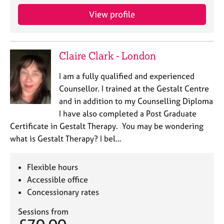
View profile
Claire Clark - London
I am a fully qualified and experienced
Counsellor. I trained at the Gestalt Centre
and in addition to my Counselling Diploma
I have also completed a Post Graduate
Certificate in Gestalt Therapy. You may be wondering
what is Gestalt Therapy? I bel…
Flexible hours
Accessible office
Concessionary rates
Sessions from