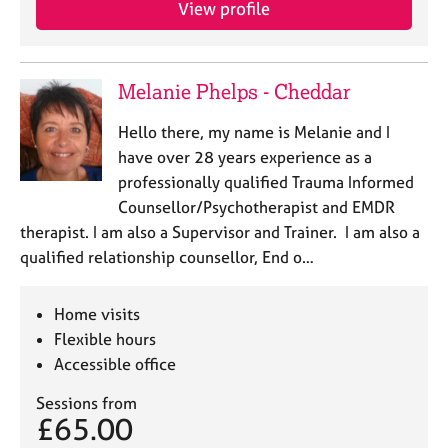
View profile
e
s
A
Melanie Phelps - Cheddar
b
o
Hello there, my name is Melanie and I
u
have over 28 years experience as a
t
professionally qualified Trauma Informed
u
Counsellor/Psychotherapist and EMDR
s
therapist. I am also a Supervisor and Trainer. I am also a
qualified relationship counsellor, End o…
A
b
o
Home visits
u
Flexible hours
t
Accessible office
t
h
Sessions from
e
£65.00
r