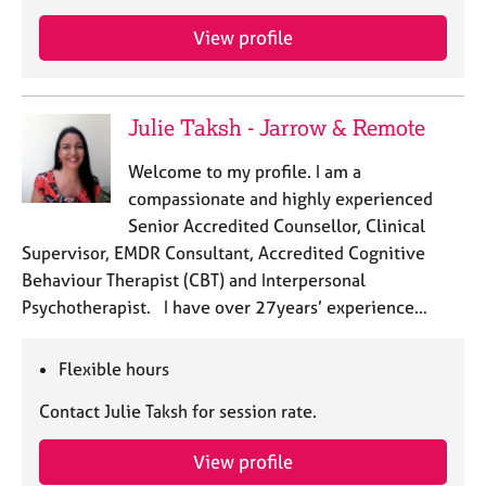
a
p
View profile
y
Julie Taksh - Jarrow & Remote
Welcome to my profile. I am a
compassionate and highly experienced
Senior Accredited Counsellor, Clinical
Supervisor, EMDR Consultant, Accredited Cognitive
Behaviour Therapist (CBT) and Interpersonal
Psychotherapist. I have over 27years’ experience…
Flexible hours
Contact Julie Taksh for session rate.
View profile