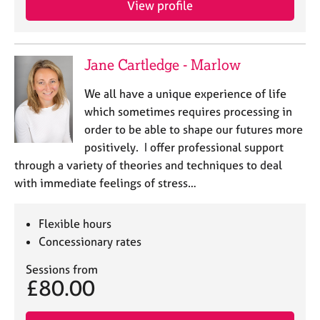
View profile
j
r
o
a
b
p
s
y
Jane Cartledge - Marlow
E
We all have a unique experience of life
v
which sometimes requires processing in
e
order to be able to shape our futures more
n
positively. I offer professional support
t
s
through a variety of theories and techniques to deal
a
with immediate feelings of stress…
n
d
r
Flexible hours
e
Concessionary rates
s
o
Sessions from
£80.00
u
r
c