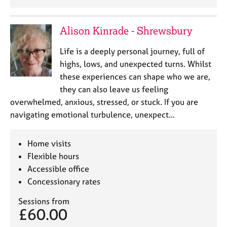
Alison Kinrade - Shrewsbury
Life is a deeply personal journey, full of
highs, lows, and unexpected turns. Whilst
these experiences can shape who we are,
they can also leave us feeling
overwhelmed, anxious, stressed, or stuck. If you are
navigating emotional turbulence, unexpect…
Home visits
Flexible hours
Accessible office
Concessionary rates
Sessions from
£60.00