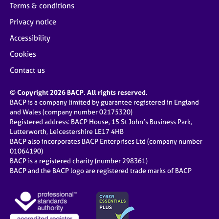
Terms & conditions
Privacy notice
Accessibility
Cookies
Contact us
© Copyright 2026 BACP. All rights reserved.
BACP is a company limited by guarantee registered in England
and Wales (company number 02175320)
Registered address: BACP House, 15 St John’s Business Park,
Lutterworth, Leicestershire LE17 4HB
BACP also incorporates BACP Enterprises Ltd (company number
01064190)
BACP is a registered charity (number 298361)
BACP and the BACP logo are registered trade marks of BACP