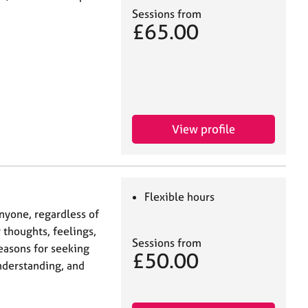
Sessions from
£65.00
View profile
Flexible hours
nyone, regardless of
 thoughts, feelings,
Sessions from
reasons for seeking
£50.00
nderstanding, and