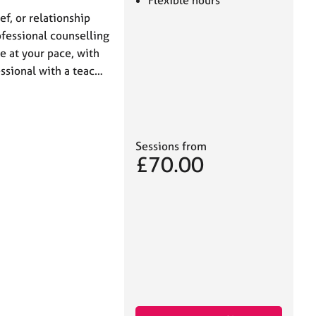
Flexible hours
ef, or relationship
ofessional counselling
ne at your pace, with
essional with a teac…
Sessions from
£70.00