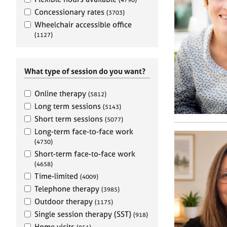
e
r
Concessionary rates
(3703)
a
Wheelchair accessible office
p
(1127)
y
What type of session do you want?
Online therapy
(5812)
Long term sessions
(5143)
Short term sessions
(5077)
Long-term face-to-face work
(4730)
Short-term face-to-face work
(4658)
Time-limited
(4009)
Telephone therapy
(3985)
Outdoor therapy
(1175)
Single session therapy (SST)
(918)
Home visits