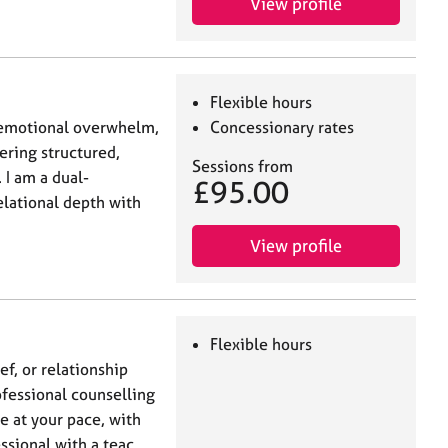
View profile
Flexible hours
, emotional overwhelm,
Concessionary rates
fering structured,
Sessions from
 I am a dual-
£95.00
elational depth with
View profile
Flexible hours
ef, or relationship
ofessional counselling
ne at your pace, with
essional with a teac…