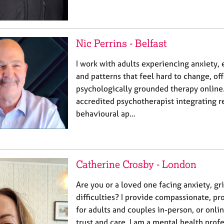
Nic Perrins - Belfast
I work with adults experiencing anxiety
and patterns that feel hard to change, of
psychologically grounded therapy online.
accredited psychotherapist integrating r
behavioural ap…
Catherine Crosby - London
Are you or a loved one facing anxiety, gri
difficulties? I provide compassionate, pr
for adults and couples in-person, or onli
trust and care. I am a mental health prof