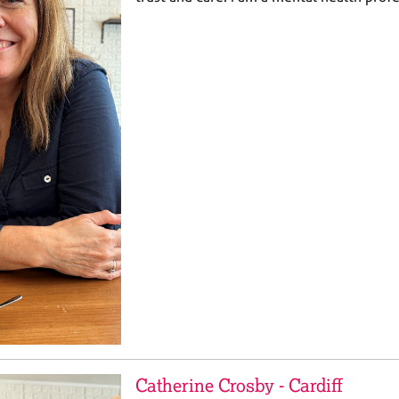
Catherine Crosby - Cardiff