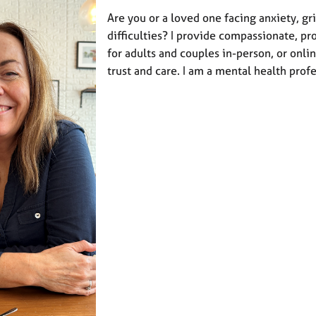
Are you or a loved one facing anxiety, gri
difficulties? I provide compassionate, pr
for adults and couples in-person, or onli
trust and care. I am a mental health prof