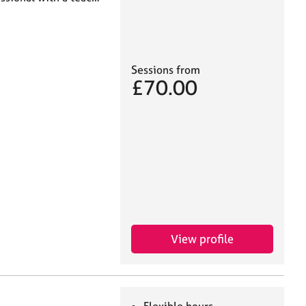
Sessions from
£70.00
View profile