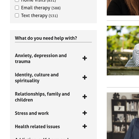
(851)
Email therapy
(588)
Text therapy
(531)
What do you need help with?
Anxiety, depression and
trauma
Identity, culture and
spirituality
Relationships, family and
children
Stress and work
Health related issues