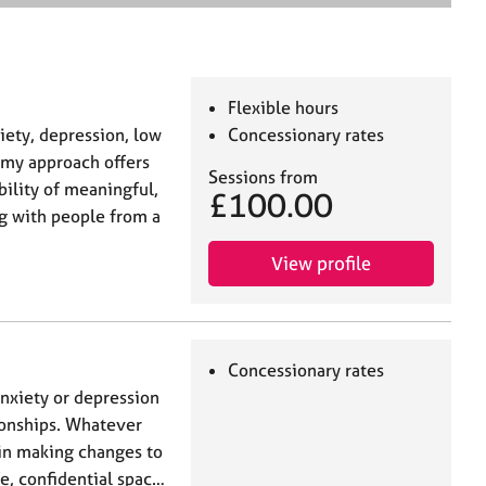
e
a
r
c
h
Flexible hours
ety, depression, low
Concessionary rates
, my approach offers
Sessions from
ility of meaningful,
£100.00
g with people from a
View profile
Concessionary rates
anxiety or depression
tionships. Whatever
p in making changes to
fe, confidential spac…