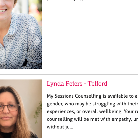
Lynda Peters - Telford
My Sessions Counselling is available to a
gender, who may be struggling with their
experiences, or overall wellbeing. Your 
counselling will be met with empathy, u
without ju…