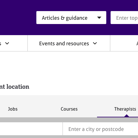
Search category
Search que
s
Events and resources
nt location
S
S
S
Jobs
Courses
Therapists
e
e
e
a
a
a
r
r
r
c
c
c
h
h
h