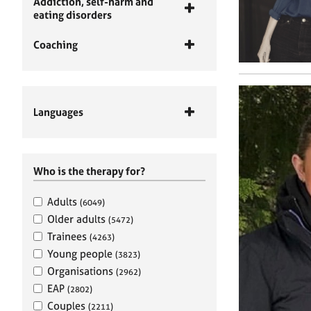
Addiction, self-harm and
eating disorders
Coaching
Languages
Who is the therapy for?
Adults
(6049)
Older adults
(5472)
Trainees
(4263)
Young people
(3823)
Organisations
(2962)
EAP
(2802)
Couples
(2211)