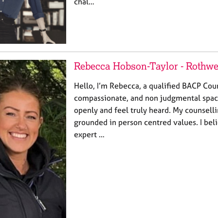
chal…
Rebecca Hobson-Taylor - Rothwe
​Hello, I’m Rebecca, a qualified BACP Coun
compassionate, and non judgmental spac
openly and feel truly heard. My counsell
grounded in person centred values. I beli
expert …