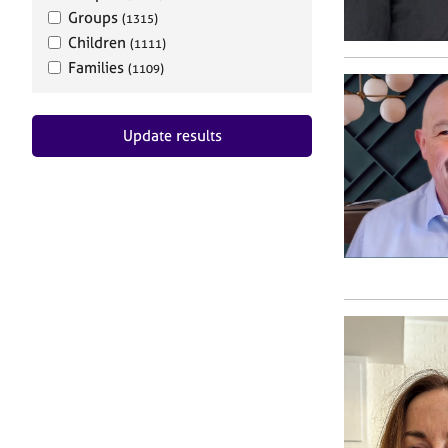
Groups
(1315)
Children
(1111)
Families
(1109)
Update results