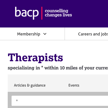
B
r
i
t
i
Membership
Careers and job
s
h
A
s
Therapists
s
o
c
specialising in * within 10 miles of your curre
i
a
t
i
S
S
Articles & guidance
Events
e
e
o
a
a
n
S
E
r
r
f
e
n
c
c
o
h
h