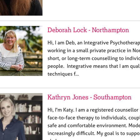
Deborah Lock - Northampton
Hi, I am Deb, an Integrative Psychothera
working in a small private practice in No
short, or long-term counselling to indivi
people. Integrative means that I am qual
techniques f…
Kathryn Jones - Southampton
Hi, I'm Katy. I am a registered counsello
face-to-face therapy to individuals, coup
safe and comfortable environment. Moder
increasingly difficult. My goal is to supp