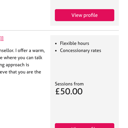
View profile
ll
Flexible hours
sellor. I offer a warm,
Concessionary rates
e where you can talk
ing approach is
eve that you are the
Sessions from
£50.00