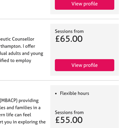
View profile
Sessions from
£65.00
peutic Counsellor
rthampton. I offer
dual adults and young
ified to employ
View profile
Flexible hours
r (MBACP) providing
les and families in a
Sessions from
n life can feel
£55.00
ort you in exploring the