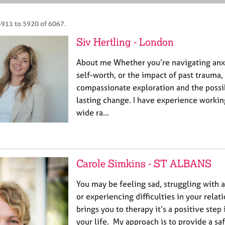
5911 to 5920 of 6067.
Siv Hertling - London
About me Whether you’re navigating anxi
self-worth, or the impact of past trauma
compassionate exploration and the possib
lasting change. I have experience workin
wide ra…
Carole Simkins - ST ALBANS
You may be feeling sad, struggling with 
or experiencing difficulties in your rela
brings you to therapy it’s a positive ste
your life. My approach is to provide a sa