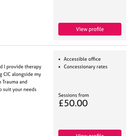
View profile
Accessible office
d I provide therapy
Concessionary rates
ng CIC alongside my
in Trauma and
o suit your needs
Sessions from
£50.00
View profile