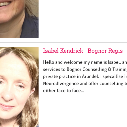
Isabel Kendrick - Bognor Regis
Hello and welcome my name is Isabel, an
services to Bognor Counselling & Traini
private practice in Arundel. I specailise 
Neurodivergence and offer counselling t
either face to face…