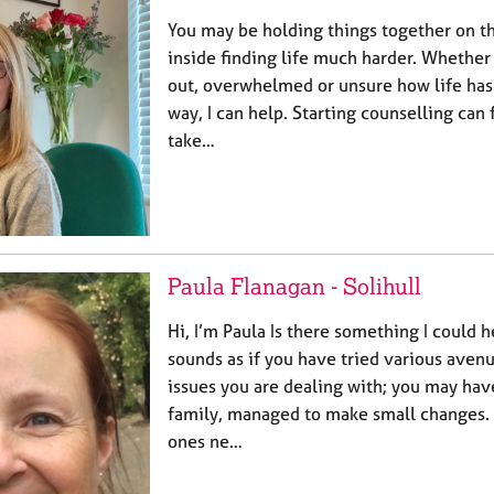
You may be holding things together on t
inside finding life much harder. Whether 
out, overwhelmed or unsure how life has
way, I can help. Starting counselling can 
take…
Paula Flanagan - Solihull
Hi, I’m Paula Is there something I could h
sounds as if you have tried various avenu
issues you are dealing with; you may hav
family, managed to make small changes. 
ones ne…