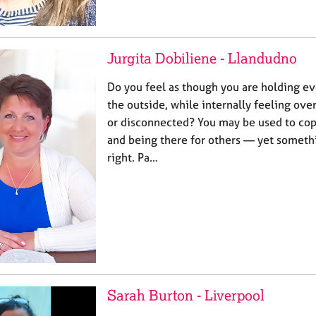
Jurgita Dobiliene - Llandudno
Do you feel as though you are holding e
the outside, while internally feeling ov
or disconnected? You may be used to cop
and being there for others — yet someth
right. Pa…
Sarah Burton - Liverpool