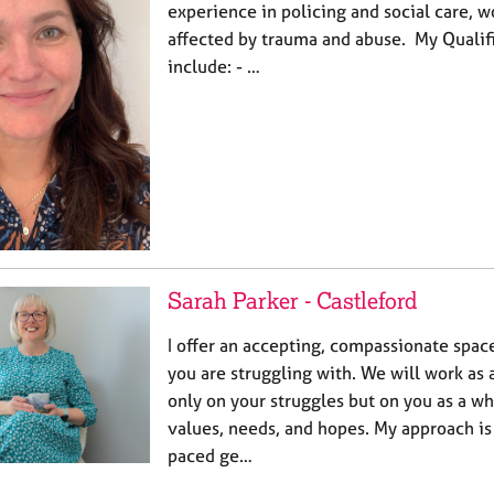
experience in policing and social care, 
affected by trauma and abuse. My Qualifi
include: - …
Sarah Parker - Castleford
I offer an accepting, compassionate spac
you are struggling with. We will work as 
only on your struggles but on you as a w
values, needs, and hopes. My approach is
paced ge…