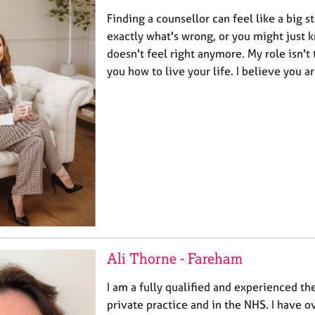
Finding a counsellor can feel like a big 
exactly what's wrong, or you might just
doesn't feel right anymore. My role isn't 
you how to live your life. I believe you 
Ali Thorne - Fareham
I am a fully qualified and experienced th
private practice and in the NHS. I have o