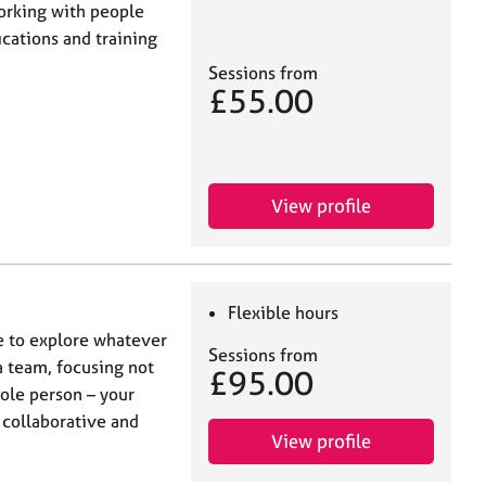
working with people
cations and training
Sessions from
£55.00
View profile
Flexible hours
e to explore whatever
Sessions from
a team, focusing not
£95.00
hole person – your
 collaborative and
View profile