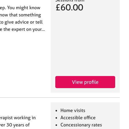
£60.00
step. You might know
 know that something
to give advice or tell
are the expert on your…
View profile
Home visits
erapist working in
Accessible office
ver 30 years of
Concessionary rates