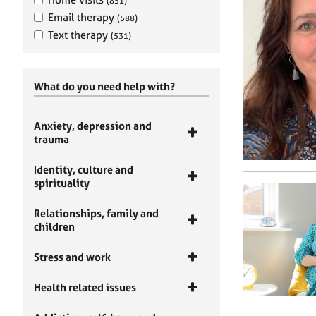
(851)
Email therapy
(588)
Text therapy
(531)
What do you need help with?
Anxiety, depression and
trauma
Identity, culture and
spirituality
Relationships, family and
children
Stress and work
Health related issues