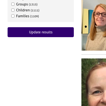
Groups
(1315)
Children
(1111)
Families
(1109)
Update results