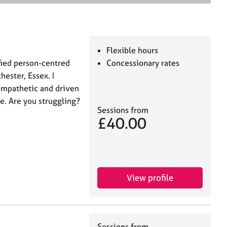
e
a
r
c
h
Flexible hours
ified person-centred
Concessionary rates
ester, Essex. I
empathetic and driven
e. Are you struggling?
Sessions from
£40.00
View profile
Sessions from