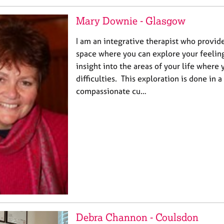
Mary Downie - Glasgow
I am an integrative therapist who provide
space where you can explore your feeling
insight into the areas of your life where
difficulties. This exploration is done in a 
compassionate cu…
Debra Channon - Coulsdon