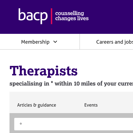
B
r
i
t
i
Membership
Careers and job
s
h
A
s
Therapists
s
o
c
specialising in * within 10 miles of your curre
i
a
t
i
S
S
Articles & guidance
Events
e
e
o
a
a
n
S
E
r
r
f
e
n
c
c
o
h
h