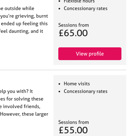
Flexible hours
he outside while
Concessionary rates
you’re grieving, burnt
 ended up feeling this
Sessions from
£65.00
feel daunting, and it
View profile
Home visits
elp you with? It
Concessionary rates
es for solving these
e involved friends,
However, these larger
Sessions from
£55.00