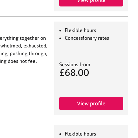
Flexible hours
verything together on
Concessionary rates
erwhelmed, exhausted,
ing, pushing through,
ing does not feel
Sessions from
£68.00
View profile
Flexible hours