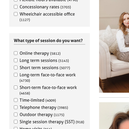
e
r
Concessionary rates
(3703)
a
Wheelchair accessible office
p
(1127)
y
What type of session do you want?
Online therapy
(5812)
Long term sessions
(5143)
Short term sessions
(5077)
Long-term face-to-face work
(4730)
Short-term face-to-face work
(4658)
Time-limited
(4009)
Telephone therapy
(3985)
Outdoor therapy
(1175)
Single session therapy (SST)
(918)
Home visits