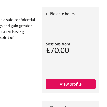
Flexible hours
s a safe confidential
s and gain greater
 you are having
spirit of
Sessions from
£70.00
View profile