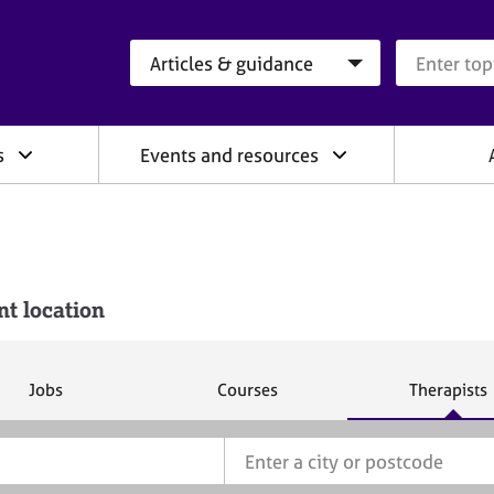
Search category
Search que
s
Events and resources
nt location
S
S
S
Jobs
Courses
Therapists
e
e
e
a
a
a
r
r
r
c
c
c
h
h
h