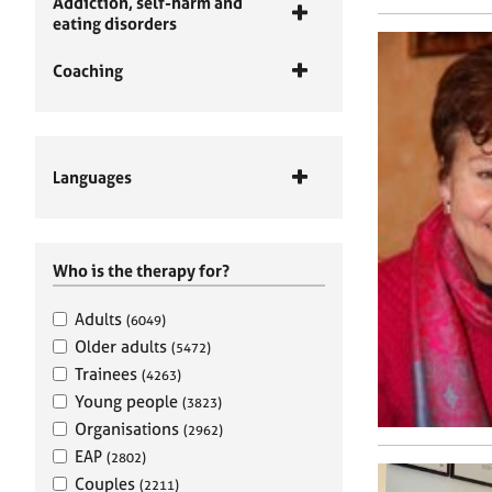
Addiction, self-harm and
eating disorders
Coaching
Languages
Who is the therapy for?
Adults
(6049)
Older adults
(5472)
Trainees
(4263)
Young people
(3823)
Organisations
(2962)
EAP
(2802)
Couples
(2211)