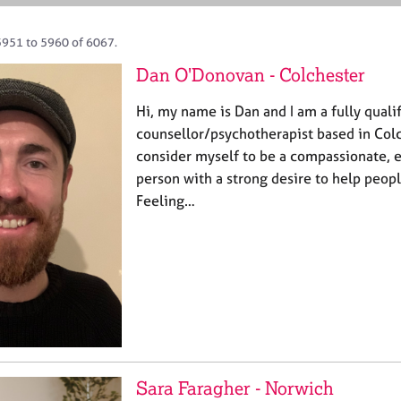
5951 to 5960 of 6067.
Dan O'Donovan - Colchester
Hi, my name is Dan and I am a fully qual
counsellor/psychotherapist based in Colch
consider myself to be a compassionate, 
person with a strong desire to help peopl
Feeling…
Sara Faragher - Norwich