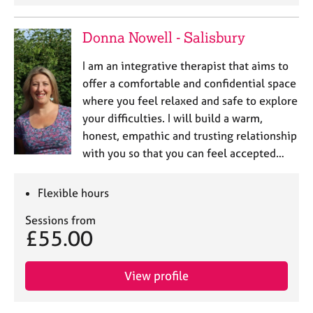
a
p
y
Donna Nowell - Salisbury
I am an integrative therapist that aims to
offer a comfortable and confidential space
where you feel relaxed and safe to explore
your difficulties. I will build a warm,
honest, empathic and trusting relationship
with you so that you can feel accepted…
Flexible hours
Sessions from
£55.00
View profile