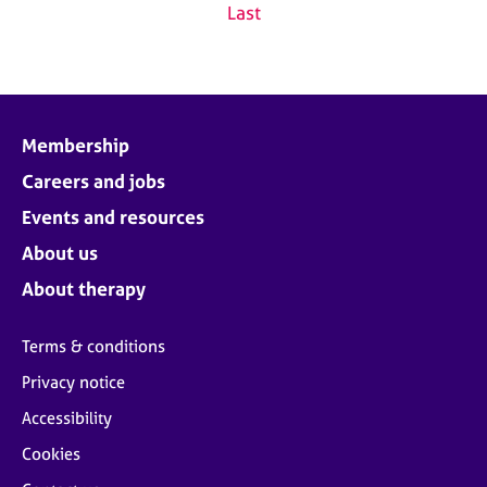
Last
Membership
Careers and jobs
Events and resources
About us
About therapy
Terms & conditions
Privacy notice
Accessibility
Cookies