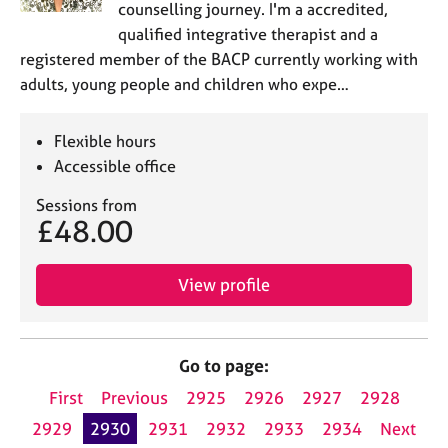
counselling journey. I'm a accredited,
qualified integrative therapist and a
registered member of the BACP currently working with
adults, young people and children who expe…
Flexible hours
Accessible office
Sessions from
£48.00
View profile
Go to page:
First
Previous
2925
2926
2927
2928
2929
2930
2931
2932
2933
2934
Next