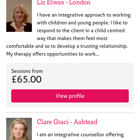
Liz Elwes - London
I have an integrative approach to working
with children and young people. I like to
respond to the client in a child centred
way that makes them feel most
comfortable and so to develop a trusting relationship.
My therapy offers opportunities to work…
Sessions from
£65.00
View profile
Clare Graci - Ashtead
I am an integrative counsellor offering