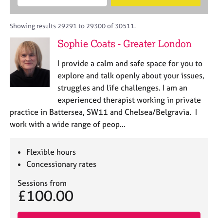
M
B
c
e
C
e
A
i
a
o
m
C
t
r
Showing results 29291 to 29300 of 30511.
u
b
P
y
c
n
Sophie Coats - Greater London
e
o
h
s
r
r
e
I provide a calm and safe space for you to
s
p
l
h
o
explore and talk openly about your issues,
l
i
s
struggles and life challenges. I am an
i
p
t
experienced therapist working in private
n
c
g
practice in Battersea, SW11 and Chelsea/Belgravia. I
o
C
&
work with a wide range of peop…
d
a
P
e
r
s
e
y
Flexible hours
e
c
Concessionary rates
r
h
s
o
Sessions from
£100.00
a
t
n
h
d
e