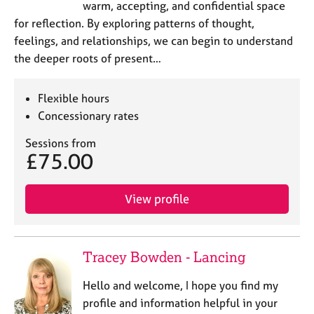
warm, accepting, and confidential space
for reflection. By exploring patterns of thought,
feelings, and relationships, we can begin to understand
the deeper roots of present…
Flexible hours
Concessionary rates
Sessions from
£75.00
View profile
Tracey Bowden - Lancing
Hello and welcome, I hope you find my
profile and information helpful in your