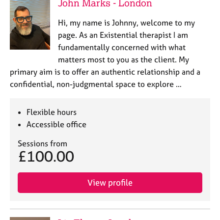
John Marks - London
Hi, my name is Johnny, welcome to my
page. As an Existential therapist I am
fundamentally concerned with what
matters most to you as the client. My
primary aim is to offer an authentic relationship and a
confidential, non-judgmental space to explore …
Flexible hours
Accessible office
Sessions from
£100.00
View profile