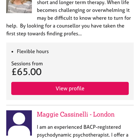
short and longer term therapy. When life
becomes challenging or overwhelming it
may be difficult to know where to turn for
help. By looking for a counsellor you have taken the
first step towards finding profes…
Flexible hours
Sessions from
£65.00
View profile
Maggie Cassinelli - London
I am an experienced BACP-registered
psychodynamic psychotherapist. I offer a