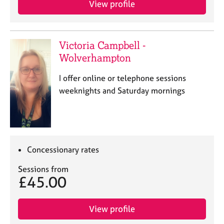
View profile
j
r
o
a
b
p
s
y
Victoria Campbell -
Wolverhampton
E
v
I offer online or telephone sessions
e
weeknights and Saturday mornings
n
t
s
a
n
d
Concessionary rates
r
e
Sessions from
£45.00
s
o
u
View profile
r
c