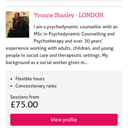
e
s
Yvonne Stanley - LONDON
A
I am a psychodynamic counsellor with an
b
MSc in Psychodynamic Counselling and
o
Psychotherapy and over 30 years’
u
experience working with adults, children, and young
t
u
people in social care and therapeutic settings. My
s
background as a social worker gives m…
A
Flexible hours
b
Concessionary rates
o
u
Sessions from
t
£75.00
t
h
e
View profile
r