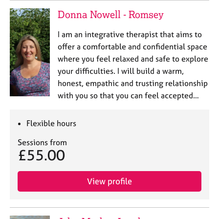
Donna Nowell - Romsey
I am an integrative therapist that aims to
offer a comfortable and confidential space
where you feel relaxed and safe to explore
your difficulties. I will build a warm,
honest, empathic and trusting relationship
with you so that you can feel accepted…
Flexible hours
Sessions from
£55.00
View profile