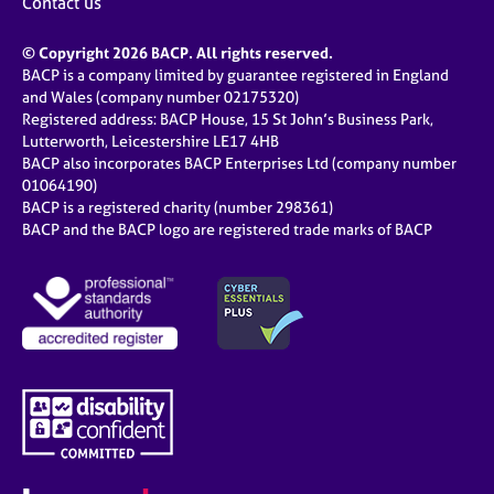
Contact us
© Copyright 2026 BACP. All rights reserved.
BACP is a company limited by guarantee registered in England
and Wales (company number 02175320)
Registered address: BACP House, 15 St John’s Business Park,
Lutterworth, Leicestershire LE17 4HB
BACP also incorporates BACP Enterprises Ltd (company number
01064190)
BACP is a registered charity (number 298361)
BACP and the BACP logo are registered trade marks of BACP