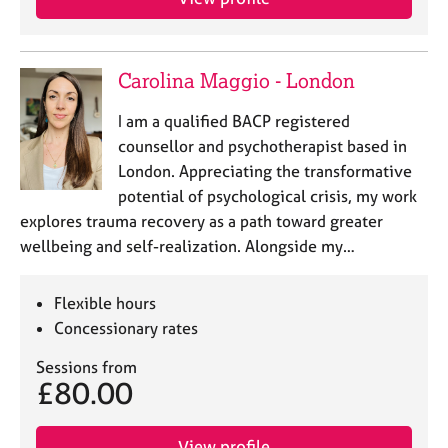
Carolina Maggio - London
I am a qualified BACP registered
counsellor and psychotherapist based in
London. Appreciating the transformative
potential of psychological crisis, my work
explores trauma recovery as a path toward greater
wellbeing and self-realization. Alongside my…
Flexible hours
Concessionary rates
Sessions from
£80.00
View profile