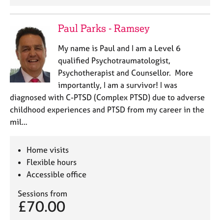
Paul Parks - Ramsey
My name is Paul and I am a Level 6
qualified Psychotraumatologist,
Psychotherapist and Counsellor. More
importantly, I am a survivor! I was
diagnosed with C-PTSD (Complex PTSD) due to adverse
childhood experiences and PTSD from my career in the
mil…
Home visits
Flexible hours
Accessible office
Sessions from
£70.00