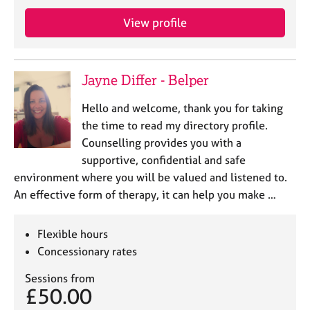
j
r
o
a
View profile
b
p
s
y
Jayne Differ - Belper
E
v
Hello and welcome, thank you for taking
e
the time to read my directory profile.
n
Counselling provides you with a
t
s
supportive, confidential and safe
a
environment where you will be valued and listened to.
n
An effective form of therapy, it can help you make …
d
r
e
Flexible hours
s
Concessionary rates
o
u
Sessions from
r
£50.00
c