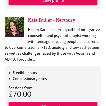
View profile
Kate Butler - Newbury
Hi, I'm Kate and I'm a qualified integrative
counsellor and psychotherapist working
with teenagers, young people and parents
to overcome trauma, PTSD, anxiety and low self-esteem,
as well as challenges faced by those with Autism and
ADHD. I provide …
Flexible hours
Concessionary rates
Sessions from
£70.00