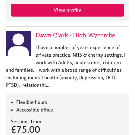
e
s
View profile
A
b
Dawn Clark - High Wycombe
o
u
I have a number of years experience of
t
private practice, NHS & charity settings. I
u
work with Adults, adolescents, children
s
and families. I work with a broad range of difficulties
including mental health (anxiety, depression, OCD,
A
PTSD), relationshi…
b
o
u
Flexible hours
t
Accessible office
t
h
Sessions from
e
£75.00
r