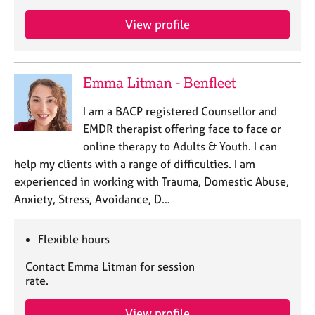
a
p
View profile
y
Emma Litman - Benfleet
I am a BACP registered Counsellor and
EMDR therapist offering face to face or
online therapy to Adults & Youth. I can
help my clients with a range of difficulties. I am
experienced in working with Trauma, Domestic Abuse,
Anxiety, Stress, Avoidance, D…
Flexible hours
Contact Emma Litman for session
rate.
View profile