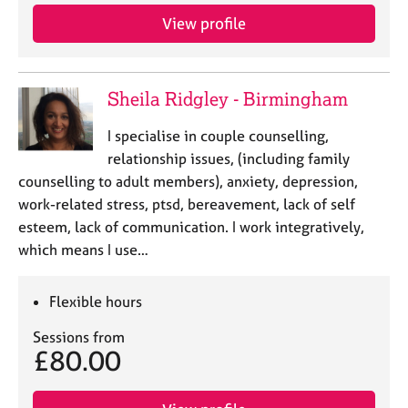
View profile
Sheila Ridgley - Birmingham
I specialise in couple counselling,
relationship issues, (including family
counselling to adult members), anxiety, depression,
work-related stress, ptsd, bereavement, lack of self
esteem, lack of communication. I work integratively,
which means I use…
Flexible hours
Sessions from
£80.00