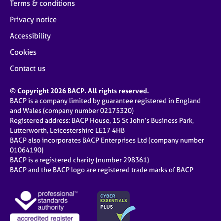
Terms & conditions
Privacy notice
Accessibility
Cookies
Contact us
© Copyright 2026 BACP. All rights reserved.
BACP is a company limited by guarantee registered in England
and Wales (company number 02175320)
Registered address: BACP House, 15 St John’s Business Park,
Lutterworth, Leicestershire LE17 4HB
BACP also incorporates BACP Enterprises Ltd (company number
01064190)
BACP is a registered charity (number 298361)
BACP and the BACP logo are registered trade marks of BACP