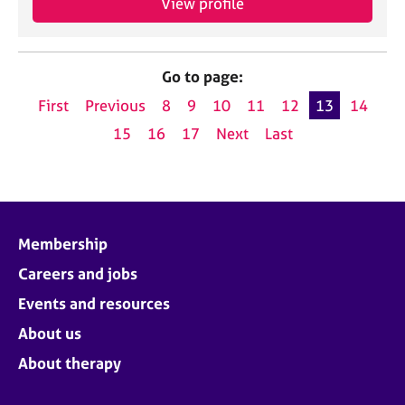
View profile
Go to page:
First
Previous
8
9
10
11
12
13
14
15
16
17
Next
Last
Membership
Careers and jobs
Events and resources
About us
About therapy