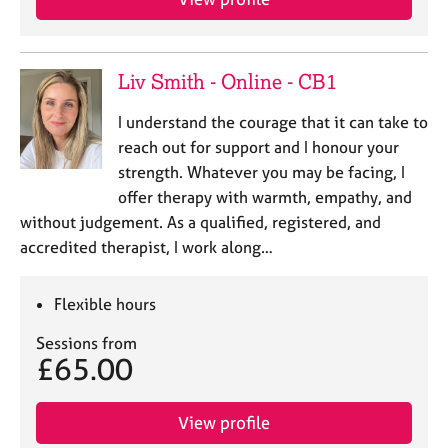
Liv Smith - Online - CB1
I understand the courage that it can take to
reach out for support and I honour your
strength. Whatever you may be facing, I
offer therapy with warmth, empathy, and
without judgement. As a qualified, registered, and
accredited therapist, I work along…
Flexible hours
Sessions from
£65.00
View profile