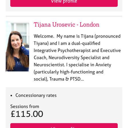
View profile
Tijana Urosevic - London
Welcome. My name is Tijana (pronounced
Tiyana) and I am a dual-qualified
Integrative Psychotherapist and Executive
Coach, Neurodiversity Specialist and
Neuroscientist. I specialise in Anxiety
(particularly high-functioning and
social), Trauma & PTSD…
Concessionary rates
Sessions from
£115.00