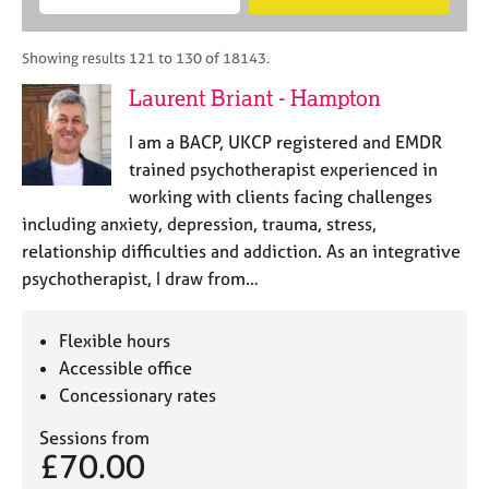
M
B
c
e
C
e
A
i
a
o
m
C
t
r
Showing results 121 to 130 of 18143.
u
b
P
y
c
n
Laurent Briant - Hampton
e
o
h
s
r
r
e
I am a BACP, UKCP registered and EMDR
s
p
l
h
o
trained psychotherapist experienced in
l
i
s
working with clients facing challenges
i
p
t
including anxiety, depression, trauma, stress,
n
c
g
relationship difficulties and addiction. As an integrative
o
C
&
psychotherapist, I draw from…
d
a
P
e
r
s
e
y
Flexible hours
e
c
Accessible office
r
h
Concessionary rates
s
o
a
t
Sessions from
n
h
£70.00
d
e