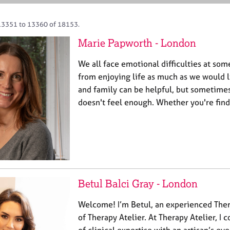
13351 to 13360 of 18153.
Marie Papworth - London
We all face emotional difficulties at som
from enjoying life as much as we would li
and family can be helpful, but sometimes 
doesn't feel enough. Whether you're find
Betul Balci Gray - London
Welcome! I’m Betul, an experienced Ther
of Therapy Atelier. At Therapy Atelier, I
of clinical expertise with an artisan’s ey