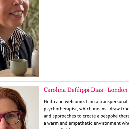
Carolina Defilippi Dias - London
Hello and welcome. I am a transpersonal 
psychotherapist, which means I draw fro
and approaches to create a bespoke therap
a warm and empathetic environment wher