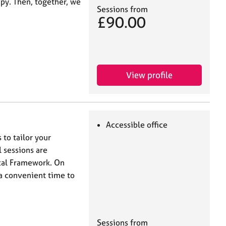
apy. Then, together, we
Sessions from
£90.00
View profile
Accessible office
 to tailor your
l sessions are
ical Framework. On
a convenient time to
Sessions from