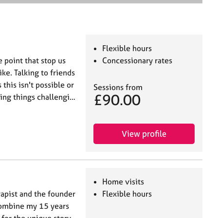
e
a
r
c
h
Flexible hours
e point that stop us
Concessionary rates
ke. Talking to friends
this isn't possible or
Sessions from
£90.00
ing things challengi…
View profile
Home visits
apist and the founder
Flexible hours
 combine my 15 years
e for the unique story