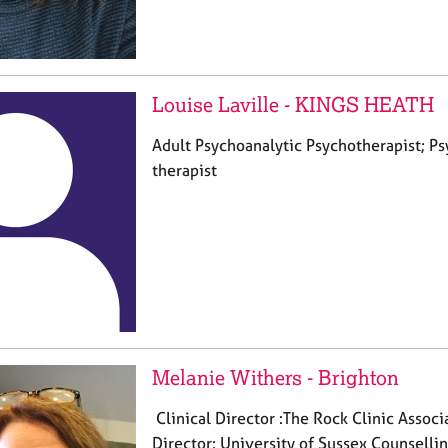
Louise Laville - KINGS HEATH
Adult Psychoanalytic Psychotherapist; 
therapist
Melanie Withers - Brighton
Clinical Director :The Rock Clinic Associ
Director: University of Sussex Counselling