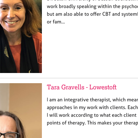
work broadly speaking within the psych
but am also able to offer CBT and system
or fam…
Tara Gravells - Lowestoft
I am an integrative therapist, which mean
approaches in my work with clients. Each c
I will work according to what each client
points of therapy. This makes your thera