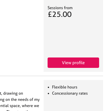
Sessions from
£25.00
View profile
Flexible hours
st, drawing on
Concessionary rates
ing on the needs of my
ential space, where we