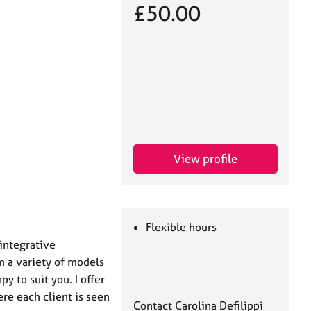
£50.00
View profile
Flexible hours
integrative
m a variety of models
y to suit you. I offer
e each client is seen
Contact Carolina Defilippi