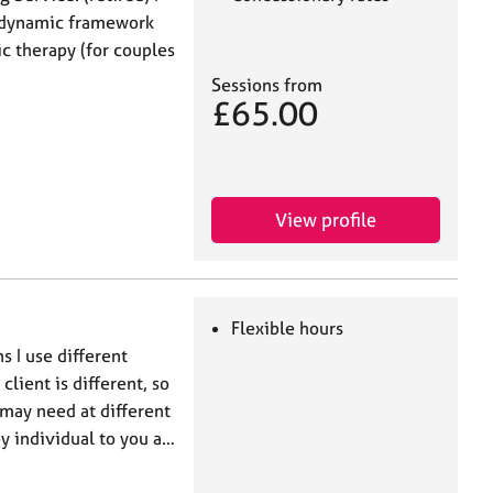
odynamic framework
ic therapy (for couples
Sessions from
£65.00
View profile
Flexible hours
s I use different
lient is different, so
 may need at different
py individual to you a…