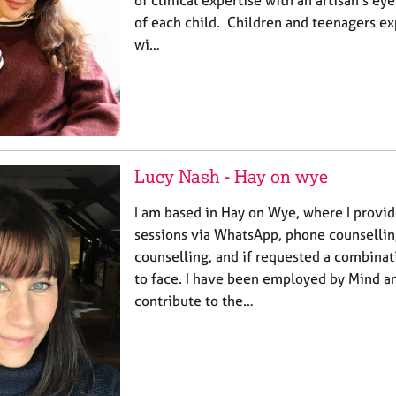
of each child. Children and teenagers e
wi…
Lucy Nash - Hay on wye
I am based in Hay on Wye, where I provid
sessions via WhatsApp, phone counselling
counselling, and if requested a combinat
to face. I have been employed by Mind a
contribute to the…