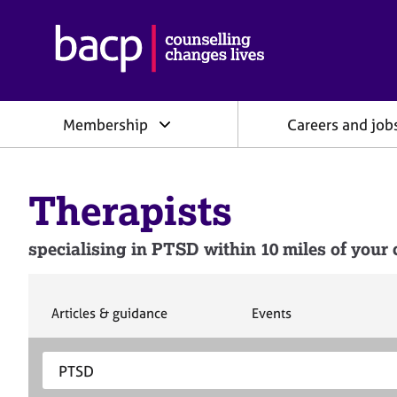
B
r
i
t
i
Membership
Careers and job
s
h
A
s
Therapists
s
o
c
specialising in PTSD within 10 miles of your 
i
a
t
i
S
S
Articles & guidance
Events
e
e
o
a
a
n
S
E
r
r
f
e
n
c
c
o
h
h