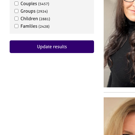
Couples
(5457)
Groups
(2924)
Children
(2881)
Families
(2428)
Update results