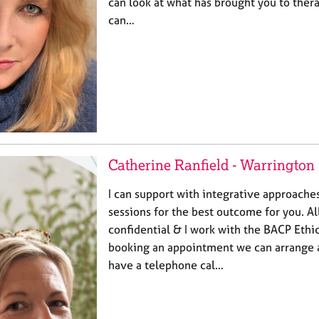
can look at what has brought you to ther
can…
Catherine Ranfield - Warrington
I can support with integrative approaches
sessions for the best outcome for you. Al
confidential & I work with the BACP Eth
booking an appointment we can arrange 
have a telephone cal…