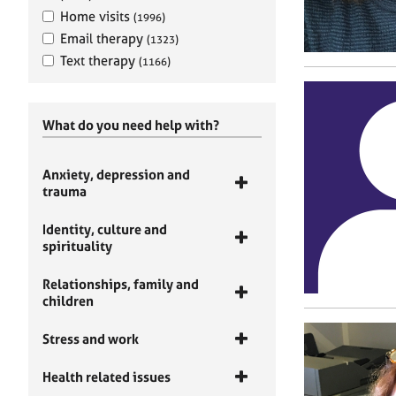
Home visits
(1996)
Email therapy
(1323)
Text therapy
(1166)
What do you need help with?
Anxiety, depression and
trauma
Identity, culture and
spirituality
Relationships, family and
children
Stress and work
Health related issues