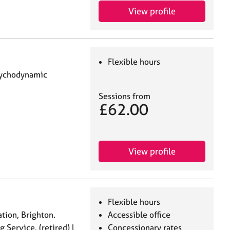
View profile
Flexible hours
Psychodynamic
Sessions from
£62.00
View profile
Flexible hours
ation, Brighton.
Accessible office
 Service. (retired) I
Concessionary rates