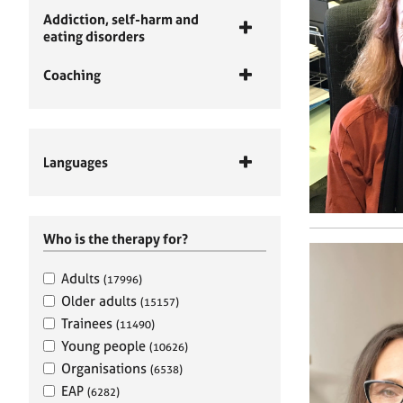
Addiction, self-harm and
eating disorders
Coaching
Languages
Who is the therapy for?
Adults
(17996)
Older adults
(15157)
Trainees
(11490)
Young people
(10626)
Organisations
(6538)
EAP
(6282)