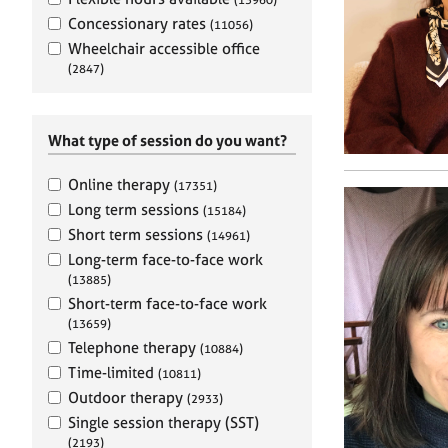
e
r
Concessionary rates
(11056)
a
Wheelchair accessible office
p
(2847)
y
What type of session do you want?
Online therapy
(17351)
Long term sessions
(15184)
Short term sessions
(14961)
Long-term face-to-face work
(13885)
Short-term face-to-face work
(13659)
Telephone therapy
(10884)
Time-limited
(10811)
Outdoor therapy
(2933)
Single session therapy (SST)
(2193)