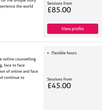
Sessions from
xperience the world
£85.00
View profile
Flexible hours
e online counselling
, face to face
ion of online and face
nd continue to
Sessions from
£45.00