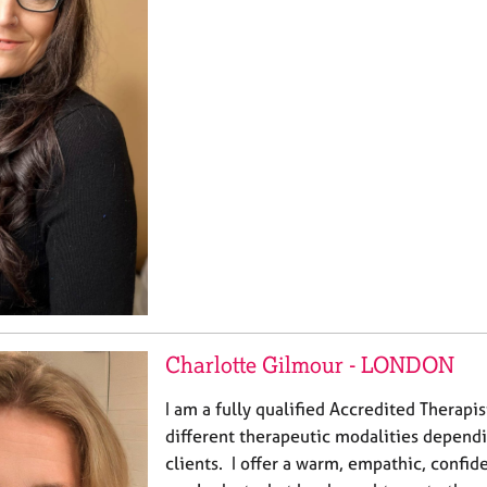
Charlotte Gilmour - LONDON
I am a fully qualified Accredited Therapi
different therapeutic modalities depend
clients. I offer a warm, empathic, confid