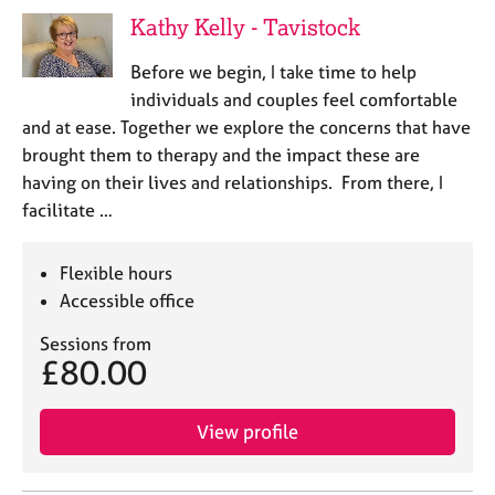
j
r
Kathy Kelly - Tavistock
o
a
b
p
Before we begin, I take time to help
s
y
individuals and couples feel comfortable
and at ease. Together we explore the concerns that have
E
brought them to therapy and the impact these are
v
having on their lives and relationships. From there, I
e
n
facilitate …
t
s
Flexible hours
a
n
Accessible office
d
Sessions from
r
£80.00
e
s
o
View profile
u
r
c