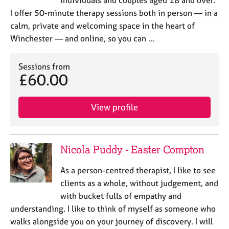
individuals and couples aged 18 and over.
I offer 50-minute therapy sessions both in person — in a
calm, private and welcoming space in the heart of
Winchester — and online, so you can …
Sessions from
£60.00
View profile
Nicola Puddy - Easter Compton
As a person-centred therapist, I like to see
clients as a whole, without judgement, and
with bucket fulls of empathy and
understanding. I like to think of myself as someone who
walks alongside you on your journey of discovery. I will