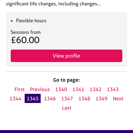
significant life changes, including changes…
Flexible hours
Sessions from
£60.00
View profile
Go to page:
First
Previous
1340
1341
1342
1343
1344
1345
1346
1347
1348
1349
Next
Last