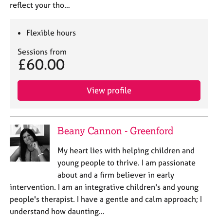
reflect your tho…
Flexible hours
Sessions from
£60.00
View profile
Beany Cannon - Greenford
My heart lies with helping children and
young people to thrive. I am passionate
about and a firm believer in early
intervention. I am an integrative children's and young
people's therapist. I have a gentle and calm approach; I
understand how daunting…