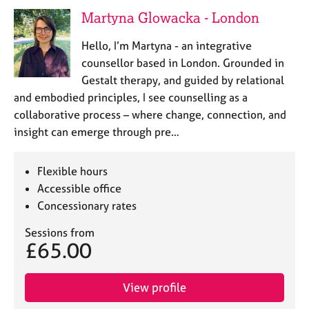
e
Martyna Glowacka - London
s
Hello, I’m Martyna - an integrative
A
counsellor based in London. Grounded in
b
Gestalt therapy, and guided by relational
o
and embodied principles, I see counselling as a
u
collaborative process – where change, connection, and
t
u
insight can emerge through pre…
s
Flexible hours
A
Accessible office
b
Concessionary rates
o
u
Sessions from
t
£65.00
t
h
e
View profile
r