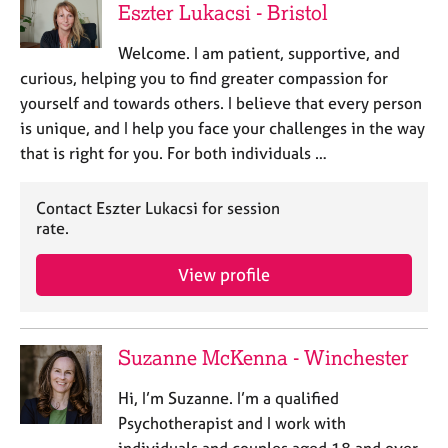
Eszter Lukacsi - Bristol
Welcome. I am patient, supportive, and
curious, helping you to find greater compassion for
yourself and towards others. I believe that every person
is unique, and I help you face your challenges in the way
that is right for you. For both individuals …
Contact Eszter Lukacsi for session
rate.
View profile
Suzanne McKenna - Winchester
Hi, I’m Suzanne. I’m a qualified
Psychotherapist and I work with