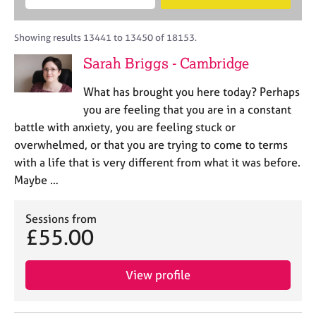
M
B
c
e
C
e
A
i
a
o
m
C
t
r
Showing results 13441 to 13450 of 18153.
u
b
P
y
c
n
Sarah Briggs - Cambridge
e
o
h
s
r
r
e
What has brought you here today? Perhaps
s
p
l
h
o
you are feeling that you are in a constant
l
i
s
battle with anxiety, you are feeling stuck or
i
p
t
overwhelmed, or that you are trying to come to terms
n
c
g
with a life that is very different from what it was before.
o
C
&
Maybe …
d
a
P
e
r
s
e
Sessions from
y
£55.00
e
c
r
h
s
o
View profile
a
t
n
h
d
e