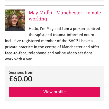
a
p
y
May Mulki - Manchester - remote
working
Hello, I'm May and I am a person-centred
therapist and trauma-informed neuro-
inclusive registered member of the BACP. I have a
private practice in the centre of Manchester and offer
face-to-face, telephone and online video sessions. I
work with a var…
Sessions from
£60.00
View profile