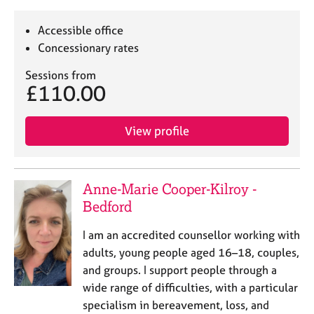
Accessible office
Concessionary rates
Sessions from
£110.00
View profile
Anne-Marie Cooper-Kilroy -
Bedford
I am an accredited counsellor working with
adults, young people aged 16–18, couples,
and groups. I support people through a
wide range of difficulties, with a particular
specialism in bereavement, loss, and