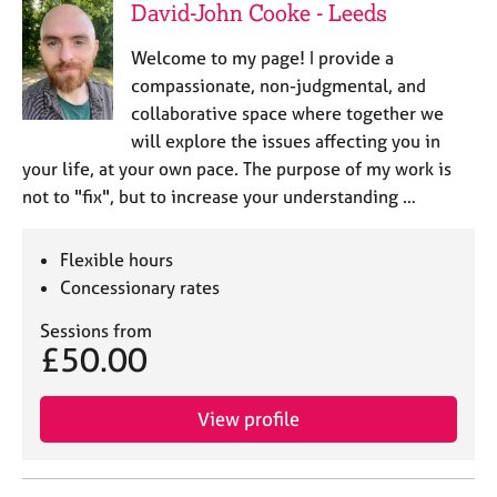
David-John Cooke - Leeds
Welcome to my page! I provide a
compassionate, non-judgmental, and
collaborative space where together we
will explore the issues affecting you in
your life, at your own pace. The purpose of my work is
not to "fix", but to increase your understanding …
Flexible hours
Concessionary rates
Sessions from
£50.00
View profile