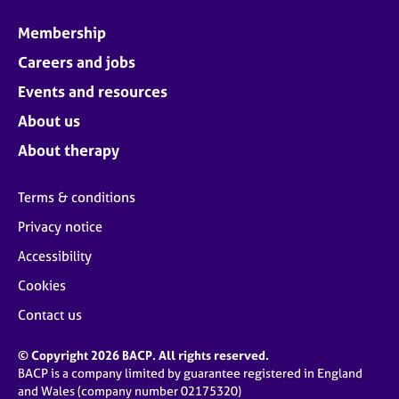
Membership
Careers and jobs
Events and resources
About us
About therapy
Terms & conditions
Privacy notice
Accessibility
Cookies
Contact us
© Copyright 2026 BACP. All rights reserved.
BACP is a company limited by guarantee registered in England
and Wales (company number 02175320)