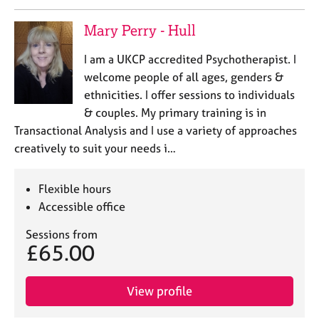
a
p
Mary Perry - Hull
y
I am a UKCP accredited Psychotherapist. I
welcome people of all ages, genders &
ethnicities. I offer sessions to individuals
& couples. My primary training is in
Transactional Analysis and I use a variety of approaches
creatively to suit your needs i…
Flexible hours
Accessible office
Sessions from
£65.00
View profile