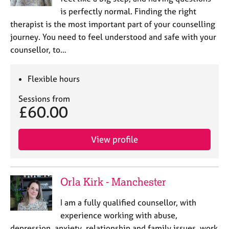
is perfectly normal. Finding the right
therapist is the most important part of your counselling
journey. You need to feel understood and safe with your
counsellor, to…
Flexible hours
Sessions from
£60.00
View profile
Orla Kirk - Manchester
I am a fully qualified counsellor, with
experience working with abuse,
depression, anxiety, relationship and family issues, work