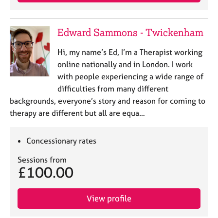
e
s
Edward Sammons - Twickenham
A
b
Hi, my name’s Ed, I’m a Therapist working
o
online nationally and in London. I work
u
with people experiencing a wide range of
t
difficulties from many different
u
backgrounds, everyone’s story and reason for coming to
s
therapy are different but all are equa…
A
b
Concessionary rates
o
u
Sessions from
£100.00
t
t
h
View profile
e
r