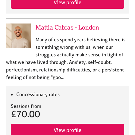
View profile
j
r
o
a
b
p
s
y
Mattia Cabras - London
E
Many of us spend years believing there is
v
something wrong with us, when our
e
struggles actually make sense in light of
n
what we have lived through. Anxiety, self-doubt,
t
s
perfectionism, relationship difficulties, or a persistent
a
feeling of not being "goo…
n
d
r
Concessionary rates
e
Sessions from
s
£70.00
o
u
r
View profile
c