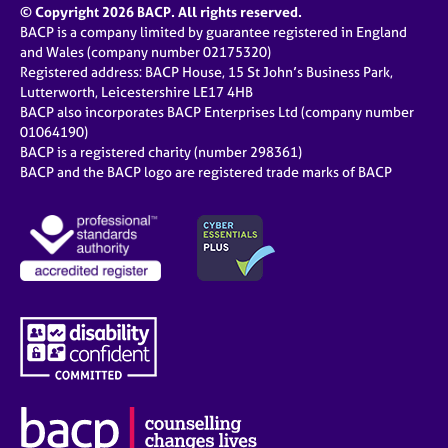
© Copyright 2026 BACP. All rights reserved.
BACP is a company limited by guarantee registered in England
and Wales (company number 02175320)
Registered address: BACP House, 15 St John’s Business Park,
Lutterworth, Leicestershire LE17 4HB
BACP also incorporates BACP Enterprises Ltd (company number
01064190)
BACP is a registered charity (number 298361)
BACP and the BACP logo are registered trade marks of BACP