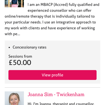
I am an MBACP (Accred) fully qualified and
experienced counsellor who can offer
online/remote therapy that is individually tailored to
your particular needs. I use an integrative approach to
my work with clients and have experience of working
with pe…
Concessionary rates
Sessions from
£50.00
View profile
Joanna Sim - Twickenham
Hi, I'm Joanna, therapist and counsellor.