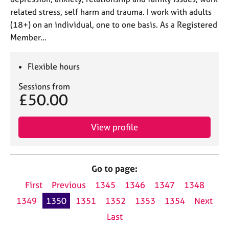
related stress, self harm and trauma. I work with adults
(18+) on an individual, one to one basis. As a Registered
Member…
Flexible hours
Sessions from
£50.00
View profile
Go to page:
First
Previous
1345
1346
1347
1348
1349
1350
1351
1352
1353
1354
Next
Last