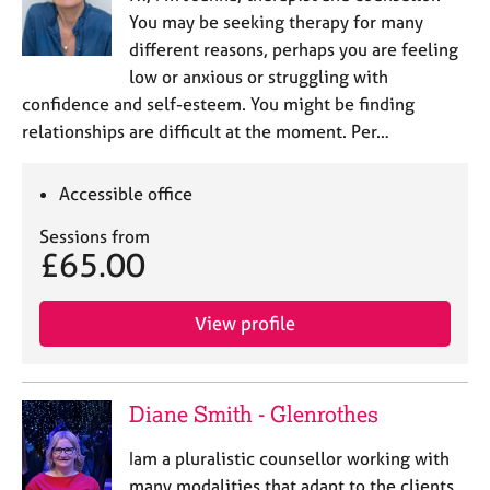
You may be seeking therapy for many
different reasons, perhaps you are feeling
low or anxious or struggling with
confidence and self-esteem. You might be finding
relationships are difficult at the moment. Per…
Accessible office
Sessions from
£65.00
View profile
Diane Smith - Glenrothes
Iam a pluralistic counsellor working with
many modalities that adapt to the clients