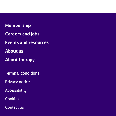
Membership
Careers and jobs
Events and resources
About us
About therapy
Terms & conditions
Privacy notice
Accessibility
Cookies
Contact us