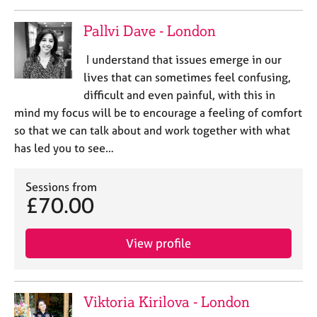
Pallvi Dave - London
I understand that issues emerge in our
lives that can sometimes feel confusing,
difficult and even painful, with this in
mind my focus will be to encourage a feeling of comfort
so that we can talk about and work together with what
has led you to see…
Sessions from
£70.00
View profile
Viktoria Kirilova - London