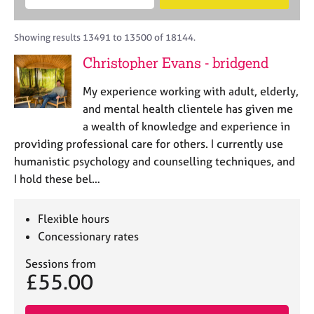
M
B
c
e
C
e
A
i
a
o
m
C
t
r
Showing results 13491 to 13500 of 18144.
u
b
P
y
c
n
Christopher Evans - bridgend
e
o
h
s
r
r
e
My experience working with adult, elderly,
s
p
l
h
o
and mental health clientele has given me
l
i
s
a wealth of knowledge and experience in
i
p
t
providing professional care for others. I currently use
n
c
g
humanistic psychology and counselling techniques, and
o
C
&
I hold these bel…
d
a
P
e
r
s
e
y
Flexible hours
e
c
Concessionary rates
r
h
s
o
Sessions from
£55.00
a
t
n
h
d
e