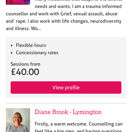
needs and wants. I am a trauma informed
counsellor and work with Grief, sexual assault, abuse
and rape. I also work with life changes, neurodiversity
and illness. Wo…
Flexible hours
Concessionary rates
Sessions from
£40.00
View profile
Diane Brook - Lymington
Firstly, a warm welcome. Counselling can
feel like a big step, and having questions