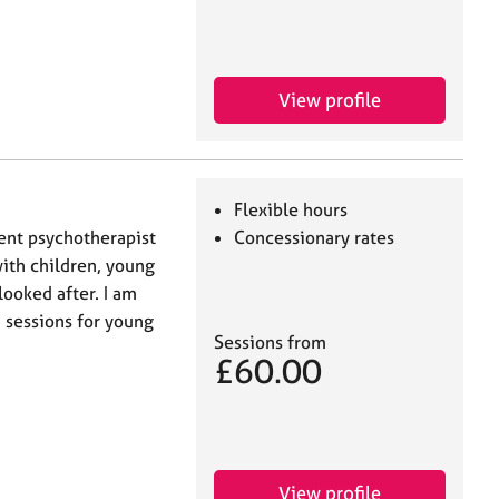
View profile
Flexible hours
ent psychotherapist
Concessionary rates
ith children, young
looked after. I am
h sessions for young
Sessions from
£60.00
View profile