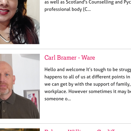
as well as Scotland's Counselling and Py
professional body (C…
Carl Bramer - Ware
Hello and welcome It’s tough to be strugg
happens to all of us at different points i
we can get by with the support of family,
workplace. However sometimes it may be 
someone o…