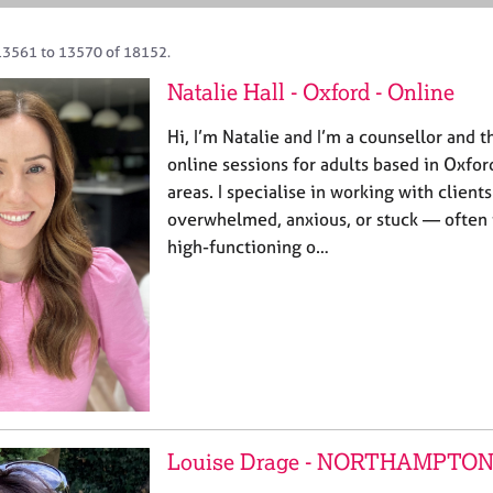
13561 to 13570 of 18152.
Natalie Hall - Oxford - Online
Hi, I’m Natalie and I’m a counsellor and t
online sessions for adults based in Oxfo
areas. I specialise in working with client
overwhelmed, anxious, or stuck — often
high-functioning o…
Louise Drage - NORTHAMPTO