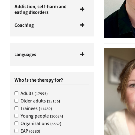
Addiction, self-harm and
eating disorders
Coaching
Languages
Who is the therapy for?
Adults
(17995)
Older adults
(15156)
Trainees
(11489)
Young people
(10624)
Organisations
(6537)
EAP
(6280)