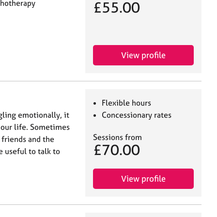
chotherapy
£55.00
View profile
Flexible hours
ling emotionally, it
Concessionary rates
n our life. Sometimes
Sessions from
 friends and the
£70.00
useful to talk to
View profile