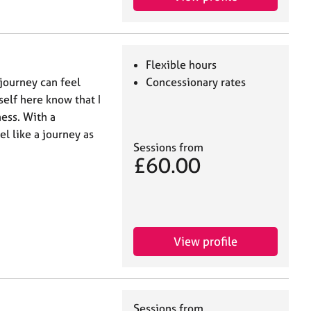
Flexible hours
 journey can feel
Concessionary rates
self here know that I
ess. With a
el like a journey as
Sessions from
£60.00
View profile
Sessions from