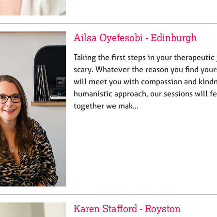
Ailsa Oyefesobi - Edinburgh
Taking the first steps in your therapeutic
scary. Whatever the reason you find your
will meet you with compassion and kindn
humanistic approach, our sessions will fe
together we mak…
Karen Stafford - Royston