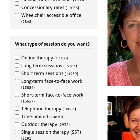
e
r
Concessionary rates
(11056)
a
Wheelchair accessible office
p
(2848)
y
What type of session do you want?
Online therapy
(17350)
Long term sessions
(15183)
Short term sessions
(14959)
Long-term face-to-face work
(13884)
Short-term face-to-face work
(13657)
Telephone therapy
(10883)
Time-limited
(10810)
Outdoor therapy
(2932)
Single session therapy (SST)
(2191)