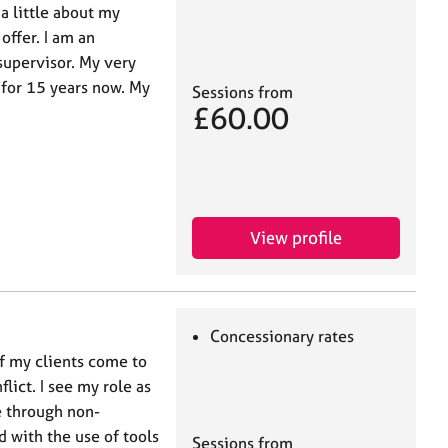
 a little about my
offer. I am an
supervisor. My very
 for 15 years now. My
Sessions from
£60.00
View profile
Concessionary rates
of my clients come to
ict. I see my role as
e through non-
 with the use of tools
Sessions from