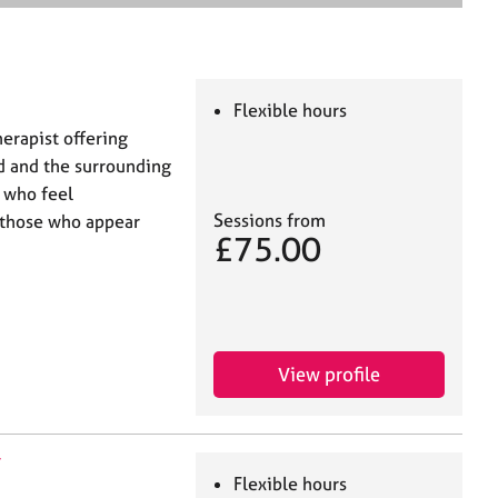
e
a
r
c
h
Flexible hours
herapist offering
rd and the surrounding
s who feel
Sessions from
 those who appear
£75.00
View profile
N
Flexible hours