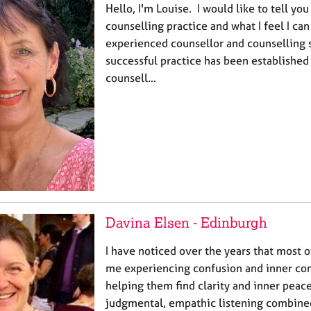
Hello, I'm Louise. I would like to tell you
counselling practice and what I feel I can 
experienced counsellor and counselling 
successful practice has been established
counsell…
Davina Elsen - Edinburgh
I have noticed over the years that most 
me experiencing confusion and inner confl
helping them find clarity and inner peac
judgmental, empathic listening combined