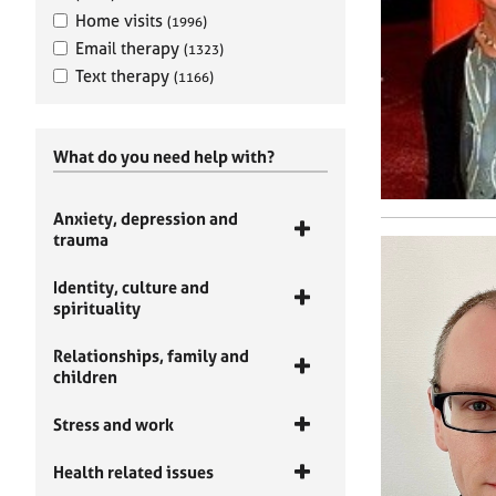
Home visits
(1996)
Email therapy
(1323)
Text therapy
(1166)
What do you need help with?
Anxiety, depression and
trauma
Identity, culture and
spirituality
Relationships, family and
children
Stress and work
Health related issues