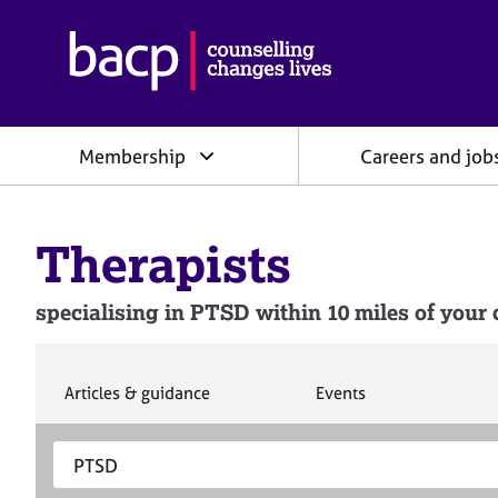
B
r
i
t
i
Membership
Careers and job
s
h
A
s
Therapists
s
o
c
specialising in PTSD within 10 miles of your 
i
a
t
i
S
S
Articles & guidance
Events
e
e
o
a
a
n
S
E
r
r
f
e
n
c
c
o
h
h