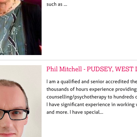
such as …
Phil Mitchell - PUDSEY, WEST
I am a qualified and senior accredited th
thousands of hours experience providing
counselling/psychotherapy to hundreds 
I have significant experience in working 
and more. I have special…