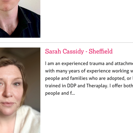
Sarah Cassidy - Sheffield
I am an experienced trauma and attachm
with many years of experience working w
people and families who are adopted, or 
trained in DDP and Theraplay. I offer bot
people and f…