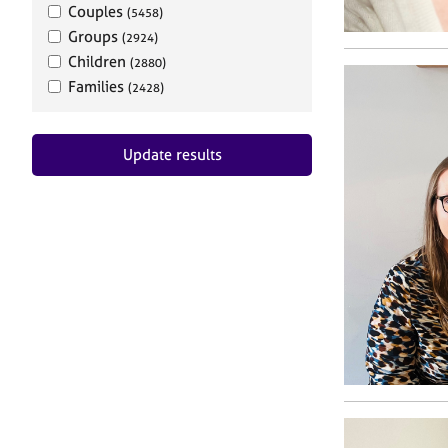
Couples
(5458)
Groups
(2924)
Children
(2880)
Families
(2428)
Update results