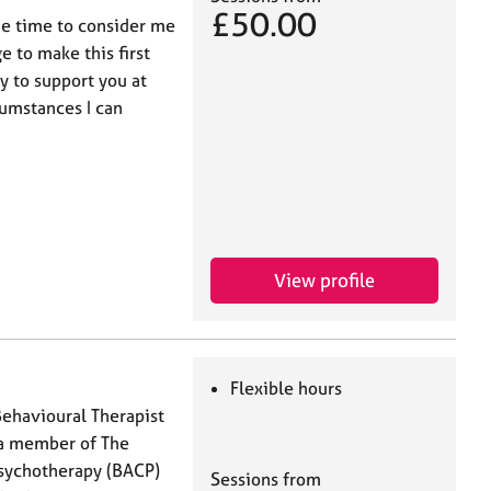
£50.00
me time to consider me
ge to make this first
y to support you at
cumstances I can
View profile
Flexible hours
Behavioural Therapist
 a member of The
Psychotherapy (BACP)
Sessions from