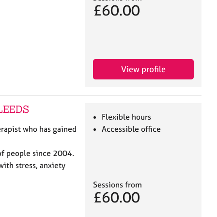
£60.00
View profile
 LEEDS
Flexible hours
erapist who has gained
Accessible office
of people since 2004.
with stress, anxiety
Sessions from
£60.00