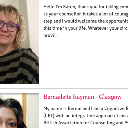
Hello I’m Karen, thank you for taking so
as your counsellor. It takes a lot of coura
step and I would welcome the opportunit
this time in your life. Whatever your cir
provi…
Bernadette Rayman - Glasgow
My name is Bernie and I am a Cognitive 
(CBT) with an integrative approach. I am
British Association for Counselling and 