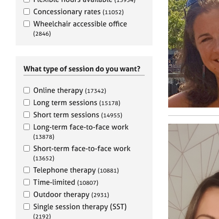
e
r
Concessionary rates
(11052)
a
Wheelchair accessible office
p
(2846)
y
What type of session do you want?
Online therapy
(17342)
Long term sessions
(15178)
Short term sessions
(14955)
Long-term face-to-face work
(13878)
Short-term face-to-face work
(13652)
Telephone therapy
(10881)
Time-limited
(10807)
Outdoor therapy
(2931)
Single session therapy (SST)
(2192)