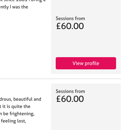
ntly I was the
Sessions from
£60.00
View profile
Sessions from
£60.00
drous, beautiful and
 it is quite the
n be frightening,
feeling lost,