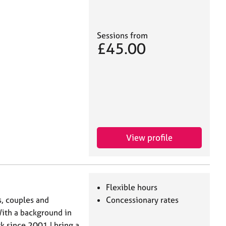
Sessions from
£45.00
View profile
Flexible hours
s, couples and
Concessionary rates
With a background in
 since 2001 I bring a