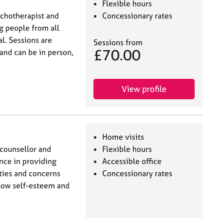
Flexible hours
ychotherapist and
Concessionary rates
g people from all
al. Sessions are
Sessions from
£70.00
and can be in person,
View profile
Home visits
 counsellor and
Flexible hours
nce in providing
Accessible office
lties and concerns
Concessionary rates
, low self-esteem and