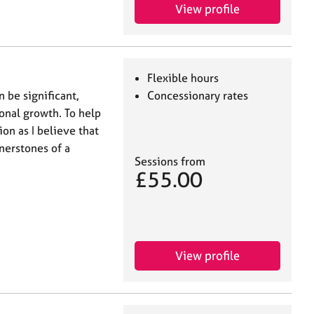
View profile
Flexible hours
 be significant,
Concessionary rates
nal growth. To help
ion as I believe that
nerstones of a
Sessions from
£55.00
View profile