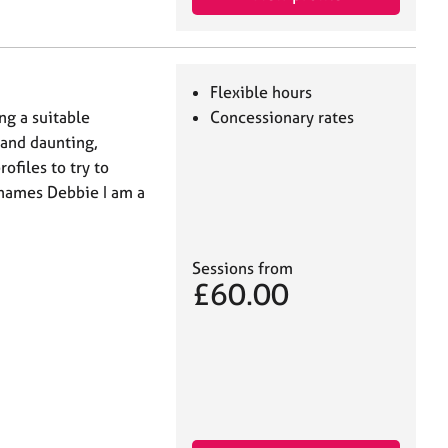
Flexible hours
ng a suitable
Concessionary rates
 and daunting,
ofiles to try to
 names Debbie I am a
Sessions from
£60.00