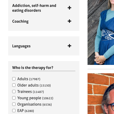
Addiction, self-harm and
eating disorders
Coaching
Languages
Who is the therapy for?
Adults
(17987)
Older adults
(15150)
Trainees
(11487)
Young people
(10622)
Organisations
(6536)
EAP
(6280)