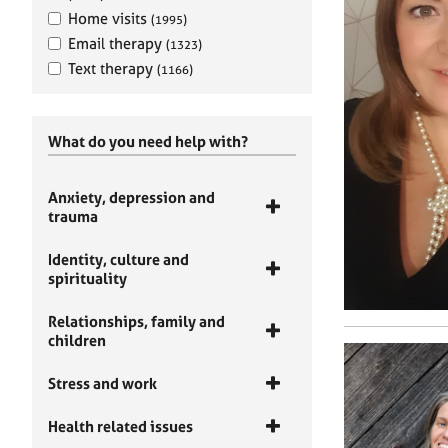
Home visits
(1995)
Email therapy
(1323)
Text therapy
(1166)
What do you need help with?
Anxiety, depression and
trauma
Identity, culture and
spirituality
Relationships, family and
children
Stress and work
Health related issues