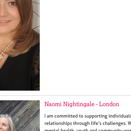
Naomi Nightingale - London
I am committed to supporting individual
relationships through life’s challenges. 
mental health, youth and community work