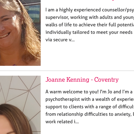
I am a highly experienced counsellor/ps
supervisor, working with adults and youn
walks of life to achieve their full potenti
individually tailored to meet your needs 
via secure v…
Joanne Kenning - Coventry
A warm welcome to you! I'm Jo and I’m a
psychotherapist with a wealth of experie
support to clients with a range of difficu
from relationship difficulties to anxiety
work related i…