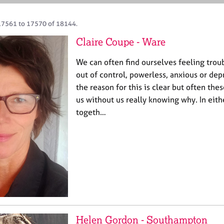
17561 to 17570 of 18144.
Claire Coupe - Ware
We can often find ourselves feeling tro
out of control, powerless, anxious or d
the reason for this is clear but often th
us without us really knowing why. In eit
togeth…
Helen Gordon - Southampton