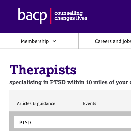
B
r
i
t
i
Membership
Careers and job
s
h
A
s
Therapists
s
o
c
specialising in PTSD within 10 miles of your 
i
a
t
i
S
S
Articles & guidance
Events
e
e
o
a
a
n
S
E
r
r
f
e
n
c
c
o
h
h