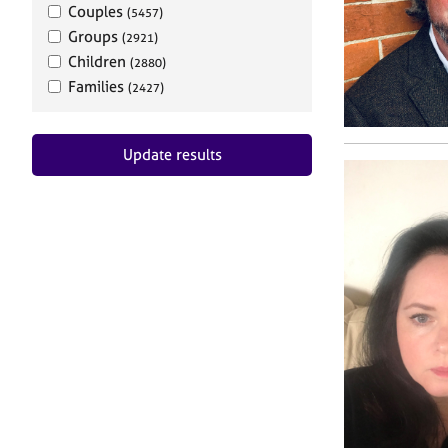
Couples
(5457)
Groups
(2921)
Children
(2880)
Families
(2427)
Update results