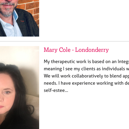
Mary Cole - Londonderry
My therapeutic work is based on an Integ
meaning I see my clients as individuals w
We will work collaboratively to blend a
needs. I have experience working with de
self-estee…