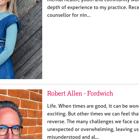
depth of experience to my practice. Rece
counsellor for nin…
Robert Allen - Fordwich
Life. When times are good, it can be won
exciting. But other times we can feel that
reverse. The many challenges we face ca
unexpected or overwhelming, leaving us 
misunderstood and al…