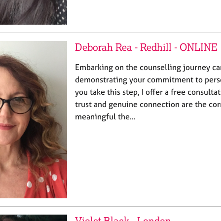
Deborah Rea - Redhill - ONLINE
Embarking on the counselling journey can
demonstrating your commitment to perso
you take this step, I offer a free consultat
trust and genuine connection are the cor
meaningful the…
Violet Black - London