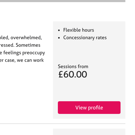
e
a
r
c
h
Flexible hours
ubled, overwhelmed,
Concessionary rates
epressed. Sometimes
ese feelings preoccupy
her case, we can work
Sessions from
£60.00
View profile