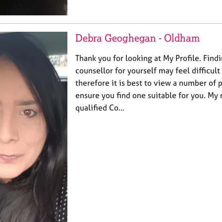
Debra Geoghegan - Oldham
Thank you for looking at My Profile. Findi
counsellor for yourself may feel difficult
therefore it is best to view a number of pr
ensure you find one suitable for you. My
qualified Co…