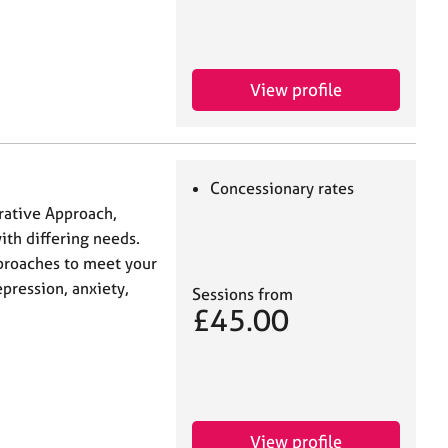
View profile
Concessionary rates
rative Approach,
ith differing needs.
pproaches to meet your
pression, anxiety,
Sessions from
£45.00
View profile