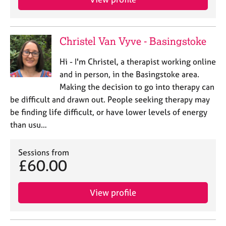
Christel Van Vyve - Basingstoke
Hi - I'm Christel, a therapist working online
and in person, in the Basingstoke area.
Making the decision to go into therapy can
be difficult and drawn out. People seeking therapy may
be finding life difficult, or have lower levels of energy
than usu…
Sessions from
£60.00
View profile