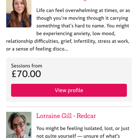
Life can feel overwhelming at times, or as
though you’re moving through it carrying
something that’s hard to name. You might
be experiencing anxiety, low mood,
relationship difficulties, grief, infertility, stress at work,
or a sense of feeling disco…
Sessions from
£70.00
View profile
Lorraine Gill - Redcar
You might be feeling isolated, lost, or just
not quite yourself — unsure of what's