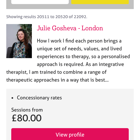
M
B
c
e
C
e
A
i
a
o
m
C
t
r
Showing results 20511 to 20520 of 22092.
u
b
P
y
c
n
Julie Gosheva - London
e
o
h
s
r
r
e
How I work I find each person brings a
s
p
l
h
o
unique set of needs, values, and lived
l
i
s
experiences to therapy, so a personalised
i
p
t
approach is required. As an integrative
n
c
g
therapist, I am trained to combine a range of
o
C
&
therapeutic approaches in a way that is best…
d
a
P
e
r
s
e
y
Concessionary rates
e
c
Sessions from
r
h
£80.00
s
o
a
t
n
h
View profile
d
e