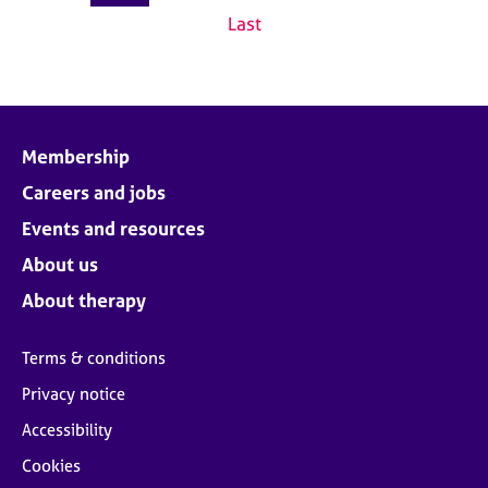
Last
Membership
Careers and jobs
Events and resources
About us
About therapy
Terms & conditions
Privacy notice
Accessibility
Cookies