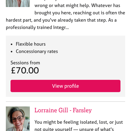
wrong or what might help. Whatever has
brought you here, reaching out is often the
hardest part, and you've already taken that step. As a
professionally trained Integr…
Flexible hours
Concessionary rates
Sessions from
£70.00
View profile
Lorraine Gill - Farsley
You might be feeling isolated, lost, or just
not quite yourself — unsure of what's