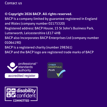
Contact us
© Copyright 2026 BACP. All rights reserved.
BACP is a company limited by guarantee registered in England
and Wales (company number 02175320)
Registered address: BACP House, 15 St John’s Business Park,
Lutterworth, Leicestershire LE17 4HB
BACP also incorporates BACP Enterprises Ltd (company number
01064190)
BACP is a registered charity (number 298361)
BACP and the BACP logo are registered trade marks of BACP