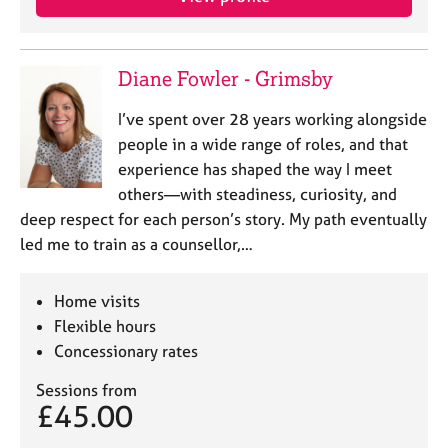
e
s
Diane Fowler - Grimsby
A
b
I’ve spent over 28 years working alongside
o
people in a wide range of roles, and that
u
t
experience has shaped the way I meet
u
others—with steadiness, curiosity, and
s
deep respect for each person’s story. My path eventually
led me to train as a counsellor,…
A
b
Home visits
o
u
Flexible hours
t
Concessionary rates
t
h
Sessions from
£45.00
e
r