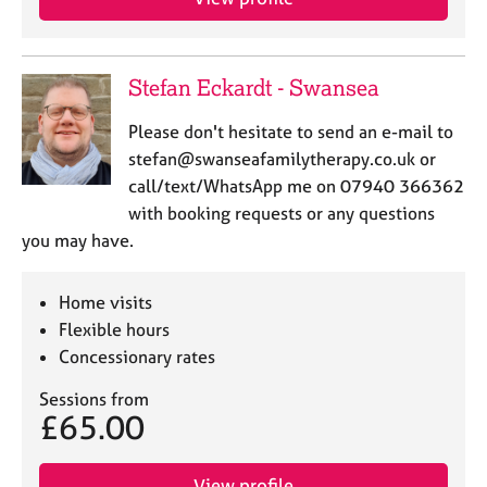
Stefan Eckardt - Swansea
Please don't hesitate to send an e-mail to
stefan@swanseafamilytherapy.co.uk or
call/text/WhatsApp me on 07940 366362
with booking requests or any questions
you may have.
Home visits
Flexible hours
Concessionary rates
Sessions from
£65.00
View profile