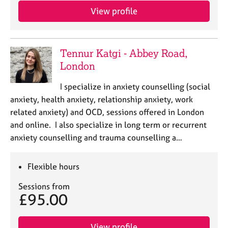
a
View profile
p
y
Tennur Katgi - Abbey Road,
London
I specialize in anxiety counselling (social
anxiety, health anxiety, relationship anxiety, work
related anxiety) and OCD, sessions offered in London
and online. I also specialize in long term or recurrent
anxiety counselling and trauma counselling a…
Flexible hours
Sessions from
£95.00
View profile