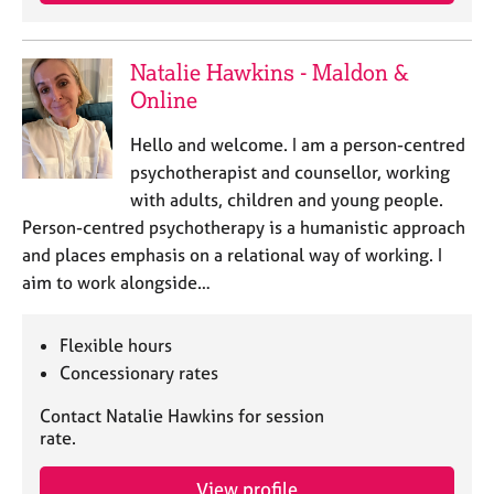
j
r
o
a
b
p
Natalie Hawkins - Maldon &
s
y
Online
E
Hello and welcome. I am a person-centred
v
psychotherapist and counsellor, working
e
with adults, children and young people.
n
Person-centred psychotherapy is a humanistic approach
t
s
and places emphasis on a relational way of working. I
a
aim to work alongside…
n
d
r
Flexible hours
e
Concessionary rates
s
o
Contact Natalie Hawkins for session
u
rate.
r
c
View profile