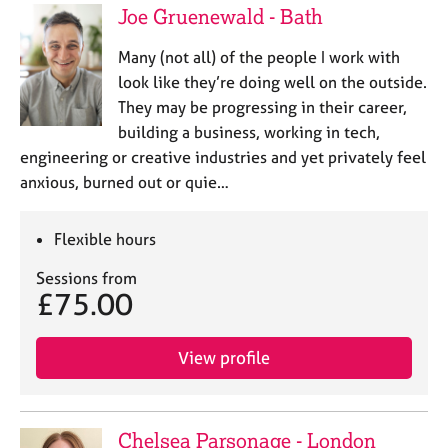
Joe Gruenewald - Bath
Many (not all) of the people I work with
look like they’re doing well on the outside.
They may be progressing in their career,
building a business, working in tech,
engineering or creative industries and yet privately feel
anxious, burned out or quie…
Flexible hours
Sessions from
£75.00
View profile
Chelsea Parsonage - London