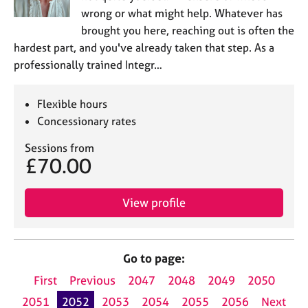
wrong or what might help. Whatever has
brought you here, reaching out is often the
hardest part, and you've already taken that step. As a
professionally trained Integr…
Flexible hours
Concessionary rates
Sessions from
£70.00
View profile
Go to page:
First
Previous
2047
2048
2049
2050
2051
2052
2053
2054
2055
2056
Next