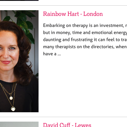
Rainbow Hart - London
Embarking on therapy is an investment, n
but in money, time and emotional energy
daunting and frustrating it can feel to tr
many therapists on the directories, when
have a …
David Cuff - Lewes