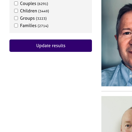
Couples
(6291)
Children
(3449)
Groups
(3223)
Families
(2714)
Update results