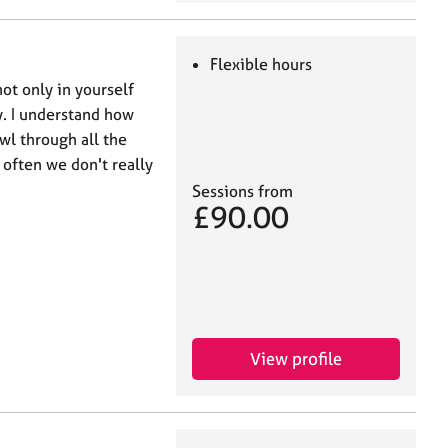
Flexible hours
ot only in yourself
. I understand how
awl through all the
 often we don't really
Sessions from
£90.00
View profile