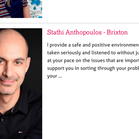
Stathi Anthopoulos - Brixton
I provide a safe and positive environmen
taken seriously and listened to without 
at your pace on the issues that are import
support you in sorting through your pro
your …