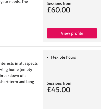
 your needs. The
Sessions from
£60.00
View profile
Flexible hours
terests in all aspects
leaving home (empty
 breakdown of a
 short term and long
Sessions from
£45.00