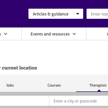
Search category
Search que
s
Events and resources
 current location
S
S
S
Jobs
Courses
Therapists
e
e
e
a
a
a
r
r
r
c
c
c
h
h
h