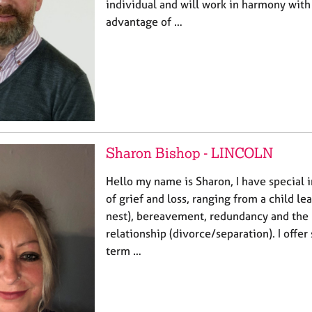
individual and will work in harmony with
advantage of …
Sharon Bishop - LINCOLN
Hello my name is Sharon, I have special in
of grief and loss, ranging from a child 
nest), bereavement, redundancy and the
relationship (divorce/separation). I offer
term …