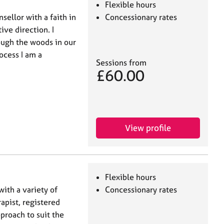
Flexible hours
sellor with a faith in
Concessionary rates
ive direction. I
ough the woods in our
ocess I am a
Sessions from
£60.00
View profile
Flexible hours
with a variety of
Concessionary rates
apist, registered
proach to suit the