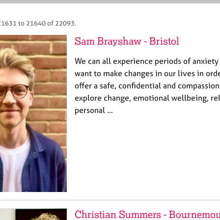
21631 to 21640 of 22093.
Sam Brayshaw - Bristol
We can all experience periods of anxiety 
want to make changes in our lives in order
offer a safe, confidential and compassio
explore change, emotional wellbeing, re
personal …
Christian Summers - Bournemo