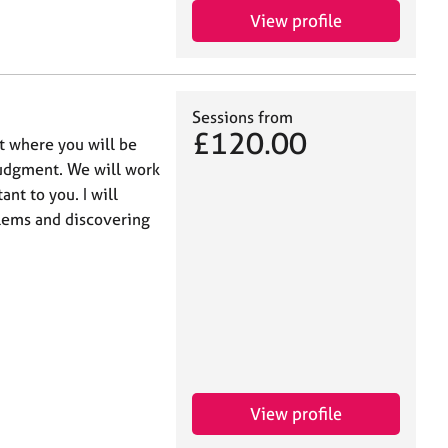
View profile
Sessions from
£120.00
t where you will be
judgment. We will work
ant to you. I will
blems and discovering
View profile