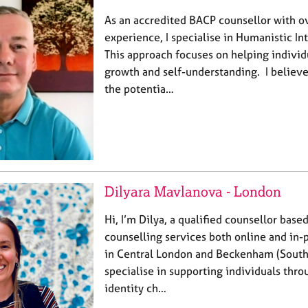
As an accredited BACP counsellor with o
experience, I specialise in Humanistic In
This approach focuses on helping individ
growth and self-understanding. I believ
the potentia…
Dilyara Mavlanova - London
Hi, I’m Dilya, a qualified counsellor based
counselling services both online and in-
in Central London and Beckenham (South 
specialise in supporting individuals thro
identity ch…