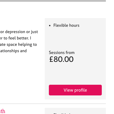
e
a
r
c
h
Flexible hours
or depression or just
 to feel better. I
nate space helping to
lationships and
Sessions from
£80.00
View profile
uth