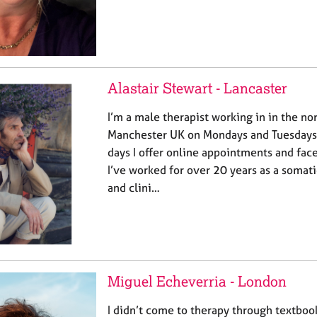
Alastair Stewart - Lancaster
I’m a male therapist working in in the no
Manchester UK on Mondays and Tuesdays 
days I offer online appointments and face
I’ve worked for over 20 years as a somat
and clini…
Miguel Echeverria - London
I didn’t come to therapy through textbo