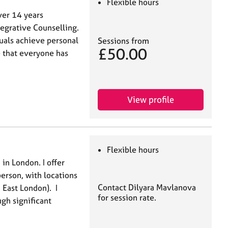
Flexible hours
ver 14 years
tegrative Counselling.
uals achieve personal
Sessions from
£50.00
e that everyone has
View profile
Flexible hours
 in London. I offer
person, with locations
Contact Dilyara Mavlanova
East London). I
for session rate.
ugh significant