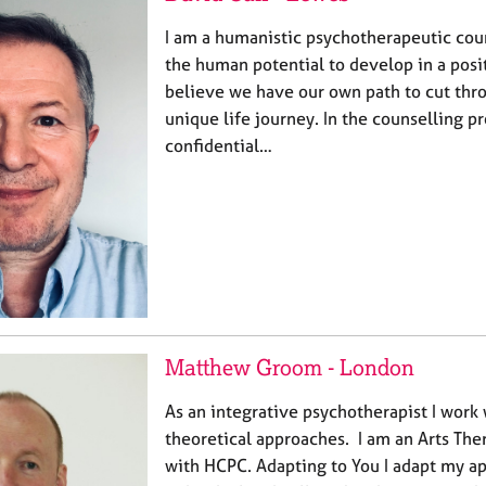
I am a humanistic psychotherapeutic coun
the human potential to develop in a posit
believe we have our own path to cut thr
unique life journey. In the counselling pr
confidential…
Matthew Groom - London
As an integrative psychotherapist I work 
theoretical approaches. I am an Arts Ther
with HCPC. Adapting to You I adapt my ap