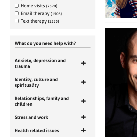
Home visits
(2328)
Email therapy
(1506)
Text therapy
(1335)
What do you need help with?
Anxiety, depression and
trauma
Identity, culture and
spirituality
Relationships, family and
children
Stress and work
Health related issues