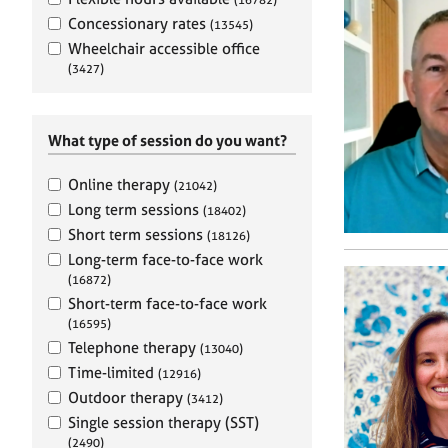
e
r
Concessionary rates
(13545)
a
Wheelchair accessible office
p
(3427)
y
What type of session do you want?
Online therapy
(21042)
Long term sessions
(18402)
Short term sessions
(18126)
Long-term face-to-face work
(16872)
Short-term face-to-face work
(16595)
Telephone therapy
(13040)
Time-limited
(12916)
Outdoor therapy
(3412)
Single session therapy (SST)
(2490)