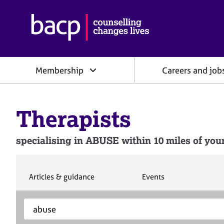
B
r
i
t
i
Membership
Careers and job
s
h
A
s
Therapists
s
o
c
specialising in ABUSE within 10 miles of your
i
a
t
i
S
S
Articles & guidance
Events
e
e
o
a
a
n
S
E
r
r
f
e
n
c
c
o
h
h