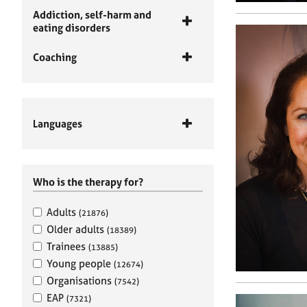
Addiction, self-harm and
eating disorders
Coaching
Languages
Who is the therapy for?
Adults
(21876)
Older adults
(18389)
Trainees
(13885)
Young people
(12674)
Organisations
(7542)
EAP
(7321)