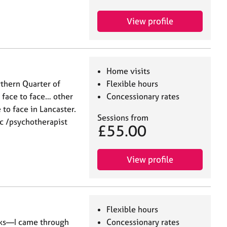
View profile
Home visits
rthern Quarter of
Flexible hours
face to face… other
Concessionary rates
 to face in Lancaster.
Sessions from
ic /psychotherapist
£55.00
View profile
Flexible hours
oks—I came through
Concessionary rates