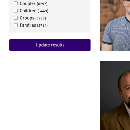
Couples
(6292)
Children
(3449)
Groups
(3223)
Families
(2714)
Update results