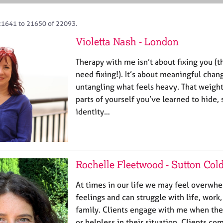
21641 to 21650 of 22093.
Violetta Nash - London
Therapy with me isn’t about fixing you (
need fixing!). It’s about meaningful chan
untangling what feels heavy. That weigh
parts of yourself you’ve learned to hide,
identity…
Rochelle Fleetwood - Sutton Cold
At times in our life we may feel overwh
feelings and can struggle with life, work,
family. Clients engage with me when the
or helpless in their situation. Clients co