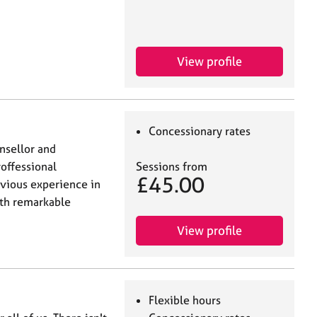
View profile
Concessionary rates
nsellor and
roffessional
Sessions from
£45.00
evious experience in
ith remarkable
View profile
Flexible hours