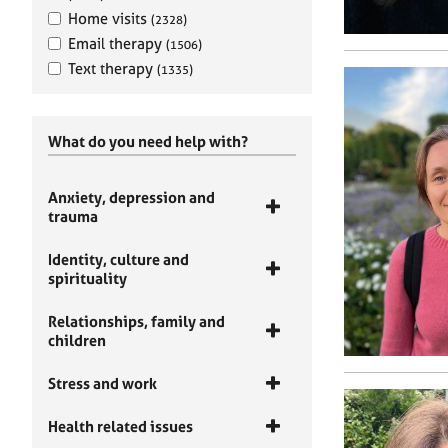
Home visits
(2328)
Email therapy
(1506)
Text therapy
(1335)
What do you need help with?
Anxiety, depression and
trauma
Identity, culture and
spirituality
Relationships, family and
children
Stress and work
Health related issues