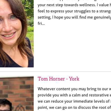
your next step towards wellness. I value
feel to express your struggles to a strang
setting, I hope you will find me genuinel
fri…
Tom Horner - York
Whatever content you may bring to our wo
provide you with a calm and restorativ
we can reduce your immediate levels of s
point, we can go on to discuss the root o