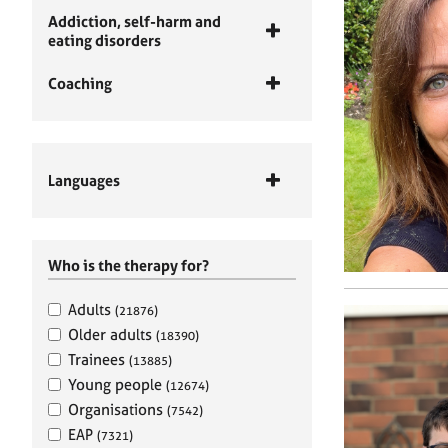
Addiction, self-harm and
eating disorders
Coaching
Languages
Who is the therapy for?
Adults
(21876)
Older adults
(18390)
Trainees
(13885)
Young people
(12674)
Organisations
(7542)
EAP
(7321)