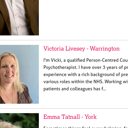
Victoria Livesey - Warrington
I'm Vicki, a qualified Person-Centred Cou
Psychotherapist. I have over 3 years of p
experience with a rich background of pr
various roles within the NHS. Working w
patients and colleagues has f…
Emma Tatnall - York