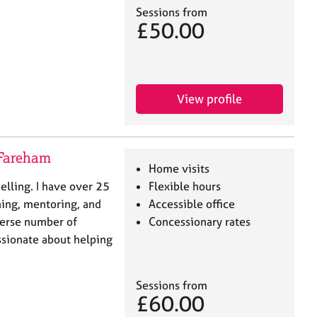
Sessions from
£50.00
View profile
 Fareham
Home visits
elling. I have over 25
Flexible hours
hing, mentoring, and
Accessible office
verse number of
Concessionary rates
ssionate about helping
Sessions from
£60.00