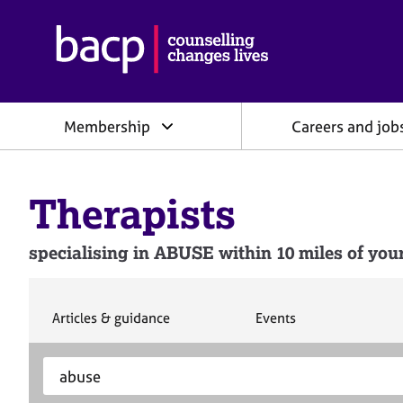
B
r
i
t
i
Membership
Careers and job
s
h
A
s
Therapists
s
o
c
specialising in ABUSE within 10 miles of your
i
a
t
i
S
S
Articles & guidance
Events
e
e
o
a
a
n
S
E
r
r
f
e
n
c
c
o
h
h