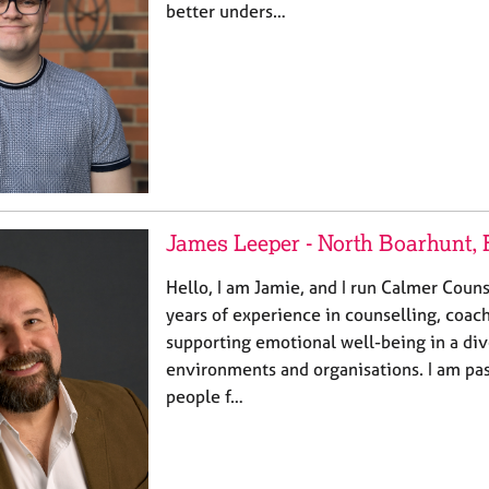
better unders…
James Leeper - North Boarhunt,
Hello, I am Jamie, and I run Calmer Couns
years of experience in counselling, coac
supporting emotional well-being in a di
environments and organisations. I am pa
people f…