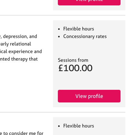
Flexible hours
y, depression, and
Concessionary rates
arly relational
nical experience and
ented therapy that
Sessions from
£100.00
View profile
Flexible hours
me to consider me for