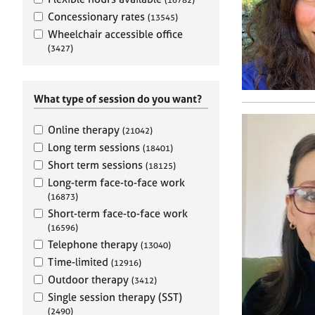
e
r
Concessionary rates
(13545)
a
Wheelchair accessible office
p
(3427)
y
What type of session do you want?
Online therapy
(21042)
Long term sessions
(18401)
Short term sessions
(18125)
Long-term face-to-face work
(16873)
Short-term face-to-face work
(16596)
Telephone therapy
(13040)
Time-limited
(12916)
Outdoor therapy
(3412)
Single session therapy (SST)
(2490)