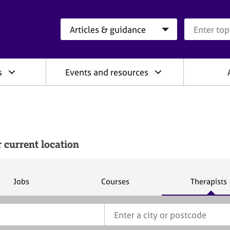
Search category
Search que
s
Events and resources
 current location
S
S
S
Jobs
Courses
Therapists
e
e
e
a
a
a
r
r
r
c
c
c
h
h
h