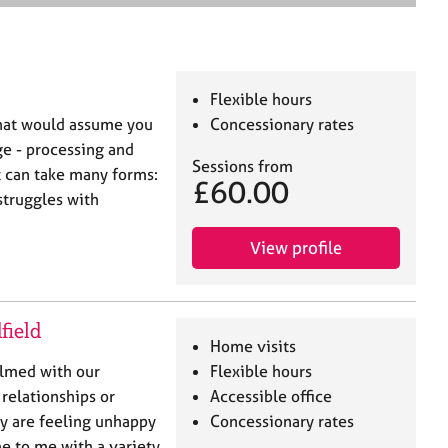
e
a
r
c
h
Flexible hours
that would assume you
Concessionary rates
ge - processing and
Sessions from
t can take many forms:
£60.00
 struggles with
View profile
field
Home visits
elmed with our
Flexible hours
 relationships or
Accessible office
y are feeling unhappy
Concessionary rates
me to me with a variety