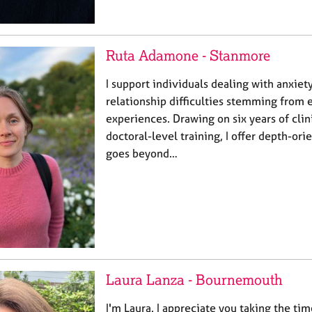
Ruta Adamone - Stanmore
I support individuals dealing with anxiet
relationship difficulties stemming from e
experiences. Drawing on six years of cli
doctoral-level training, I offer depth-ori
goes beyond…
Laura Lanza - Bournemouth
I'm Laura. I appreciate you taking the ti