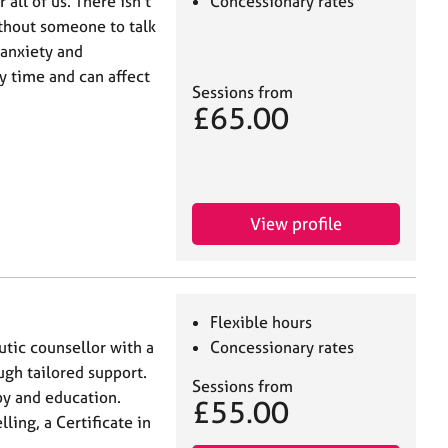
ll of us. There isn't
Concessionary rates
ithout someone to talk
 anxiety and
y time and can affect
Sessions from
£65.00
View profile
Flexible hours
utic counsellor with a
Concessionary rates
gh tailored support.
Sessions from
py and education.
£55.00
ing, a Certificate in