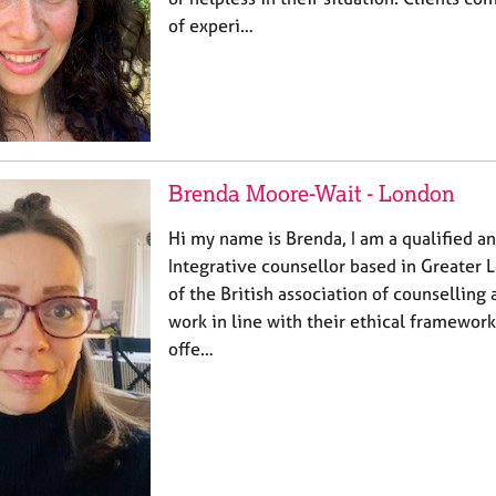
of experi…
Brenda Moore-Wait - London
Hi my name is Brenda, I am a qualified an
Integrative counsellor based in Greater
of the British association of counsellin
work in line with their ethical framework 
offe…