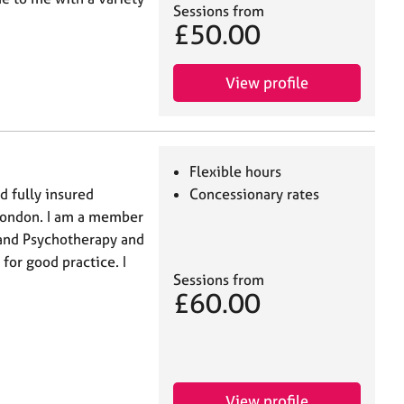
Sessions from
£50.00
View profile
Flexible hours
d fully insured
Concessionary rates
 London. I am a member
g and Psychotherapy and
for good practice. I
Sessions from
£60.00
View profile