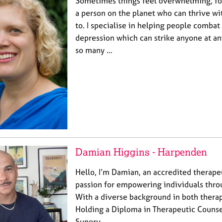
Sometimes things feel overwhelming, for a
a person on the planet who can thrive w
to. I specialise in helping people combat
depression which can strike anyone at an
so many …
Damian Higgins - Harpenden
Hello, I’m Damian, an accredited therape
passion for empowering individuals throu
With a diverse background in both thera
Holding a Diploma in Therapeutic Counsell
Superv…