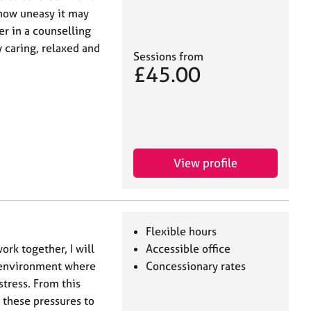
 how uneasy it may
er in a counselling
y caring, relaxed and
Sessions from
£45.00
View profile
Flexible hours
rk together, I will
Accessible office
e environment where
Concessionary rates
tress. From this
f these pressures to