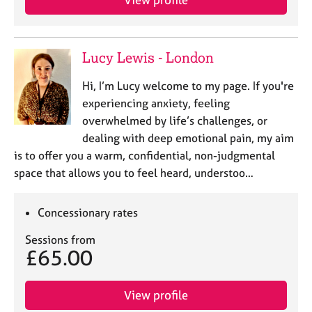
Lucy Lewis - London
Hi, I’m Lucy welcome to my page. If you're
experiencing anxiety, feeling
overwhelmed by life’s challenges, or
dealing with deep emotional pain, my aim
is to offer you a warm, confidential, non-judgmental
space that allows you to feel heard, understoo…
Concessionary rates
Sessions from
£65.00
View profile