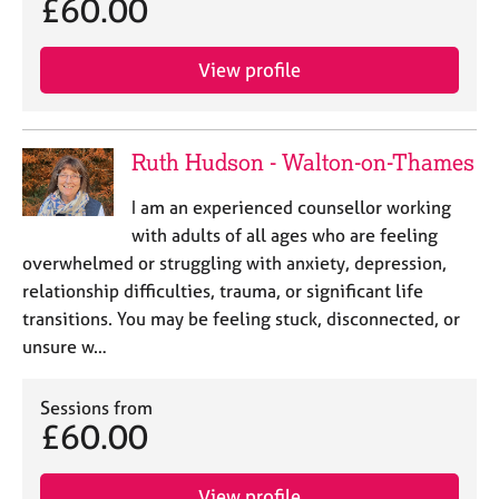
£60.00
View profile
Ruth Hudson - Walton-on-Thames
I am an experienced counsellor working
with adults of all ages who are feeling
overwhelmed or struggling with anxiety, depression,
relationship difficulties, trauma, or significant life
transitions. You may be feeling stuck, disconnected, or
unsure w…
Sessions from
£60.00
View profile