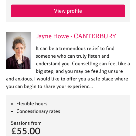
View profile
Jayne Howe - CANTERBURY
It can be a tremendous relief to find
someone who can truly listen and
understand you. Counselling can feel like a
big step; and you may be feeling unsure
and anxious. I would like to offer you a safe place where
you can begin to share your experienc…
Flexible hours
Concessionary rates
Sessions from
£55.00