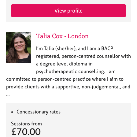
a
p
View profile
y
Talia Cox - London
I’m Talia (she/her), and I am a BACP
registered, person-centred counsellor with
a degree level diploma in
psychotherapeutic counselling. I am
committed to person-centred practice where I aim to
provide clients with a supportive, non-judgemental, and
…
Concessionary rates
Sessions from
£70.00