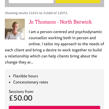
M
B
c
e
C
e
A
i
a
o
m
C
t
r
Showing results 21651 to 21660 of 22072.
u
b
P
y
c
n
Jo Thomson - North Berwick
e
o
h
s
r
r
e
I am a person-centred and psychodynamic
s
p
l
h
o
counsellor working both in person and
l
i
s
online. I tailor my approach to the needs of
i
p
t
each client and bring a desire to work together to build
n
c
g
a relationship which can help clients bring about the
o
C
&
change they ar…
d
a
P
e
r
s
e
y
Flexible hours
e
c
Concessionary rates
r
h
s
o
Sessions from
£50.00
a
t
n
h
d
e