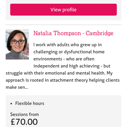
e
s
View profile
A
b
Natalia Thompson - Cambridge
o
u
I work with adults who grew up in
t
challenging or dysfunctional home
u
environments - who are often
s
independent and high achieving - but
struggle with their emotional and mental health. My
A
approach is rooted in attachment theory helping clients
b
o
make sen…
u
t
Flexible hours
t
h
Sessions from
e
£70.00
r