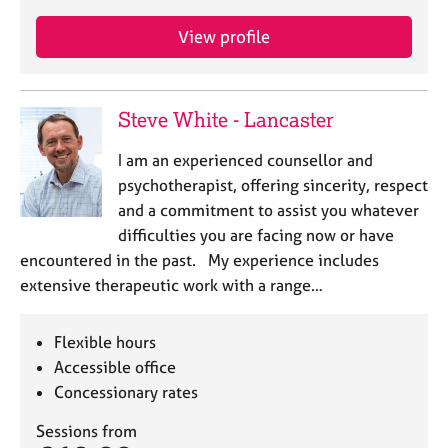
View profile
Steve White - Lancaster
I am an experienced counsellor and
psychotherapist, offering sincerity, respect
and a commitment to assist you whatever
difficulties you are facing now or have
encountered in the past. ​ My experience includes
extensive therapeutic work with a range…
Flexible hours
Accessible office
Concessionary rates
Sessions from