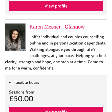
View profile
Karen Messer - Glasgow
I offer individual and couples counselling
online and in person (location dependant).
Walking alongside you through life's
challenges, at your pace. Helping you find
clarity, strength and hope, one step at a time. Come to
me for a warm, confidentia…
Flexible hours
Sessions from
£50.00
View profile