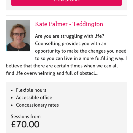
Kate Palmer - Teddington
Are you are struggling with life?
Counselling provides you with an
opportunity to make the changes you need
to so you can live in a more fulfilling way. I
believe that there are certain times when we can all
find life overwhelming and full of obstacl…
Flexible hours
Accessible office
Concessionary rates
Sessions from
£70.00