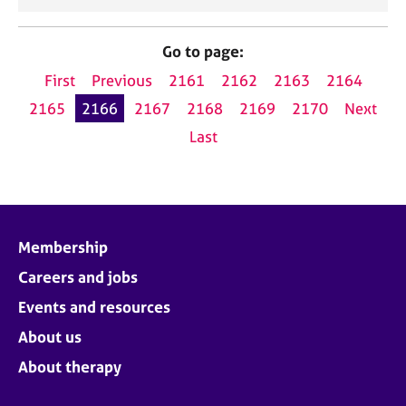
Go to page:
First
Previous
2161
2162
2163
2164
2165
2166
2167
2168
2169
2170
Next
Last
Membership
Careers and jobs
Events and resources
About us
About therapy