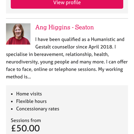
View profile
j
r
o
a
b
p
s
y
Ang Higgins - Seaton
E
I have been qualified as a Humanistic and
v
Gestalt counsellor since April 2018. I
e
specialise in bereavement, relationship, health,
n
neurodiversity, young people and many more. I can offer
t
s
face to face, online or telephone sessions. My working
a
method is…
n
d
r
Home visits
e
Flexible hours
s
Concessionary rates
o
u
Sessions from
r
£50.00
c