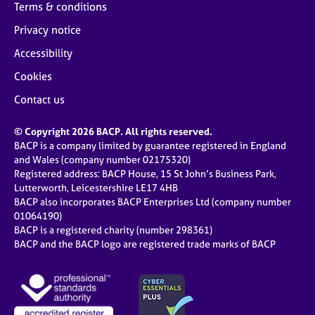
Terms & conditions
Privacy notice
Accessibility
Cookies
Contact us
© Copyright 2026 BACP. All rights reserved.
BACP is a company limited by guarantee registered in England
and Wales (company number 02175320)
Registered address: BACP House, 15 St John’s Business Park,
Lutterworth, Leicestershire LE17 4HB
BACP also incorporates BACP Enterprises Ltd (company number
01064190)
BACP is a registered charity (number 298361)
BACP and the BACP logo are registered trade marks of BACP