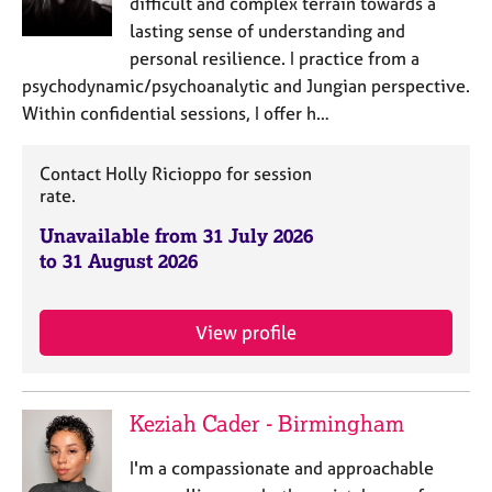
difficult and complex terrain towards a
lasting sense of understanding and
personal resilience. I practice from a
psychodynamic/psychoanalytic and Jungian perspective.
Within confidential sessions, I offer h…
Contact Holly Ricioppo for session
rate.
Unavailable from 31 July 2026
to 31 August 2026
View profile
Keziah Cader - Birmingham
I'm a compassionate and approachable