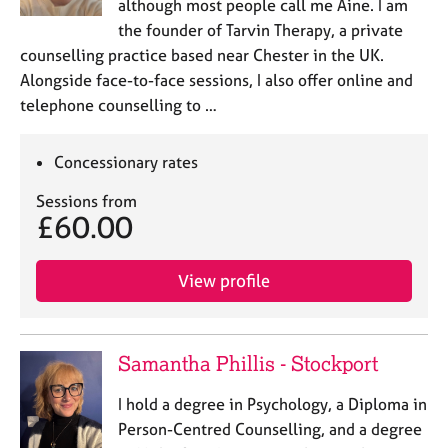
although most people call me Áine. I am
the founder of Tarvin Therapy, a private
counselling practice based near Chester in the UK.
Alongside face-to-face sessions, I also offer online and
telephone counselling to …
Concessionary rates
Sessions from
£60.00
View profile
Samantha Phillis - Stockport
I hold a degree in Psychology, a Diploma in
Person-Centred Counselling, and a degree