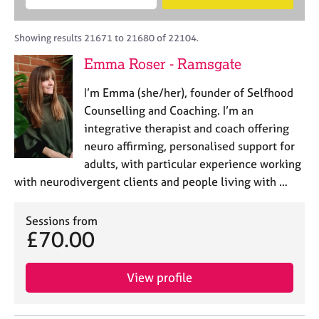
M
B
c
e
C
e
A
i
a
o
m
C
t
r
Showing results 21671 to 21680 of 22104.
u
b
P
y
c
n
Emma Roser - Ramsgate
e
o
h
s
r
r
e
I’m Emma (she/her), founder of Selfhood
s
p
l
h
o
Counselling and Coaching. I’m an
l
i
s
integrative therapist and coach offering
i
p
t
neuro affirming, personalised support for
n
c
g
adults, with particular experience working
o
C
&
with neurodivergent clients and people living with …
d
a
P
e
r
s
e
Sessions from
y
£70.00
e
c
r
h
s
o
View profile
a
t
n
h
d
e