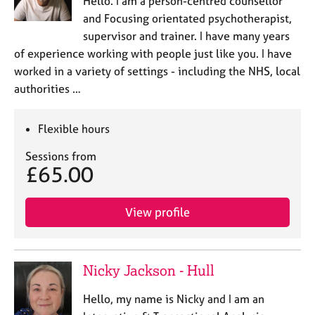
Hello. I am a person-centred counsellor
a
p
and Focusing orientated psychotherapist,
y
supervisor and trainer. I have many years
of experience working with people just like you. I have
worked in a variety of settings - including the NHS, local
authorities …
Flexible hours
Sessions from
£65.00
View profile
Nicky Jackson - Hull
Hello, my name is Nicky and I am an