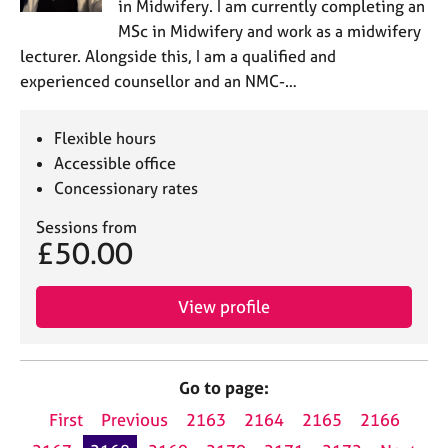
in Midwifery. I am currently completing an
MSc in Midwifery and work as a midwifery
lecturer. Alongside this, I am a qualified and
experienced counsellor and an NMC-…
Flexible hours
Accessible office
Concessionary rates
Sessions from
£50.00
View profile
Go to page:
First
Previous
2163
2164
2165
2166