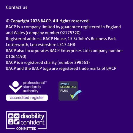
Contact us
© Copyright 2026 BACP. All rights reserved.
BACP is a company limited by guarantee registered in England
and Wales (company number 02175320)
Registered address: BACP House, 15 St John’s Business Park,
Lutterworth, Leicestershire LE17 4HB
BACP also incorporates BACP Enterprises Ltd (company number
01064190)
BACP is a registered charity (number 298361)
BACP and the BACP logo are registered trade marks of BACP