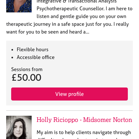
Integrative & Transactional Analysis
Psychotherapeutic Counsellor. I am here to
listen and gentle guide you on your own
therapeutic journey in a safe space just for you. I really
want for you to be seen and heard a…
Flexible hours
Accessible office
Sessions from
£50.00
View profile
Holly Ricioppo - Midsomer Norton
My aim is to help clients navigate through