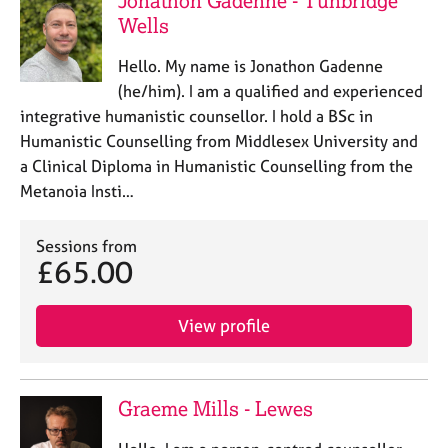
Jonathon Gadenne - Tunbridge
e
Wells
s
Hello. My name is Jonathon Gadenne
A
(he/him). I am a qualified and experienced
b
integrative humanistic counsellor. I hold a BSc in
o
Humanistic Counselling from Middlesex University and
u
a Clinical Diploma in Humanistic Counselling from the
t
u
Metanoia Insti…
s
Sessions from
A
£65.00
b
o
View profile
u
t
t
h
Graeme Mills - Lewes
e
r