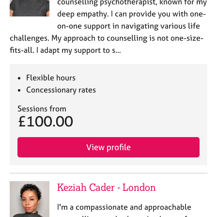
counselling psychotherapist, known for my
deep empathy. I can provide you with one-
on-one support in navigating various life
challenges. My approach to counselling is not one-size-
fits-all. I adapt my support to s…
Flexible hours
Concessionary rates
Sessions from
£100.00
View profile
Keziah Cader - London
I'm a compassionate and approachable