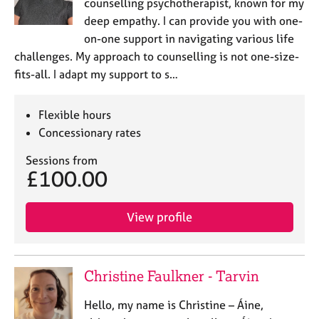
counselling psychotherapist, known for my
deep empathy. I can provide you with one-
on-one support in navigating various life
challenges. My approach to counselling is not one-size-
fits-all. I adapt my support to s…
Flexible hours
Concessionary rates
Sessions from
£100.00
View profile
Christine Faulkner - Tarvin
Hello, my name is Christine – Áine,