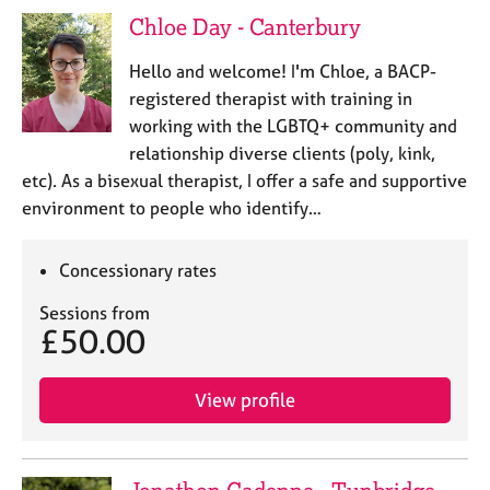
j
r
Chloe Day - Canterbury
o
a
b
p
Hello and welcome! I'm Chloe, a BACP-
s
y
registered therapist with training in
working with the LGBTQ+ community and
E
relationship diverse clients (poly, kink,
v
etc). As a bisexual therapist, I offer a safe and supportive
e
n
environment to people who identify…
t
s
Concessionary rates
a
n
Sessions from
d
£50.00
r
e
s
View profile
o
u
r
c