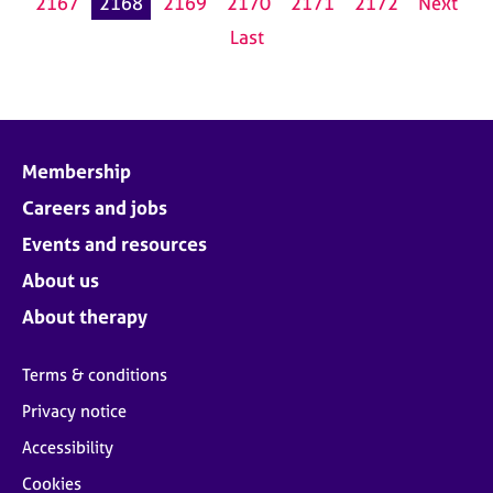
2167
2168
2169
2170
2171
2172
Next
Last
Membership
Careers and jobs
Events and resources
About us
About therapy
Terms & conditions
Privacy notice
Accessibility
Cookies