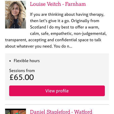
Louise Veitch - Farnham
If you are thinking about having therapy,
then let's give it a go. Originally from
Scotland I do my best to offer a warm,
calm, safe, empathetic, non-judgemental,
transparent, accepting and confidential space to talk
about whatever you need. You do n…
Flexible hours
Sessions from
£65.00
View profile
Daniel Stapleford - Watford