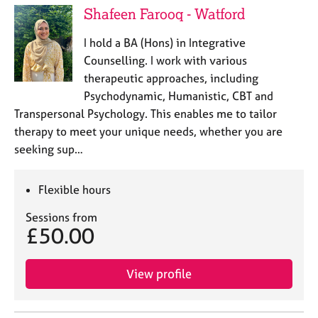
Shafeen Farooq - Watford
I hold a BA (Hons) in Integrative
Counselling. I work with various
therapeutic approaches, including
Psychodynamic, Humanistic, CBT and
Transpersonal Psychology. This enables me to tailor
therapy to meet your unique needs, whether you are
seeking sup…
Flexible hours
Sessions from
£50.00
View profile