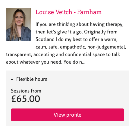
Louise Veitch - Farnham
If you are thinking about having therapy,
then let's give it a go. Originally from
Scotland I do my best to offer a warm,
calm, safe, empathetic, non-judgemental,
transparent, accepting and confidential space to talk
about whatever you need. You do n…
Flexible hours
Sessions from
£65.00
View profile