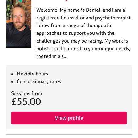
Welcome. My name is Daniel, and I am a
registered Counsellor and psychotherapist.
I draw from a range of therapeutic
approaches to support you with the
challenges you may be facing. My work is
holistic and tailored to your unique needs,
rooted in a s…
Flexible hours
Concessionary rates
Sessions from
£55.00
View profile