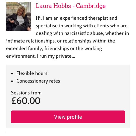
Laura Hobbs - Cambridge
Hi, I am an experienced therapist and
specialise in working with clients who are
dealing with narcissistic abuse, whether in
intimate relationships, or relationships within the
extended family, friendships or the working
environment. I run my private…
Flexible hours
Concessionary rates
Sessions from
£60.00
View profile