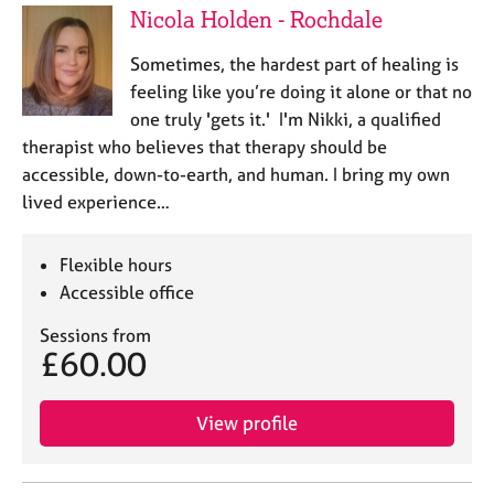
Nicola Holden - Rochdale
​Sometimes, the hardest part of healing is
feeling like you’re doing it alone or that no
one truly 'gets it.' I'm Nikki, a qualified
therapist who believes that therapy should be
accessible, down-to-earth, and human. ​I bring my own
lived experience…
Flexible hours
Accessible office
Sessions from
£60.00
View profile