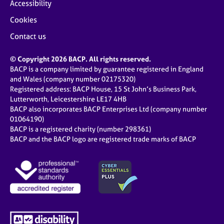
Accessibility
Cookies
Contact us
© Copyright 2026 BACP. All rights reserved.
BACP is a company limited by guarantee registered in England
and Wales (company number 02175320)
Registered address: BACP House, 15 St John’s Business Park,
Lutterworth, Leicestershire LE17 4HB
BACP also incorporates BACP Enterprises Ltd (company number
01064190)
BACP is a registered charity (number 298361)
BACP and the BACP logo are registered trade marks of BACP