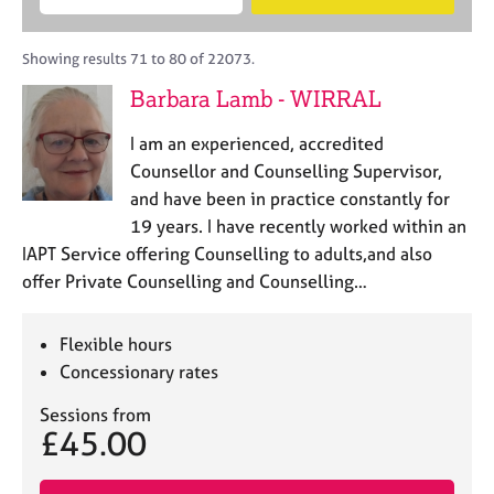
M
B
c
e
C
e
A
i
a
o
m
C
t
r
Showing results 71 to 80 of 22073.
u
b
P
y
c
n
Barbara Lamb - WIRRAL
e
o
h
s
r
r
e
I am an experienced, accredited
s
p
l
h
o
Counsellor and Counselling Supervisor,
l
i
s
and have been in practice constantly for
i
p
t
19 years. I have recently worked within an
n
c
g
IAPT Service offering Counselling to adults,and also
o
C
&
offer Private Counselling and Counselling…
d
a
P
e
r
s
e
y
Flexible hours
e
c
Concessionary rates
r
h
s
o
Sessions from
£45.00
a
t
n
h
d
e