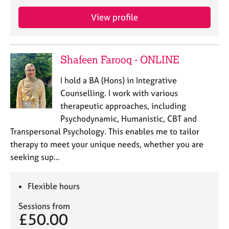
e
s
View profile
A
b
Shafeen Farooq - ONLINE
o
u
I hold a BA (Hons) in Integrative
t
Counselling. I work with various
u
therapeutic approaches, including
s
Psychodynamic, Humanistic, CBT and
Transpersonal Psychology. This enables me to tailor
A
therapy to meet your unique needs, whether you are
b
o
seeking sup…
u
t
Flexible hours
t
h
Sessions from
e
£50.00
r