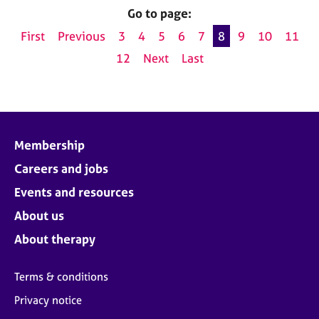
Go to page:
First
Previous
3
4
5
6
7
8
9
10
11
12
Next
Last
Membership
Careers and jobs
Events and resources
About us
About therapy
Terms & conditions
Privacy notice