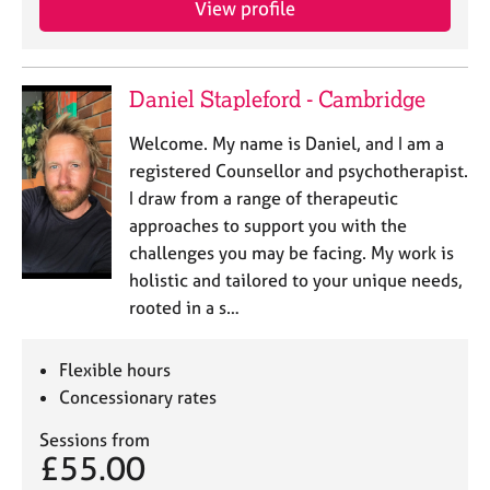
View profile
j
r
o
a
b
p
s
y
Daniel Stapleford - Cambridge
E
Welcome. My name is Daniel, and I am a
v
registered Counsellor and psychotherapist.
e
I draw from a range of therapeutic
n
approaches to support you with the
t
s
challenges you may be facing. My work is
a
holistic and tailored to your unique needs,
n
rooted in a s…
d
r
e
Flexible hours
s
Concessionary rates
o
u
Sessions from
r
£55.00
c