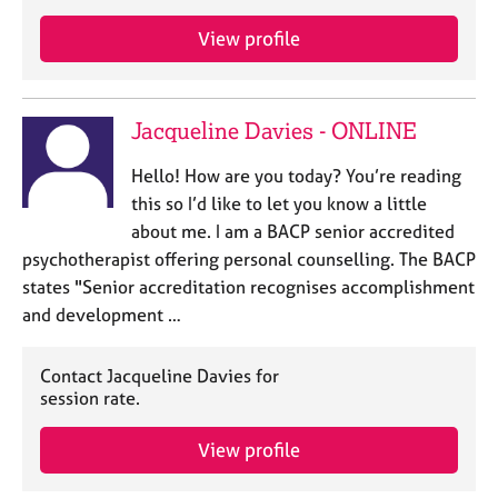
a
p
View profile
y
Jacqueline Davies - ONLINE
Hello! How are you today? You’re reading
this so I’d like to let you know a little
about me. I am a BACP senior accredited
psychotherapist offering personal counselling. The BACP
states "Senior accreditation recognises accomplishment
and development …
Contact Jacqueline Davies for
session rate.
View profile