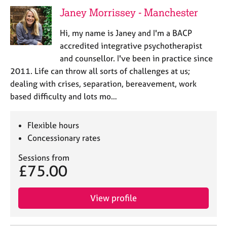
j
r
Janey Morrissey - Manchester
o
a
b
p
Hi, my name is Janey and I'm a BACP
s
y
accredited integrative psychotherapist
and counsellor. I've been in practice since
E
2011. Life can throw all sorts of challenges at us;
v
dealing with crises, separation, bereavement, work
e
n
based difficulty and lots mo…
t
s
Flexible hours
a
n
Concessionary rates
d
Sessions from
r
£75.00
e
s
o
View profile
u
r
c