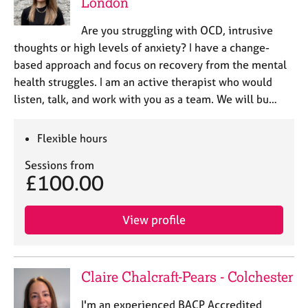
London
Are you struggling with OCD, intrusive
thoughts or high levels of anxiety? I have a change-
based approach and focus on recovery from the mental
health struggles. I am an active therapist who would
listen, talk, and work with you as a team. We will bu…
Flexible hours
Sessions from
£100.00
View profile
Claire Chalcraft-Pears - Colchester
I'm an experienced BACP Accredited