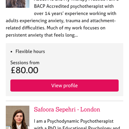
BACP Accredited psychotherapist with
over 14 years’ experience working with
adults experiencing anxiety, trauma and attachment-
related difficulties. Much of my work focuses on
persistent anxiety that feels long…
Flexible hours
Sessions from
£80.00
View profile
Safoora Sepehri - London
I am a Psychodynamic Psychotherapist
with a PhD in Educational Psychology and