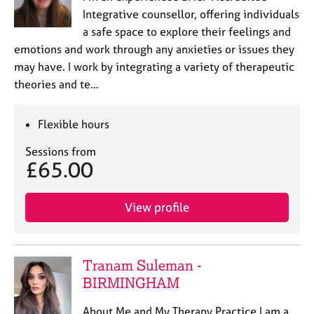
Integrative counsellor, offering individuals
a safe space to explore their feelings and
emotions and work through any anxieties or issues they
may have. I work by integrating a variety of therapeutic
theories and te…
Flexible hours
Sessions from
£65.00
View profile
Tranam Suleman -
BIRMINGHAM
About Me and My Therapy Practice I am a