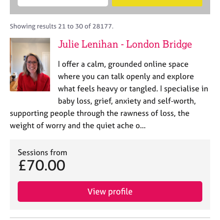
M
B
c
e
C
e
A
i
a
o
m
C
t
r
Showing results 21 to 30 of 28177.
u
b
P
y
c
n
Julie Lenihan - London Bridge
e
o
h
s
r
r
e
I offer a calm, grounded online space
s
p
l
h
o
where you can talk openly and explore
l
i
s
what feels heavy or tangled. I specialise in
i
p
t
baby loss, grief, anxiety and self‑worth,
n
c
g
supporting people through the rawness of loss, the
o
C
&
weight of worry and the quiet ache o…
d
a
P
e
r
s
e
Sessions from
y
£70.00
e
c
r
h
s
o
View profile
a
t
n
h
d
e