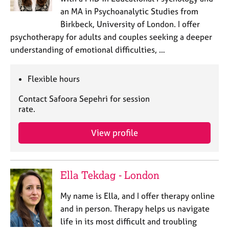
an MA in Psychoanalytic Studies from
Birkbeck, University of London. I offer
psychotherapy for adults and couples seeking a deeper
understanding of emotional difficulties, …
Flexible hours
Contact Safoora Sepehri for session
rate.
View profile
Ella Tekdag - London
My name is Ella, and I offer therapy online
and in person. Therapy helps us navigate
life in its most difficult and troubling