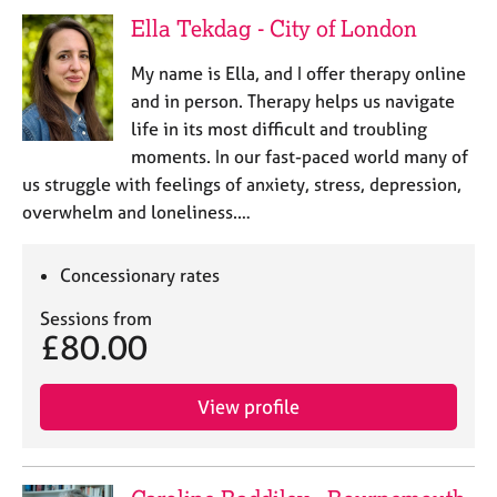
e
Ella Tekdag - City of London
s
My name is Ella, and I offer therapy online
A
and in person. Therapy helps us navigate
b
life in its most difficult and troubling
o
moments. In our fast-paced world many of
u
us struggle with feelings of anxiety, stress, depression,
t
u
overwhelm and loneliness.…
s
Concessionary rates
A
b
Sessions from
£80.00
o
u
t
View profile
t
h
e
r