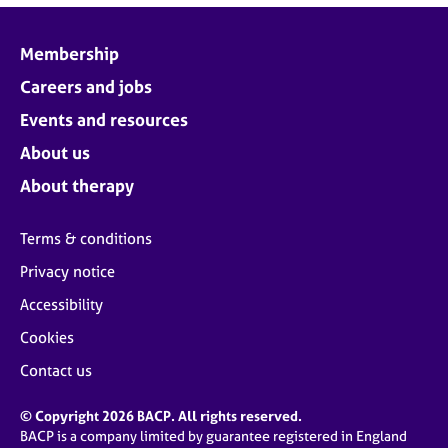
Membership
Careers and jobs
Events and resources
About us
About therapy
Terms & conditions
Privacy notice
Accessibility
Cookies
Contact us
© Copyright 2026 BACP. All rights reserved.
BACP is a company limited by guarantee registered in England