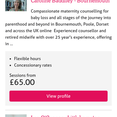
Caroline Baddiley - Bournemouth
a
p
Compassionate maternity counselling for
y
baby loss and all stages of the journey into
parenthood and beyond in Bournemouth, Poole, Dorset
and across the UK online Experienced counsellor and
retired midwife with over 25 year's experience, offering
in …
Flexible hours
Concessionary rates
Sessions from
£65.00
View profile