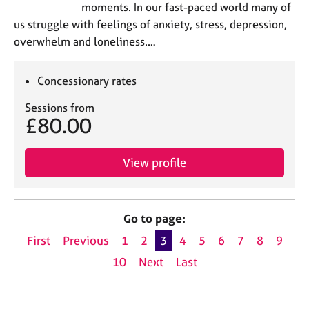
moments. In our fast-paced world many of
us struggle with feelings of anxiety, stress, depression,
overwhelm and loneliness.…
Concessionary rates
Sessions from
£80.00
View profile
Go to page:
First
Previous
1
2
3
4
5
6
7
8
9
10
Next
Last