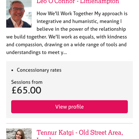
Leo O'Connor - Littlehampton
How We'll Work Together My approach is
integrative and humanistic, meaning I
believe in the power of the relationship
we build together. We'll work as equals, with kindness
and compassion, drawing on a wide range of tools and
understandings to meet y…
Concessionary rates
Sessions from
£65.00
View profile
Tennur Katgi - Old Street Area,