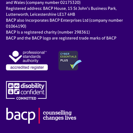
and Wales (company number 02175320)
Registered address: BACP House, 15 St John’s Business Park,
Lutterworth, Leicestershire LE17 4HB
BACP also incorporates BACP Enterprises Ltd (company number
01064190)
BACP is a registered charity (number 298361)
BACP and the BACP logo are registered trade marks of BACP