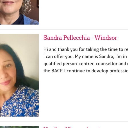
Sandra Pellecchia - Windsor
Hi and thank you for taking the time to 
I can offer you. My name is Sandra, I’m in
qualified person-centred counsellor and
the BACP. I continue to develop professi