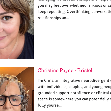
you may feel overwhelmed, anxious or ca
keep repeating. Overthinking conversatio
relationships an…
Christine Payne - Bristol
I'm Chris, an Integrative neurodivergent
with individuals, couples, and young peo
grounded support not silence or clinica
space is somewhere you can potentially 
fully yourse…