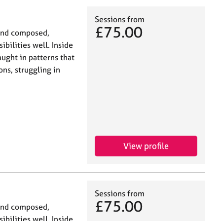
Sessions from
£75.00
and composed,
bilities well. Inside
ught in patterns that
ns, struggling in
View profile
Sessions from
£75.00
and composed,
bilities well. Inside