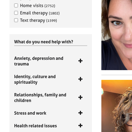
Home visits
(2752)
Email therapy
(1802)
Text therapy
(1599)
What do you need help with?
Anxiety, depression and
trauma
Identity, culture and
spirituality
Relationships, family and
children
Stress and work
Health related issues