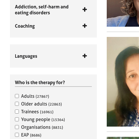
Addiction, self-harm and
eating disorders
Coaching
Languages
Who is the therapy for?
Adults
(27867)
Older adults
(22863)
Trainees
(16961)
Young people
(15364)
Organisations
(8831)
EAP
(8686)