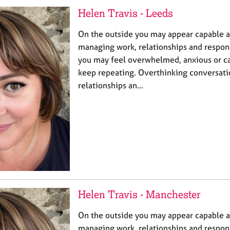
Helen Travis - Leeds
On the outside you may appear capable 
managing work, relationships and responsi
you may feel overwhelmed, anxious or ca
keep repeating. Overthinking conversatio
relationships an…
Helen Travis - Manchester
On the outside you may appear capable 
managing work, relationships and responsi