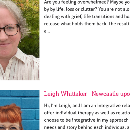
Are you feeling overwhelmed? Maybe yo
by by life, loss or clutter? You are not al
dealing with grief, life transitions and h
release what holds them back. The result
a…
Leigh Whittaker - Newcastle up
Hi, I’m Leigh, and I am an integrative rela
offer individual therapy as well as relatio
choose to be integrative in my approach a
needs and story behind each individual a