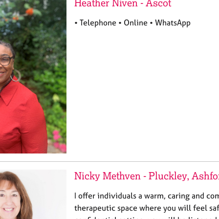
Heather Niven - Ascot
• Telephone • Online • WhatsApp
Nicky Methven - Pluckley, Ashfo
I offer individuals a warm, caring and c
therapeutic space where you will feel saf