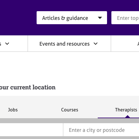
Search category
Search que
s
Events and resources
our current location
S
S
S
Jobs
Courses
Therapists
e
e
e
a
a
a
r
r
r
c
c
c
h
h
h