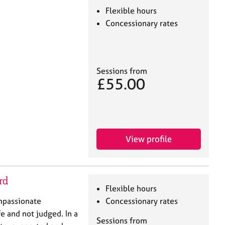
Flexible hours
Concessionary rates
Sessions from
£55.00
View profile
rd
Flexible hours
ompassionate
Concessionary rates
e and not judged. In a
Sessions from