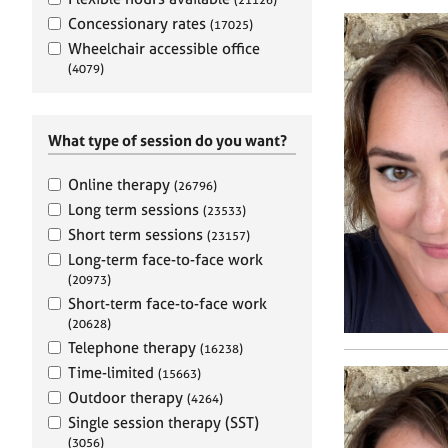
e
r
Concessionary rates
(17025)
a
Wheelchair accessible office
p
(4079)
y
What type of session do you want?
Online therapy
(26796)
Long term sessions
(23533)
Short term sessions
(23157)
Long-term face-to-face work
(20973)
Short-term face-to-face work
(20628)
Telephone therapy
(16238)
Time-limited
(15663)
Outdoor therapy
(4264)
Single session therapy (SST)
(3056)