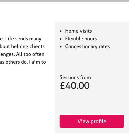
e
a
r
c
h
Home visits
le. Life sends many
Flexible hours
bout helping clients
Concessionary rates
enges. All too often
s others do. I aim to
Sessions from
£40.00
View profile