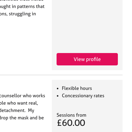
ught in patterns that
ns, struggling in
View profile
Flexible hours
 counsellor who works
Concessionary rates
ple who want real,
l detachment. My
Sessions from
drop the mask and be
£60.00