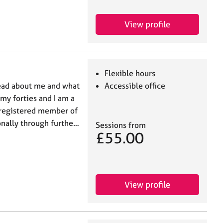
View profile
Flexible hours
read about me and what
Accessible office
 my forties and I am a
 registered member of
onally through furthe…
Sessions from
£55.00
View profile