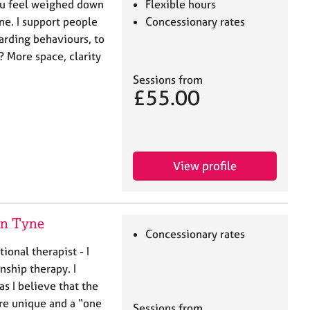
u feel weighed down
Flexible hours
one. I support people
Concessionary rates
oarding behaviours, to
? More space, clarity
Sessions from
£55.00
View profile
on Tyne
Concessionary rates
tional therapist - I
nship therapy. I
s I believe that the
re unique and a “one
Sessions from