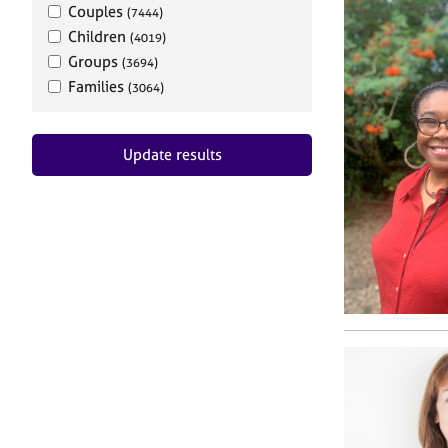
Couples
(7444)
Children
(4019)
Groups
(3694)
Families
(3064)
Update results