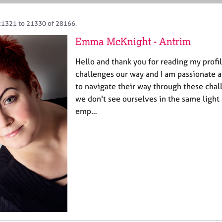
21321 to 21330 of 28166.
Emma McKnight - Antrim
Hello and thank you for reading my profi
challenges our way and I am passionate a
to navigate their way through these chall
we don't see ourselves in the same light a
emp…