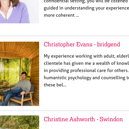
confidential setting, you will be listened
guided in understanding your experience
more coherent …
Christopher Evans - bridgend
My experience working with adult, elderl
clientele has given me a wealth of know
in providing professional care for others.
humanistic psychology and counselling t
these bel…
Christine Ashworth - Swindon