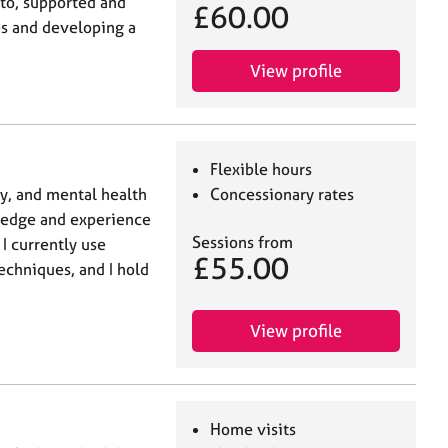
 to, supported and
£60.00
s and developing a
View profile
Flexible hours
y, and mental health
Concessionary rates
ledge and experience
Sessions from
 I currently use
£55.00
echniques, and I hold
View profile
Home visits