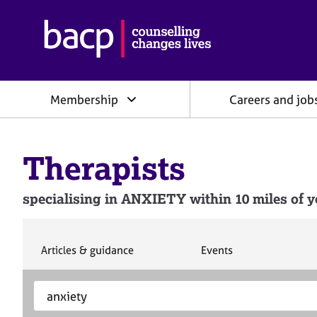
B
r
i
t
i
Membership
Careers and job
s
h
A
s
Therapists
s
o
c
specialising in ANXIETY within 10 miles of y
i
a
t
i
S
S
Articles & guidance
Events
e
e
o
a
a
n
S
E
r
r
f
e
n
c
c
o
h
h