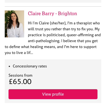
Claire Barry - Brighton
Hi I’m Claire (she/her), I'm a therapist who
will trust you rather than try to fix you. My
practice is politicised, queer-affirming and
anti-pathologising. I believe that you get
to define what healing means, and I'm here to support
you to live a lif…
Concessionary rates
Sessions from
£65.00
View profile