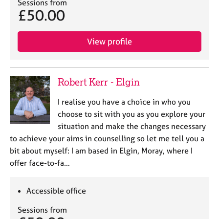
a
Sessions from
£50.00
p
y
View profile
Robert Kerr - Elgin
I realise you have a choice in who you
choose to sit with you as you explore your
situation and make the changes necessary
to achieve your aims in counselling so let me tell you a
bit about myself: I am based in Elgin, Moray, where I
offer face-to-fa…
Accessible office
Sessions from