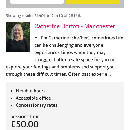
M
B
c
e
C
e
A
i
a
o
m
C
t
r
Showing results 21401 to 21410 of 28166.
u
b
P
y
c
n
Catherine Horton - Manchester
e
o
h
s
r
r
e
HI, I’m Catherine (she/her), sometimes life
s
p
l
h
o
can be challenging and everyone
l
i
s
experiences times when they may
i
p
t
struggle. I offer a safe space for you to
n
c
g
explore your feelings and problems and support you
o
C
&
through these difficult times. Often past experie…
d
a
P
e
r
s
e
y
Flexible hours
e
c
Accessible office
r
h
Concessionary rates
s
o
a
t
Sessions from
n
h
£50.00
d
e