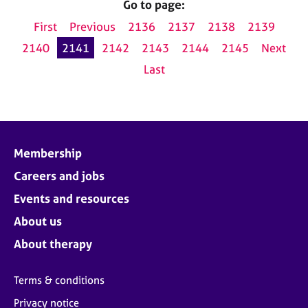
Go to page:
First
Previous
2136
2137
2138
2139
2140
2141
2142
2143
2144
2145
Next
Last
Membership
Careers and jobs
Events and resources
About us
About therapy
Terms & conditions
Privacy notice