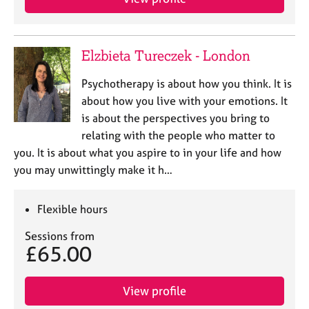
Elzbieta Tureczek - London
Psychotherapy is about how you think. It is
about how you live with your emotions. It
is about the perspectives you bring to
relating with the people who matter to
you. It is about what you aspire to in your life and how
you may unwittingly make it h…
Flexible hours
Sessions from
£65.00
View profile