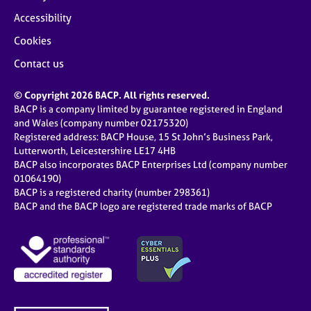
Accessibility
Cookies
Contact us
© Copyright 2026 BACP. All rights reserved.
BACP is a company limited by guarantee registered in England
and Wales (company number 02175320)
Registered address: BACP House, 15 St John’s Business Park,
Lutterworth, Leicestershire LE17 4HB
BACP also incorporates BACP Enterprises Ltd (company number
01064190)
BACP is a registered charity (number 298361)
BACP and the BACP logo are registered trade marks of BACP