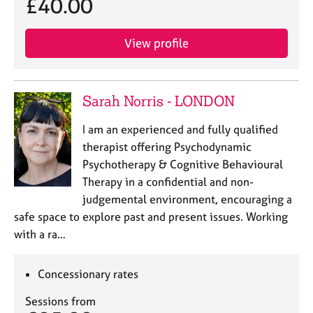
£40.00
View profile
Sarah Norris - LONDON
I am an experienced and fully qualified
therapist offering Psychodynamic
Psychotherapy & Cognitive Behavioural
Therapy in a confidential and non-
judgemental environment, encouraging a
safe space to explore past and present issues. Working
with a ra…
Concessionary rates
Sessions from