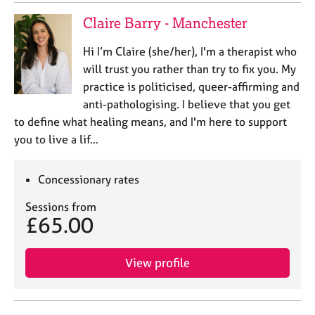
Claire Barry - Manchester
Hi I’m Claire (she/her), I'm a therapist who
will trust you rather than try to fix you. My
practice is politicised, queer-affirming and
anti-pathologising. I believe that you get
to define what healing means, and I'm here to support
you to live a lif…
Concessionary rates
Sessions from
£65.00
View profile