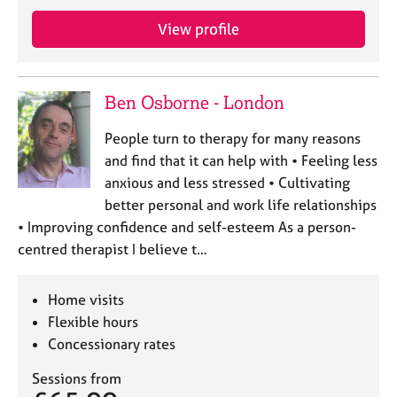
j
r
o
a
View profile
b
p
s
y
Ben Osborne - London
E
v
People turn to therapy for many reasons
e
and find that it can help with • Feeling less
n
anxious and less stressed • Cultivating
t
s
better personal and work life relationships
a
• Improving confidence and self-esteem As a person-
n
centred therapist I believe t…
d
r
e
Home visits
s
Flexible hours
o
Concessionary rates
u
r
Sessions from
c