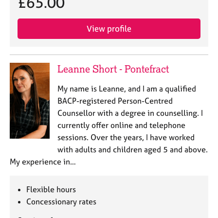
£65.00
e
s
View profile
A
b
o
Leanne Short - Pontefract
u
t
My name is Leanne, and I am a qualified
u
BACP-registered Person-Centred
s
Counsellor with a degree in counselling. I
currently offer online and telephone
A
sessions. Over the years, I have worked
b
o
with adults and children aged 5 and above.
u
My experience in…
t
t
h
Flexible hours
e
Concessionary rates
r