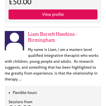
£50.00
View profile
Liam Barrett-Hawkins -
Birmingham
My name is Liam, I am a masters level
qualified integrative therapist who works
with children, young people and adults. As research
suggests, and something that has been highlighted to
me greatly from experience, is that the relationship in
therapy …
Flexible hours
Sessions from