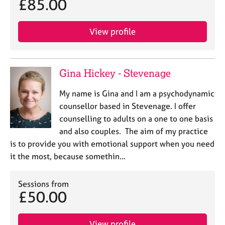
£85.00
View profile
Gina Hickey - Stevenage
My name is Gina and I am a psychodynamic
counsellor based in Stevenage. I offer
counselling to adults on a one to one basis
and also couples. The aim of my practice
is to provide you with emotional support when you need
it the most, because somethin…
Sessions from
£50.00
View profile