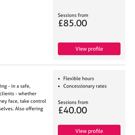
Sessions from
£85.00
View profile
Flexible hours
ing - in a safe,
Concessionary rates
clients - whether
hey face, take control
Sessions from
£40.00
selves. Also offering
View profile