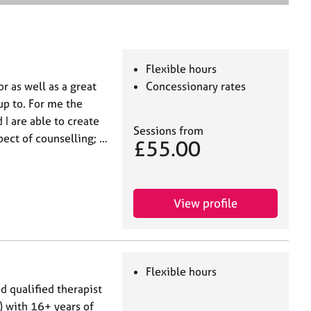
e
a
r
c
h
Flexible hours
or as well as a great
Concessionary rates
up to. For me the
 I are able to create
Sessions from
pect of counselling; …
£55.00
View profile
Flexible hours
 qualified therapist
) with 16+ years of