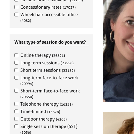
e
r
Concessionary rates
(17037)
a
Wheelchair accessible office
p
(4082)
y
What type of session do you want?
Online therapy
(26821)
Long term sessions
(23558)
Short term sessions
(23182)
Long-term face-to-face work
(20994)
Short-term face-to-face work
(20650)
Telephone therapy
(16251)
Time-limited
(15678)
Outdoor therapy
(4265)
Single session therapy (SST)
(3056)