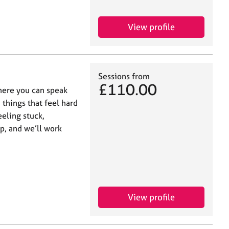
View profile
Sessions from
£110.00
where you can speak
things that feel hard
eling stuck,
p, and we’ll work
View profile