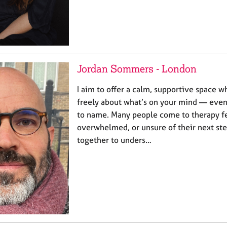
Jordan Sommers - London
I aim to offer a calm, supportive space 
freely about what’s on your mind — even 
to name. Many people come to therapy fe
overwhelmed, or unsure of their next ste
together to unders…