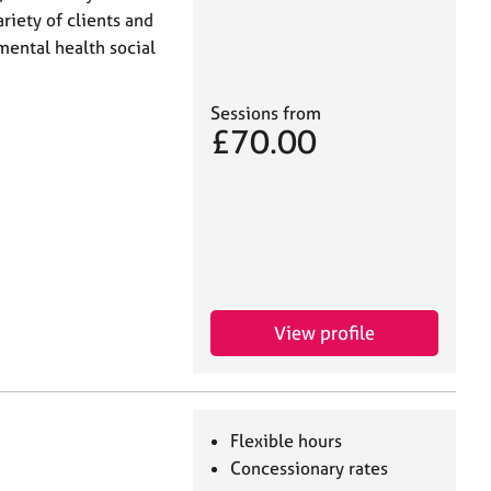
riety of clients and
 mental health social
Sessions from
£70.00
View profile
Flexible hours
Concessionary rates