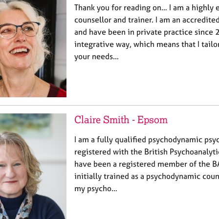
Thank you for reading on… I am a highly 
counsellor and trainer. I am an accredi
and have been in private practice since 2
integrative way, which means that I tail
your needs…
Claire Smith - Epsom
I am a fully qualified psychodynamic ps
registered with the British Psychoanalyt
have been a registered member of the B
initially trained as a psychodynamic cou
my psycho…