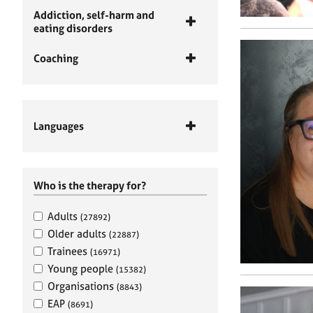
Addiction, self-harm and
eating disorders
Coaching
Languages
Who is the therapy for?
Adults
(27892)
Older adults
(22887)
Trainees
(16971)
Young people
(15382)
Organisations
(8843)
EAP
(8691)