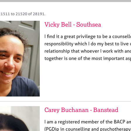
21511 to 21520 of 28191.
Vicky Bell - Southsea
I find it a great privilege to be a counsell
responsibility which I do my best to live 
relationship that whoever I work with and
together is one of the most important as
Carey Buchanan - Banstead
I am a registered member of the BACP and
(PGDip in counselling and psychotherapy