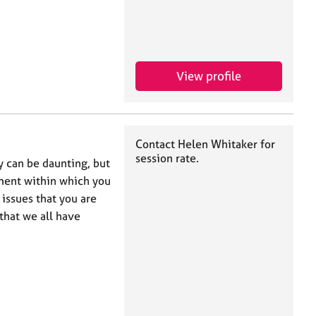
View profile
Contact Helen Whitaker for
session rate.
 can be daunting, but
nment within which you
issues that you are
that we all have