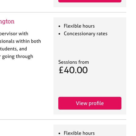
ngton
Flexible hours
pervisor with
Concessionary rates
sionals within both
students, and
r going through
Sessions from
£40.00
View profile
Flexible hours