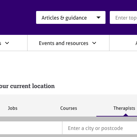
Search category
Search que
s
Events and resources
our current location
S
S
S
Jobs
Courses
Therapists
e
e
e
a
a
a
r
r
r
c
c
c
h
h
h