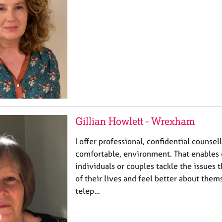
Gillian Howlett - Wrexham
I offer professional, confidential counsell
comfortable, environment. That enables 
individuals or couples tackle the issues t
of their lives and feel better about them
telep…