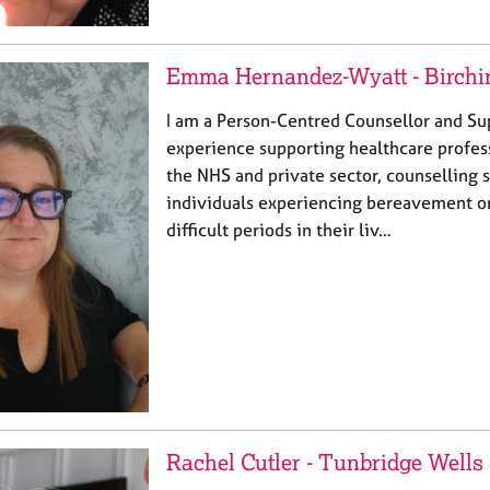
Emma Hernandez-Wyatt - Birchi
I am a Person-Centred Counsellor and Su
experience supporting healthcare profes
the NHS and private sector, counselling 
individuals experiencing bereavement o
difficult periods in their liv…
Rachel Cutler - Tunbridge Wells