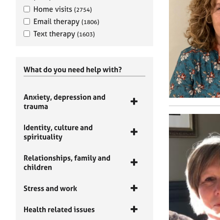
Home visits
(2754)
Email therapy
(1806)
Text therapy
(1603)
What do you need help with?
Anxiety, depression and
trauma
Identity, culture and
spirituality
Relationships, family and
children
Stress and work
Health related issues