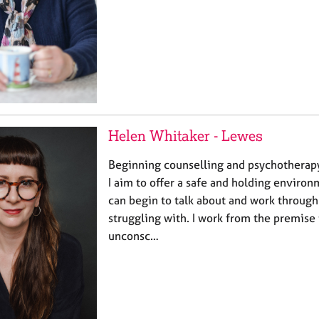
Helen Whitaker - Lewes
Beginning counselling and psychotherapy
I aim to offer a safe and holding enviro
can begin to talk about and work through 
struggling with. I work from the premise 
unconsc…