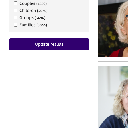
Couples
(7449)
Children
(4020)
Groups
(3696)
Families
(3066)
Update results