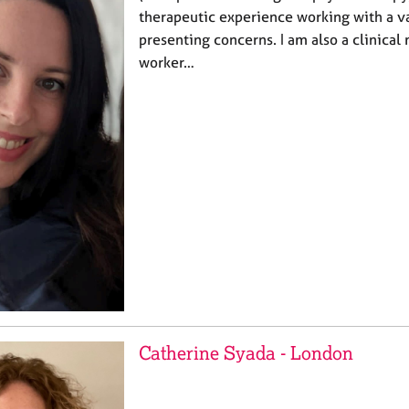
therapeutic experience working with a va
presenting concerns. I am also a clinical
worker…
Catherine Syada - London