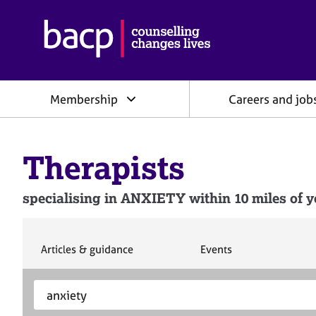
B
r
i
t
i
Membership
Careers and job
s
h
A
s
Therapists
s
o
c
specialising in ANXIETY within 10 miles of y
i
a
t
i
S
S
Articles & guidance
Events
e
e
o
a
a
n
S
E
r
r
f
e
n
c
c
o
h
h