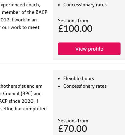
experienced coach,
Concessionary rates
ted member of the BACP
012. I work in an
Sessions from
£100.00
or our work to meet
View profile
Flexible hours
ychotherapist and am
Concessionary rates
ic Council (BPC) and
ACP since 2020. I
nsellor, but completed
Sessions from
£70.00