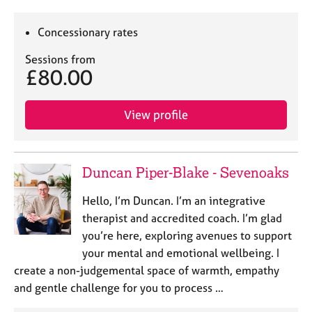
Concessionary rates
Sessions from
£80.00
View profile
Duncan Piper-Blake - Sevenoaks
Hello, I’m Duncan. I’m an integrative
therapist and accredited coach. I’m glad
you’re here, exploring avenues to support
your mental and emotional wellbeing. I
create a non-judgemental space of warmth, empathy
and gentle challenge for you to process …