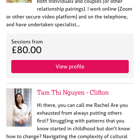
both individuals and couples (or other
relationship pairings). I work online (Zoom
or other secure video platform) and on the telephone,
and have undertaken specialist…
Sessions from
£80.00
View profile
Tam Thi Nguyen - Clifton
Hi there, you can call me Rachel Are you
exhausted from always putting others
first? Struggling with patterns that you
know started in childhood but don't know
how to change? Navigating the complexity of cultural