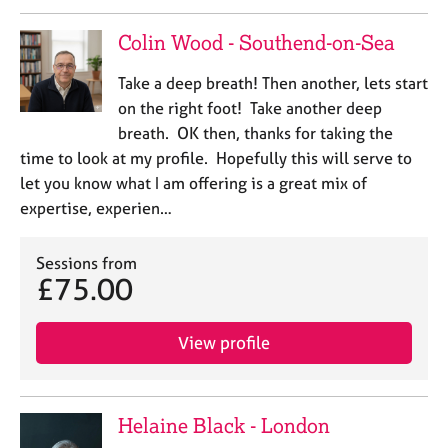
a
p
Colin Wood - Southend-on-Sea
y
Take a deep breath! Then another, lets start
on the right foot! Take another deep
breath. OK then, thanks for taking the
time to look at my profile. Hopefully this will serve to
let you know what I am offering is a great mix of
expertise, experien…
Sessions from
£75.00
View profile
Helaine Black - London