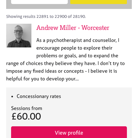
M
B
c
e
C
e
A
i
a
o
m
C
t
r
Showing results 22891 to 22900 of 28190.
u
b
P
y
c
n
Andrew Miller - Worcester
e
o
h
s
r
r
e
As a psychotherapist and counsellor, I
s
p
l
h
o
encourage people to explore their
l
i
s
problems or goals, and to expand the
i
p
t
range of choices they believe they have. I don’t try to
n
c
g
impose any fixed ideas or concepts - I believe it is
o
C
&
helpful for you to develop your…
d
a
P
e
r
s
e
y
Concessionary rates
e
c
Sessions from
r
h
£60.00
s
o
a
t
n
h
View profile
d
e