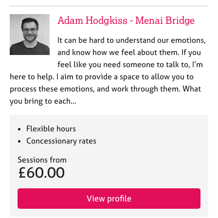
e
s
Adam Hodgkiss - Menai Bridge
It can be hard to understand our emotions,
A
b
and know how we feel about them. If you
o
feel like you need someone to talk to, I’m
u
here to help. I aim to provide a space to allow you to
t
process these emotions, and work through them. What
u
you bring to each…
s
A
Flexible hours
b
Concessionary rates
o
u
Sessions from
£60.00
t
t
h
View profile
e
r