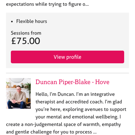
expectations while trying to figure o…
Flexible hours
Sessions from
£75.00
View profile
Duncan Piper-Blake - Hove
Hello, I’m Duncan. I’m an integrative
therapist and accredited coach. I’m glad
you’re here, exploring avenues to support
your mental and emotional wellbeing. I
create a non-judgemental space of warmth, empathy
and gentle challenge for you to process …