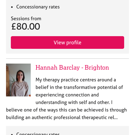
Concessionary rates
Sessions from
£80.00
View profile
Hannah Barclay - Brighton
My therapy practice centres around a
belief in the transformative potential of
experiencing connection and
understanding with self and other. I
believe one of the ways this can be achieved is through
building an authentic professional therapeutic rel…
Concessionary rates