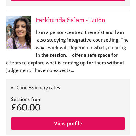
j
r
o
a
b
p
Farkhunda Salam - Luton
s
y
I am a person-centred therapist and I am
E
also studying integrative counselling. The
v
way I work will depend on what you bring
e
in the session. I offer a safe space for
n
clients to explore what is coming up for them without
t
s
judgement. I have no expecta…
a
n
Concessionary rates
d
r
Sessions from
e
£60.00
s
o
u
View profile
r
c