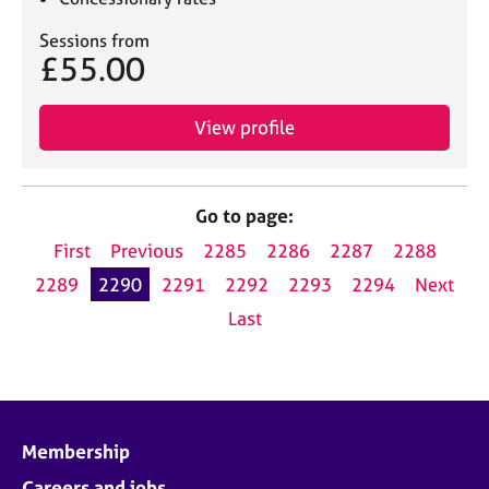
Sessions from
£55.00
View profile
Go to page:
First
Previous
2285
2286
2287
2288
2289
2290
2291
2292
2293
2294
Next
Last
Membership
Careers and jobs