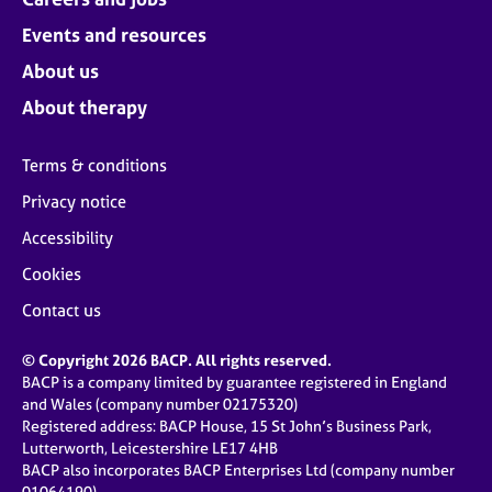
Events and resources
About us
About therapy
Terms & conditions
Privacy notice
Accessibility
Cookies
Contact us
© Copyright 2026 BACP. All rights reserved.
BACP is a company limited by guarantee registered in England
and Wales (company number 02175320)
Registered address: BACP House, 15 St John’s Business Park,
Lutterworth, Leicestershire LE17 4HB
BACP also incorporates BACP Enterprises Ltd (company number