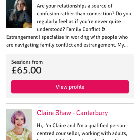
Are your relationships a source of
confusion rather than connection? Do you
regularly feel as if you're never quite
understood? Family Conflict &
Estrangement I specialise in working with people who
are navigating family conflict and estrangement. My…
Sessions from
£65.00
View profile
Claire Shaw - Canterbury
Hi, I'm Claire and I'm a qualified person-
centred counsellor, working with adults,