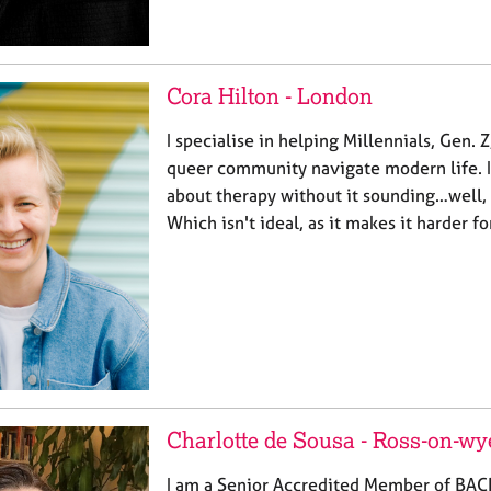
Cora Hilton - London
I specialise in helping Millennials, Gen.
queer community navigate modern life. I f
about therapy without it sounding…well, 
Which isn't ideal, as it makes it harder f
Charlotte de Sousa - Ross-on-wy
I am a Senior Accredited Member of BAC