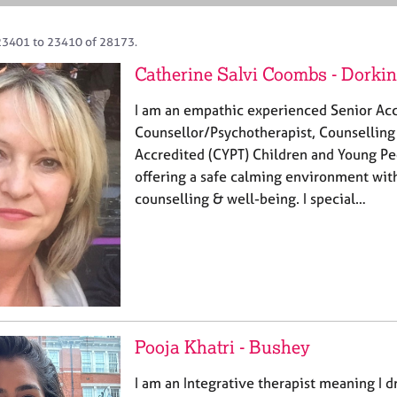
23401 to 23410 of 28173.
Catherine Salvi Coombs - Dorki
I am an empathic experienced Senior Ac
Counsellor/Psychotherapist, Counselling
Accredited (CYPT) Children and Young Pe
offering a safe calming environment wit
counselling & well-being. I special…
Pooja Khatri - Bushey
I am an Integrative therapist meaning I d