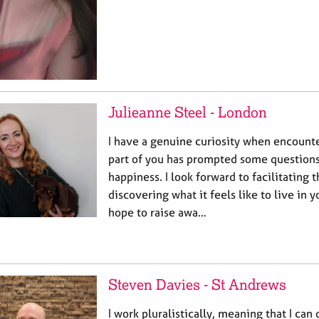
Julieanne Steel - London
I have a genuine curiosity when encount
part of you has prompted some questions
happiness. I look forward to facilitating 
discovering what it feels like to live in 
hope to raise awa…
Steven Davies - St Andrews
I work pluralistically, meaning that I can