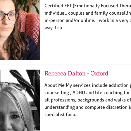
Certified EFT (Emotionally Focused Thera
individual, couples and family counselli
in-person and/or online. I work in a very
way. I ca…
Rebecca Dalton - Oxford
About Me My services include addiction 
counselling , ADHD and life coaching for
all professions, backgrounds and walks o
understanding and complete discretion i
specialist focu…