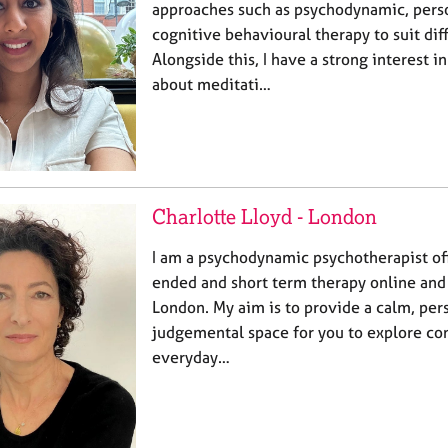
approaches such as psychodynamic, pers
cognitive behavioural therapy to suit dif
Alongside this, I have a strong interest 
about meditati…
Charlotte Lloyd - London
I am a psychodynamic psychotherapist of
ended and short term therapy online and 
London. My aim is to provide a calm, per
judgemental space for you to explore con
everyday…