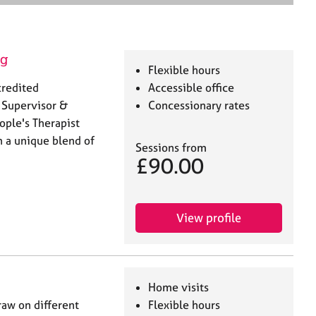
e
a
r
c
ng
h
Flexible hours
credited
Accessible office
 Supervisor &
Concessionary rates
ople's Therapist
h a unique blend of
Sessions from
£90.00
View profile
Home visits
raw on different
Flexible hours