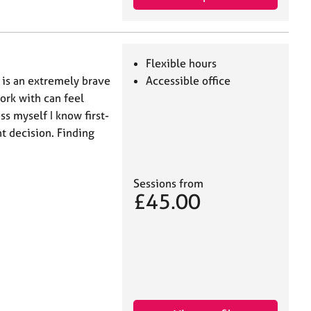
Flexible hours
 is an extremely brave
Accessible office
ork with can feel
s myself I know first-
t decision. Finding
Sessions from
£45.00