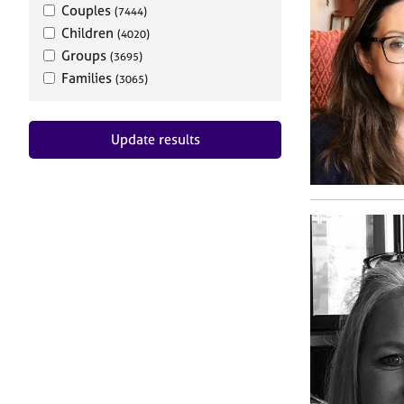
Couples
(7444)
Children
(4020)
Groups
(3695)
Families
(3065)
Update results