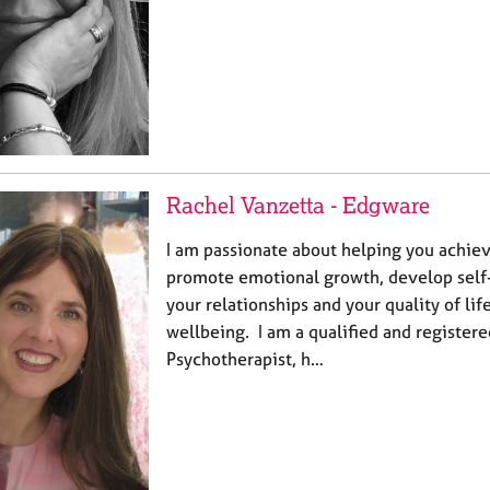
Rachel Vanzetta - Edgware
I am passionate about helping you ‎achiev
promote emotional growth, develop self
your relationships and your quality of life
‎wellbeing. I am a qualified and registere
‎Psychotherapist, h…