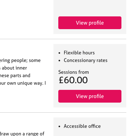
View profile
Flexible hours
ering people; some
Concessionary rates
 about inner
Sessions from
these parts and
£60.00
your own unique way. I
View profile
Accessible office
 draw upon a range of