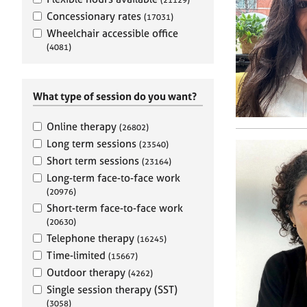
e
r
Concessionary rates
(17031)
a
Wheelchair accessible office
p
(4081)
y
What type of session do you want?
Online therapy
(26802)
Long term sessions
(23540)
Short term sessions
(23164)
Long-term face-to-face work
(20976)
Short-term face-to-face work
(20630)
Telephone therapy
(16245)
Time-limited
(15667)
Outdoor therapy
(4262)
Single session therapy (SST)
(3058)