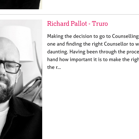
Richard Pallot - Truro
Making the decision to go to Counselling
one and finding the right Counsellor to w
daunting. Having been through the proces
hand how important it is to make the righ
the r…