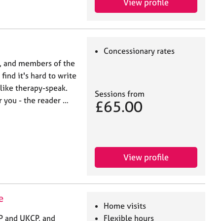
View profile
Concessionary rates
 Z, and members of the
ind it's hard to write
like therapy-speak.
Sessions from
or you - the reader …
£65.00
View profile
e
Home visits
P and UKCP, and
Flexible hours