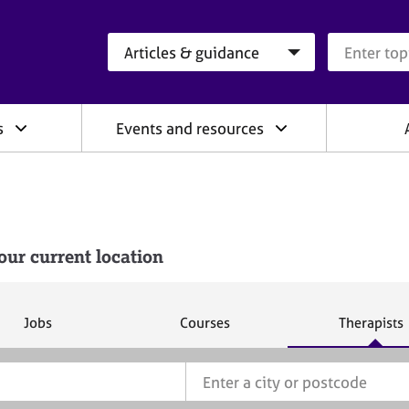
Search category
Search que
s
Events and resources
our current location
S
S
S
Jobs
Courses
Therapists
e
e
e
a
a
a
r
r
r
c
c
c
h
h
h