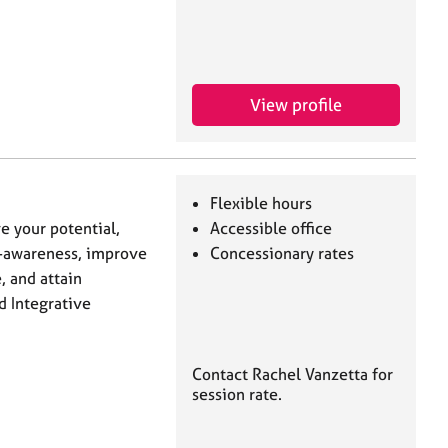
View profile
Flexible hours
e your potential,
Accessible office
-awareness, ‎improve
Concessionary rates
, and attain
d Integrative
Contact Rachel Vanzetta for
session rate.