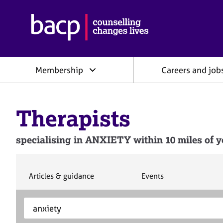
B
r
i
t
i
Membership
Careers and job
s
h
A
s
Therapists
s
o
c
specialising in ANXIETY within 10 miles of y
i
a
t
i
S
S
Articles & guidance
Events
e
e
o
a
a
n
S
E
r
r
f
e
n
c
c
o
h
h