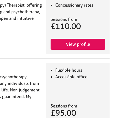
py) Therapist, offering
Concessionary rates
ng and psychotherapy,
 open and intuitive
Sessions from
£110.00
View profile
Flexible hours
psychotherapy,
Accessible office
 any individuals from
f life. Non judgement,
s guaranteed. My
Sessions from
£95.00