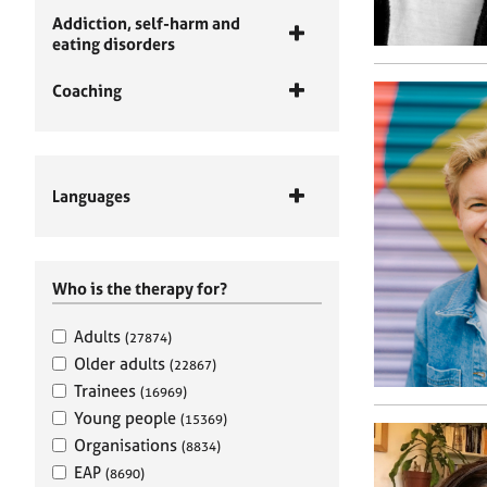
Addiction, self-harm and
eating disorders
Coaching
Languages
Who is the therapy for?
Adults
(27874)
Older adults
(22867)
Trainees
(16969)
Young people
(15369)
Organisations
(8834)
EAP
(8690)