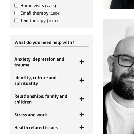
Home visits
(2753)
Email therapy
(1804)
Text therapy
(1601)
What do you need help with?
Anxiety, depression and
trauma
Identity, culture and
spirituality
Relationships, family and
children
Stress and work
Health related issues