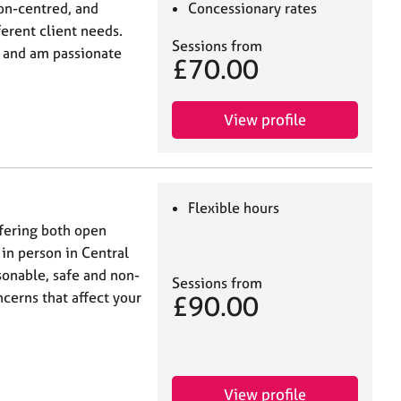
on-centred, and
Concessionary rates
ferent client needs.
Sessions from
in and am passionate
£70.00
View profile
Flexible hours
fering both open
in person in Central
sonable, safe and non-
Sessions from
cerns that affect your
£90.00
View profile