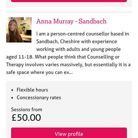
Anna Murray - Sandbach
I am a person-centred counsellor based in
Sandbach, Cheshire with experience
working with adults and young people
aged 11-18. What people think that Counselling or
Therapy involves varies massively, but essentially it is a
safe space where you can ex…
Flexible hours
Concessionary rates
Sessions from
£50.00
View profile