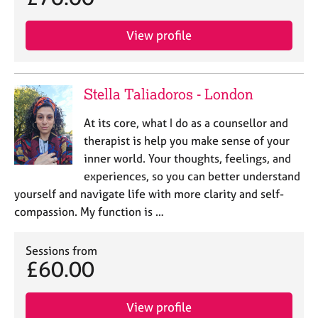
View profile
Stella Taliadoros - London
At its core, what I do as a counsellor and
therapist is help you make sense of your
inner world. Your thoughts, feelings, and
experiences, so you can better understand
yourself and navigate life with more clarity and self-
compassion. ​My function is …
Sessions from
£60.00
View profile