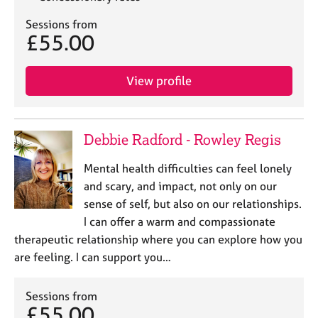
Sessions from
£55.00
View profile
Debbie Radford - Rowley Regis
Mental health difficulties can feel lonely
and scary, and impact, not only on our
sense of self, but also on our relationships.
I can offer a warm and compassionate
therapeutic relationship where you can explore how you
are feeling. I can support you…
Sessions from
£55.00