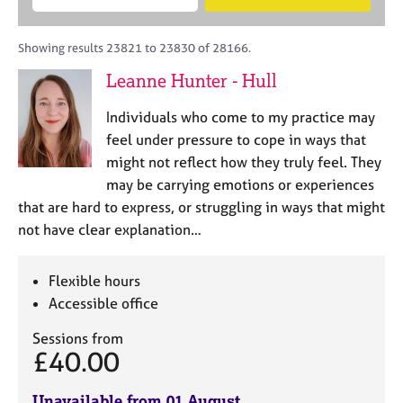
M
B
c
e
C
e
A
i
a
o
m
C
t
r
Showing results 23821 to 23830 of 28166.
u
b
P
y
c
n
Leanne Hunter - Hull
e
o
h
s
r
r
e
Individuals who come to my practice may
s
p
l
h
o
feel under pressure to cope in ways that
l
i
s
might not reflect how they truly feel. They
i
p
t
may be carrying emotions or experiences
n
c
g
that are hard to express, or struggling in ways that might
o
C
&
not have clear explanation…
d
a
P
e
r
s
e
y
Flexible hours
e
c
Accessible office
r
h
s
o
Sessions from
£40.00
a
t
n
h
d
e
Unavailable from 01 August