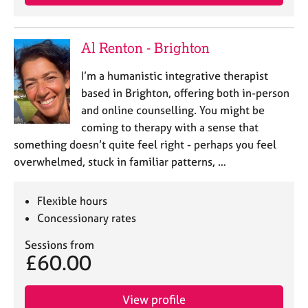
Al Renton - Brighton
I’m a humanistic integrative therapist
based in Brighton, offering both in-person
and online counselling. You might be
coming to therapy with a sense that
something doesn’t quite feel right - perhaps you feel
overwhelmed, stuck in familiar patterns, …
Flexible hours
Concessionary rates
Sessions from
£60.00
View profile