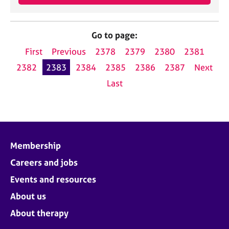
Go to page:
First
Previous
2378
2379
2380
2381
2382
2383
2384
2385
2386
2387
Next
Last
Membership
Careers and jobs
Events and resources
About us
About therapy