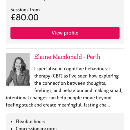
a
p
Sessions from
y
£80.00
View profile
Elaine Macdonald - Perth
I specialise in cognitive behavioural
therapy (CBT) as I’ve seen how exploring
the connection between thoughts,
feelings, and behaviour and making small,
intentional changes can help people move beyond
feeling stuck and create meaningful, lasting cha…
Flexible hours
Concessionary rates