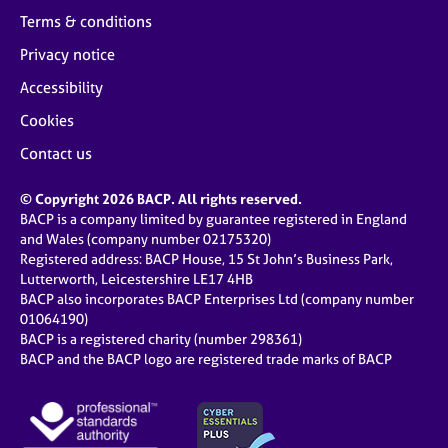
Terms & conditions
Privacy notice
Accessibility
Cookies
Contact us
© Copyright 2026 BACP. All rights reserved.
BACP is a company limited by guarantee registered in England
and Wales (company number 02175320)
Registered address: BACP House, 15 St John’s Business Park,
Lutterworth, Leicestershire LE17 4HB
BACP also incorporates BACP Enterprises Ltd (company number
01064190)
BACP is a registered charity (number 298361)
BACP and the BACP logo are registered trade marks of BACP