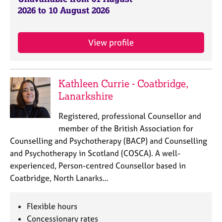
j
r
2026 to 10 August 2026
o
a
b
p
s
y
View profile
E
v
e
Kathleen Currie - Coatbridge,
n
Lanarkshire
t
s
Registered, professional Counsellor and
a
member of the British Association for
n
Counselling and Psychotherapy (BACP) and Counselling
d
and Psychotherapy in Scotland (COSCA). A well-
r
e
experienced, Person-centred Counsellor based in
s
Coatbridge, North Lanarks…
o
u
Flexible hours
r
c
Concessionary rates