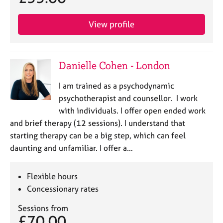
View profile
Danielle Cohen - London
I am trained as a psychodynamic
psychotherapist and counsellor. I work
with individuals. I offer open ended work
and brief therapy (12 sessions). I understand that
starting therapy can be a big step, which can feel
daunting and unfamiliar. I offer a…
Flexible hours
Concessionary rates
Sessions from
£70.00