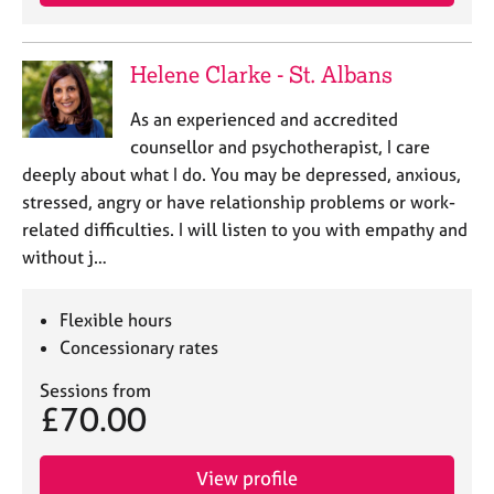
Helene Clarke - St. Albans
As an experienced and accredited
counsellor and psychotherapist, I care
deeply about what I do. You may be depressed, anxious,
stressed, angry or have relationship problems or work-
related difficulties. I will listen to you with empathy and
without j…
Flexible hours
Concessionary rates
Sessions from
£70.00
View profile