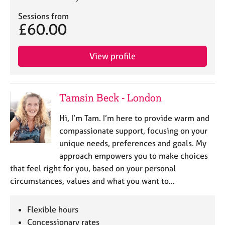
e
Sessions from
s
£60.00
A
b
View profile
o
u
t
u
Tamsin Beck - London
s
Hi, I’m Tam. I’m here to provide warm and
compassionate support, focusing on your
A
b
unique needs, preferences and goals. My
o
approach empowers you to make choices
u
that feel right for you, based on your personal
t
circumstances, values and what you want to…
t
h
e
Flexible hours
r
Concessionary rates