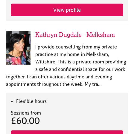
j
r
o
a
View profile
b
p
s
y
Kathryn Dugdale - Melksham
E
v
I provide counselling from my private
e
practice at my home in Melksham,
n
Wiltshire. This is a private room providing
t
s
a safe and confidential space for our work
a
together. I can offer various daytime and evening
n
appointments throughout the week. My tra…
d
r
e
Flexible hours
s
o
Sessions from
£60.00
u
r
c