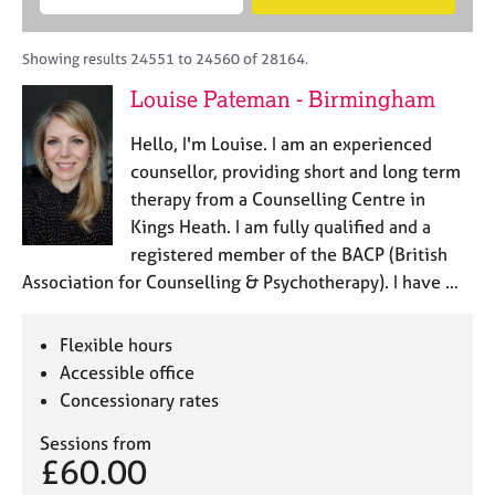
M
B
c
e
C
e
A
i
a
o
m
C
t
r
Showing results 24551 to 24560 of 28164.
u
b
P
y
c
n
Louise Pateman - Birmingham
e
o
h
s
r
r
e
Hello, I'm Louise. I am an experienced
s
p
l
h
o
counsellor, providing short and long term
l
i
s
therapy from a Counselling Centre in
i
p
t
Kings Heath. I am fully qualified and a
n
c
g
registered member of the BACP (British
o
C
&
Association for Counselling & Psychotherapy). I have …
d
a
P
e
r
s
e
y
Flexible hours
e
c
Accessible office
r
h
Concessionary rates
s
o
a
t
Sessions from
n
h
£60.00
d
e