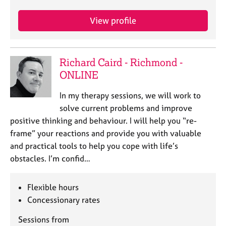
View profile
Richard Caird - Richmond -
ONLINE
In my therapy sessions, we will work to
solve current problems and improve
positive thinking and behaviour. I will help you “re-
frame” your reactions and provide you with valuable
and practical tools to help you cope with life’s
obstacles. I’m confid…
Flexible hours
Concessionary rates
Sessions from