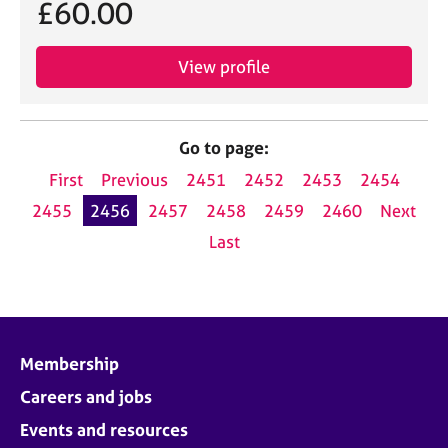
£60.00
View profile
Go to page:
First
Previous
2451
2452
2453
2454
2455
2456
2457
2458
2459
2460
Next
Last
Membership
Careers and jobs
Events and resources