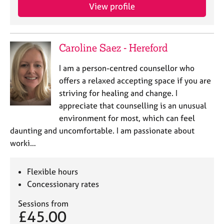
View profile
Caroline Saez - Hereford
I am a person-centred counsellor who
offers a relaxed accepting space if you are
striving for healing and change. I
appreciate that counselling is an unusual
environment for most, which can feel
daunting and uncomfortable. I am passionate about
worki…
Flexible hours
Concessionary rates
Sessions from
£45.00