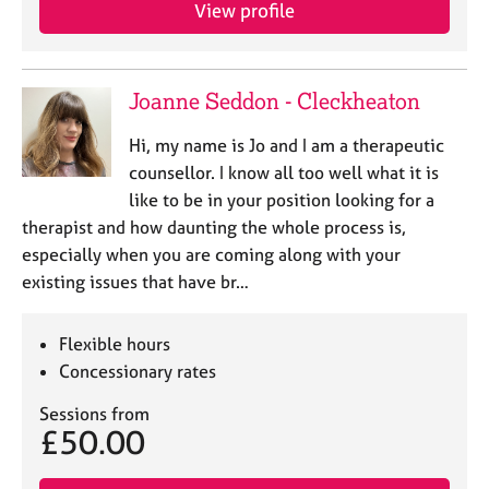
a
View profile
p
y
Joanne Seddon - Cleckheaton
Hi, my name is Jo and I am a therapeutic
counsellor. I know all too well what it is
like to be in your position looking for a
therapist and how daunting the whole process is,
especially when you are coming along with your
existing issues that have br…
Flexible hours
Concessionary rates
Sessions from
£50.00