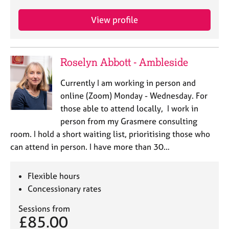
View profile
Roselyn Abbott - Ambleside
Currently I am working in person and
online (Zoom) Monday - Wednesday. For
those able to attend locally, I work in
person from my Grasmere consulting
room. I hold a short waiting list, prioritising those who
can attend in person. I have more than 30…
Flexible hours
Concessionary rates
Sessions from
£85.00