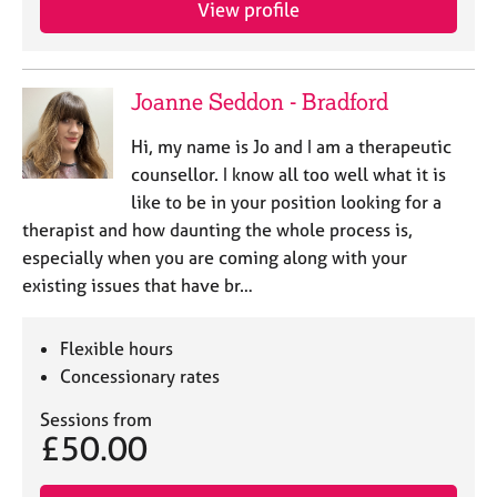
View profile
e
s
A
Joanne Seddon - Bradford
b
o
Hi, my name is Jo and I am a therapeutic
u
counsellor. I know all too well what it is
t
like to be in your position looking for a
u
therapist and how daunting the whole process is,
s
especially when you are coming along with your
existing issues that have br…
A
b
o
Flexible hours
u
Concessionary rates
t
t
Sessions from
h
£50.00
e
r