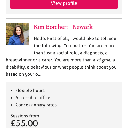
View profile
Kim Borchert - Newark
Hello. First of all, I would like to tell you
the following: You matter. You are more
than just a social role, a diagnosis, a
breadwinner or a carer. You are more than a stigma, a
disability, a behaviour or what people think about you
based on your o…
Flexible hours
Accessible office
Concessionary rates
Sessions from
£55.00