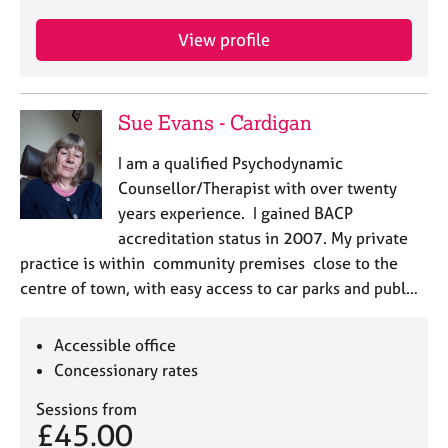
View profile
Sue Evans - Cardigan
I am a qualified Psychodynamic
Counsellor/Therapist with over twenty
years experience. I gained BACP
accreditation status in 2007. My private
practice is within community premises close to the
centre of town, with easy access to car parks and publ…
Accessible office
Concessionary rates
Sessions from
£45.00