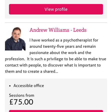
View profile
Andrew Williams - Leeds
I have worked as a psychotherapist for
around twenty-five years and remain
passionate about the work and the
profession. It is such a privilege to be able to make true
contact with people, to discover what is important to
them and to create a shared…
Accessible office
Sessions from
£75.00