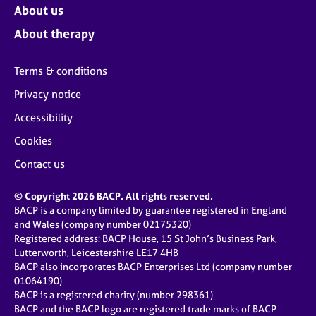
About us
About therapy
Terms & conditions
Privacy notice
Accessibility
Cookies
Contact us
© Copyright 2026 BACP. All rights reserved.
BACP is a company limited by guarantee registered in England
and Wales (company number 02175320)
Registered address: BACP House, 15 St John’s Business Park,
Lutterworth, Leicestershire LE17 4HB
BACP also incorporates BACP Enterprises Ltd (company number
01064190)
BACP is a registered charity (number 298361)
BACP and the BACP logo are registered trade marks of BACP