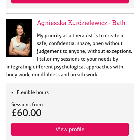
Agnieszka Kurdzielewicz - Bath
My priority as a therapist is to create a
safe, confidential space, open without
judgement to anyone, without exceptions.
I tailor my sessions to your needs by
integrating different psychological approaches with
body work, mindfulness and breath work…
Flexible hours
Sessions from
£60.00
View profile