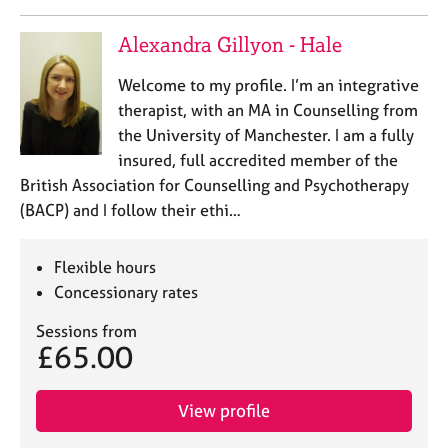
Alexandra Gillyon - Hale
Welcome to my profile. I’m an integrative
therapist, with an MA in Counselling from
the University of Manchester. I am a fully
insured, full accredited member of the
British Association for Counselling and Psychotherapy
(BACP) and I follow their ethi…
Flexible hours
Concessionary rates
Sessions from
£65.00
View profile