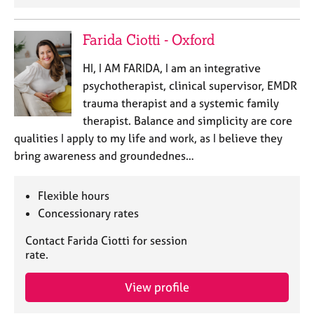
Farida Ciotti - Oxford
HI, I AM FARIDA, I am an integrative
psychotherapist, clinical supervisor, EMDR
trauma therapist and a systemic family
therapist. Balance and simplicity are core
qualities I apply to my life and work, as I believe they
bring awareness and groundednes…
Flexible hours
Concessionary rates
Contact Farida Ciotti for session
rate.
View profile