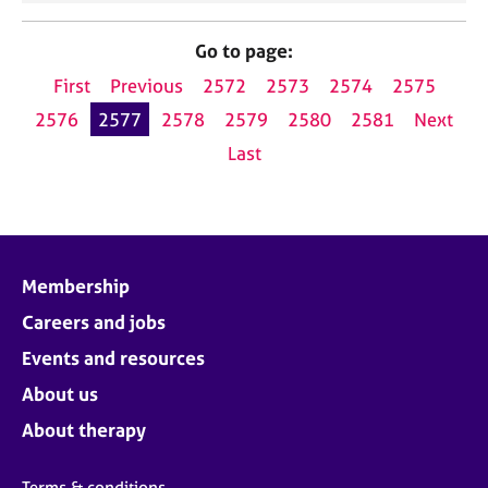
Go to page:
First
Previous
2572
2573
2574
2575
2576
2577
2578
2579
2580
2581
Next
Last
Membership
Careers and jobs
Events and resources
About us
About therapy
Terms & conditions