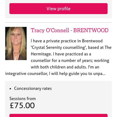
j
r
o
a
View profile
b
p
s
y
Tracy O'Connell - BRENTWOOD
E
v
I have a private practice in Brentwood
e
'Crystal Serenity counselling', based at The
n
Hermitage. I have practiced as a
t
s
counsellor for a number of years; working
a
with both children and adults. I'm an
n
integrative counsellor, I will help guide you to unpa…
d
r
e
Concessionary rates
s
o
Sessions from
£75.00
u
r
c