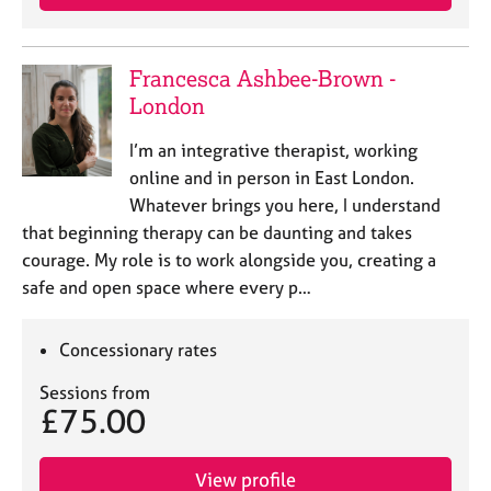
Francesca Ashbee-Brown -
London
I’m an integrative therapist, working
online and in person in East London.
Whatever brings you here, I understand
that beginning therapy can be daunting and takes
courage. My role is to work alongside you, creating a
safe and open space where every p…
Concessionary rates
Sessions from
£75.00
View profile