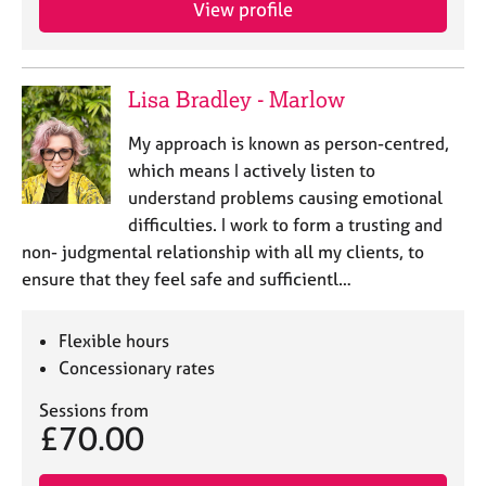
View profile
e
s
A
Lisa Bradley - Marlow
b
o
My approach is known as person-centred,
u
which means I actively listen to
t
understand problems causing emotional
u
difficulties. I work to form a trusting and
s
non- judgmental relationship with all my clients, to
ensure that they feel safe and sufficientl…
A
b
o
Flexible hours
u
Concessionary rates
t
t
Sessions from
h
£70.00
e
r