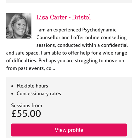
Lisa Carter - Bristol
I am an experienced Psychodynamic
Counsellor and I offer online counselling
sessions, conducted within a confidential
and safe space. I am able to offer help for a wide range
of difficulties. Perhaps you are struggling to move on
from past events, co…
Flexible hours
Concessionary rates
Sessions from
£55.00
View profile