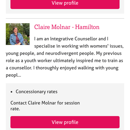
a
View profile
p
y
Claire Molnar - Hamilton
I am an Integrative Counsellor and I
specialise in working with womens' issues,
young people, and neurodivergent people. My previous
role as a youth worker ultimately inspired me to train as
a counsellor. I thoroughly enjoyed walking with young
peopl…
Concessionary rates
Contact Claire Molnar for session
rate.
View profile