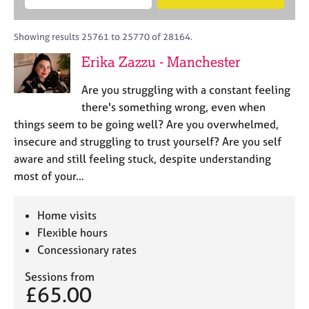
M
B
c
e
C
e
A
i
a
o
m
C
t
r
Showing results 25761 to 25770 of 28164.
u
b
P
y
c
n
Erika Zazzu - Manchester
e
o
h
s
r
r
e
Are you struggling with a constant feeling
s
p
l
h
o
there's something wrong, even when
l
i
s
things seem to be going well? Are you overwhelmed,
i
p
t
insecure and struggling to trust yourself? Are you self
n
c
g
aware and still feeling stuck, despite understanding
o
C
&
most of your…
d
a
P
e
r
s
e
y
Home visits
e
c
Flexible hours
r
h
Concessionary rates
s
o
a
t
Sessions from
n
h
£65.00
d
e