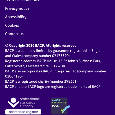
Privacy notice
Accessibility
Cookies
Contact us
© Copyright 2026 BACP. All rights reserved.
BACP is a company limited by guarantee registered in England
and Wales (company number 02175320)
Registered address: BACP House, 15 St John’s Business Park,
Lutterworth, Leicestershire LE17 4HB
BACP also incorporates BACP Enterprises Ltd (company number
01064190)
BACP is a registered charity (number 298361)
BACP and the BACP logo are registered trade marks of BACP