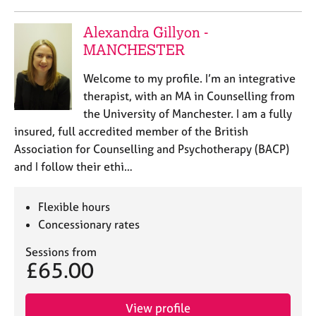
Alexandra Gillyon -
MANCHESTER
Welcome to my profile. I’m an integrative
therapist, with an MA in Counselling from
the University of Manchester. I am a fully
insured, full accredited member of the British
Association for Counselling and Psychotherapy (BACP)
and I follow their ethi…
Flexible hours
Concessionary rates
Sessions from
£65.00
View profile