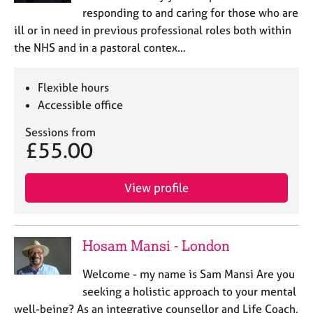
responding to and caring for those who are
ill or in need in previous professional roles both within
the NHS and in a pastoral contex…
Flexible hours
Accessible office
Sessions from
£55.00
View profile
Hosam Mansi - London
Welcome - my name is Sam Mansi Are you
seeking a holistic approach to your mental
well-being? As an integrative counsellor and Life Coach,