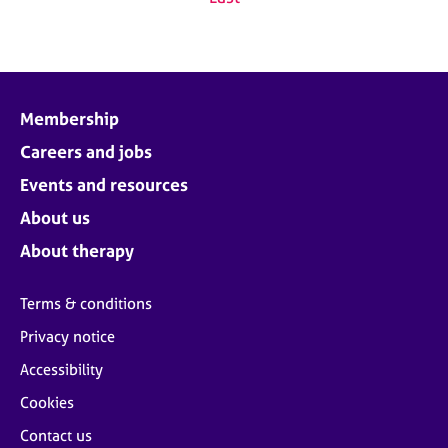
Membership
Careers and jobs
Events and resources
About us
About therapy
Terms & conditions
Privacy notice
Accessibility
Cookies
Contact us