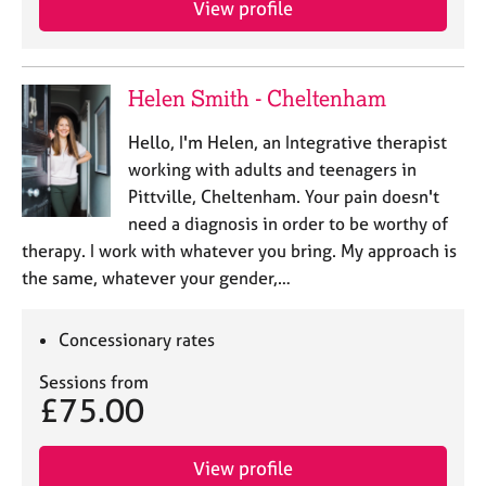
View profile
j
r
o
a
b
p
s
y
Helen Smith - Cheltenham
E
Hello, I'm Helen, an Integrative therapist
v
working with adults and teenagers in
e
Pittville, Cheltenham. Your pain doesn't
n
need a diagnosis in order to be worthy of
t
s
therapy. I work with whatever you bring. My approach is
a
the same, whatever your gender,…
n
d
r
Concessionary rates
e
Sessions from
s
£75.00
o
u
r
View profile
c