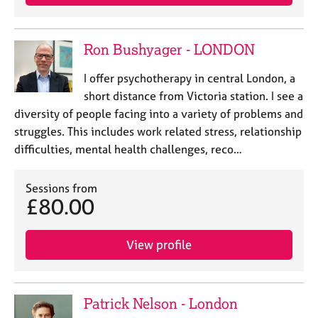
Ron Bushyager - LONDON
I offer psychotherapy in central London, a
short distance from Victoria station. I see a
diversity of people facing into a variety of problems and
struggles. This includes work related stress, relationship
difficulties, mental health challenges, reco…
Sessions from
£80.00
View profile
Patrick Nelson - London