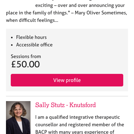
exciting – over and over announcing your
place in the family of things." – Mary Oliver Sometimes,
when difficult feelings…
Flexible hours
Accessible office
Sessions from
£50.00
View profile
Sally Stutz - Knutsford
I am a qualified integrative therapeutic
counsellor and registered member of the
BACP with many years experience of