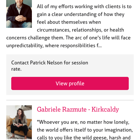
All of my efforts working with clients is to
gain a clear understanding of how they
feel about themselves when
circumstances, relationships, or health
concerns challenge them. The arc of one's life will face
unpredictability, where responsibilities f…
Contact Patrick Nelson for session
rate.
View profile
Gabriele Razmute - Kirkcaldy
"Whoever you are, no matter how lonely,
the world offers itself to your imagination,
calls to you like the wild geese, harsh and