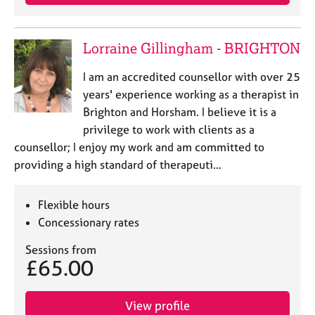
Lorraine Gillingham - BRIGHTON
I am an accredited counsellor with over 25
years' experience working as a therapist in
Brighton and Horsham. I believe it is a
privilege to work with clients as a
counsellor; I enjoy my work and am committed to
providing a high standard of therapeuti…
Flexible hours
Concessionary rates
Sessions from
£65.00
View profile