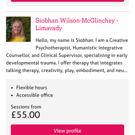
a
p
y
Siobhan Wilson-McGlinchey -
Limavady
Hello, my name is Siobhan. I am a Creative
Psychotherapist, Humanistic Integrative
Counsellor, and Clinical Supervisor, specialising in early
developmental trauma. I offer therapy that integrates
talking therapy, creativity, play, embodiment, and neu…
Flexible hours
Accessible office
Sessions from
£55.00
View profile