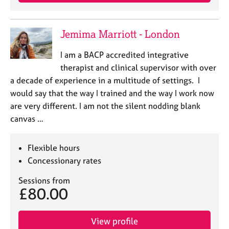
e
s
Jemima Marriott - London
A
b
I am a BACP accredited integrative
o
therapist and clinical supervisor with over
u
a decade of experience in a multitude of settings. I
t
would say that the way I trained and the way I work now
u
are very different. I am not the silent nodding blank
s
canvas …
A
b
Flexible hours
o
Concessionary rates
u
t
Sessions from
t
£80.00
h
e
r
View profile