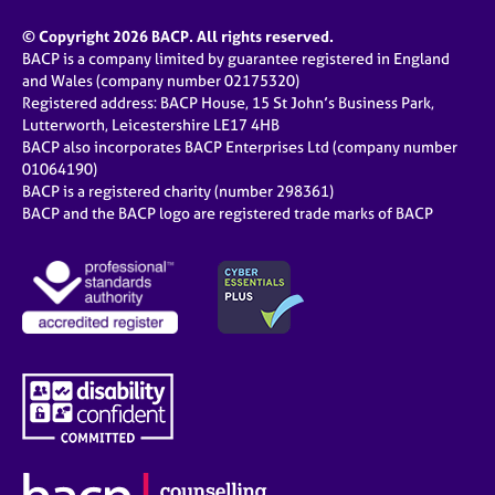
© Copyright 2026 BACP. All rights reserved.
BACP is a company limited by guarantee registered in England
and Wales (company number 02175320)
Registered address: BACP House, 15 St John’s Business Park,
Lutterworth, Leicestershire LE17 4HB
BACP also incorporates BACP Enterprises Ltd (company number
01064190)
BACP is a registered charity (number 298361)
BACP and the BACP logo are registered trade marks of BACP