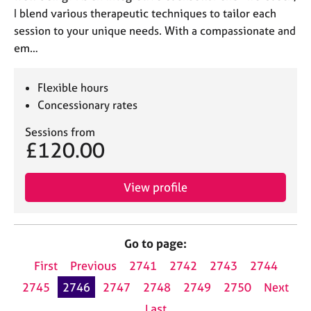
I blend various therapeutic techniques to tailor each
session to your unique needs. With a compassionate and
em…
Flexible hours
Concessionary rates
Sessions from
£120.00
View profile
Go to page:
First
Previous
2741
2742
2743
2744
2745
2746
2747
2748
2749
2750
Next
Last