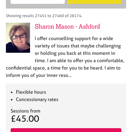
M
B
c
e
C
e
A
i
a
o
m
C
t
r
Showing results 27451 to 27460 of 28174.
u
b
P
y
c
n
Sharon Mason - Ashford
e
o
h
s
r
r
e
I offer counselling support for a wide
s
p
l
h
o
variety of issues that maybe challenging
l
i
s
or holding you back at this moment in
i
p
t
time. I am able to offer you a comfortable,
n
c
g
confidential space, a time for you to be heard. I aim to
o
C
&
inform you of your inner reso…
d
a
P
e
r
s
e
y
Flexible hours
e
c
Concessionary rates
r
h
s
o
Sessions from
£45.00
a
t
n
h
d
e