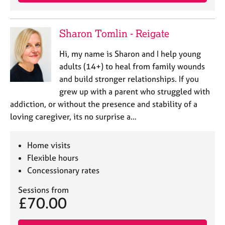
e
s
Sharon Tomlin - Reigate
A
b
Hi, my name is Sharon and I help young
o
adults (14+) to heal from family wounds
u
and build stronger relationships. If you
t
grew up with a parent who struggled with
u
addiction, or without the presence and stability of a
s
loving caregiver, its no surprise a…
A
b
Home visits
o
Flexible hours
u
Concessionary rates
t
t
Sessions from
h
£70.00
e
r