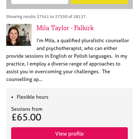
M
B
c
e
C
e
A
i
a
o
m
C
t
r
Showing results 27541 to 27550 of 28137.
u
b
P
y
c
n
Mila Taylor - Falkirk
e
o
h
s
r
r
e
I’m Mila, a qualified pluralistic counsellor
s
p
l
h
o
and psychotherapist, who can either
l
i
s
provide sessions in English or Polish languages. In my
i
p
t
practice, I employ a diverse range of approaches to
n
c
g
assist you in overcoming your challenges. The
o
C
&
counselling ap…
d
a
P
e
r
s
e
y
Flexible hours
e
c
Sessions from
r
h
£65.00
s
o
a
t
n
h
View profile
d
e