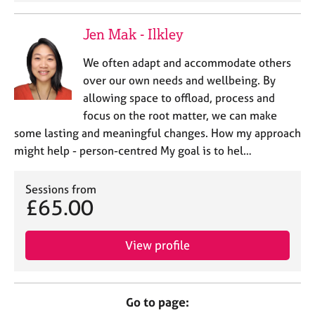
Jen Mak - Ilkley
We often adapt and accommodate others
over our own needs and wellbeing. By
allowing space to offload, process and
focus on the root matter, we can make
some lasting and meaningful changes. How my approach
might help - person-centred My goal is to hel…
Sessions from
£65.00
View profile
Go to page: