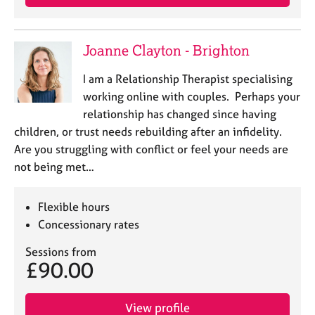
Joanne Clayton - Brighton
I am a Relationship Therapist specialising
working online with couples. Perhaps your
relationship has changed since having
children, or trust needs rebuilding after an infidelity.
Are you struggling with conflict or feel your needs are
not being met…
Flexible hours
Concessionary rates
Sessions from
£90.00
View profile