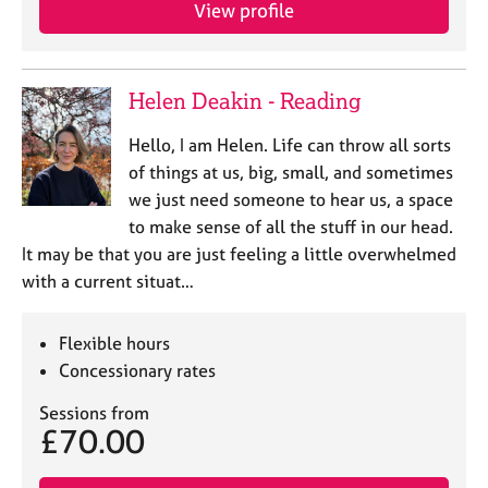
a
View profile
p
y
Helen Deakin - Reading
Hello, I am Helen. Life can throw all sorts
of things at us, big, small, and sometimes
we just need someone to hear us, a space
to make sense of all the stuff in our head.
It may be that you are just feeling a little overwhelmed
with a current situat…
Flexible hours
Concessionary rates
Sessions from
£70.00