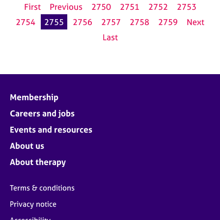
First
Previous
2750
2751
2752
2753
2754
2755
2756
2757
2758
2759
Next
Last
Membership
Careers and jobs
Events and resources
About us
About therapy
Terms & conditions
Privacy notice