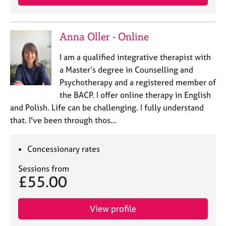
Anna Oller - Online
I am a qualified integrative therapist with
a Master’s degree in Counselling and
Psychotherapy and a registered member of
the BACP. I offer online therapy in English
and Polish. Life can be challenging. I fully understand
that. I've been through thos…
Concessionary rates
Sessions from
£55.00
View profile