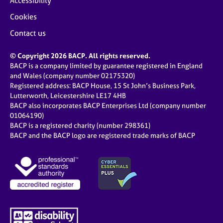
Accessibility
Cookies
Contact us
© Copyright 2026 BACP. All rights reserved.
BACP is a company limited by guarantee registered in England
and Wales (company number 02175320)
Registered address: BACP House, 15 St John’s Business Park,
Lutterworth, Leicestershire LE17 4HB
BACP also incorporates BACP Enterprises Ltd (company number
01064190)
BACP is a registered charity (number 298361)
BACP and the BACP logo are registered trade marks of BACP