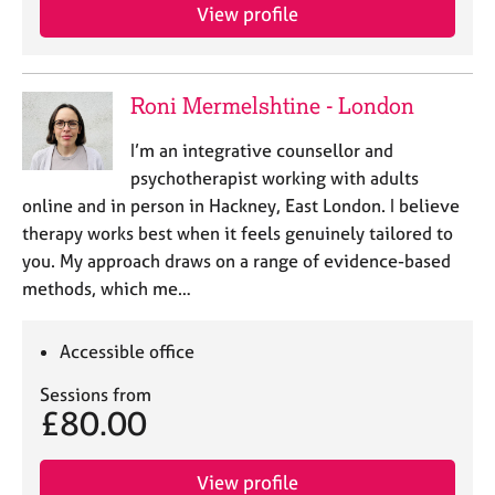
View profile
Roni Mermelshtine - London
I’m an integrative counsellor and
psychotherapist working with adults
online and in person in Hackney, East London. I believe
therapy works best when it feels genuinely tailored to
you. My approach draws on a range of evidence-based
methods, which me…
Accessible office
Sessions from
£80.00
View profile