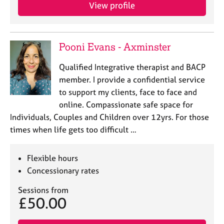
View profile
Pooni Evans - Axminster
Qualified Integrative therapist and BACP
member. I provide a confidential service
to support my clients, face to face and
online. Compassionate safe space for
Individuals, Couples and Children over 12yrs. For those
times when life gets too difficult …
Flexible hours
Concessionary rates
Sessions from
£50.00