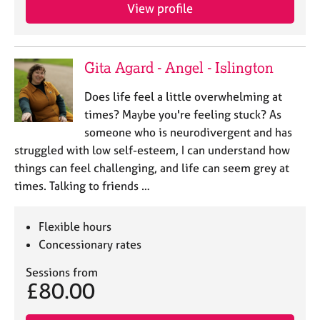
View profile
Gita Agard - Angel - Islington
Does life feel a little overwhelming at
times? Maybe you're feeling stuck? As
someone who is neurodivergent and has
struggled with low self-esteem, I can understand how
things can feel challenging, and life can seem grey at
times. Talking to friends …
Flexible hours
Concessionary rates
Sessions from
£80.00