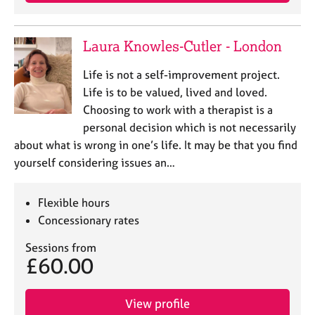
j
r
o
a
b
p
Laura Knowles-Cutler - London
s
y
Life is not a self-improvement project.
E
Life is to be valued, lived and loved.
v
Choosing to work with a therapist is a
e
personal decision which is not necessarily
n
about what is wrong in one’s life. It may be that you find
t
s
yourself considering issues an…
a
n
Flexible hours
d
r
Concessionary rates
e
Sessions from
s
£60.00
o
u
r
View profile
c