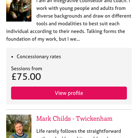
I am an integrative counsellor and coach. I
work with young people and adults from
diverse backgrounds and draw on different
tools and modalities to best suit each
individual according to their needs. Talking forms the
foundation of my work, but I we…
Concessionary rates
Sessions from
£75.00
View profile
Mark Childs - Twickenham
Life rarely follows the straightforward