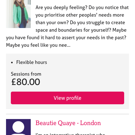
Are you deeply feeling? Do you notice that
you prioritise other peoples' needs more
than your own? Do you struggle to create
space and boundaries for yourself? Maybe
you have found it hard to assert your needs in the past?
Maybe you feel like you nee…
Flexible hours
Sessions from
£80.00
View profile
Beautie Quaye - London
I’m an integrative therapist who