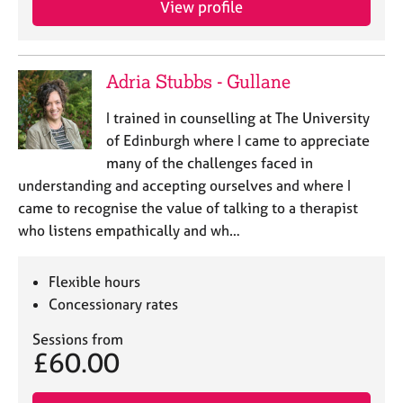
View profile
j
r
o
a
b
p
s
y
Adria Stubbs - Gullane
E
I trained in counselling at The University
v
of Edinburgh where I came to appreciate
e
many of the challenges faced in
n
understanding and accepting ourselves and where I
t
s
came to recognise the value of talking to a therapist
a
who listens empathically and wh…
n
d
r
Flexible hours
e
Concessionary rates
s
o
Sessions from
£60.00
u
r
c