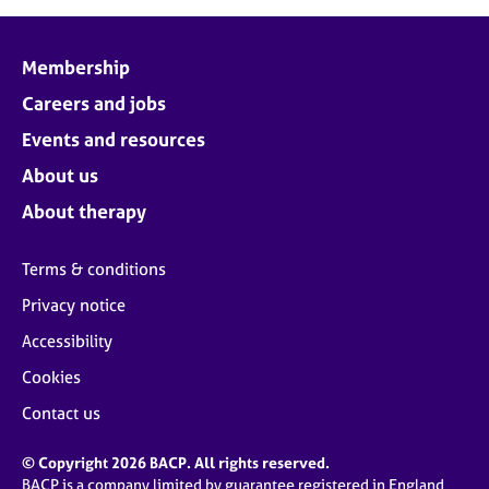
Membership
Careers and jobs
Events and resources
About us
About therapy
Terms & conditions
Privacy notice
Accessibility
Cookies
Contact us
© Copyright 2026 BACP. All rights reserved.
BACP is a company limited by guarantee registered in England