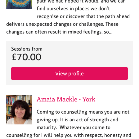
path we had hoped it would, and we can
find ourselves in places we don’t
recognise or discover that the path ahead
delivers unexpected changes or challenges. These
changes can often result in mixed feelings, so…
Sessions from
£70.00
View profile
Amaia Mackle - York
Coming to counselling means you are not
giving up. It is an act of strength and
maturity. Whatever you come to
counselling for I will help you with respect, honesty and