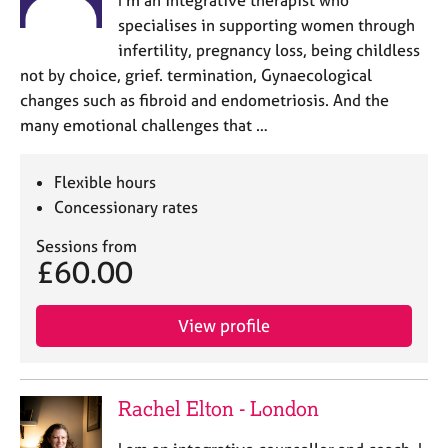
specialises in supporting women through
infertility, pregnancy loss, being childless
not by choice, grief. termination, Gynaecological
changes such as fibroid and endometriosis. And the
many emotional challenges that …
Flexible hours
Concessionary rates
Sessions from
£60.00
View profile
Rachel Elton - London