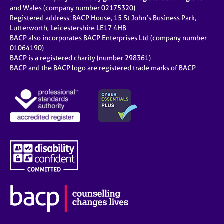
and Wales (company number 02175320)
Registered address: BACP House, 15 St John’s Business Park,
Lutterworth, Leicestershire LE17 4HB
BACP also incorporates BACP Enterprises Ltd (company number
01064190)
BACP is a registered charity (number 298361)
BACP and the BACP logo are registered trade marks of BACP