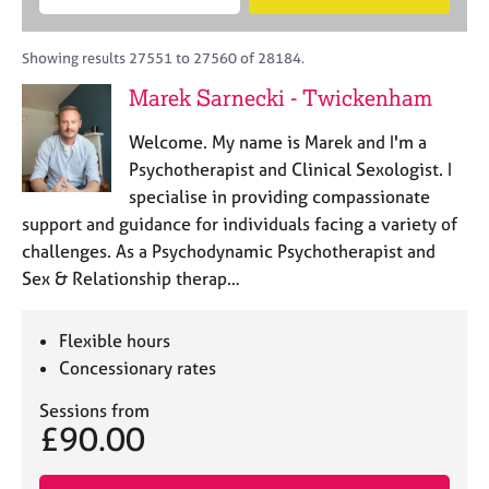
M
B
c
e
C
e
A
i
a
o
m
C
t
r
Showing results 27551 to 27560 of 28184.
u
b
P
y
c
n
Marek Sarnecki - Twickenham
e
o
h
s
r
r
e
Welcome. My name is Marek and I'm a
s
p
l
h
o
Psychotherapist and Clinical Sexologist. I
l
i
s
specialise in providing compassionate
i
p
t
support and guidance for individuals facing a variety of
n
c
g
challenges. As a Psychodynamic Psychotherapist and
o
C
&
Sex & Relationship therap…
d
a
P
e
r
s
e
y
Flexible hours
e
c
Concessionary rates
r
h
s
o
Sessions from
£90.00
a
t
n
h
d
e