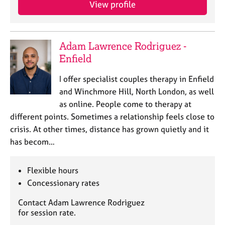
View profile
e
s
A
Adam Lawrence Rodriguez -
b
Enfield
o
u
I offer specialist couples therapy in Enfield
t
and Winchmore Hill, North London, as well
u
as online. People come to therapy at
s
different points. Sometimes a relationship feels close to
crisis. At other times, distance has grown quietly and it
A
has becom…
b
o
u
Flexible hours
t
Concessionary rates
t
h
Contact Adam Lawrence Rodriguez
e
for session rate.
r