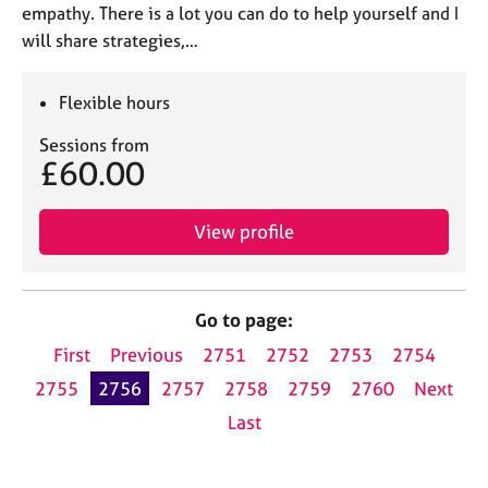
empathy. There is a lot you can do to help yourself and I
will share strategies,…
Flexible hours
Sessions from
£60.00
View profile
Go to page:
First
Previous
2751
2752
2753
2754
2755
2756
2757
2758
2759
2760
Next
Last