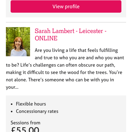
a
View profile
p
y
Sarah Lambert - Leicester -
ONLINE
Are you living a life that feels fulfilling
and true to who you are and who you want
to be? Life’s challenges can often obscure our path,
making it difficult to see the wood for the trees. You’re
not alone. There’s someone who can be with you in
your…
Flexible hours
Concessionary rates
Sessions from
£55.00