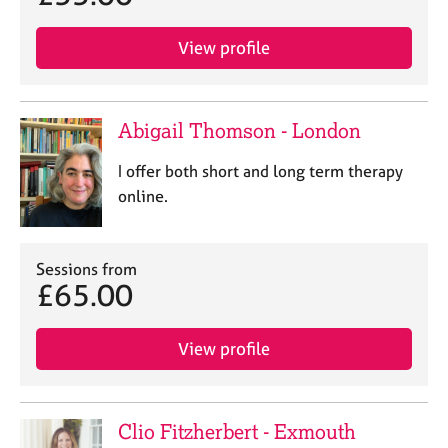
View profile
Abigail Thomson - London
I offer both short and long term therapy
online.
Sessions from
£65.00
View profile
Clio Fitzherbert - Exmouth