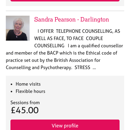
Sandra Pearson - Darlington
I OFFER TELEPHONE COUNSELLING, AS
WELL AS FACE, TO FACE COUPLE
COUNSELLING I am a qualified counsellor
and member of the BACP which is the Ethical code of
practice set out by the British Association for
Counselling and Psychotherapy. STRESS …
Home visits
Flexible hours
Sessions from
£45.00
View profile