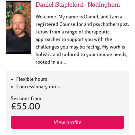
Daniel Stapleford - Nottingham
Welcome. My name is Daniel, and I am a
registered Counsellor and psychotherapist.
I draw from a range of therapeutic
approaches to support you with the
challenges you may be facing. My work is
holistic and tailored to your unique needs,
rooted in a s…
Flexible hours
Concessionary rates
Sessions from
£55.00
View profile