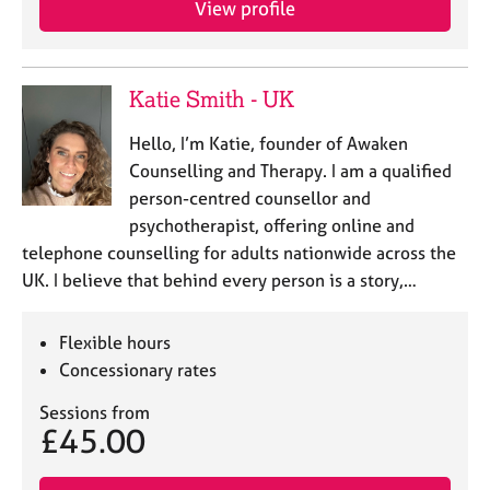
View profile
j
r
o
a
b
p
s
y
Katie Smith - UK
E
Hello, I’m Katie, founder of Awaken
v
Counselling and Therapy. I am a qualified
e
person-centred counsellor and
n
psychotherapist, offering online and
t
s
telephone counselling for adults nationwide across the
a
UK. I believe that behind every person is a story,…
n
d
r
Flexible hours
e
Concessionary rates
s
o
Sessions from
£45.00
u
r
c