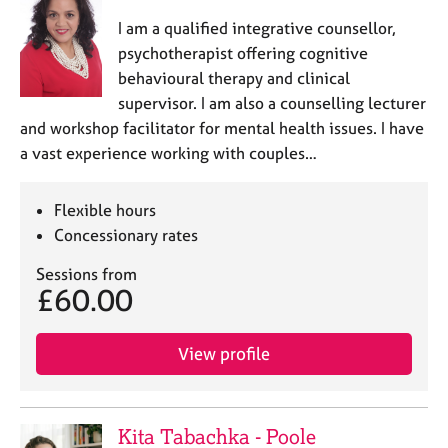
I am a qualified integrative counsellor,
psychotherapist offering cognitive
behavioural therapy and clinical
supervisor. I am also a counselling lecturer
and workshop facilitator for mental health issues. I have
a vast experience working with couples…
Flexible hours
Concessionary rates
Sessions from
£60.00
View profile
Kita Tabachka - Poole