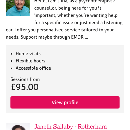
Hello, I am Julia, as a psychotherapist /
counsellor, being here for you is
important, whether you’re wanting help
for a specific issue or just need a listening
ear. I offer you personalised service tailored to your
needs. Support maybe through EMDR …
Home visits
Flexible hours
Accessible office
Sessions from
£95.00
View profile
Janeth Sallaby - Rotherham