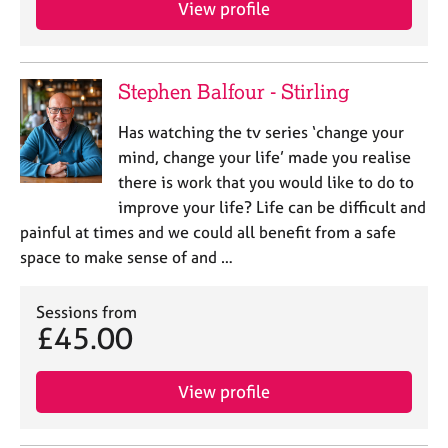
View profile
e
s
A
Stephen Balfour - Stirling
b
o
Has watching the tv series ‘change your
u
mind, change your life’ made you realise
t
there is work that you would like to do to
u
improve your life? Life can be difficult and
s
painful at times and we could all benefit from a safe
space to make sense of and …
A
b
o
Sessions from
u
£45.00
t
t
h
View profile
e
r