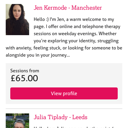
a
Jen Kermode - Manchester
p
y
Hello :) I'm Jen, a warm welcome to my
page. I offer online and telephone therapy
sessions on weekday evenings. Whether
you’re exploring your identity, struggling
with anxiety, feeling stuck, or looking for someone to be
alongside you in your journey…
Sessions from
£65.00
View profile
Julia Tiplady - Leeds