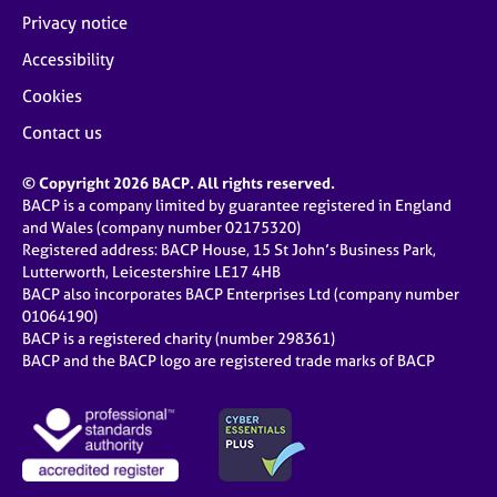
Privacy notice
Accessibility
Cookies
Contact us
© Copyright 2026 BACP. All rights reserved.
BACP is a company limited by guarantee registered in England
and Wales (company number 02175320)
Registered address: BACP House, 15 St John’s Business Park,
Lutterworth, Leicestershire LE17 4HB
BACP also incorporates BACP Enterprises Ltd (company number
01064190)
BACP is a registered charity (number 298361)
BACP and the BACP logo are registered trade marks of BACP