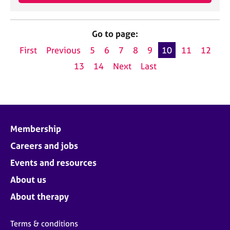
Go to page:
First
Previous
5
6
7
8
9
10
11
12
13
14
Next
Last
Membership
Careers and jobs
Events and resources
About us
About therapy
Terms & conditions