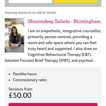
M
B
c
e
C
e
A
i
a
o
m
C
t
r
Showing results 91 to 100 of 28166.
u
b
P
y
c
n
Sharondeep Sahota - Birmingham
e
o
h
s
r
r
e
I am an empathetic, integrative counsellor,
s
p
l
h
o
primarily person-centred, providing a
l
i
s
warm and safe space where you can feel
i
p
t
truly heard and supported. I also draw on
n
c
g
Cognitive Behavioural Therapy (CBT),
o
C
&
Solution Focused Brief Therapy (SFBT), and psychod…
d
a
P
e
r
s
e
y
Flexible hours
e
c
Concessionary rates
r
h
s
o
Sessions from
£50.00
a
t
n
h
d
e