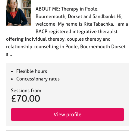
ABOUT ME: Therapy in Poole,
Bournemouth, Dorset and Sandbanks Hi,
welcome. My name is Kita Tabachka. I am a
BACP registered integrative therapist
offering individual therapy, couples therapy and
relationship counselling in Poole, Bournemouth Dorset
a…
Flexible hours
Concessionary rates
Sessions from
£70.00
View profile