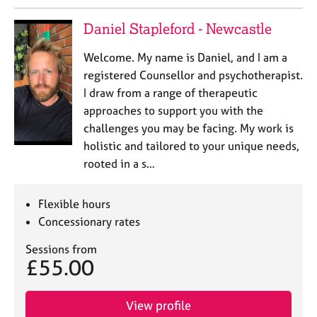
Daniel Stapleford - Newcastle
Welcome. My name is Daniel, and I am a
registered Counsellor and psychotherapist.
I draw from a range of therapeutic
approaches to support you with the
challenges you may be facing. My work is
holistic and tailored to your unique needs,
rooted in a s…
Flexible hours
Concessionary rates
Sessions from
£55.00
View profile