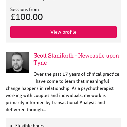
Sessions from
£100.00
View profile
Scott Staniforth - Newcastle upon
Tyne
Over the past 17 years of clinical practice,
I have come to learn that meaningful
change happens in relationship. As a psychotherapist
working with couples and individuals, my work is
primarily informed by Transactional Analysis and
delivered through…
Flexible hours