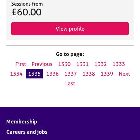
Sessions from
£60.00
View profile
Go to page:
First
Previous
1330
1331
1332
1333
1334
1335
1336
1337
1338
1339
Next
Last
Membership
Careers and jobs