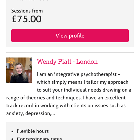
Sessions from
£75.00
View profile
Wendy Piatt - London
I am an integrative psychotherapist –
which simply means I tailor my approach
to suit your individual needs drawing on a
range of theories and techniques. I have an excellent
track record in working with clients on issues such as
anxiety, depression,…
Flexible hours
Concessionary rates