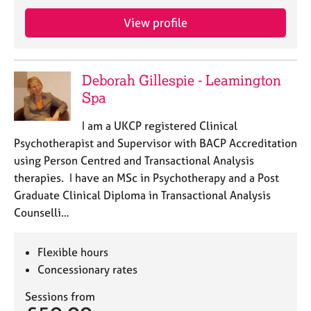
j
r
o
a
View profile
b
p
s
y
Deborah Gillespie - Leamington
E
Spa
v
e
I am a UKCP registered Clinical
n
Psychotherapist and Supervisor with BACP Accreditation
t
s
using Person Centred and Transactional Analysis
a
therapies. I have an MSc in Psychotherapy and a Post
n
Graduate Clinical Diploma in Transactional Analysis
d
Counselli…
r
e
s
Flexible hours
o
Concessionary rates
u
r
Sessions from
c