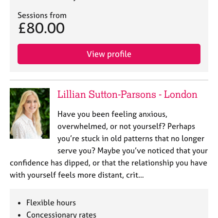
Sessions from
£80.00
View profile
Lillian Sutton-Parsons - London
Have you been feeling anxious,
overwhelmed, or not yourself? Perhaps
you’re stuck in old patterns that no longer
serve you? Maybe you’ve noticed that your
confidence has dipped, or that the relationship you have
with yourself feels more distant, crit…
Flexible hours
Concessionary rates