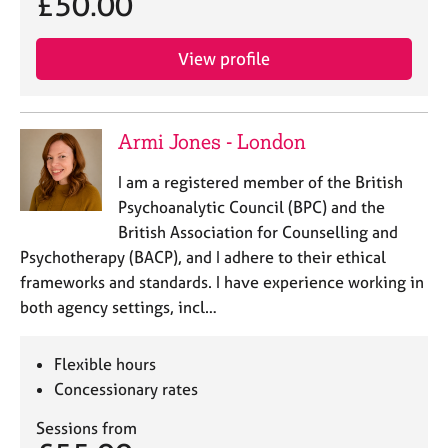
£50.00
e
s
View profile
A
b
o
Armi Jones - London
u
t
I am a registered member of the British
u
Psychoanalytic Council (BPC) and the
s
British Association for Counselling and
Psychotherapy (BACP), and I adhere to their ethical
A
frameworks and standards. I have experience working in
b
o
both agency settings, incl…
u
t
Flexible hours
t
h
Concessionary rates
e
Sessions from
r