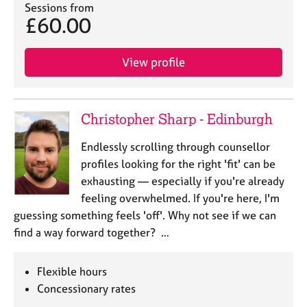
Sessions from
£60.00
View profile
Christopher Sharp - Edinburgh
Endlessly scrolling through counsellor
profiles looking for the right 'fit' can be
exhausting — especially if you're already
feeling overwhelmed. If you're here, I'm
guessing something feels 'off'. Why not see if we can
find a way forward together? …
Flexible hours
Concessionary rates