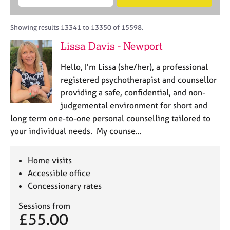
M
B
c
e
C
e
A
i
a
o
m
C
t
r
Showing results 13341 to 13350 of 15598.
u
b
P
y
c
n
Lissa Davis - Newport
e
o
h
s
r
r
e
Hello, I'm Lissa (she/her), a professional
s
p
l
h
o
registered psychotherapist and counsellor
l
i
s
providing a safe, confidential, and non-
i
p
t
judgemental environment for short and
n
c
g
long term one-to-one personal counselling tailored to
o
C
&
your individual needs. My counse…
d
a
P
e
r
s
e
y
Home visits
e
c
Accessible office
r
h
Concessionary rates
s
o
a
t
Sessions from
n
h
£55.00
d
e