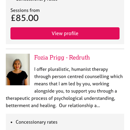
Sessions from
£85.00
View profile
Fozia Prigg - Redruth
I offer pluralistic, humanist therapy
through person centred counselling which
means that I am led by you, working
alongside you, to support you through a
therapeutic process of psychological understanding,
betterment and healing. Our relationship a…
Concessionary rates