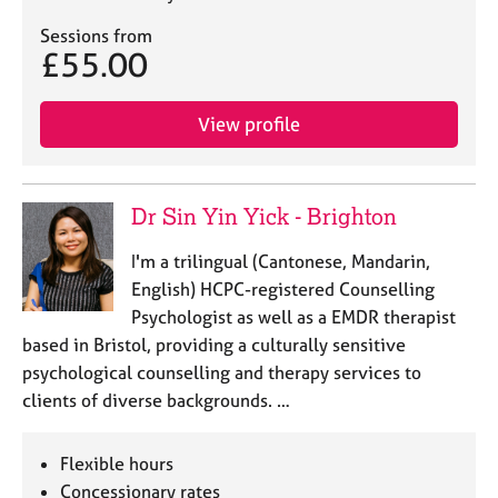
Sessions from
£55.00
View profile
Dr Sin Yin Yick - Brighton
I'm a trilingual (Cantonese, Mandarin,
English) HCPC-registered Counselling
Psychologist as well as a EMDR therapist
based in Bristol, providing a culturally sensitive
psychological counselling and therapy services to
clients of diverse backgrounds. …
Flexible hours
Concessionary rates