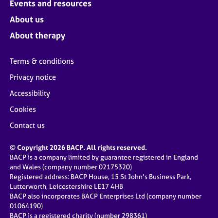
Events and resources
About us
About therapy
Terms & conditions
Privacy notice
Accessibility
Cookies
Contact us
© Copyright 2026 BACP. All rights reserved.
BACP is a company limited by guarantee registered in England
and Wales (company number 02175320)
Registered address: BACP House, 15 St John’s Business Park,
Lutterworth, Leicestershire LE17 4HB
BACP also incorporates BACP Enterprises Ltd (company number
01064190)
BACP is a registered charity (number 298361)