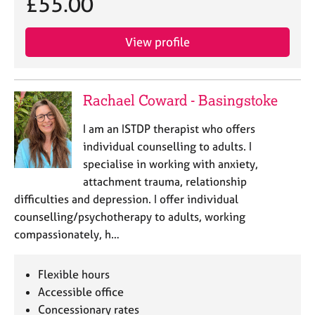
£55.00
a
p
y
View profile
Rachael Coward - Basingstoke
I am an ISTDP therapist who offers
individual counselling to adults. I
specialise in working with anxiety,
attachment trauma, relationship
difficulties and depression. I offer individual
counselling/psychotherapy to adults, working
compassionately, h…
Flexible hours
Accessible office
Concessionary rates