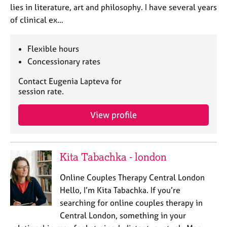
lies in literature, art and philosophy. I have several years
of clinical ex…
Flexible hours
Concessionary rates
Contact Eugenia Lapteva for
session rate.
View profile
Kita Tabachka - london
Online Couples Therapy Central London
Hello, I’m Kita Tabachka. If you’re
searching for online couples therapy in
Central London, something in your