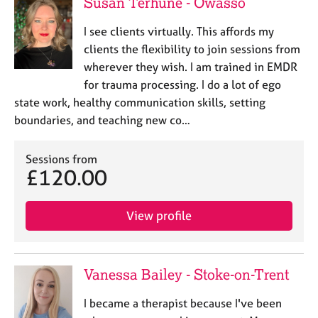
Susan Terhune - Owasso
I see clients virtually. This affords my
clients the flexibility to join sessions from
wherever they wish. I am trained in EMDR
for trauma processing. I do a lot of ego
state work, healthy communication skills, setting
boundaries, and teaching new co…
Sessions from
£120.00
View profile
Vanessa Bailey - Stoke-on-Trent
I became a therapist because I've been