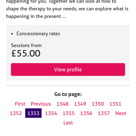
happening for you. Together we can look at how to
shape the therapy to your needs; we can explore what is
happening in the present …
Concessionary rates
Sessions from
£55.00
View profile
Go to page:
First
Previous
1348
1349
1350
1351
1352
1353
1354
1355
1356
1357
Next
Last