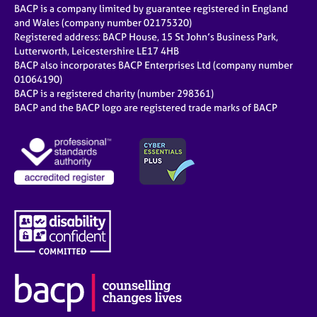
BACP is a company limited by guarantee registered in England
and Wales (company number 02175320)
Registered address: BACP House, 15 St John’s Business Park,
Lutterworth, Leicestershire LE17 4HB
BACP also incorporates BACP Enterprises Ltd (company number
01064190)
BACP is a registered charity (number 298361)
BACP and the BACP logo are registered trade marks of BACP