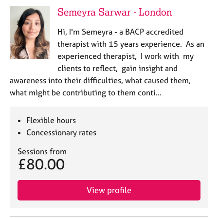
j
r
Semeyra Sarwar - London
o
a
b
p
Hi, I'm Semeyra - a BACP accredited
s
y
therapist with 15 years experience. As an
experienced therapist, I work with my
E
clients to reflect, gain insight and
v
awareness into their difficulties, what caused them,
e
n
what might be contributing to them conti…
t
s
Flexible hours
a
n
Concessionary rates
d
Sessions from
r
£80.00
e
s
o
View profile
u
r
c