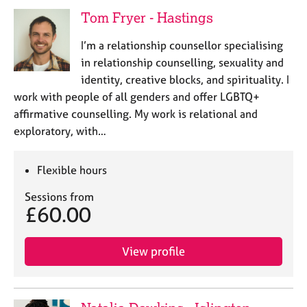
e
Tom Fryer - Hastings
s
I’m a relationship counsellor specialising
A
in relationship counselling, sexuality and
b
identity, creative blocks, and spirituality. I
o
work with people of all genders and offer LGBTQ+
u
affirmative counselling. My work is relational and
t
u
exploratory, with…
s
Flexible hours
A
b
Sessions from
£60.00
o
u
t
View profile
t
h
e
r