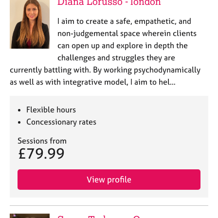
Diana Lorusso - london
I aim to create a safe, empathetic, and
non-judgemental space wherein clients
can open up and explore in depth the
challenges and struggles they are
currently battling with. By working psychodynamically
as well as with integrative model, I aim to hel…
Flexible hours
Concessionary rates
Sessions from
£79.99
View profile