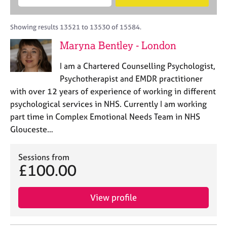
M
B
c
e
C
e
A
i
a
o
m
C
t
r
Showing results 13521 to 13530 of 15584.
u
b
P
y
c
n
Maryna Bentley - London
e
o
h
s
r
r
e
I am a Chartered Counselling Psychologist,
s
p
l
h
o
Psychotherapist and EMDR practitioner
l
i
s
with over 12 years of experience of working in different
i
p
t
psychological services in NHS. Currently I am working
n
c
g
part time in Complex Emotional Needs Team in NHS
o
C
&
Glouceste…
d
a
P
e
r
s
e
Sessions from
y
£100.00
e
c
r
h
s
o
View profile
a
t
n
h
d
e