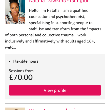
Natalia Dawkins - Islington
a
p
Hello, I’m Natalia. I am a qualified
y
counsellor and psychotherapist,
specialising in supporting people to
stabilise and transform from the impacts
of both personal and collective trauma. I work
inclusively and affirmatively with adults aged 18+,
welc…
Flexible hours
Sessions from
£70.00
View profile