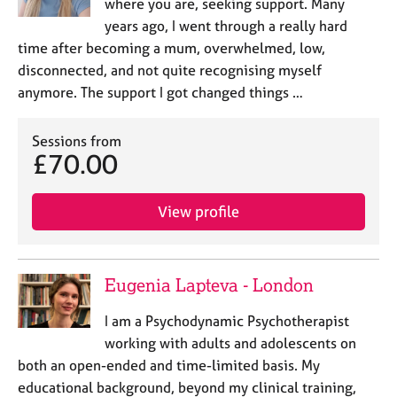
where you are, seeking support. Many
years ago, I went through a really hard
time after becoming a mum, overwhelmed, low,
disconnected, and not quite recognising myself
anymore. The support I got changed things …
Sessions from
£70.00
View profile
Eugenia Lapteva - London
I am a Psychodynamic Psychotherapist
working with adults and adolescents on
both an open-ended and time-limited basis. My
educational background, beyond my clinical training,