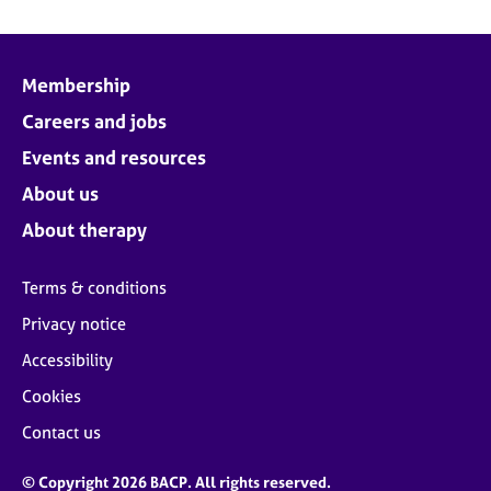
Membership
Careers and jobs
Events and resources
About us
About therapy
Terms & conditions
Privacy notice
Accessibility
Cookies
Contact us
© Copyright 2026 BACP. All rights reserved.