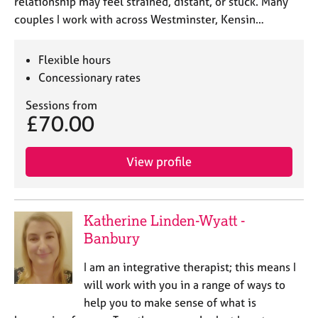
relationship may feel strained, distant, or stuck. Many
couples I work with across Westminster, Kensin…
Flexible hours
Concessionary rates
Sessions from
£70.00
View profile
Katherine Linden-Wyatt -
Banbury
I am an integrative therapist; this means I
will work with you in a range of ways to
help you to make sense of what is