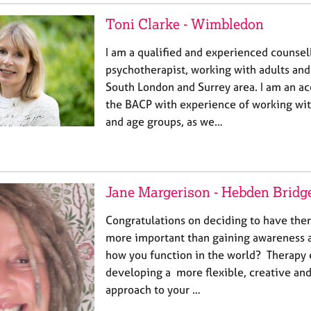
Toni Clarke - Wimbledon
I am a qualified and experienced counsel
psychotherapist, working with adults and
South London and Surrey area. I am an a
the BACP with experience of working with
and age groups, as we…
Jane Margerison - Hebden Bridg
Congratulations on deciding to have the
more important than gaining awareness 
how you function in the world? Therapy 
developing a more flexible, creative a
approach to your …