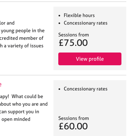
Flexible hours
lor and
Concessionary rates
 young people in the
Sessions from
ccredited member of
£75.00
 a variety of issues
View profile
e
Concessionary rates
rapy! What could be
about who you are and
can support you in
Sessions from
nd open minded
£60.00