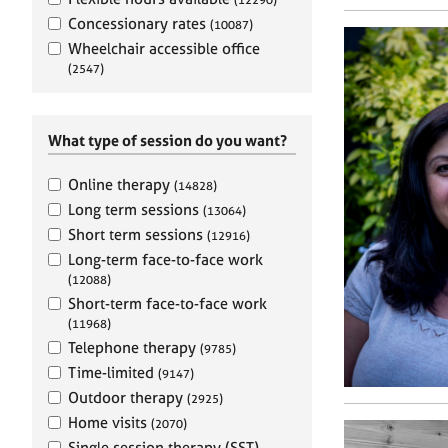
e
r
Concessionary rates
(10087)
a
Wheelchair accessible office
p
(2547)
y
What type of session do you want?
Online therapy
(14828)
Long term sessions
(13064)
Short term sessions
(12916)
Long-term face-to-face work
(12088)
Short-term face-to-face work
(11968)
Telephone therapy
(9785)
Time-limited
(9147)
Outdoor therapy
(2925)
Home visits
(2070)
Single session therapy (SST)