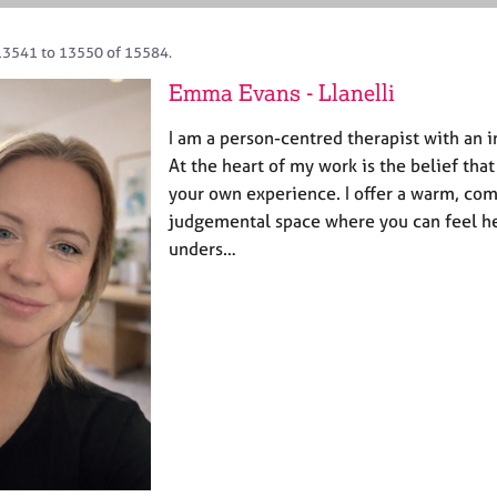
13541 to 13550 of 15584.
Emma Evans - Llanelli
I am a person-centred therapist with an 
At the heart of my work is the belief tha
your own experience. I offer a warm, co
judgemental space where you can feel h
unders…