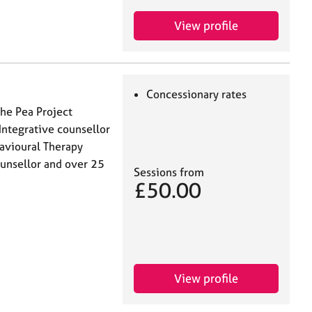
View profile
Concessionary rates
The Pea Project
Integrative counsellor
havioural Therapy
counsellor and over 25
Sessions from
£50.00
View profile