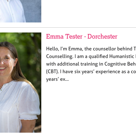
Emma Tester - Dorchester
Hello, I’m Emma, the counsellor behind 
Counselling. I am a qualified Humanistic 
with additional training in Cognitive Be
(CBT). I have six years’ experience as a 
years’ ex…