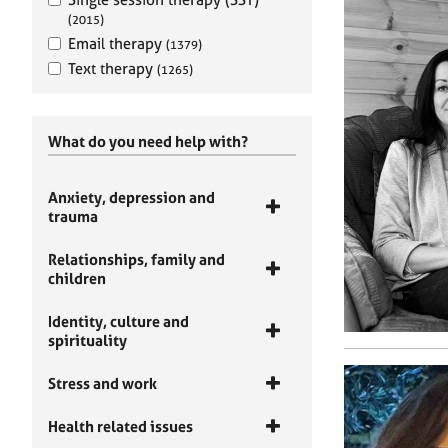
(2015)
Email therapy
(1379)
Text therapy
(1265)
What do you need help with?
Anxiety, depression and
trauma
Relationships, family and
children
Identity, culture and
spirituality
Stress and work
Health related issues