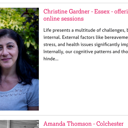
Christine Gardner - Essex - offe
online sessions
Life presents a multitude of challenges, 
internal. External factors like bereaveme
stress, and health issues significantly i
Internally, our cognitive patterns and th
hinde…
Amanda Thomson - Colchester