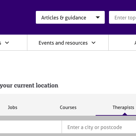
Search category
Search que
s
Events and resources
your current location
S
S
S
Jobs
Courses
Therapists
e
e
e
a
a
a
r
r
r
c
c
c
h
h
h