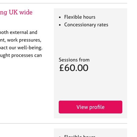
ring UK wide
Flexible hours
Concessionary rates
both external and
nt, work pressures,
mpact our well-being.
ought processes can
Sessions from
£60.00
View profile