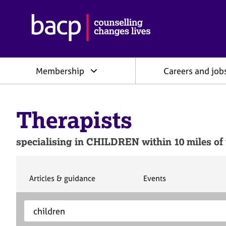
B
r
i
t
i
Membership
Careers and job
s
h
A
s
Therapists
s
o
c
specialising in CHILDREN within 10 miles of 
i
a
t
i
S
S
Articles & guidance
Events
e
e
o
a
a
n
S
E
r
r
f
e
n
c
c
o
h
h