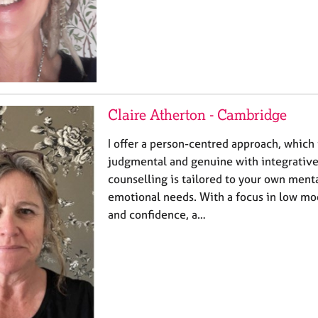
Claire Atherton - Cambridge
I offer a person-centred approach, which 
judgmental and genuine with integrativ
counselling is tailored to your own menta
emotional needs. With a focus in low mo
and confidence, a…