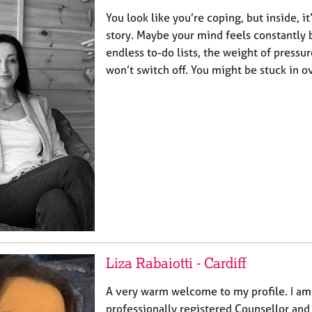
You look like you’re coping, but inside, it
story. Maybe your mind feels constantly 
endless to-do lists, the weight of pressur
won’t switch off. You might be stuck in 
Liza Rabaiotti - Cardiff
A very warm welcome to my profile. I am 
professionally registered Counsellor and