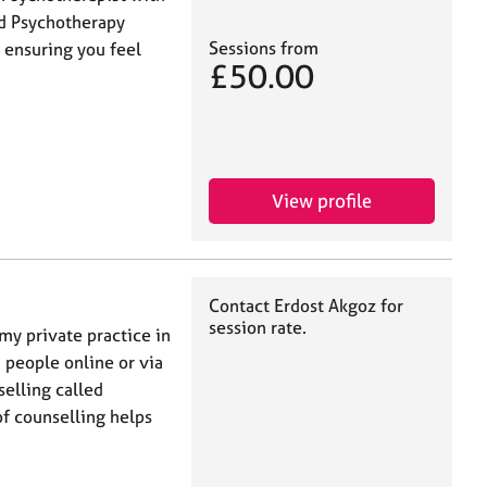
nd Psychotherapy
Sessions from
y ensuring you feel
£50.00
View profile
Contact Erdost Akgoz for
session rate.
my private practice in
 people online or via
selling called
f counselling helps