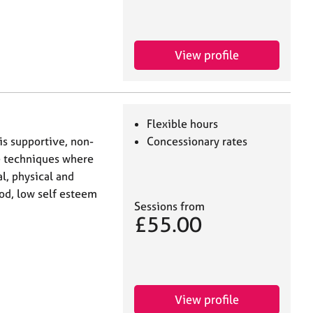
View profile
Flexible hours
is supportive, non-
Concessionary rates
e techniques where
l, physical and
od, low self esteem
Sessions from
£55.00
View profile