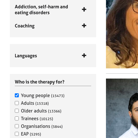
Addiction, self-harm and
eating disorders
Coaching
Languages
Who is the therapy for?
Young people
(15473)
Adults
(15318)
Older adults
(13366)
Trainees
(10125)
Organisations
(5844)
EAP
(5295)