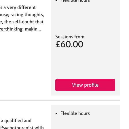
Flexible hours
’s a very different
busy; racing thoughts,
e, the self-doubt that
overthinking, makin…
Sessions from
£60.00
View profile
Flexible hours
a qualified and
 Psychotherapist with