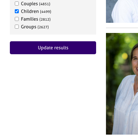
Couples
(4851)
Children
(4499)
Families
(2812)
Groups
(2627)
Update results