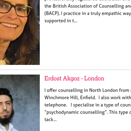
the British Association of Counselling a
(BACP). I practice in a truly empathic wa
supported in t…
Erdost Akgoz - London
I offer counselling in North London from 
Winchmore Hill, Enfield. I also work with
telephone. I specialise in a type of coun
“psychodynamic counselling”. This type o
tack…