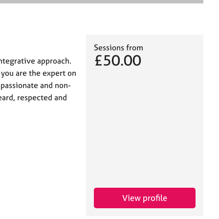
e
a
r
c
h
Sessions from
£50.00
integrative approach.
t you are the expert on
mpassionate and non-
eard, respected and
View profile